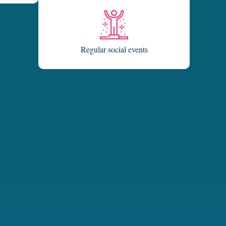
Regular social events