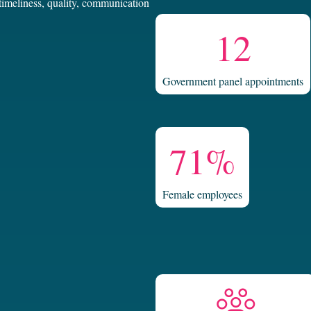
 timeliness, quality, communication
12
Government panel appointments
71%
Female employees