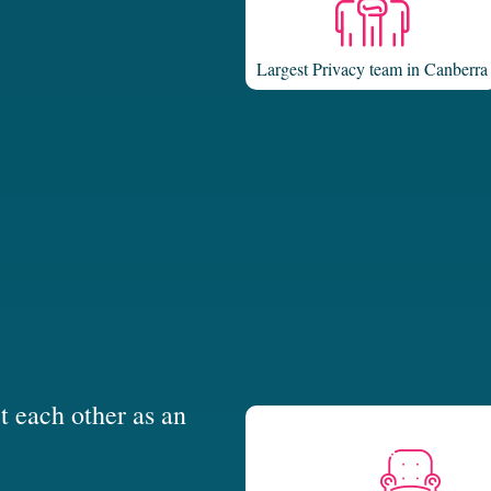
Largest Privacy team in Canberra
t each other as an
tive approach to the law. We are