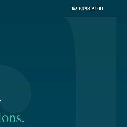
02 6198 3100
.
ions.