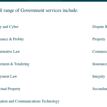
ll range of Government services include:
cy and Cyber
Dispute R
nance & Probity
Property
istrative Law
Commerc
rement & Tendering
Insurance
yment Law
Integrity
ectual Property
Secondm
mation and Communications Technology