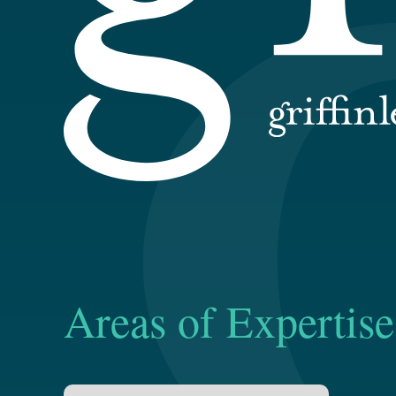
Areas of Expertise