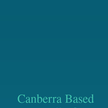
Canberra Based
Nationally Operat