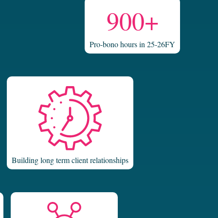
900+
Pro-bono hours in 25-26FY
Building long term client relationships