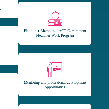
y
Platinum+ Member of ACT Government
Healthier Work Program
Mentoring and professional development
opportunities