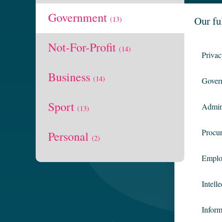
Government
Our fu
(13)
Not-For-Profit
(14)
Priva
Business
(14)
Gover
Sport
Admin
(13)
Procu
Personal
(2)
Emplo
Intell
Infor