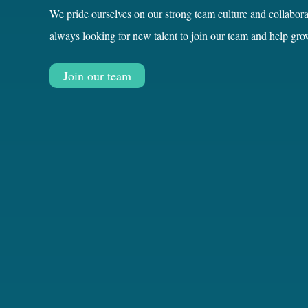
always looking for new talent to join our team and help gro
Join our team