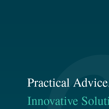
Practical Advice
Innovative Solut