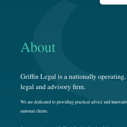
About
Griffin Legal is a nationally operatin
legal and advisory firm.
We are dedicated to providing practical advice and innovativ
national clients.