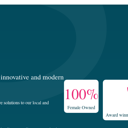
g, innovative and modern
100%
e solutions to our local and
Female Owned
Award winni