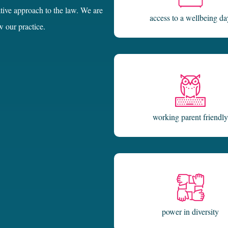
access to a wellbeing da
w our practice.
working parent friendly
power in diversity