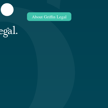
About Griffin Legal