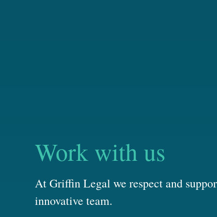
Work with us
At Griffin Legal we respect and suppor
innovative team.
We pride ourselves on our strong team culture and collabora