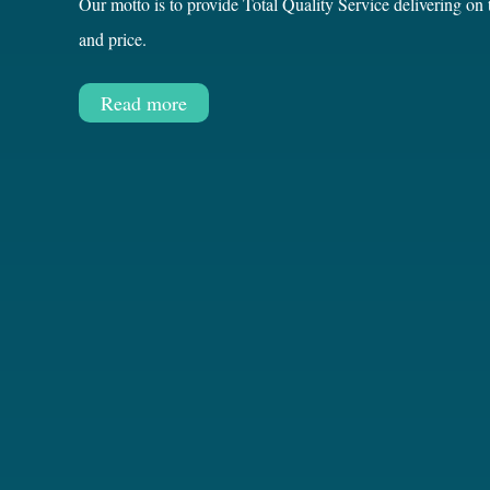
Our motto is to provide Total Quality Service delivering on
and price.
Read more