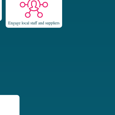
Engage local staff and suppliers