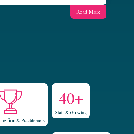
Read More
40+
Staff & Growing
ng firm & Practitioners