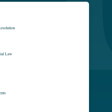
esolution
ial Law
ents