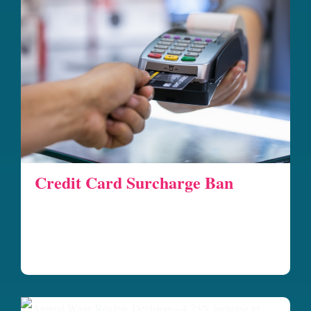
Credit Card Surcharge Ban