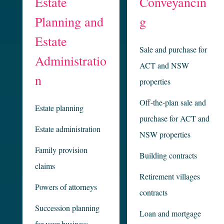
Estate
Conveyancin
Planning and
g
Estate
Sale and purchase for
Administratio
ACT and NSW
n
properties
Off-the-plan sale and
Estate planning
purchase for ACT and
Estate administration
NSW properties
Family provision
Building contracts
claims
Retirement villages
Powers of attorneys
contracts
Succession planning
Loan and mortgage
for your business