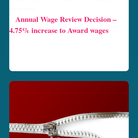
Annual Wage Review Decision –
4.75% increase to Award wages