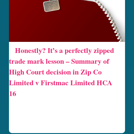
Honestly? It’s a perfectly zipped
trade mark lesson – Summary of
High Court decision in Zip Co
Limited v Firstmac Limited HCA
16