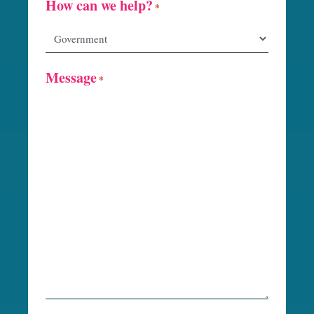
How can we help?
*
Message
*