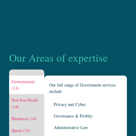
Our Areas of expertise
Government
Our full range of Government services
(13)
include:
Not-For-Profit
Privacy and Cyber
(14)
Governance & Probity
Business
(14)
Administrative Law
Sport
(13)