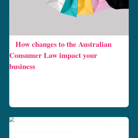
How changes to the Australian
Consumer Law impact your
business