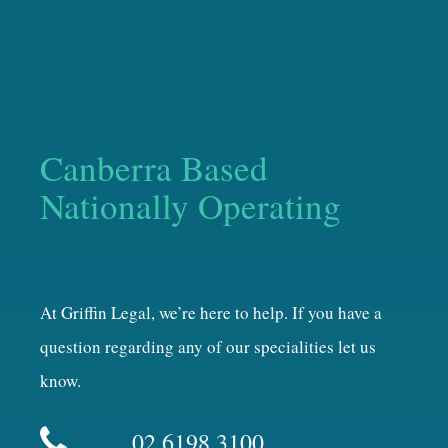
Canberra Based
Nationally Operating
At Griffin Legal, we’re here to help. If you have a
question regarding any of our specialities let us
know.
02 6198 3100