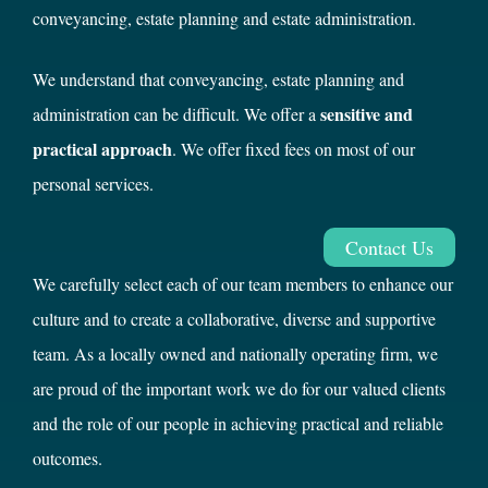
conveyancing, estate planning and estate administration.
We understand that conveyancing, estate planning and
sensitive and
administration can be difficult. We offer a
practical approach
. We offer fixed fees on most of our
personal services.
Contact Us
We carefully select each of our team members to enhance our
culture and to create a collaborative, diverse and supportive
team. As a locally owned and nationally operating firm, we
are proud of the important work we do for our valued clients
and the role of our people in achieving practical and reliable
outcomes.