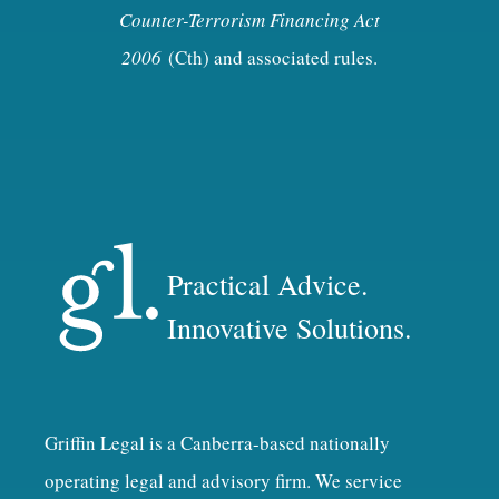
Counter-Terrorism Financing Act
2006
(Cth) and associated rules.
Practical Advice.
Innovative Solutions.
Griffin Legal is a Canberra-based nationally
operating legal and advisory firm. We service