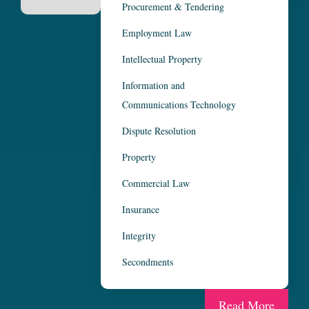
Procurement & Tendering
Employment Law
Intellectual Property
Information and
Communications Technology
Dispute Resolution
Property
Commercial Law
Insurance
Integrity
Secondments
Read More