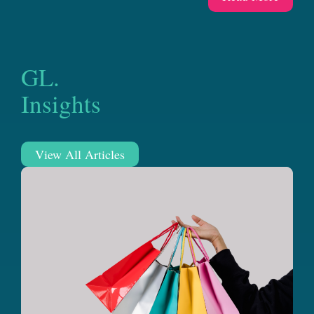
GL.
Insights
View All Articles