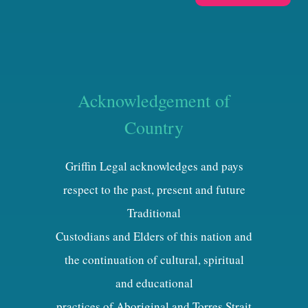
Acknowledgement of
Country
Griffin Legal acknowledges and pays
respect to the past, present and future
Traditional
Custodians and Elders of this nation and
the continuation of cultural, spiritual
and educational
practices of Aboriginal and Torres Strait