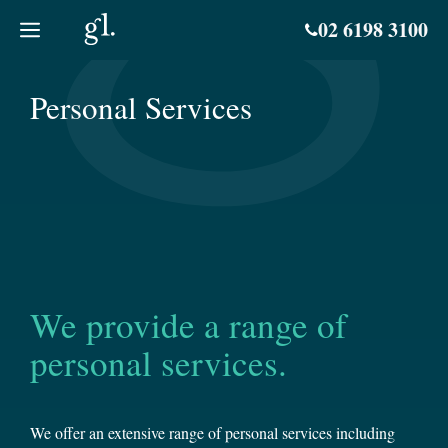
Skip
02 6198 3100
to
content
Personal Services
We provide a range of
personal services.
We offer an extensive range of personal services including