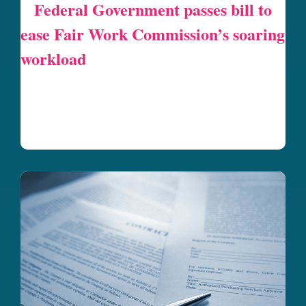
Federal Government passes bill to
ease Fair Work Commission’s soaring
workload