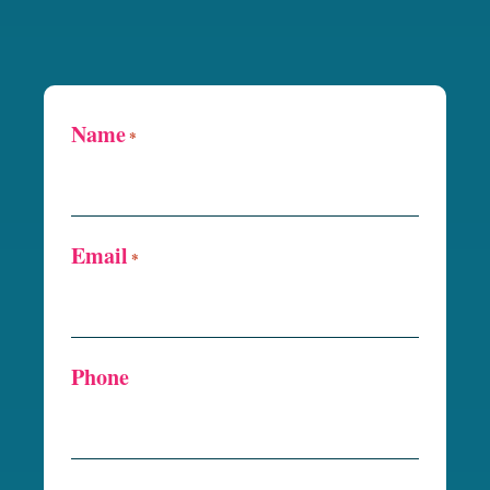
Name
*
Email
*
Phone