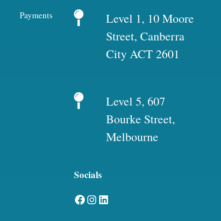
Payments
Level 1, 10 Moore
Street, Canberra
City ACT 2601
Level 5, 607
Bourke Street,
Melbourne
Socials
Facebook
Instagram
LinkedIn