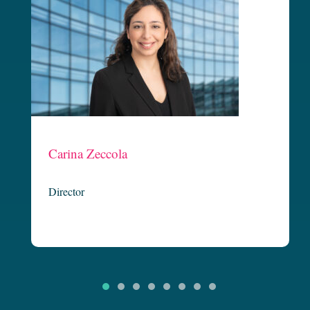
Claire Carton
Managing Director
Claire is founding partner and Executive Director at Griffin Legal
c
and is our Not-for-Profit Team Leader. Now in her third decade of
legal practice, Claire is known for her focused and strategic delivery
of client outcomes. Having started her legal career in banking and
finance, Claire has continued to practice broadly in corporate and
commercial…