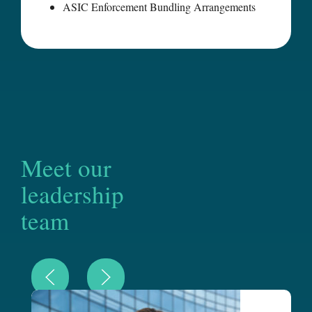
ASIC Enforcement Bundling Arrangements
Meet our
leadership
team