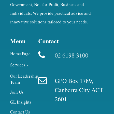
Government, Not-for-Profit, Business and
Individuals. We provide practical advice and
innovative solutions tailored to your needs.
Menu
Contact
Home Page
02 6198 3100
Services
Our Leadership
GPO Box 1789,
Team
Canberra City ACT
Join Us
2601
GL Insights
Contact Us