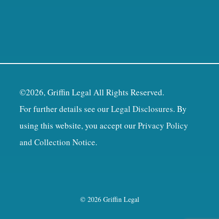
©2026, Griffin Legal All Rights Reserved.
For further details see our
Legal Disclosures
. By
using this website, you accept our
Privacy Policy
and Collection Notice
.
© 2026 Griffin Legal