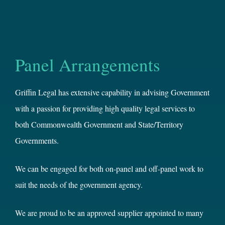
Panel Arrangements
Griffin Legal has extensive capability in advising Government
with a passion for providing high quality legal services to
both Commonwealth Government and State/Territory
Governments.
We can be engaged for both on-panel and off-panel work to
suit the needs of the government agency.
We are proud to be an approved supplier appointed to many