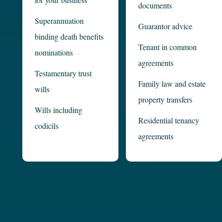
documents
Superannuation
Guarantor advice
binding death benefits
Tenant in common
nominations
agreements
Testamentary trust
Family law and estate
wills
property transfers
Wills including
Residential tenancy
codicils
agreements