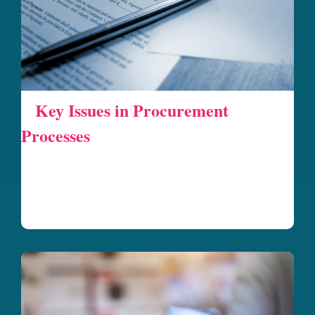
Key Issues in Procurement
Processes