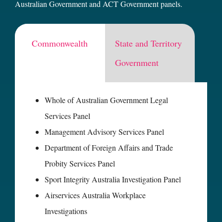
Australian Government and ACT Government panels.
Commonwealth
State and Territory
Government
Whole of Australian Government Legal
Services Panel
Management Advisory Services Panel
Department of Foreign Affairs and Trade
Probity Services Panel
Sport Integrity Australia Investigation Panel
Airservices Australia Workplace
Investigations