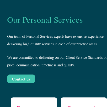
Our Personal Services
Our team of Personal Services experts have extensive experience
delivering high quality services in each of our practice areas.
We are committed to delivering on our Client Service Standards of
price, communication, timeliness and quality.
Contact us