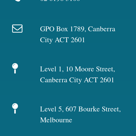
GPO Box 1789, Canberra
City ACT 2601
Level 1, 10 Moore Street,
Canberra City ACT 2601
Level 5, 607 Bourke Street,
Melbourne