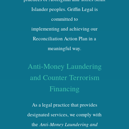
Islander peoples. Griffin Legal is
committed to
implementing and achieving our
Reconciliation Action Plan in a
meaningful way.
Anti-Money Laundering
and Counter Terrorism
Financing
As a legal practice that provides
designated services, we comply with
the
Anti-Money Laundering and