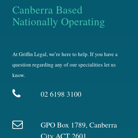
Canberra Based
Nationally Operating
At Griffin Legal, we’re here to help. If you have a
question regarding any of our specialities let us
know.
02 6198 3100
GPO Box 1789, Canberra
City ACT 2601