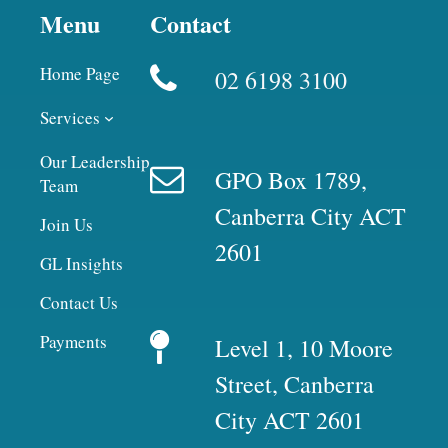
Menu
Contact
Home Page
02 6198 3100
Services
Our Leadership
GPO Box 1789,
Team
Canberra City ACT
Join Us
2601
GL Insights
Contact Us
Payments
Level 1, 10 Moore
Street, Canberra
City ACT 2601