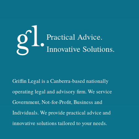
Practical Advice.
Innovative Solutions.
Griffin Legal is a Canberra-based nationally
operating legal and advisory firm. We service
Government, Not-for-Profit, Business and
Individuals. We provide practical advice and
innovative solutions tailored to your needs.