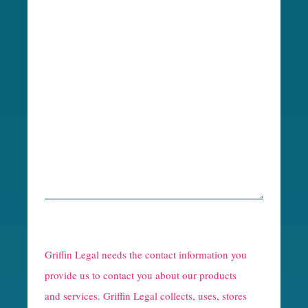
R
e
Griffin Legal needs the contact information you
C
provide us to contact you about our products
and services. Griffin Legal collects, uses, stores
a