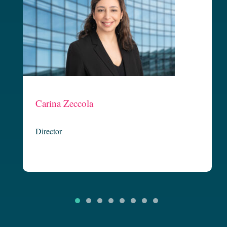
Claire Carton
Managing Director
riffin
Claire is founding partner and Executive Director at Griffin Legal
’s strategic
and is our Not-for-Profit Team Leader. Now in her third decade of
to achieve
legal practice, Claire is known for her focused and strategic delivery
 innovative
of client outcomes. Having started her legal career in banking and
arina has
finance, Claire has continued to practice broadly in corporate and
commercial…