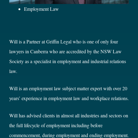
Employment Law
Will is a Partner at Griffin Legal who is one of only four
lawyers in Canberra who are accredited by the NSW Law
Society as a specialist in employment and industrial relations
law.
Will is an employment law subject matter expert with over 20
years’ experience in employment law and workplace relations.
Will has advised clients in almost all industries and sectors on
the full lifecycle of employment including before
commencement, during employment and ending employment.