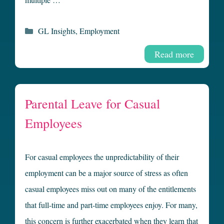
Categories
GL Insights
,
Employment
Read more
Parental Leave for Casual
Employees
For casual employees the unpredictability of their
employment can be a major source of stress as often
casual employees miss out on many of the entitlements
that full-time and part-time employees enjoy. For many,
this concern is further exacerbated when they learn that