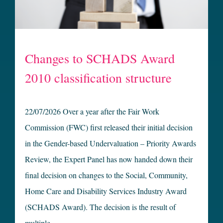
Changes to SCHADS Award
2010 classification structure
22/07/2026 Over a year after the Fair Work
Commission (FWC) first released their initial decision
in the Gender-based Undervaluation – Priority Awards
Review, the Expert Panel has now handed down their
final decision on changes to the Social, Community,
Home Care and Disability Services Industry Award
(SCHADS Award). The decision is the result of
multiple …