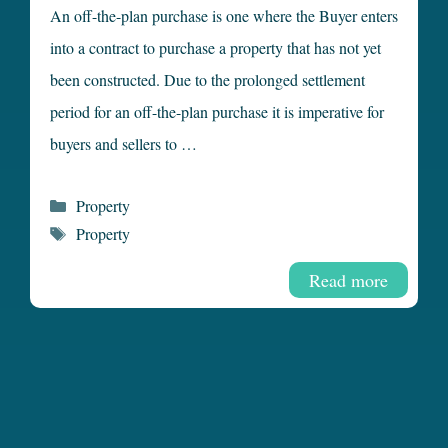
An off-the-plan purchase is one where the Buyer enters
into a contract to purchase a property that has not yet
been constructed. Due to the prolonged settlement
period for an off-the-plan purchase it is imperative for
buyers and sellers to …
Categories
Property
Tags
Property
Read more