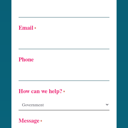
Email
*
Phone
How can we help?
*
Message
*