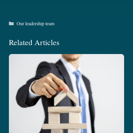
Categories
Our leadership team
Related Articles