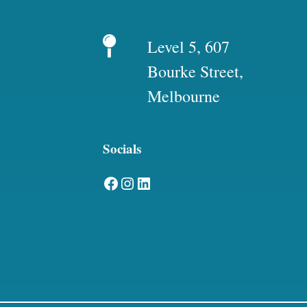
Level 5, 607
Bourke Street,
Melbourne
Socials
Facebook
Instagram
LinkedIn