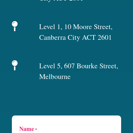
Level 1, 10 Moore Street,
Canberra City ACT 2601
Level 5, 607 Bourke Street,
Melbourne
Name
*