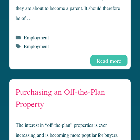
they are about to become a parent. It should therefore
be of …
Categories
Employment
Tags
Employment
Read more
Purchasing an Off-the-Plan
Property
The interest in “off-the-plan” properties is ever
increasing and is becoming more popular for buyers.