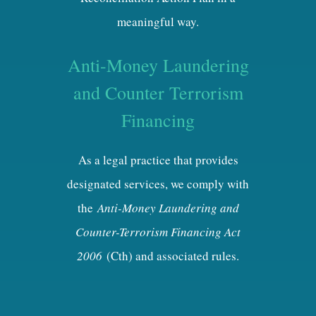
meaningful way.
Anti-Money Laundering
and Counter Terrorism
Financing
As a legal practice that provides
designated services, we comply with
the
Anti-Money Laundering and
Counter-Terrorism Financing Act
2006
(Cth) and associated rules.