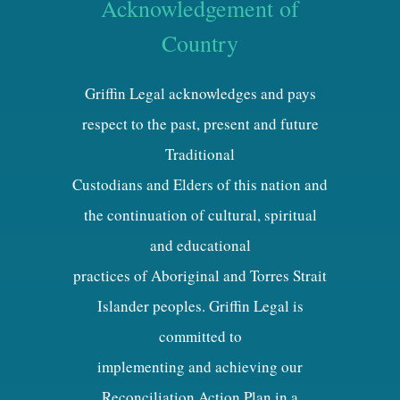
Acknowledgement of
Country
Griffin Legal acknowledges and pays
respect to the past, present and future
Traditional
Custodians and Elders of this nation and
the continuation of cultural, spiritual
and educational
practices of Aboriginal and Torres Strait
Islander peoples. Griffin Legal is
committed to
implementing and achieving our
Reconciliation Action Plan in a