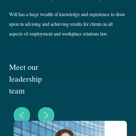
Will has a huge wealth of knowledge and experience to draw
upon in advising and achieving results for clients in all
aspects of employment and workplace relations law.
Meet our
leadership
team