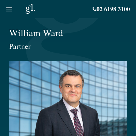
Skip
02 6198 3100
to
content
William Ward
Partner