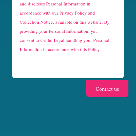
and discloses Personal Information in
p
accordance with our
Privacy Policy and
t
Collection Notice
, available on this website. By
providing your Personal Information, you
c
consent to Griffin Legal handling your Personal
h
Information in accordance with this Policy.
a