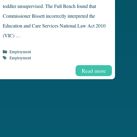
toddler unsupervised. The Full Bench found that
Commissioner Bissett incorrectly interpreted the
Education and Care Services National Law Act 2010
(VIC) …
Categories
Employment
Tags
Employment
Read more