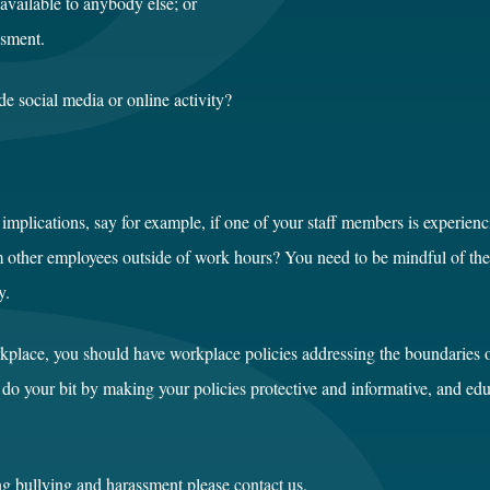
available to anybody else; or
ssment.
de social media or online activity?
implications, say for example, if one of your staff members is experien
other employees outside of work hours? You need to be mindful of the se
y.
rkplace, you should have workplace policies addressing the boundaries o
 do your bit by making your policies protective and informative, and ed
ng bullying and harassment please
contact us
.