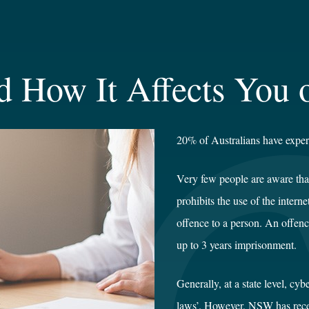
d How It Affects You 
20% of Australians have expe
Very few people are aware tha
prohibits the use of the intern
offence to a person. An offen
up to 3 years imprisonment.
Generally, at a state level, cy
laws’. However, NSW has recen