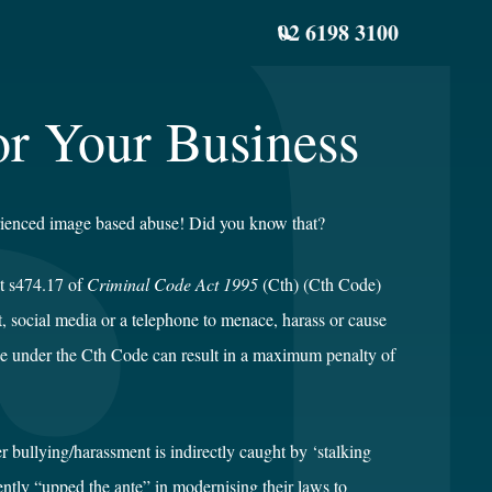
02 6198 3100
or Your Business
rienced image based abuse! Did you know that?
t s474.17 of
Criminal Code Act 1995
(Cth) (Cth Code)
et, social media or a telephone to menace, harass or cause
ce under the Cth Code can result in a maximum penalty of
ber bullying/harassment is indirectly caught by ‘stalking
tly “upped the ante” in modernising their laws to