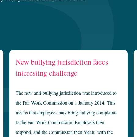
New bullying jurisdiction faces
interesting challenge
The new anti-bullying jurisdiction was introduced to
the Fair Work Commission on 1 January 2014. This
means that employees may bring bullying complaints
to the Fair Work Commission. Employers then
respond, and the Commission then ‘deals’ with the