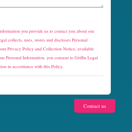
 information you provide us to contact you about our
egal collects, uses, stores and discloses Personal
 our
Privacy Policy and Collection Notice
, available
our Personal Information, you consent to Griffin Legal
ion in accordance with this Policy.