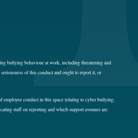
cing bullying behaviour at work, including threatening and
riousness of this conduct and ought to report it, or
f employee conduct in this space relating to cyber bullying,
ucating staff on reporting and which support avenues are