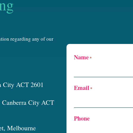
ing
estion regarding any of our
Name
*
a City ACT 2601
Email
*
t, Canberra City ACT
Phone
et, Melbourne