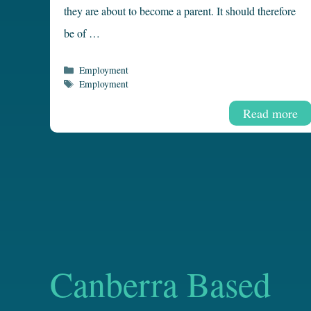
they are about to become a parent. It should therefore
be of …
Categories
Employment
Tags
Employment
Read more
Canberra Based