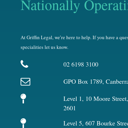
Nationally Operat
At Griffin Legal, we’re here to help. If you have a qu
specialities let us know.
02 6198 3100
GPO Box 1789, Canberr
Level 1, 10 Moore Stree
2601
Level 5, 607 Bourke Stre