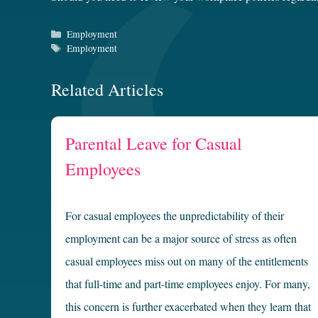
Categories
Employment
Tags
Employment
Related Articles
Parental Leave for Casual
Employees
For casual employees the unpredictability of their
employment can be a major source of stress as often
casual employees miss out on many of the entitlements
that full-time and part-time employees enjoy. For many,
this concern is further exacerbated when they learn that