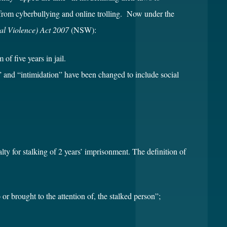
 from cyberbullying and online trolling. Now under the
al Violence) Act 2007
(NSW):
f five years in jail.
g” and “intimidation” have been changed to include social
 for stalking of 2 years’ imprisonment. The definition of
 or brought to the attention of, the stalked person”;