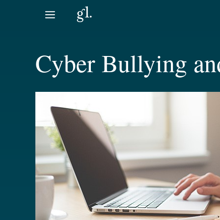
Skip
to
content
Cyber Bullying an