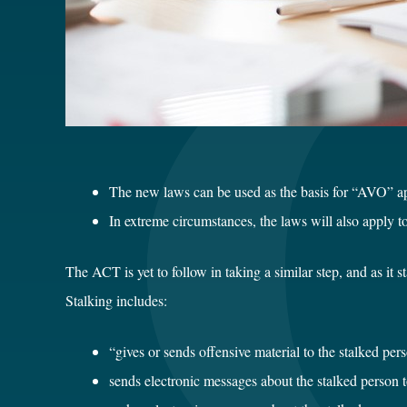
The new laws can be used as the basis for “AVO” ap
In extreme circumstances, the laws will also apply to
The ACT is yet to follow in taking a similar step, and as it 
Stalking includes:
“gives or sends offensive material to the stalked pers
sends electronic messages about the stalked person 