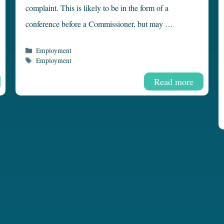
complaint. This is likely to be in the form of a
conference before a Commissioner, but may …
Categories
Employment
Tags
Employment
Read more