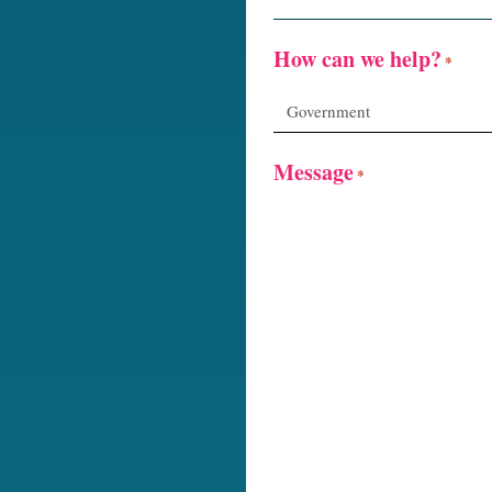
How can we help?
*
Message
*