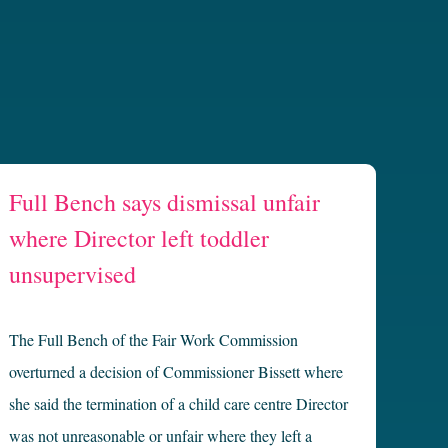
Full Bench says dismissal unfair
where Director left toddler
unsupervised
The Full Bench of the Fair Work Commission
overturned a decision of Commissioner Bissett where
she said the termination of a child care centre Director
was not unreasonable or unfair where they left a