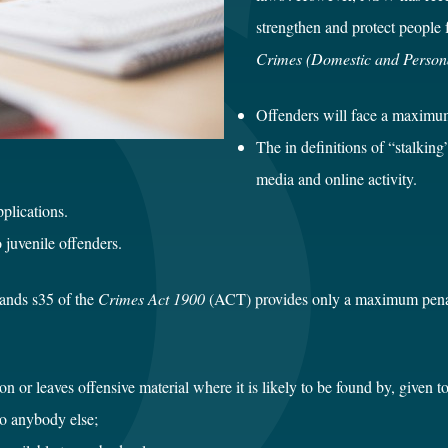
strengthen and protect people
Crimes (Domestic and Person
Offenders will face a maximum o
The in definitions of “stalkin
media and online activity.
plications.
 juvenile offenders.
stands s35 of the
Crimes Act 1900
(ACT) provides only a maximum penalty
on or leaves offensive material where it is likely to be found by, given to
to anybody else;