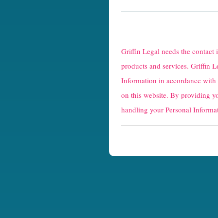
R
e
Griffin Legal needs the contact
C
products and services. Griffin L
Information in accordance with
a
on this website. By providing y
p
handling your Personal Informat
t
c
h
a