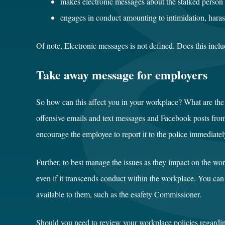
makes electronic messages about the stalked person 
engages in
conduct
amounting to intimidation, hara
Of note, Electronic messages is not defined. Does this inclu
Take away message for employers
So how can this affect you in your workplace? What are the 
offensive emails and text messages and Facebook posts from 
encourage the employee to report it to the police immediatel
Further, to best manage the issues as they impact on the wo
even if it transcends conduct within the workplace. You can
available to them, such as the
esafety Commissioner
.
Should you need to review your workplace policies regardi