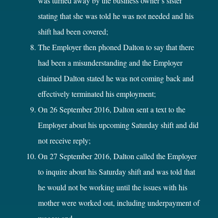
was turned away by the business owner’s sister
stating that she was told he was not needed and his
shift had been covered;
The Employer then phoned Dalton to say that there
had been a misunderstanding and the Employer
claimed Dalton stated he was not coming back and
effectively terminated his employment;
On 26 September 2016, Dalton sent a text to the
Employer about his upcoming Saturday shift and did
not receive reply;
On 27 September 2016, Dalton called the Employer
to inquire about his Saturday shift and was told that
he would not be working until the issues with his
mother were worked out, including underpayment of