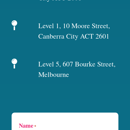
Level 1, 10 Moore Street,
Canberra City ACT 2601
Level 5, 607 Bourke Street,
Melbourne
Name
*