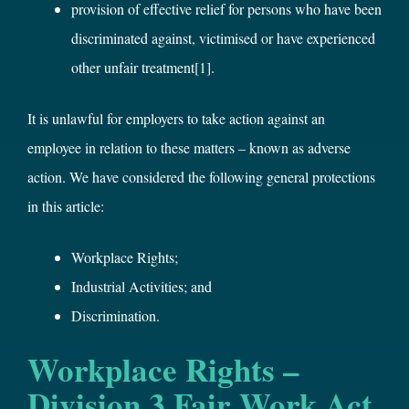
provision of effective relief for persons who have been
discriminated against, victimised or have experienced
other unfair treatment
[1]
.
It is unlawful for employers to take action against an
employee in relation to these matters – known as adverse
action. We have considered the following general protections
in this article:
Workplace Rights;
Industrial Activities; and
Discrimination.
Workplace Rights –
Division 3 Fair Work Act