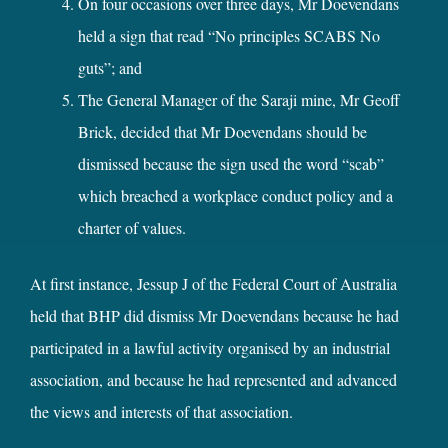
On four occasions over three days, Mr Doevendans
held a sign that read “No principles SCABS No
guts”; and
The General Manager of the Saraji mine, Mr Geoff
Brick, decided that Mr Doevendans should be
dismissed because the sign used the word “scab”
which breached a workplace conduct policy and a
charter of values.
At first instance, Jessup J of the Federal Court of Australia
held that BHP did dismiss Mr Doevendans because he had
participated in a lawful activity organised by an industrial
association, and because he had represented and advanced
the views and interests of that association.