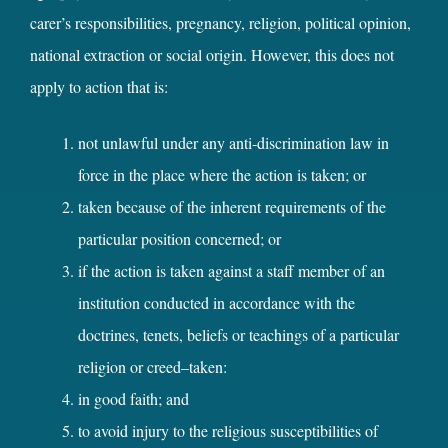
carer’s responsibilities, pregnancy, religion, political opinion,
national extraction or social origin. However, this does not
apply to action that is:
not unlawful under any anti‑discrimination law in
force in the place where the action is taken; or
taken because of the inherent requirements of the
particular position concerned; or
if the action is taken against a staff member of an
institution conducted in accordance with the
doctrines, tenets, beliefs or teachings of a particular
religion or creed–taken:
in good faith; and
to avoid injury to the religious susceptibilities of