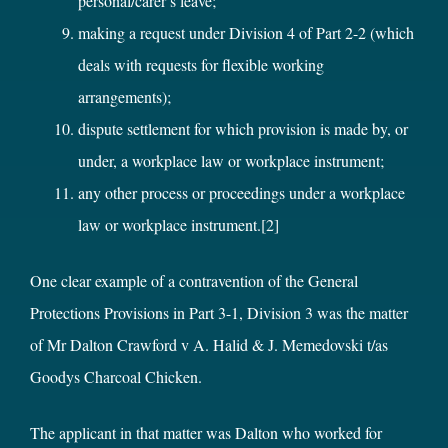
personal/carer’s leave;
making a request under Division 4 of Part 2-2 (which
deals with requests for flexible working
arrangements);
dispute settlement for which provision is made by, or
under, a workplace law or workplace instrument;
any other process or proceedings under a workplace
law or workplace instrument.
[2]
One clear example of a contravention of the General
Protections Provisions in Part 3-1, Division 3 was the matter
of Mr Dalton Crawford v A. Halid & J. Memedovski t/as
Goodys Charcoal Chicken.
The applicant in that matter was Dalton who worked for