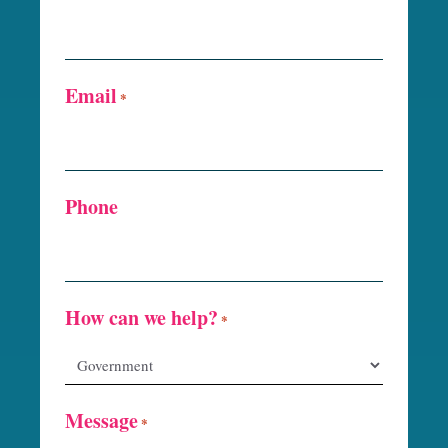
Email
*
Phone
How can we help?
*
Message
*