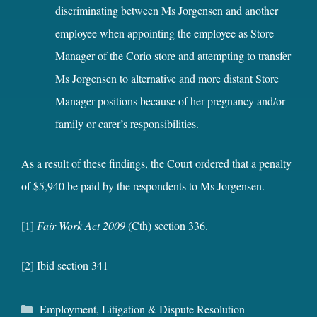
discriminating between Ms Jorgensen and another
employee when appointing the employee as Store
Manager of the Corio store and attempting to transfer
Ms Jorgensen to alternative and more distant Store
Manager positions because of her pregnancy and/or
family or carer’s responsibilities.
As a result of these findings, the Court ordered that a penalty
of $5,940 be paid by the respondents to Ms Jorgensen.
[1]
Fair Work Act 2009
(Cth) section 336.
[2] Ibid section 341
Categories
Employment
,
Litigation & Dispute Resolution