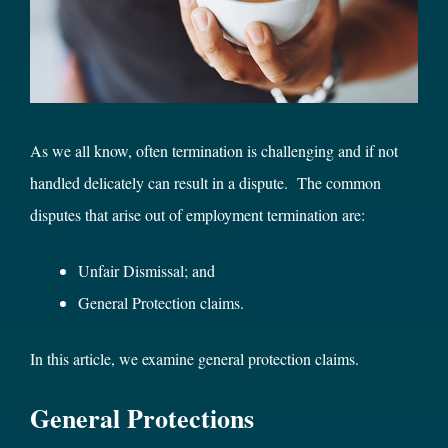
As we all know, often termination is challenging and if not
handled delicately can result in a dispute. The common
disputes that arise out of employment termination are:
Unfair Dismissal; and
General Protection claims.
In this article, we examine general protection claims.
General Protections