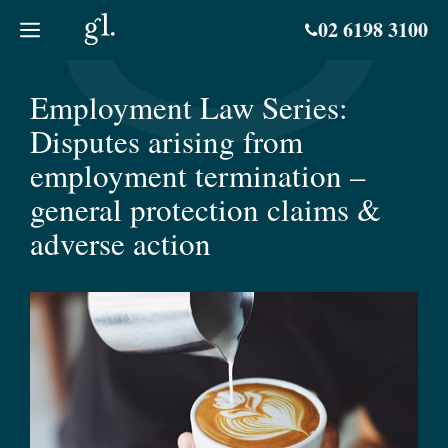
Skip
02 6198 3100
to
content
Employment Law Series:
Disputes arising from
employment termination –
general protection claims &
adverse action