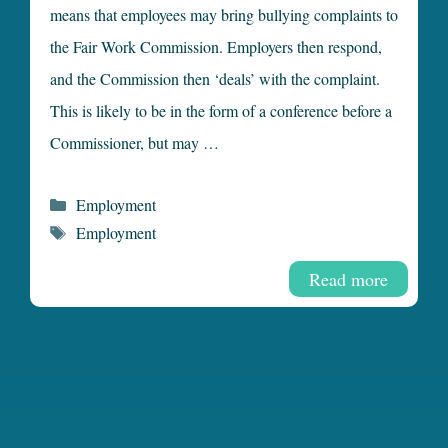
means that employees may bring bullying complaints to
the Fair Work Commission. Employers then respond,
and the Commission then ‘deals’ with the complaint.
This is likely to be in the form of a conference before a
Commissioner, but may …
Categories
Employment
Tags
Employment
Read more