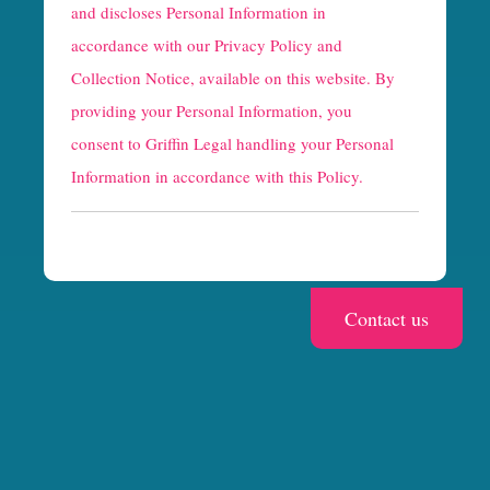
and discloses Personal Information in
p
accordance with our
Privacy Policy and
t
Collection Notice
, available on this website. By
providing your Personal Information, you
c
consent to Griffin Legal handling your Personal
h
Information in accordance with this Policy.
a