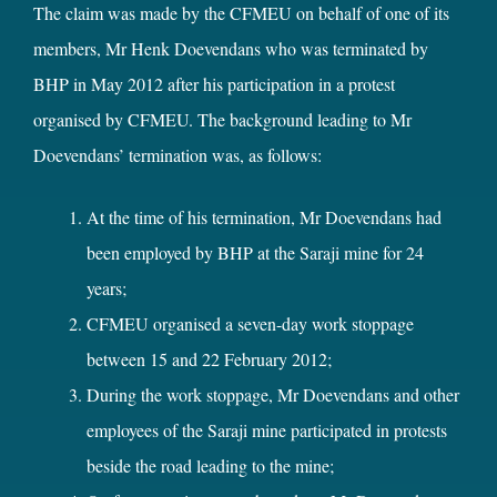
The claim was made by the CFMEU on behalf of one of its
members, Mr Henk Doevendans who was terminated by
BHP in May 2012 after his participation in a protest
organised by CFMEU. The background leading to Mr
Doevendans’ termination was, as follows:
At the time of his termination, Mr Doevendans had
been employed by BHP at the Saraji mine for 24
years;
CFMEU organised a seven-day work stoppage
between 15 and 22 February 2012;
During the work stoppage, Mr Doevendans and other
employees of the Saraji mine participated in protests
beside the road leading to the mine;