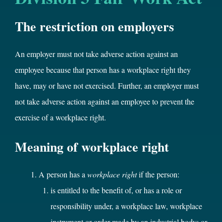
The restriction on employers
An employer must not take adverse action against an
employee because that person has a workplace right they
have, may or have not exercised. Further, an employer must
not take adverse action against an employee to prevent the
exercise of a workplace right.
Meaning of workplace right
A person has a
workplace right
if the person:
is entitled to the benefit of, or has a role or
responsibility under, a workplace law, workplace
instrument or order made by an industrial body; or