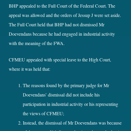
BHP appealed to the Full Court of the Federal Court. The
appeal was allowed and the orders of Jessup J were set aside.
The Full Court held that BHP had not dismissed Mr
Doevendans because he had engaged in industrial activity
with the meaning of the FWA.
CFMEU appealed with special leave to the High Court,
where it was held that:
The reasons found by the primary judge for Mr
Doevendans’ dismissal did not include his
participation in industrial activity or his representing
the views of CFMEU;
Instead, the dismissal of Mr Doevendans was because