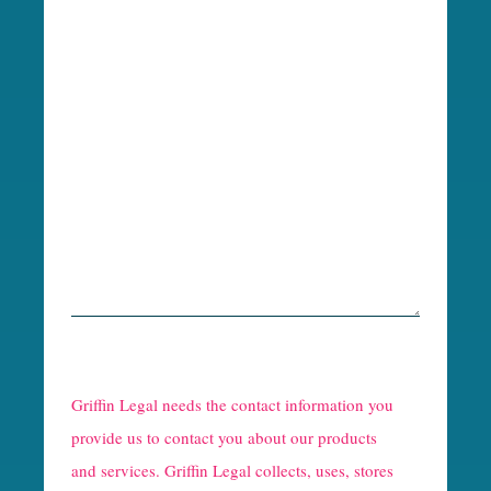
R
e
Griffin Legal needs the contact information you
C
provide us to contact you about our products
and services. Griffin Legal collects, uses, stores
a