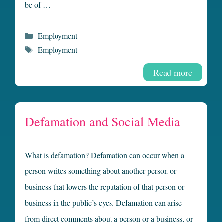
be of …
Categories
Employment
Tags
Employment
Read more
Defamation and Social Media
What is defamation? Defamation can occur when a
person writes something about another person or
business that lowers the reputation of that person or
business in the public’s eyes. Defamation can arise
from direct comments about a person or a business, or