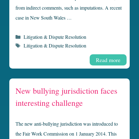
from indirect comments, such as imputations. A recent
case in New South Wales …
Categories
Litigation & Dispute Resolution
Tags
Litigation & Dispute Resolution
Read more
New bullying jurisdiction faces
interesting challenge
The new anti-bullying jurisdiction was introduced to
the Fair Work Commission on 1 January 2014. This