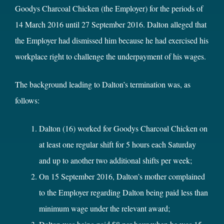
Goodys Charcoal Chicken (the Employer) for the periods of
14 March 2016 until 27 September 2016. Dalton alleged that
the Employer had dismissed him because he had exercised his
workplace right to challenge the underpayment of his wages.
The background leading to Dalton’s termination was, as
follows:
Dalton (16) worked for Goodys Charcoal Chicken on
at least one regular shift for 5 hours each Saturday
and up to another two additional shifts per week;
On 15 September 2016, Dalton’s mother complained
to the Employer regarding Dalton being paid less than
minimum wage under the relevant award;