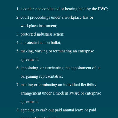
a conference conducted or hearing held by the FWC;
court proceedings under a workplace law or
workplace instrument;
protected industrial action;
a protected action ballot;
making, varying or terminating an enterprise
agreement;
appointing, or terminating the appointment of, a
bargaining representative;
making or terminating an individual flexibility
arrangement under a modern award or enterprise
agreement;
agreeing to cash out paid annual leave or paid