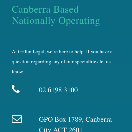
Canberra Based
Nationally Operating
At Griffin Legal, we’re here to help. If you have a
question regarding any of our specialities let us
know.
02 6198 3100
GPO Box 1789, Canberra
City ACT 2601