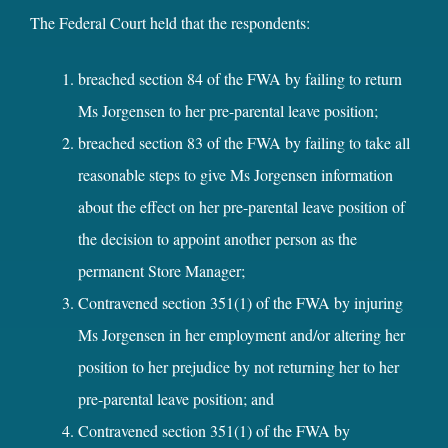
The Federal Court held that the respondents:
breached section 84 of the FWA by failing to return
Ms Jorgensen to her pre-parental leave position;
breached section 83 of the FWA by failing to take all
reasonable steps to give Ms Jorgensen information
about the effect on her pre-parental leave position of
the decision to appoint another person as the
permanent Store Manager;
Contravened section 351(1) of the FWA by injuring
Ms Jorgensen in her employment and/or altering her
position to her prejudice by not returning her to her
pre-parental leave position; and
Contravened section 351(1) of the FWA by