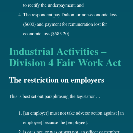
to rectify the underpayment; and
The respondent pay Dalton for non-economic loss
($600) and payment for remuneration lost for
economic loss ($583.20).
Industrial Activities –
Division 4 Fair Work Act
The restriction on employers
This is best set out paraphrasing the legislation…
[an employer] must not take adverse action against [an
employee] because the [employee]:
is or is not, or was or was not, an officer or member