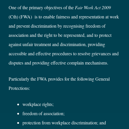
One of the primary objectives of the
Fair Work Act 2009
(Cth) (FWA) is to enable fairness and representation at work
and prevent discrimination by recognising freedom of
association and the right to be represented, and to protect
against unfair treatment and discrimination, providing
accessible and effective procedures to resolve grievances and
disputes and providing effective complain mechanisms.
Particularly the FWA provides for the following General
Protections:
workplace rights;
freedom of association;
protection from workplace discrimination; and