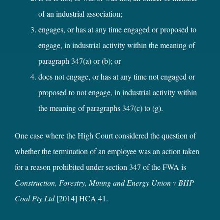
of an industrial association;
engages, or has at any time engaged or proposed to
engage, in industrial activity within the meaning of
paragraph 347(a) or (b); or
does not engage, or has at any time not engaged or
proposed to not engage, in industrial activity within
the meaning of paragraphs 347(c) to (g).
One case where the High Court considered the question of
whether the termination of an employee was an action taken
for a reason prohibited under section 347 of the FWA is
Construction, Forestry, Mining and Energy Union v BHP
Coal Pty Ltd
[2014] HCA 41.