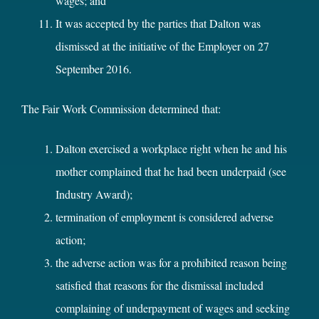
wages; and
It was accepted by the parties that Dalton was
dismissed at the initiative of the Employer on 27
September 2016.
The Fair Work Commission determined that:
Dalton exercised a workplace right when he and his
mother complained that he had been underpaid (see
Industry Award);
termination of employment is considered adverse
action;
the adverse action was for a prohibited reason being
satisfied that reasons for the dismissal included
complaining of underpayment of wages and seeking