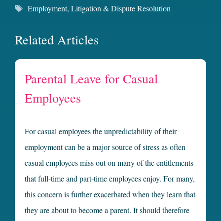
Tags
Employment
,
Litigation & Dispute Resolution
Related Articles
Parental Leave for Casual
Employees
For casual employees the unpredictability of their
employment can be a major source of stress as often
casual employees miss out on many of the entitlements
that full-time and part-time employees enjoy. For many,
this concern is further exacerbated when they learn that
they are about to become a parent. It should therefore