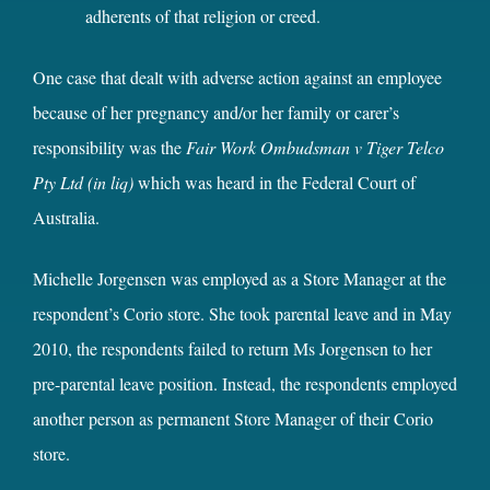
adherents of that religion or creed.
One case that dealt with adverse action against an employee
because of her pregnancy and/or her family or carer’s
responsibility was the
Fair Work Ombudsman v Tiger Telco
Pty Ltd (in liq)
which was heard in the Federal Court of
Australia.
Michelle Jorgensen was employed as a Store Manager at the
respondent’s Corio store. She took parental leave and in May
2010, the respondents failed to return Ms Jorgensen to her
pre-parental leave position. Instead, the respondents employed
another person as permanent Store Manager of their Corio
store.