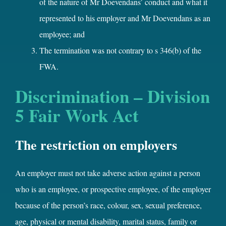
of the nature of Mr Doevendans’ conduct and what it
represented to his employer and Mr Doevendans as an
employee; and
The termination was not contrary to s 346(b) of the
FWA.
Discrimination – Division
5 Fair Work Act
The restriction on employers
An employer must not take adverse action against a person
who is an employee, or prospective employee, of the employer
because of the person’s race, colour, sex, sexual preference,
age, physical or mental disability, marital status, family or