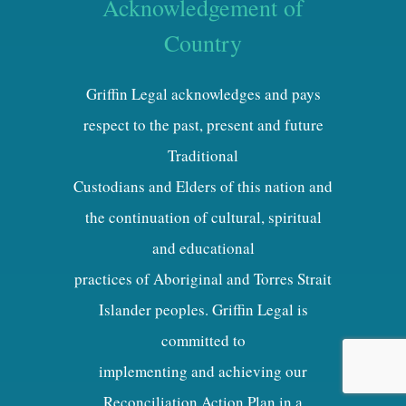
Acknowledgement of
Country
Griffin Legal acknowledges and pays
respect to the past, present and future
Traditional
Custodians and Elders of this nation and
the continuation of cultural, spiritual
and educational
practices of Aboriginal and Torres Strait
Islander peoples. Griffin Legal is
committed to
implementing and achieving our
Reconciliation Action Plan in a