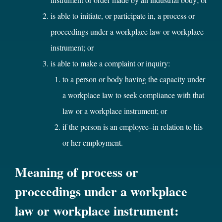
is able to initiate, or participate in, a process or
proceedings under a workplace law or workplace
instrument; or
is able to make a complaint or inquiry:
to a person or body having the capacity under
a workplace law to seek compliance with that
law or a workplace instrument; or
if the person is an employee–in relation to his
or her employment.
Meaning of process or
proceedings under a workplace
law or workplace instrument: