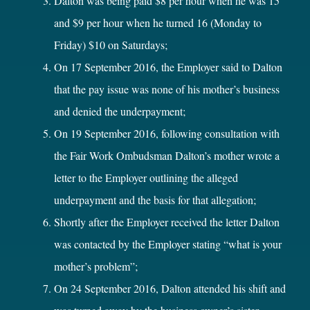
Dalton was being paid $8 per hour when he was 15
and $9 per hour when he turned 16 (Monday to
Friday) $10 on Saturdays;
On 17 September 2016, the Employer said to Dalton
that the pay issue was none of his mother’s business
and denied the underpayment;
On 19 September 2016, following consultation with
the Fair Work Ombudsman Dalton’s mother wrote a
letter to the Employer outlining the alleged
underpayment and the basis for that allegation;
Shortly after the Employer received the letter Dalton
was contacted by the Employer stating “what is your
mother’s problem”;
On 24 September 2016, Dalton attended his shift and