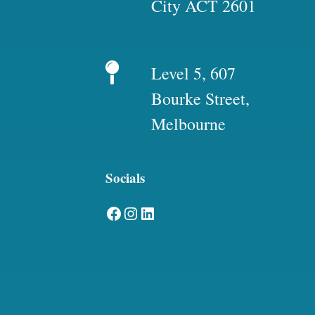
City ACT 2601
Level 5, 607
Bourke Street,
Melbourne
Socials
Facebook
Instagram
LinkedIn