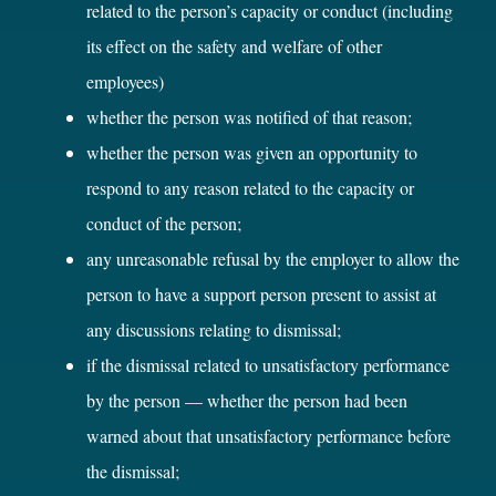
related to the person’s capacity or conduct (including
its effect on the safety and welfare of other
employees)
whether the person was notified of that reason;
whether the person was given an opportunity to
respond to any reason related to the capacity or
conduct of the person;
any unreasonable refusal by the employer to allow the
person to have a support person present to assist at
any discussions relating to dismissal;
if the dismissal related to unsatisfactory performance
by the person — whether the person had been
warned about that unsatisfactory performance before
the dismissal;