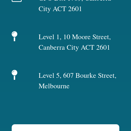
City ACT 2601
Level 1, 10 Moore Street,
Canberra City ACT 2601
Level 5, 607 Bourke Street,
Melbourne