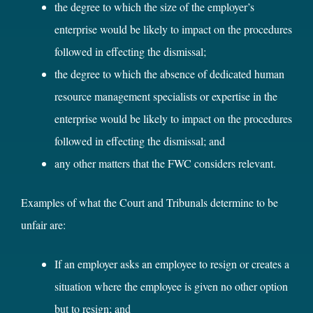
the degree to which the size of the employer’s
enterprise would be likely to impact on the procedures
followed in effecting the dismissal;
the degree to which the absence of dedicated human
resource management specialists or expertise in the
enterprise would be likely to impact on the procedures
followed in effecting the dismissal; and
any other matters that the FWC considers relevant.
Examples of what the Court and Tribunals determine to be
unfair are:
If an employer asks an employee to resign or creates a
situation where the employee is given no other option
but to resign; and