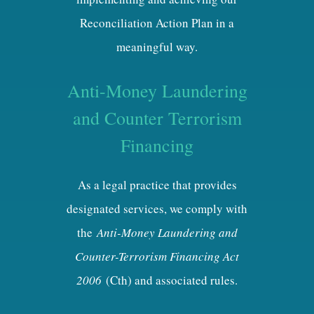
Reconciliation Action Plan in a
meaningful way.
Anti-Money Laundering
and Counter Terrorism
Financing
As a legal practice that provides
designated services, we comply with
the
Anti-Money Laundering and
Counter-Terrorism Financing Act
2006
(Cth) and associated rules.