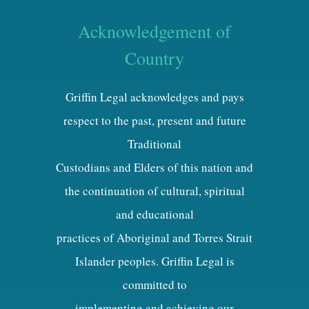
Acknowledgement of
Country
Griffin Legal acknowledges and pays
respect to the past, present and future
Traditional
Custodians and Elders of this nation and
the continuation of cultural, spiritual
and educational
practices of Aboriginal and Torres Strait
Islander peoples. Griffin Legal is
committed to
implementing and achieving our