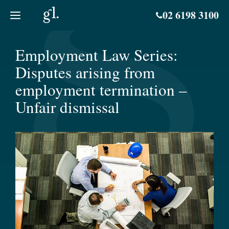
Skip
02 6198 3100
to
content
Employment Law Series:
Disputes arising from
employment termination –
Unfair dismissal