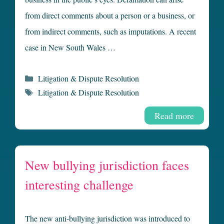
from direct comments about a person or a business, or
from indirect comments, such as imputations. A recent
case in New South Wales …
Categories
Litigation & Dispute Resolution
Tags
Litigation & Dispute Resolution
Read more
New bullying jurisdiction faces
interesting challenge
The new anti-bullying jurisdiction was introduced to