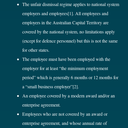
The unfair dismissal regime applies to national system
employers and employees
[1]
. All employees and
employers in the Australian Capital Territory are
covered by the national system, no limitations apply
(except for defence personnel) but this is not the same
for other states.
The employee must have been employed with the
employer for at least “the minimum employment
period” which is generally 6 months or 12 months for
a “small business employer”
[2]
.
An employee covered by a modern award and/or an
enterprise agreement.
Employees who are not covered by an award or
enterprise agreement, and whose annual rate of