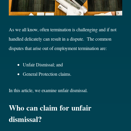
As we all know, often termination is challenging and if not
handled delicately can result in a dispute. The common
disputes that arise out of employment termination are:
Unfair Dismissal; and
General Protection claims.
In this article, we examine unfair dismissal.
Who can claim for unfair
dismissal?