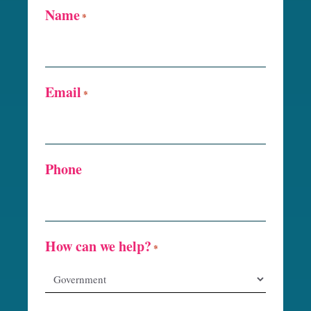
Name
*
Email
*
Phone
How can we help?
*