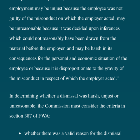
employment may be unjust because the employee was not
guilty of the misconduct on which the employer acted, may
be unreasonable because it was decided upon inferences
which could not reasonably have been drawn from the
material before the employer, and may be harsh in its
consequences for the personal and economic situation of the
employee or because it is disproportionate to the gravity of
the misconduct in respect of which the employer acted.”
In determining whether a dismissal was harsh, unjust or
unreasonable, the Commission must consider the criteria in
section 387 of FWA:
whether there was a valid reason for the dismissal