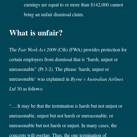
earnings are equal to or more than $142,000 cannot
bring an unfair dismissal claim.
What is unfair?
The
Fair Work Act 2009
(Cth) (FWA) provides protection for
certain employees from dismissal that is “harsh, unjust or
unreasonable” (Pt 3-2). The phrase ‘harsh, unjust or
unreasonable’ was explained in
Byrne v Australian Airlines
Ltd
30
as follows:
“….It may be that the termination is harsh but not unjust or
unreasonable, unjust but not harsh or unreasonable, or
unreasonable but not harsh or unjust. In many cases, the
concepts will overlap. Thus, the one termination of