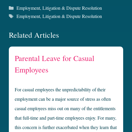
Categories
Employment
,
Litigation & Dispute Resolution
Tags
Employment
,
Litigation & Dispute Resolution
Related Articles
Parental Leave for Casual
Employees
For casual employees the unpredictability of their
employment can be a major source of stress as often
casual employees miss out on many of the entitlements
that full-time and part-time employees enjoy. For many,
this concern is further exacerbated when they learn that