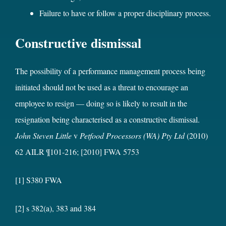
Failure to have or follow a proper disciplinary process.
Constructive dismissal
The possibility of a performance management process being
initiated should not be used as a threat to encourage an
employee to resign — doing so is likely to result in the
resignation being characterised as a constructive dismissal.
John Steven Little
v
Petfood Processors (WA) Pty Ltd
(2010)
62 AILR ¶101-216;
[2010] FWA 5753
[1] S380 FWA
[2] s 382(a), 383 and 384