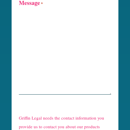
Message
*
R
e
Griffin Legal needs the contact information you
C
provide us to contact you about our products