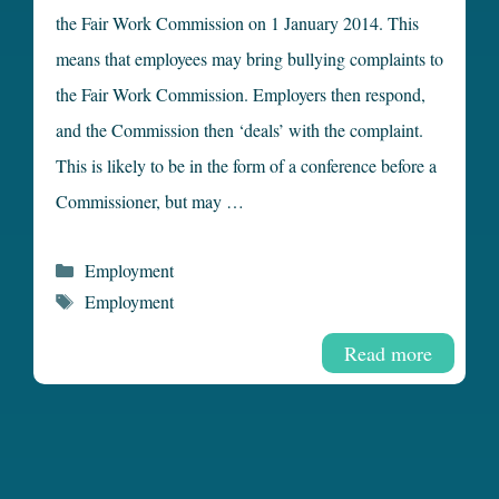
the Fair Work Commission on 1 January 2014. This
means that employees may bring bullying complaints to
the Fair Work Commission. Employers then respond,
and the Commission then ‘deals’ with the complaint.
This is likely to be in the form of a conference before a
Commissioner, but may …
Categories
Employment
Tags
Employment
Read more