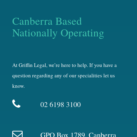
Canberra Based
Nationally Operating
At Griffin Legal, we’re here to help. If you have a
question regarding any of our specialities let us
know.
02 6198 3100
GPO Box 1789, Canberra