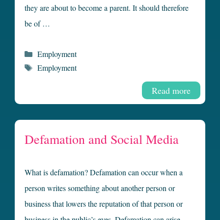
they are about to become a parent. It should therefore
be of …
Categories
Employment
Tags
Employment
Read more
Defamation and Social Media
What is defamation? Defamation can occur when a
person writes something about another person or
business that lowers the reputation of that person or
business in the public’s eyes. Defamation can arise