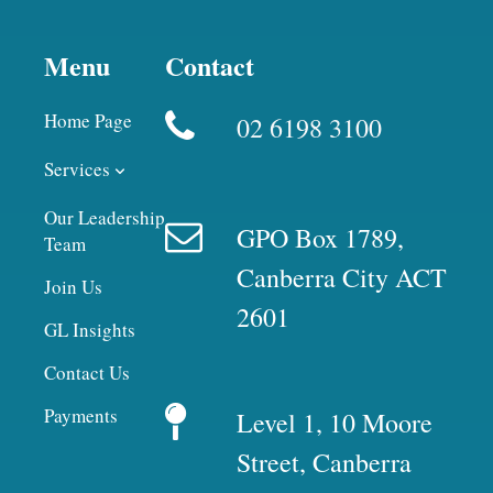
Menu
Contact
Home Page
02 6198 3100
Services
Our Leadership
GPO Box 1789,
Team
Canberra City ACT
Join Us
2601
GL Insights
Contact Us
Payments
Level 1, 10 Moore
Street, Canberra