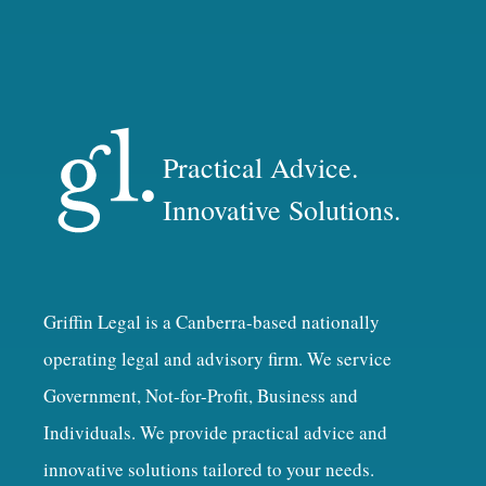
Practical Advice.
Innovative Solutions.
Griffin Legal is a Canberra-based nationally
operating legal and advisory firm. We service
Government, Not-for-Profit, Business and
Individuals. We provide practical advice and
innovative solutions tailored to your needs.