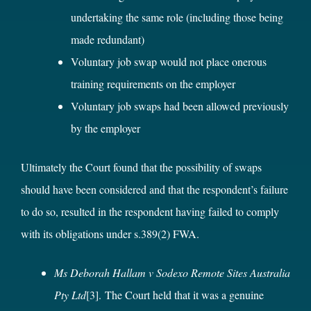
undertaking the same role (including those being
made redundant)
Voluntary job swap would not place onerous
training requirements on the employer
Voluntary job swaps had been allowed previously
by the employer
Ultimately the Court found that the possibility of swaps
should have been considered and that the respondent’s failure
to do so, resulted in the respondent having failed to comply
with its obligations under s.389(2) FWA.
Ms Deborah Hallam v Sodexo Remote Sites Australia
Pty Ltd
[3]
. The Court held that it was a genuine