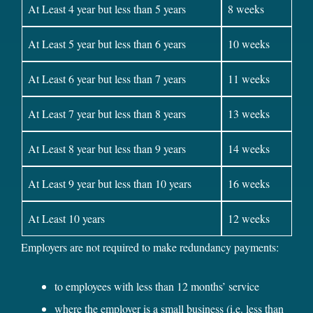
At Least 4 year but less than 5 years
8 weeks
At Least 5 year but less than 6 years
10 weeks
At Least 6 year but less than 7 years
11 weeks
At Least 7 year but less than 8 years
13 weeks
At Least 8 year but less than 9 years
14 weeks
At Least 9 year but less than 10 years
16 weeks
At Least 10 years
12 weeks
Employers are not required to make redundancy payments:
to employees with less than 12 months’ service
where the employer is a small business (i.e. less than