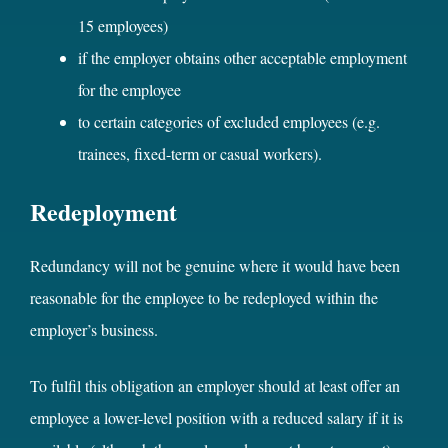
15 employees)
if the employer obtains other acceptable employment
for the employee
to certain categories of excluded employees (e.g.
trainees, fixed-term or casual workers).
Redeployment
Redundancy will not be genuine where it would have been
reasonable for the employee to be redeployed within the
employer’s business.
To fulfil this obligation an employer should at least offer an
employee a lower-level position with a reduced salary if it is