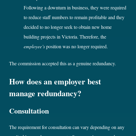
Following a downturn in business, they were required
to reduce staff numbers to remain profitable and they
decided to no longer seek to obtain new home
building projects in Victoria. Therefore, the
employee’s
position was no longer required.
The commission accepted this as a genuine redundancy.
How does an employer best
manage redundancy?
Consultation
The requirement for consultation can vary depending on any