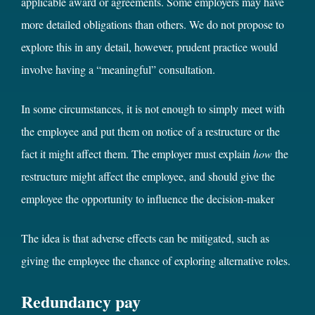
applicable award or agreements. Some employers may have
more detailed obligations than others. We do not propose to
explore this in any detail, however, prudent practice would
involve having a “meaningful” consultation.
In some circumstances, it is not enough to simply meet with
the employee and put them on notice of a restructure or the
fact it might affect them. The employer must explain
how
the
restructure might affect the employee, and should give the
employee the opportunity to influence the decision-maker
The idea is that adverse effects can be mitigated, such as
giving the employee the chance of exploring alternative roles.
Redundancy pay