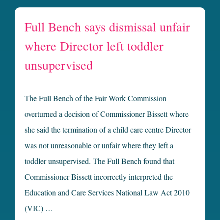
Full Bench says dismissal unfair
where Director left toddler
unsupervised
The Full Bench of the Fair Work Commission
overturned a decision of Commissioner Bissett where
she said the termination of a child care centre Director
was not unreasonable or unfair where they left a
toddler unsupervised. The Full Bench found that
Commissioner Bissett incorrectly interpreted the
Education and Care Services National Law Act 2010
(VIC) …