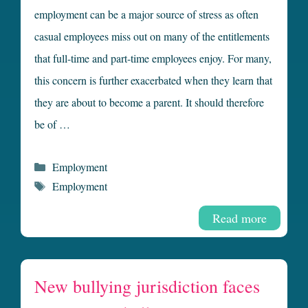
employment can be a major source of stress as often
casual employees miss out on many of the entitlements
that full-time and part-time employees enjoy. For many,
this concern is further exacerbated when they learn that
they are about to become a parent. It should therefore
be of …
Categories
Employment
Tags
Employment
Read more
New bullying jurisdiction faces