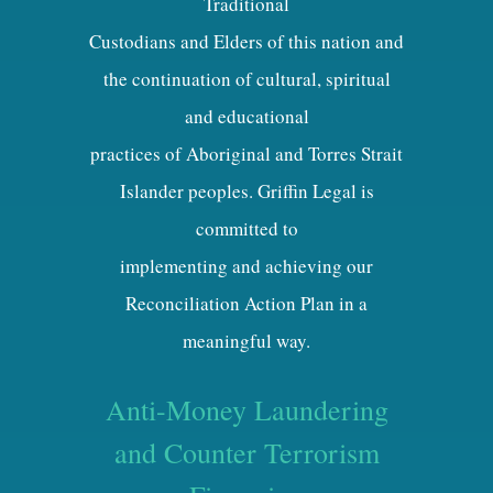
Traditional
Custodians and Elders of this nation and
the continuation of cultural, spiritual
and educational
practices of Aboriginal and Torres Strait
Islander peoples. Griffin Legal is
committed to
implementing and achieving our
Reconciliation Action Plan in a
meaningful way.
Anti-Money Laundering
and Counter Terrorism