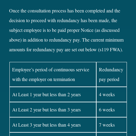
Once the consultation process has been completed and the
decision to proceed with redundancy has been made, the
subject employee is to be paid proper Notice (as discussed
above) in addition to redundancy pay. The current minimum
amounts for redundancy pay are set out below (s119 FWA).
Employee’s period of continuous service
Redundancy
with the employer on termination
pay period
At Least 1 year but less than 2 years
4 weeks
At Least 2 year but less than 3 years
6 weeks
At Least 3 year but less than 4 years
7 weeks