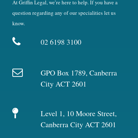
At Griffin Legal, we’re here to help. If you have a
question regarding any of our specialities let us
know.
02 6198 3100
GPO Box 1789, Canberra
City ACT 2601
Level 1, 10 Moore Street,
Canberra City ACT 2601