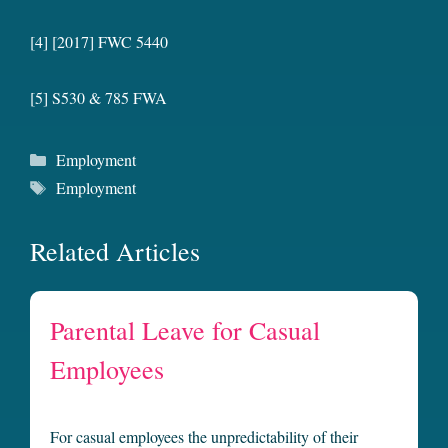
[4] [2017] FWC 5440
[5] S530 & 785 FWA
Categories
Employment
Tags
Employment
Related Articles
Parental Leave for Casual
Employees
For casual employees the unpredictability of their