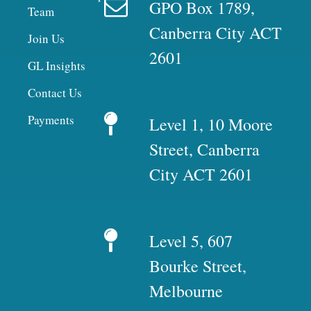
GPO Box 1789,
Team
Canberra City ACT
Join Us
2601
GL Insights
Contact Us
Payments
Level 1, 10 Moore
Street, Canberra
City ACT 2601
Level 5, 607
Bourke Street,
Melbourne