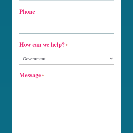
Phone
How can we help?
*
Message
*