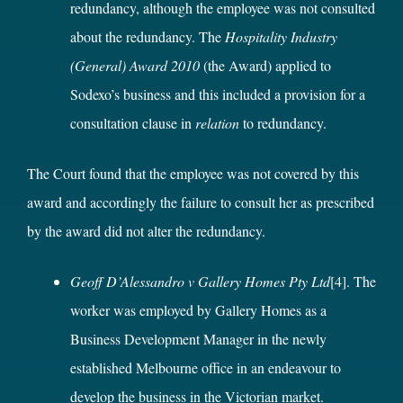
redundancy, although the employee was not consulted
about the redundancy. The
Hospitality Industry
(General) Award 2010
(the Award) applied to
Sodexo’s business and this included a provision for a
consultation clause in
relation
to redundancy.
The Court found that the employee was not covered by this
award and accordingly the failure to consult her as prescribed
by the award did not alter the redundancy.
Geoff D’Alessandro v Gallery Homes Pty Ltd
[4]
. The
worker was employed by Gallery Homes as a
Business Development Manager in the newly
established Melbourne office in an endeavour to
develop the business in the Victorian market.