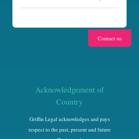
a
Acknowledgement of
Country
Griffin Legal acknowledges and pays
respect to the past, present and future