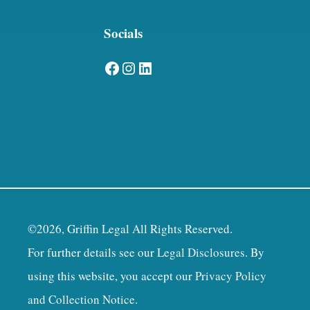
Socials
Facebook
Instagram
LinkedIn
©2026, Griffin Legal All Rights Reserved.
For further details see our
Legal Disclosures
. By
using this website, you accept our
Privacy Policy
and Collection Notice
.