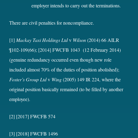
employer intends to carry out the terminations.
There are civil penalties for noncompliance.
[1]
Mackay Taxi Holdings Ltd
v
Wilson
(2014) 66 AILR
¶102-109(66);
[2014] FWCFB 1043
(12 February 2014)
(genuine redundancy occurred even though new role
included almost 70% of the duties of position abolished);
Foster’s Group Ltd
v
Wing
(2005) 149 IR 224, where the
original position basically remained (to be filled by another
employee).
[2] [2017] FWCFB 574
[3] [2018] FWCFB 1496