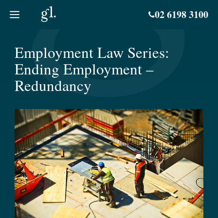
Skip
02 6198 3100
to
content
Employment Law Series:
Ending Employment –
Redundancy