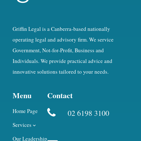
Griffin Legal is a Canberra-based nationally
operating legal and advisory firm. We service
Government, Not-for-Profit, Business and
Individuals. We provide practical advice and
innovative solutions tailored to your needs.
Menu
Contact
Home Page
02 6198 3100
Services
Our Leadership