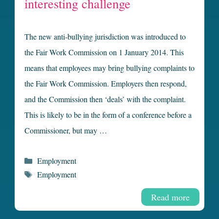
interesting challenge
The new anti-bullying jurisdiction was introduced to
the Fair Work Commission on 1 January 2014. This
means that employees may bring bullying complaints to
the Fair Work Commission. Employers then respond,
and the Commission then ‘deals’ with the complaint.
This is likely to be in the form of a conference before a
Commissioner, but may …
Categories
Employment
Tags
Employment
Read more