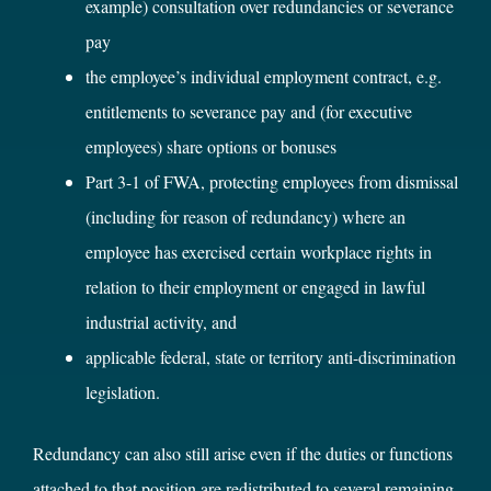
example) consultation over redundancies or severance
pay
the employee’s individual employment contract, e.g.
entitlements to severance pay and (for executive
employees) share options or bonuses
Part 3-1 of FWA, protecting employees from dismissal
(including for reason of redundancy) where an
employee has exercised certain workplace rights in
relation to their employment or engaged in lawful
industrial activity, and
applicable federal, state or territory anti-discrimination
legislation.
Redundancy can also still arise even if the duties or functions
attached to that position are redistributed to several remaining