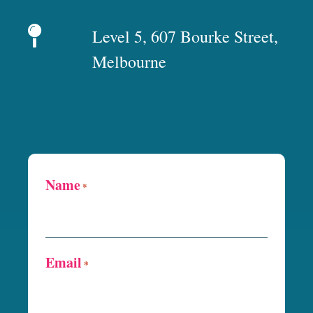
Level 5, 607 Bourke Street,
Melbourne
Name
*
Email
*