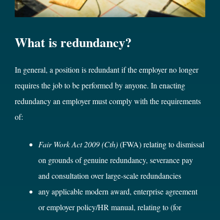
What is redundancy?
In general, a position is redundant if the employer no longer
requires the job to be performed by anyone. In enacting
redundancy an employer must comply with the requirements
of:
Fair Work Act 2009 (Cth)
(FWA) relating to dismissal
on grounds of genuine redundancy, severance pay
and consultation over large-scale redundancies
any applicable modern award, enterprise agreement
or employer policy/HR manual, relating to (for