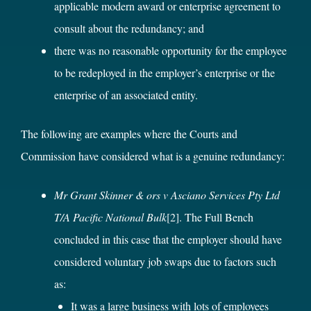
applicable modern award or enterprise agreement to
consult about the redundancy; and
there was no reasonable opportunity for the employee
to be redeployed in the employer’s enterprise or the
enterprise of an associated entity.
The following are examples where the Courts and
Commission have considered what is a genuine redundancy:
Mr Grant Skinner & ors v Asciano Services Pty Ltd
T/A Pacific National Bulk
[2]
. The Full Bench
concluded in this case that the employer should have
considered voluntary job swaps due to factors such
as:
It was a large business with lots of employees