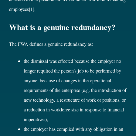
employees
[1]
.
What is a genuine redundancy?
The FWA defines a genuine redundancy as:
the dismissal was effected because the employer no
longer required the person’s job to be performed by
anyone, because of changes in the operational
requirements of the enterprise (e.g. the introduction of
new technology, a restructure of work or positions, or
a reduction in workforce size in response to financial
imperatives);
the employer has complied with any obligation in an