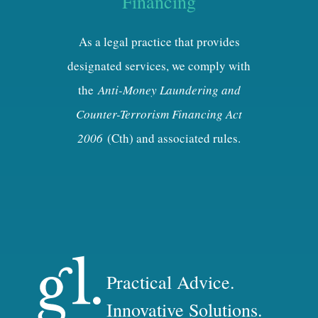
Financing
As a legal practice that provides
designated services, we comply with
the
Anti-Money Laundering and
Counter-Terrorism Financing Act
2006
(Cth) and associated rules.
Practical Advice.
Innovative Solutions.