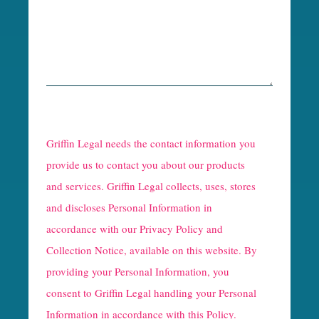
R
e
Griffin Legal needs the contact information you
C
provide us to contact you about our products
and services. Griffin Legal collects, uses, stores
a
and discloses Personal Information in
p
accordance with our
Privacy Policy and
t
Collection Notice
, available on this website. By
providing your Personal Information, you
c
consent to Griffin Legal handling your Personal
h
Information in accordance with this Policy.