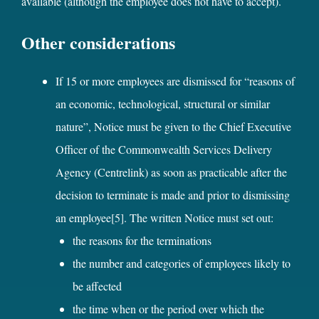
available (although the employee does not have to accept).
Other considerations
If 15 or more employees are dismissed for “reasons of
an economic, technological, structural or similar
nature”, Notice must be given to the Chief Executive
Officer of the Commonwealth Services Delivery
Agency (Centrelink) as soon as practicable after the
decision to terminate is made and prior to dismissing
an employee
[5]
. The written Notice must set out:
the reasons for the terminations
the number and categories of employees likely to
be affected
the time when or the period over which the