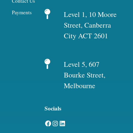
Contact Us
Payments
Level 1, 10 Moore
Street, Canberra
City ACT 2601
Level 5, 607
Bourke Street,
Melbourne
Socials
Facebook
Instagram
LinkedIn