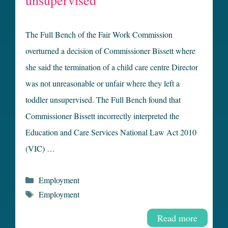
unsupervised
The Full Bench of the Fair Work Commission
overturned a decision of Commissioner Bissett where
she said the termination of a child care centre Director
was not unreasonable or unfair where they left a
toddler unsupervised. The Full Bench found that
Commissioner Bissett incorrectly interpreted the
Education and Care Services National Law Act 2010
(VIC) …
Categories
Employment
Tags
Employment
Read more