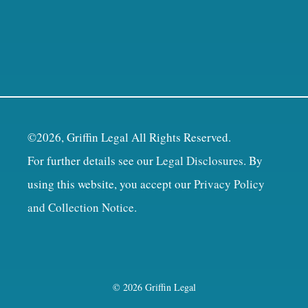
©2026, Griffin Legal All Rights Reserved.
For further details see our
Legal Disclosures
. By
using this website, you accept our
Privacy Policy
and Collection Notice
.
© 2026 Griffin Legal