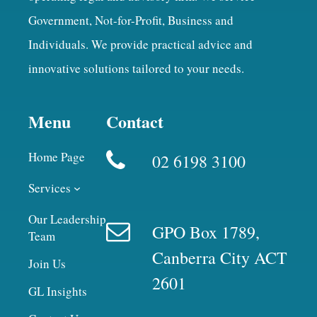
Government, Not-for-Profit, Business and
Individuals. We provide practical advice and
innovative solutions tailored to your needs.
Menu
Contact
Home Page
02 6198 3100
Services
Our Leadership
GPO Box 1789,
Team
Canberra City ACT
Join Us
2601
GL Insights