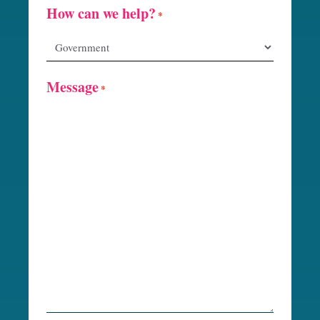
How can we help?
*
Message
*