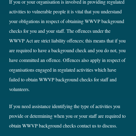
If you or your organisation is involved in providing regulated
activities to vulnerable people it is vital that you understand
your obligations in respect of obtaining WWVP background
checks for you and your staff. The offences under the
WWVP Act are strict liability offences; this means that if you
are required to have a background check and you do not, you
have committed an offence. Offences also apply in respect of
organisations engaged in regulated activities which have
failed to obtain WWVP background checks for staff and
volunteers.
If you need assistance identifying the type of activities you
provide or determining when you or your staff are required to
obtain WWVP background checks contact us to discuss.