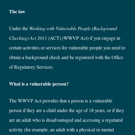
The law
Under the
Working with Vulnerable People (Background
Checking) Act 2011
(ACT) (WWVP Act) if you engage in
certain activities or services for vulnerable people you need to
obtain a background check and be registered with the Office
of Regulatory Services.
What is a vulnerable person?
The WWVP Act provides that a person is a vulnerable
person if they are a child under the age of 18 years, or if they
are an adult who is disadvantaged and accessing a regulated
activity (for example, an adult with a physical or mental