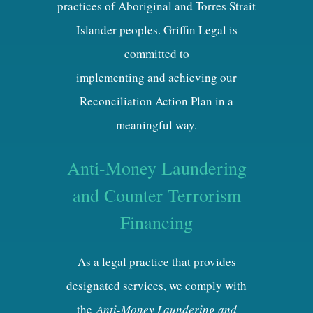
practices of Aboriginal and Torres Strait
Islander peoples. Griffin Legal is
committed to
implementing and achieving our
Reconciliation Action Plan in a
meaningful way.
Anti-Money Laundering
and Counter Terrorism
Financing
As a legal practice that provides
designated services, we comply with
the
Anti-Money Laundering and