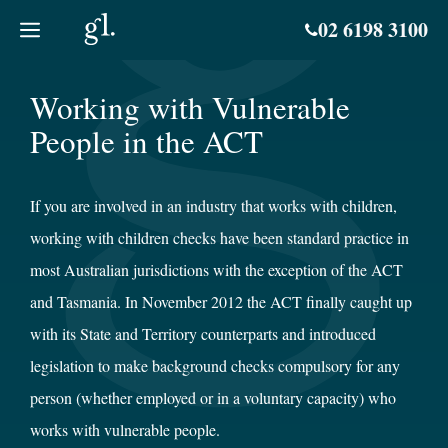
Skip
02 6198 3100
to
content
Working with Vulnerable
People in the ACT
If you are involved in an industry that works with children,
working with children checks have been standard practice in
most Australian jurisdictions with the exception of the ACT
and Tasmania. In November 2012 the ACT finally caught up
with its State and Territory counterparts and introduced
legislation to make background checks compulsory for any
person (whether employed or in a voluntary capacity) who
works with vulnerable people.