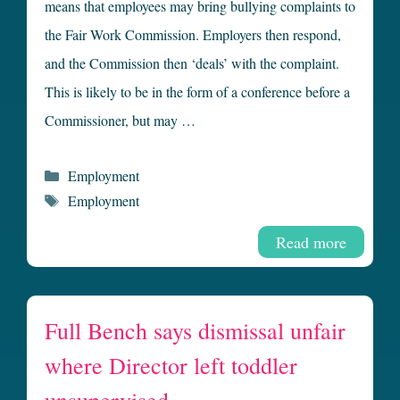
means that employees may bring bullying complaints to
the Fair Work Commission. Employers then respond,
and the Commission then ‘deals’ with the complaint.
This is likely to be in the form of a conference before a
Commissioner, but may …
Categories
Employment
Tags
Employment
Read more
Full Bench says dismissal unfair
where Director left toddler