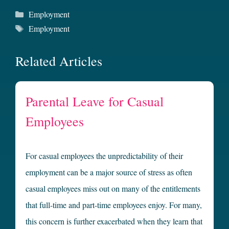
Categories
Employment
Tags
Employment
Related Articles
Parental Leave for Casual
Employees
For casual employees the unpredictability of their
employment can be a major source of stress as often
casual employees miss out on many of the entitlements
that full-time and part-time employees enjoy. For many,
this concern is further exacerbated when they learn that