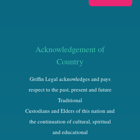
Acknowledgement of
Country
Griffin Legal acknowledges and pays
respect to the past, present and future
Traditional
Custodians and Elders of this nation and
the continuation of cultural, spiritual
and educational