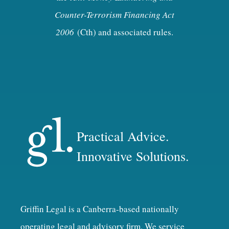
Counter-Terrorism Financing Act
2006
(Cth) and associated rules.
Practical Advice.
Innovative Solutions.
Griffin Legal is a Canberra-based nationally
operating legal and advisory firm. We service