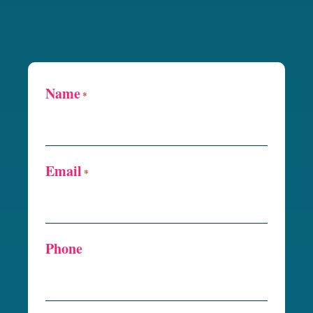
Name
*
Email
*
Phone