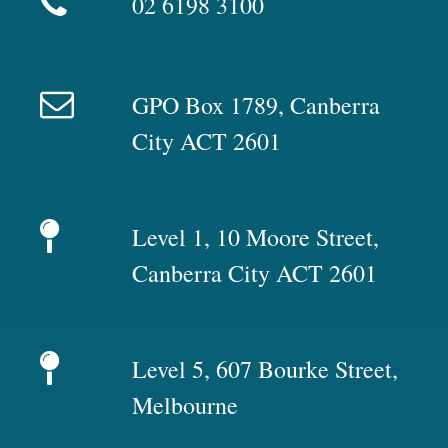
02 6198 3100
GPO Box 1789, Canberra
City ACT 2601
Level 1, 10 Moore Street,
Canberra City ACT 2601
Level 5, 607 Bourke Street,
Melbourne