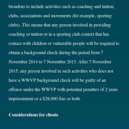
broadens to include activities such as coaching and tuition,
clubs, associations and movements (for example, sporting
clubs). This means that any person involved in providing
coaching or tuition or in a sporting club context that has
contact with children or vulnerable people will be required to
obtain a background check during the period from 7
November 2014 to 7 November 2015. After 7 November
2015, any person involved in such activities who does not
have a WWVP background check will be guilty of an
offence under the WWVP with potential penalties of 2 years
imprisonment or a $28,000 fine or both.
Considerations for clients