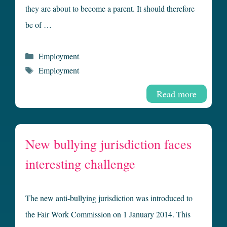
they are about to become a parent. It should therefore
be of …
Categories
Employment
Tags
Employment
Read more
New bullying jurisdiction faces
interesting challenge
The new anti-bullying jurisdiction was introduced to
the Fair Work Commission on 1 January 2014. This