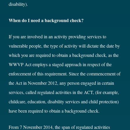
disability).
When do I need a background check?
If you are involved in an activity providing services to
vulnerable people, the type of activity will dictate the date by
which you are required to obtain a background check, as the
WWVP Act employs a staged approach in respect of the
enforcement of this requirement. Since the commencement of
the Act in November 2012, any person engaged in certain
services, called regulated activities in the ACT, (for example,
childcare, education, disability services and child protection)
have been required to obtain a background check.
From 7 November 2014, the span of regulated activities