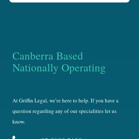
Canberra Based
Nationally Operating
At Griffin Legal, we’re here to help. If you have a
question regarding any of our specialities let us
know.