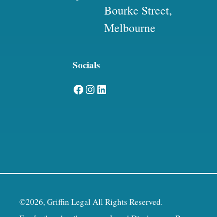
Bourke Street,
Melbourne
Socials
Facebook
Instagram
LinkedIn
©2026, Griffin Legal All Rights Reserved.