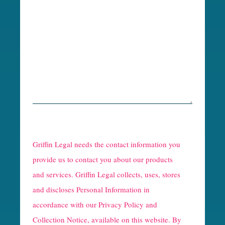
R
e
Griffin Legal needs the contact information you
C
provide us to contact you about our products
and services. Griffin Legal collects, uses, stores
a
and discloses Personal Information in
p
accordance with our
Privacy Policy and
t
Collection Notice
, available on this website. By