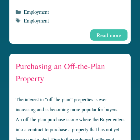
Categories
Employment
Tags
Employment
Read more
Purchasing an Off-the-Plan
Property
The interest in “off-the-plan” properties is ever
increasing and is becoming more popular for buyers.
An off-the-plan purchase is one where the Buyer enters
into a contract to purchase a property that has not yet
been constructed. Due to the prolonged settlement