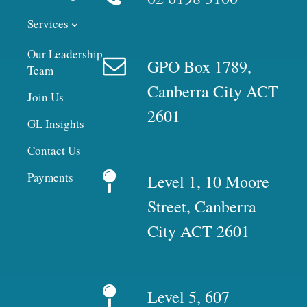
Services
Our Leadership
GPO Box 1789,
Team
Canberra City ACT
Join Us
2601
GL Insights
Contact Us
Payments
Level 1, 10 Moore
Street, Canberra
City ACT 2601
Level 5, 607