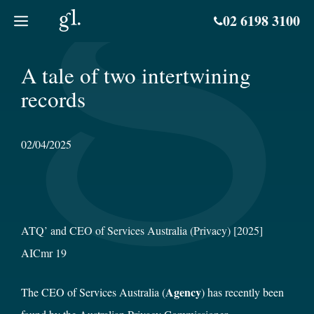
Skip
02 6198 3100
to
content
A tale of two intertwining
records
02/04/2025
ATQ’ and CEO of Services Australia (Privacy) [2025]
AICmr 19
Agency
The CEO of Services Australia (
) has recently been