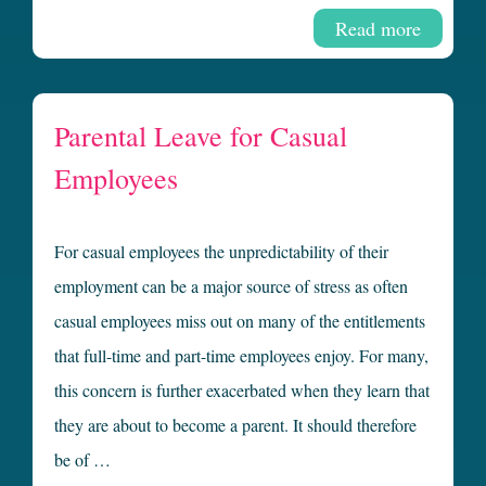
Read more
Parental Leave for Casual
Employees
For casual employees the unpredictability of their
employment can be a major source of stress as often
casual employees miss out on many of the entitlements
that full-time and part-time employees enjoy. For many,
this concern is further exacerbated when they learn that
they are about to become a parent. It should therefore
be of …