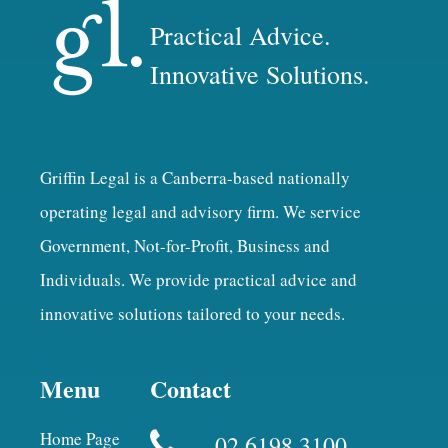
Practical Advice.
Innovative Solutions.
Griffin Legal is a Canberra-based nationally
operating legal and advisory firm. We service
Government, Not-for-Profit, Business and
Individuals. We provide practical advice and
innovative solutions tailored to your needs.
Menu
Contact
Home Page
02 6198 3100