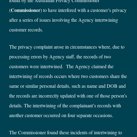
found by the Australian Privacy Commissioner
Commissioner
(
)
to have interfered with a customer’s privacy
after a series of issues involving the Agency intertwining
customer records.
The privacy complaint arose in circumstances where, due to
processing errors by Agency staff, the records of two
customers were intertwined. The Agency claimed the
intertwining of records occurs where two customers share the
same or similar personal details, such as name and DOB and
the records are incorrectly updated with one of those person’s
details. The intertwining of the complainant’s records with
another customer occurred on four separate occasions.
The Commissioner found these incidents of intertwining to