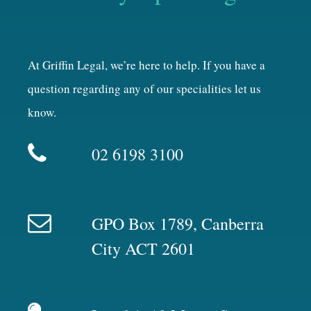
At Griffin Legal, we’re here to help. If you have a
question regarding any of our specialities let us
know.
02 6198 3100
GPO Box 1789, Canberra
City ACT 2601