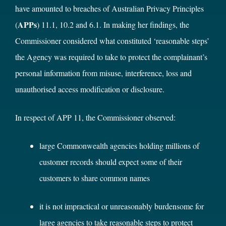
have amounted to breaches of Australian Privacy Principles
APPs
(
) 11.1, 10.2 and 6.1. In making her findings, the
Commissioner considered what constituted ‘reasonable steps’
the Agency was required to take to protect the complainant’s
personal information from misuse, interference, loss and
unauthorised access modification or disclosure.
In respect of APP 11, the Commissioner observed:
large Commonwealth agencies holding millions of
customer records should expect some of their
customers to share common names
it is not impractical or unreasonably burdensome for
large agencies to take reasonable steps to protect