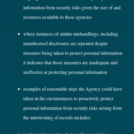
information from security risks given the size of and
resources available to these agencies
where instances of similar mishandlings, including
unauthorised disclosures are repeated despite
measures being taken to protect personal information
it indicates that those measures are inadequate and
ineffective at protecting personal information
examples of reasonable steps the Agency could have
taken in the circumstances to proactively protect
personal information from security risks arising from
the intertwining of records includes: