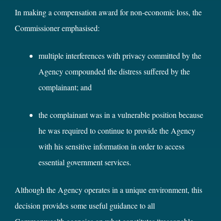
In making a compensation award for non-economic loss, the
Commissioner emphasised:
multiple interferences with privacy committed by the
Agency compounded the distress suffered by the
complainant; and
the complainant was in a vulnerable position because
he was required to continue to provide the Agency
with his sensitive information in order to access
essential government services.
Although the Agency operates in a unique environment, this
decision provides some useful guidance to all