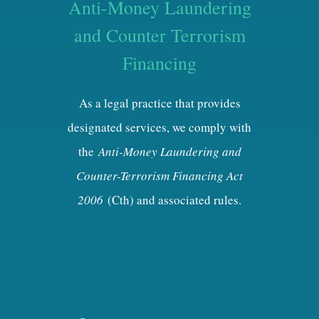
Anti-Money Laundering
and Counter Terrorism
Financing
As a legal practice that provides
designated services, we comply with
the
Anti-Money Laundering and
Counter-Terrorism Financing Act
2006
(Cth) and associated rules.