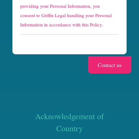
providing your Personal Information, you
c
consent to Griffin Legal handling your Personal
h
Information in accordance with this Policy.
a
Acknowledgement of
Country