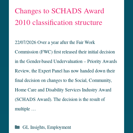
Changes to SCHADS Award
2010 classification structure
22/07/2026 Over a year after the Fair Work
Commission (FWC) first released their initial decision
in the Gender-based Undervaluation – Priority Awards
Review, the Expert Panel has now handed down their
final decision on changes to the Social, Community,
Home Care and Disability Services Industry Award
(SCHADS Award). The decision is the result of
multiple …
Categories
GL Insights
,
Employment