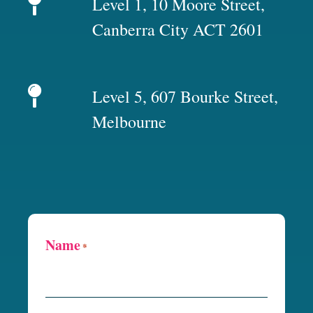
Level 1, 10 Moore Street,
Canberra City ACT 2601
Level 5, 607 Bourke Street,
Melbourne
Name
*