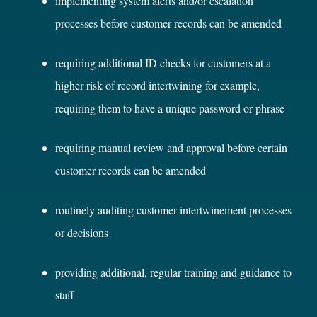
implementing system alerts and/or escalation
processes before customer records can be amended
requiring additional ID checks for customers at a
higher risk of record intertwining for example,
requiring them to have a unique password or phrase
requiring manual review and approval before certain
customer records can be amended
routinely auditing customer intertwinement processes
or decisions
providing additional, regular training and guidance to
staff