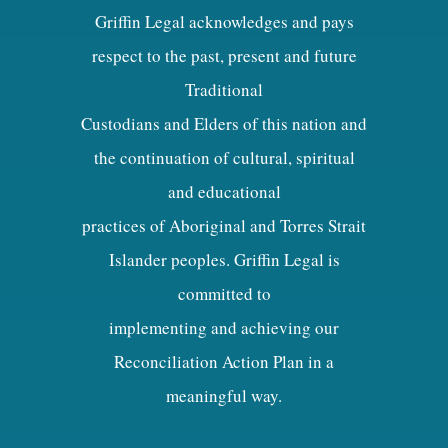
Griffin Legal acknowledges and pays
respect to the past, present and future
Traditional
Custodians and Elders of this nation and
the continuation of cultural, spiritual
and educational
practices of Aboriginal and Torres Strait
Islander peoples. Griffin Legal is
committed to
implementing and achieving our
Reconciliation Action Plan in a
meaningful way.