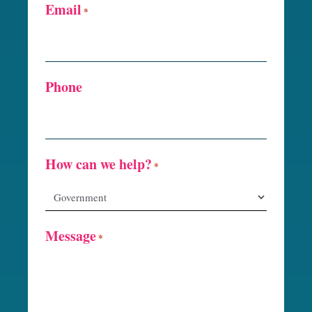
Email
*
Phone
How can we help?
*
Message
*