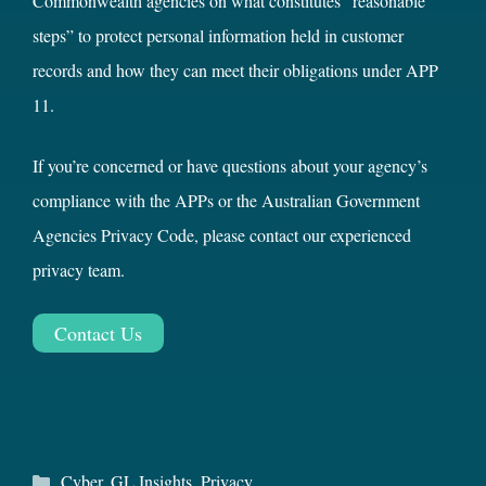
Commonwealth agencies on what constitutes “reasonable
steps” to protect personal information held in customer
records and how they can meet their obligations under APP
11.
If you’re concerned or have questions about your agency’s
compliance with the APPs or the Australian Government
Agencies Privacy Code, please contact our experienced
privacy team.
Contact Us
Categories
Cyber
,
GL Insights
,
Privacy