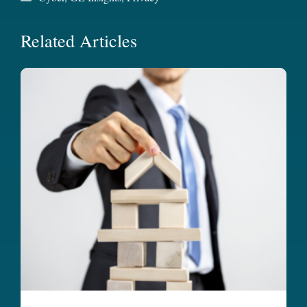
Related Articles