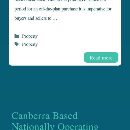
period for an off-the-plan purchase it is imperative for
buyers and sellers to …
Categories
Property
Tags
Property
Read more
Canberra Based
Nationally Operating