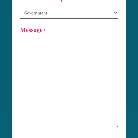
Message
*
R