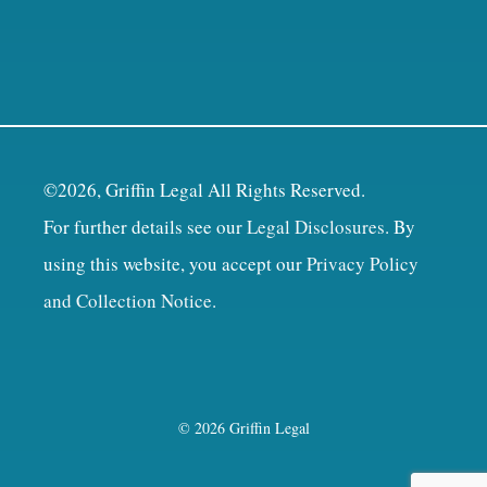
©2026, Griffin Legal All Rights Reserved.
For further details see our
Legal Disclosures
. By
using this website, you accept our
Privacy Policy
and Collection Notice
.
© 2026 Griffin Legal