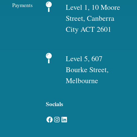
Payments
Level 1, 10 Moore
Street, Canberra
City ACT 2601
Level 5, 607
Bourke Street,
Melbourne
Socials
Facebook
Instagram
LinkedIn