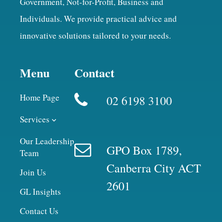
Government, Not-for-Profit, Business and
Individuals. We provide practical advice and
innovative solutions tailored to your needs.
Menu
Contact
Home Page
02 6198 3100
Services
Our Leadership
GPO Box 1789,
Team
Canberra City ACT
Join Us
2601
GL Insights
Contact Us