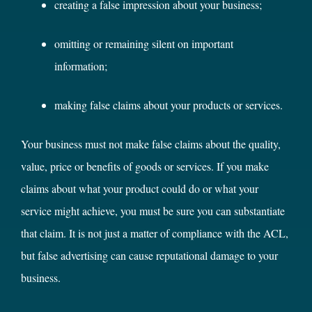
creating a false impression about your business;
omitting or remaining silent on important
information;
making false claims about your products or services.
Your business must not make false claims about the quality,
value, price or benefits of goods or services. If you make
claims about what your product could do or what your
service might achieve, you must be sure you can substantiate
that claim. It is not just a matter of compliance with the ACL,
but false advertising can cause reputational damage to your
business.