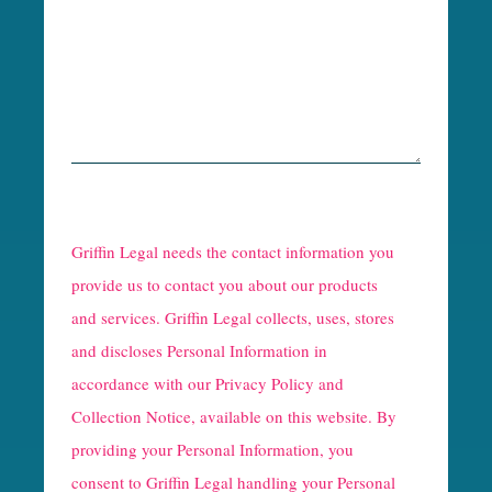
R
e
Griffin Legal needs the contact information you
C
provide us to contact you about our products
and services. Griffin Legal collects, uses, stores
a
and discloses Personal Information in
p
accordance with our
Privacy Policy and
t
Collection Notice
, available on this website. By
providing your Personal Information, you
c
consent to Griffin Legal handling your Personal