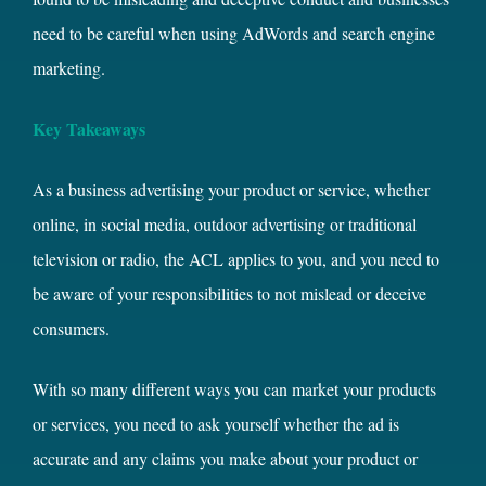
need to be careful when using AdWords and search engine
marketing.
Key Takeaways
As a business advertising your product or service, whether
online, in social media, outdoor advertising or traditional
television or radio, the ACL applies to you, and you need to
be aware of your responsibilities to not mislead or deceive
consumers.
With so many different ways you can market your products
or services, you need to ask yourself whether the ad is
accurate and any claims you make about your product or