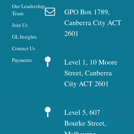
Our Leadership
GPO Box 1789,
Team
Canberra City ACT
Join Us
2601
GL Insights
Contact Us
Payments
Level 1, 10 Moore
Street, Canberra
City ACT 2601
Level 5, 607
Bourke Street,
Melbourne