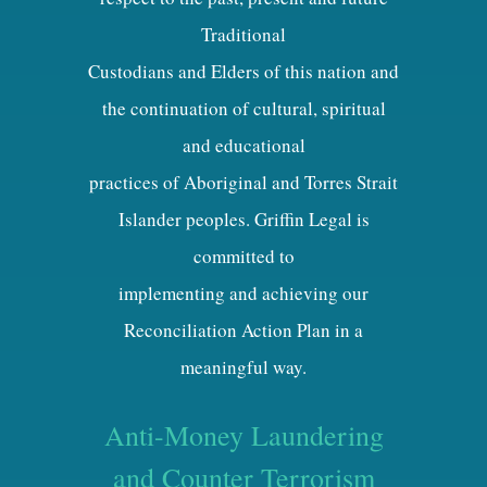
Traditional
Custodians and Elders of this nation and
the continuation of cultural, spiritual
and educational
practices of Aboriginal and Torres Strait
Islander peoples. Griffin Legal is
committed to
implementing and achieving our
Reconciliation Action Plan in a
meaningful way.
Anti-Money Laundering
and Counter Terrorism