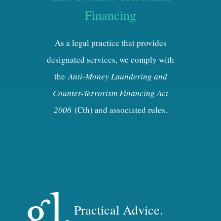
Financing
As a legal practice that provides
designated services, we comply with
the
Anti-Money Laundering and
Counter-Terrorism Financing Act
2006
(Cth) and associated rules.
Practical Advice.