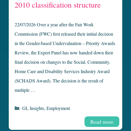
2010 classification structure
22/07/2026 Over a year after the Fair Work
Commission (FWC) first released their initial decision
in the Gender-based Undervaluation – Priority Awards
Review, the Expert Panel has now handed down their
final decision on changes to the Social, Community,
Home Care and Disability Services Industry Award
(SCHADS Award). The decision is the result of
multiple …
Categories
GL Insights
,
Employment
Read more