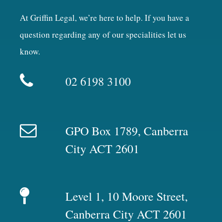
At Griffin Legal, we’re here to help. If you have a
question regarding any of our specialities let us
know.
02 6198 3100
GPO Box 1789, Canberra
City ACT 2601
Level 1, 10 Moore Street,
Canberra City ACT 2601