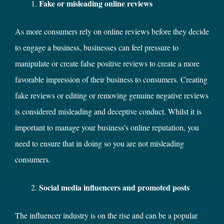
Fake or misleading online reviews
As more consumers rely on online reviews before they decide
to engage a business, businesses can feel pressure to
manipulate or create false positive reviews to create a more
favorable impression of their business to consumers. Creating
fake reviews or editing or removing genuine negative reviews
is considered misleading and deceptive conduct. Whilst it is
important to manage your business’s online reputation, you
need to ensure that in doing so you are not misleading
consumers.
Social media influencers and promoted posts
The influencer industry is on the rise and can be a popular