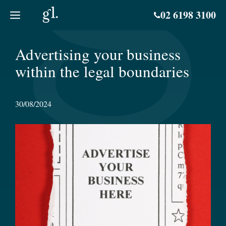
Skip
02 6198 3100
to
content
Advertising your business
within the legal boundaries
30/08/2024