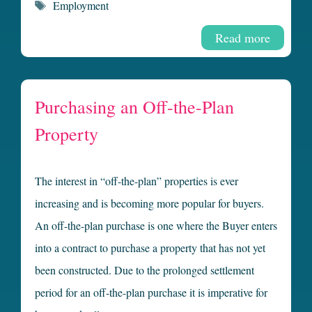
Tags
Employment
Read more
Purchasing an Off-the-Plan
Property
The interest in “off-the-plan” properties is ever
increasing and is becoming more popular for buyers.
An off-the-plan purchase is one where the Buyer enters
into a contract to purchase a property that has not yet
been constructed. Due to the prolonged settlement
period for an off-the-plan purchase it is imperative for