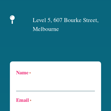
Level 5, 607 Bourke Street,
Melbourne
Name
*
Email
*