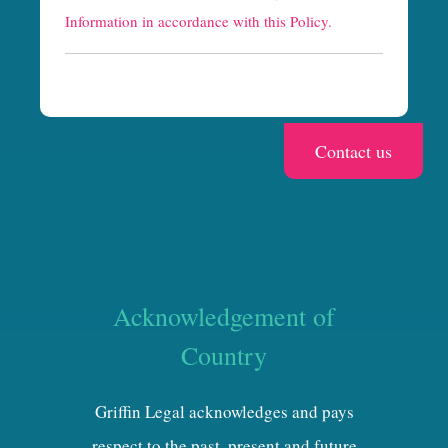
h
Information in accordance with this Policy.
a
Acknowledgement of
Country
Griffin Legal acknowledges and pays
respect to the past, present and future