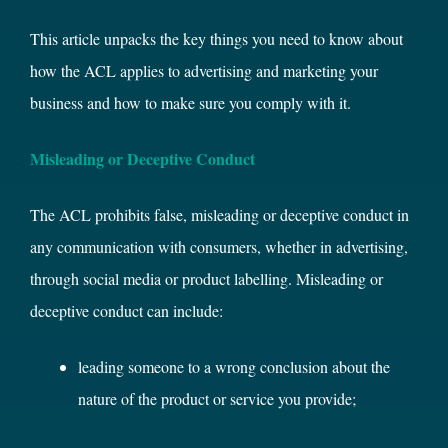
This article unpacks the key things you need to know about
how the ACL applies to advertising and marketing your
business and how to make sure you comply with it.
Misleading or Deceptive Conduct
The ACL prohibits false, misleading or deceptive conduct in
any communication with consumers, whether in advertising,
through social media or product labelling. Misleading or
deceptive conduct can include:
leading someone to a wrong conclusion about the
nature of the product or service you provide;