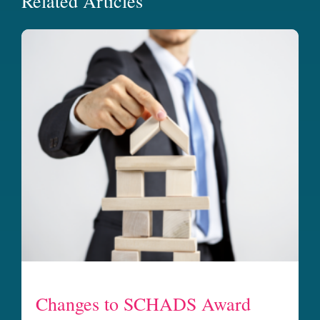
Related Articles
Changes to SCHADS Award