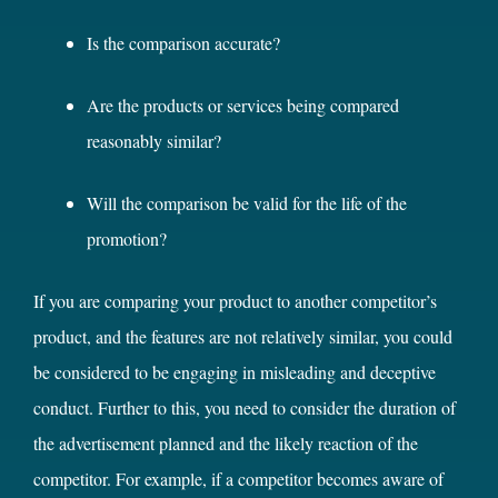
Is the comparison accurate?
Are the products or services being compared
reasonably similar?
Will the comparison be valid for the life of the
promotion?
If you are comparing your product to another competitor’s
product, and the features are not relatively similar, you could
be considered to be engaging in misleading and deceptive
conduct. Further to this, you need to consider the duration of
the advertisement planned and the likely reaction of the
competitor. For example, if a competitor becomes aware of