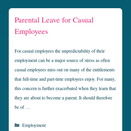
Parental Leave for Casual
Employees
For casual employees the unpredictability of their
employment can be a major source of stress as often
casual employees miss out on many of the entitlements
that full-time and part-time employees enjoy. For many,
this concern is further exacerbated when they learn that
they are about to become a parent. It should therefore
be of …
Categories
Employment