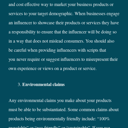
and cost effective way to market your business products or
services to your target demographic. When businesses engage
an influencer to showcase their products or services they have
a responsibility to ensure that the influencer will be doing so
in a way that does not mislead consumers. You should also
be careful when providing influencers with scripts that
you never require or suggest influencers to misrepresent their
own experience or views on a product or service.
Environmental claims
Any environmental claims you make about your products
must be able to be substantiated. Some common claims about
products being environmentally friendly include: “100%
recyclable” or “eco-friendly” or “sustainable”. If you use