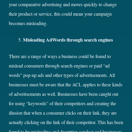
your comparative advertising and moves quickly to change
their product or service, this could mean your campaign
becomes misleading.
Misleading AdWords through search engines
There are a range of ways a business could be found to
mislead consumers through search engines or paid “ad
words” pop-up ads and other types of advertisements. All
businesses must be aware that the ACL applies to these kinds
of advertisements as well. Businesses have been caught out
for using “keywords” of their competitors and creating the
illusion that when a consumer clicks on their link, they are
actually clicking on the link of their competitor. This has been
found to be misleading and deceptive conduct and businesses