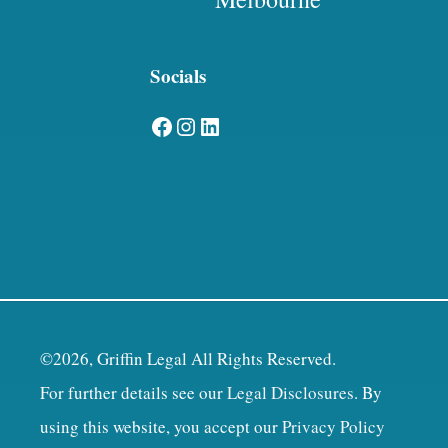
Socials
Facebook
Instagram
LinkedIn
©2026, Griffin Legal All Rights Reserved.
For further details see our
Legal Disclosures
. By
using this website, you accept our
Privacy Policy