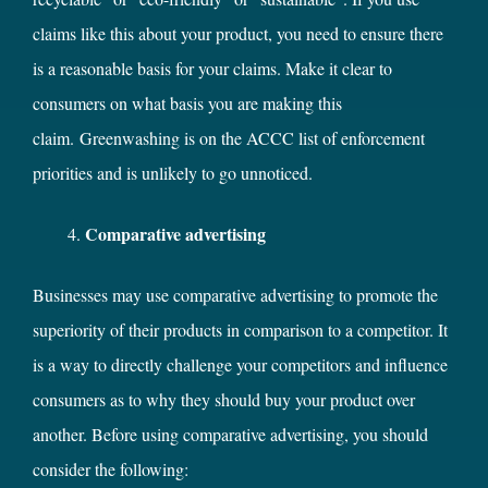
claims like this about your product, you need to ensure there
is a reasonable basis for your claims. Make it clear to
consumers on what basis you are making this
claim. Greenwashing is on the ACCC list of enforcement
priorities and is unlikely to go unnoticed.
Comparative advertising
Businesses may use comparative advertising to promote the
superiority of their products in comparison to a competitor. It
is a way to directly challenge your competitors and influence
consumers as to why they should buy your product over
another. Before using comparative advertising, you should
consider the following: