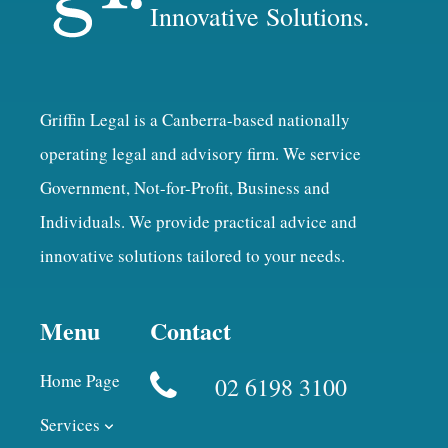
Innovative Solutions.
Griffin Legal is a Canberra-based nationally
operating legal and advisory firm. We service
Government, Not-for-Profit, Business and
Individuals. We provide practical advice and
innovative solutions tailored to your needs.
Menu
Contact
Home Page
02 6198 3100
Services