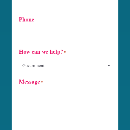
Phone
How can we help?
*
Message
*