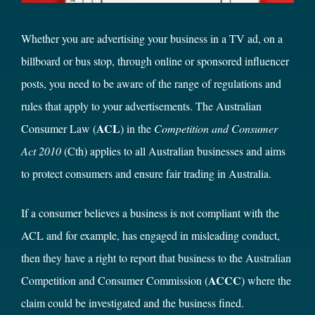
Whether you are advertising your business in a TV ad, on a
billboard or bus stop, through online or sponsored influencer
posts, you need to be aware of the range of regulations and
rules that apply to your advertisements. The Australian
ACL
Consumer Law (
) in the
Competition and Consumer
Act 2010
(Cth)
applies to all Australian businesses and aims
to protect consumers and ensure fair trading in Australia.
If a consumer believes a business is not compliant with the
ACL and for example, has engaged in misleading conduct,
then they have a right to report that business to the Australian
ACCC
Competition and Consumer Commission (
) where the
claim could be investigated and the business fined.