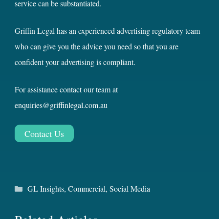
service can be substantiated.
Griffin Legal has an experienced advertising regulatory team
who can give you the advice you need so that you are
confident your advertising is compliant.
For assistance contact our team at
enquiries@griffinlegal.com.au
Contact Us
Categories
GL Insights
,
Commercial
,
Social Media