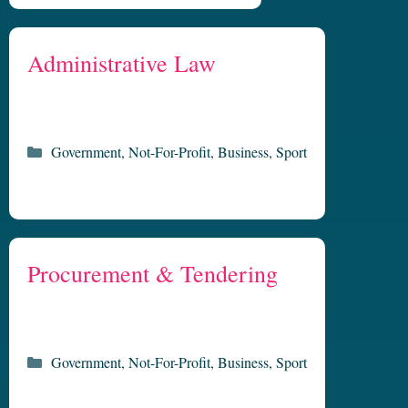
Administrative Law
Categories
Government
,
Not-For-Profit
,
Business
,
Sport
Procurement & Tendering
Categories
Government
,
Not-For-Profit
,
Business
,
Sport