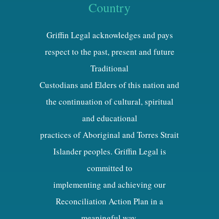
Country
Griffin Legal acknowledges and pays
respect to the past, present and future
Traditional
Custodians and Elders of this nation and
the continuation of cultural, spiritual
and educational
practices of Aboriginal and Torres Strait
Islander peoples. Griffin Legal is
committed to
implementing and achieving our
Reconciliation Action Plan in a
meaningful way.