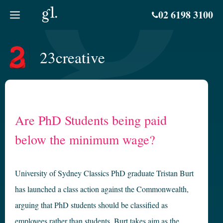
Skip
02 6198 3100
to
content
23creative
Are PhD Students being paid
below the minimum wage?
University of Sydney Classics PhD graduate Tristan Burt
has launched a class action against the Commonwealth,
arguing that PhD students should be classified as
employees rather than students. Burt takes aim as the