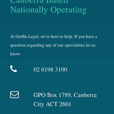
Nationally Operating
At Griffin Legal, we’re here to help. If you have a
question regarding any of our specialities let us
know.
02 6198 3100
GPO Box 1789, Canberra
City ACT 2601