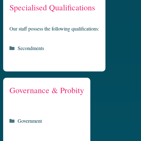
Specialised Qualifications
Our staff possess the following qualifications:
Categories
Secondments
Governance & Probity
Categories
Government