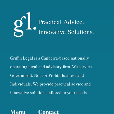
Practical Advice.
Innovative Solutions.
Griffin Legal is a Canberra-based nationally
operating legal and advisory firm. We service
Government, Not-for-Profit, Business and
Individuals. We provide practical advice and
innovative solutions tailored to your needs.
Menu
Contact