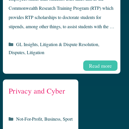
Commonwealth Research Training Program (RTP) which
provides RTP scholarships to doctorate students for
stipends, among other things, to assist students with the …
Categories
GL Insights
,
Litigation & Dispute Resolution
,
Disputes
,
Litigation
Read more
Privacy and Cyber
Categories
Not-For-Profit
,
Business
,
Sport