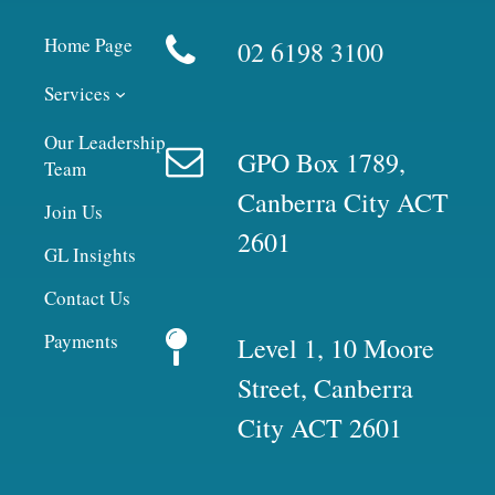
Home Page
02 6198 3100
Services
Our Leadership
GPO Box 1789,
Team
Canberra City ACT
Join Us
2601
GL Insights
Contact Us
Payments
Level 1, 10 Moore
Street, Canberra
City ACT 2601