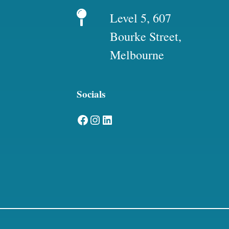
Level 5, 607
Bourke Street,
Melbourne
Socials
Facebook
Instagram
LinkedIn