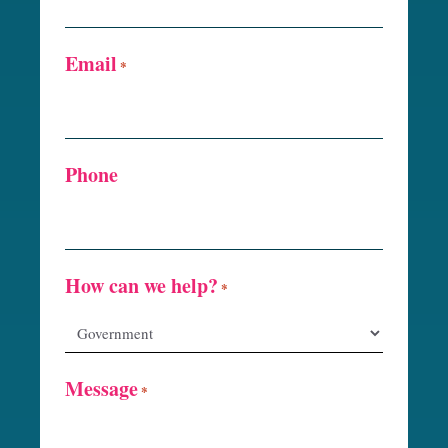
Email
*
Phone
How can we help?
*
Message
*