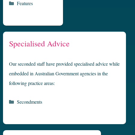
Categories
Features
Specialised Advice
Our seconded staff have provided specialised advice while
embedded in Australian Government agencies in the
following practice areas:
Categories
Secondments