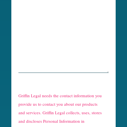
R
e
Griffin Legal needs the contact information you
C
provide us to contact you about our products
and services. Griffin Legal collects, uses, stores
a
and discloses Personal Information in