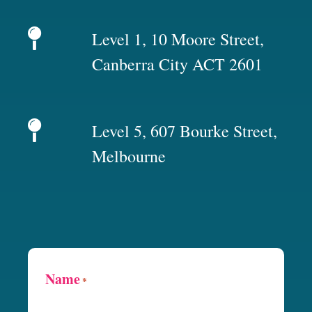
Level 1, 10 Moore Street,
Canberra City ACT 2601
Level 5, 607 Bourke Street,
Melbourne
Name
*