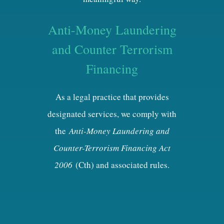
Anti-Money Laundering
and Counter Terrorism
Financing
As a legal practice that provides
designated services, we comply with
the
Anti-Money Laundering and
Counter-Terrorism Financing Act
2006
(Cth) and associated rules.