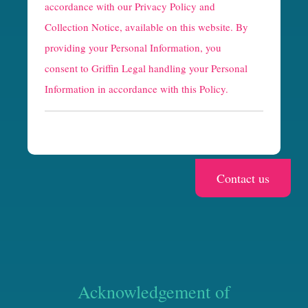
p
accordance with our
Privacy Policy and
t
Collection Notice
, available on this website. By
providing your Personal Information, you
c
consent to Griffin Legal handling your Personal
h
Information in accordance with this Policy.
a
Acknowledgement of