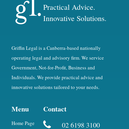
Practical Advice.
Innovative Solutions.
Griffin Legal is a Canberra-based nationally
operating legal and advisory firm. We service
Government, Not-for-Profit, Business and
Individuals. We provide practical advice and
innovative solutions tailored to your needs.
Menu
Contact
Home Page
02 6198 3100