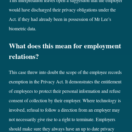
This interpretation leaves open a suggestion that the employer
would have discharged their privacy obligations under the
Act. if they had already been in possession of Mr Lee’s
biometric data.
What does this mean for employment
relations?
This case threw into doubt the scope of the employee records
exemption in the Privacy Act. It demonstrates the entitlement
of employees to protect their personal information and refuse
consent of collection by their employer. Where technology is
involved, refusal to follow a direction from an employer may
not necessarily give rise to a right to terminate. Employers
should make sure they always have an up to date privacy