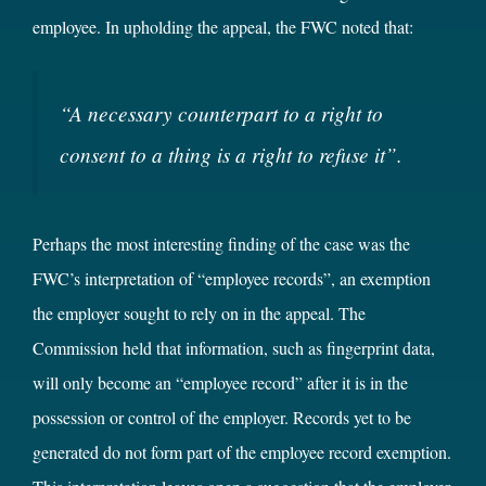
employee. In upholding the appeal, the FWC noted that:
“
A necessary counterpart to a right to
consent to a thing is a right to refuse it”
.
Perhaps the most interesting finding of the case was the
FWC’s interpretation of “employee records”, an exemption
the employer sought to rely on in the appeal. The
Commission held that information, such as fingerprint data,
will only become an “employee record” after it is in the
possession or control of the employer. Records yet to be
generated do not form part of the employee record exemption.