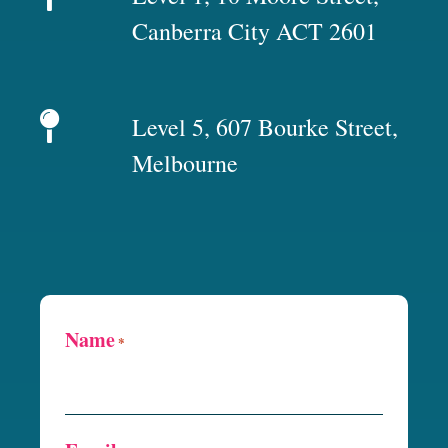
Canberra City ACT 2601
Level 5, 607 Bourke Street,
Melbourne
Name
*