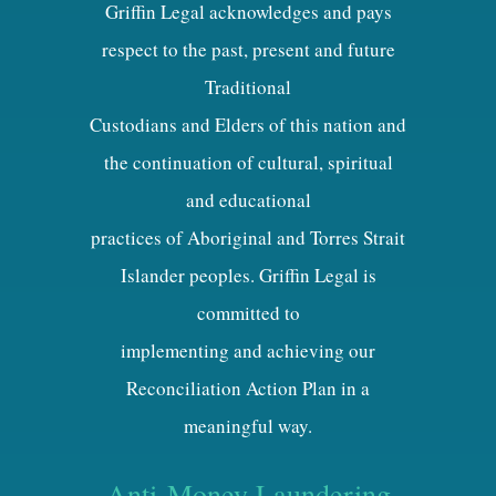
Griffin Legal acknowledges and pays
respect to the past, present and future
Traditional
Custodians and Elders of this nation and
the continuation of cultural, spiritual
and educational
practices of Aboriginal and Torres Strait
Islander peoples. Griffin Legal is
committed to
implementing and achieving our
Reconciliation Action Plan in a
meaningful way.
Anti-Money Laundering