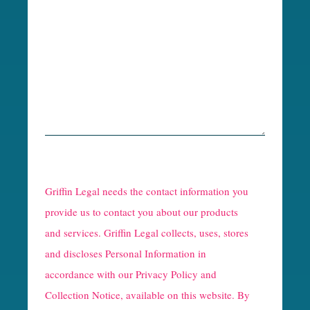
R
e
Griffin Legal needs the contact information you
C
provide us to contact you about our products
and services. Griffin Legal collects, uses, stores
a
and discloses Personal Information in
p
accordance with our
Privacy Policy and
t
Collection Notice
, available on this website. By