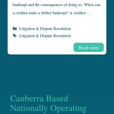
bankrupt and the consequences of doing so. When can
a creditor make a debtor bankrupt? A creditor …
Categories
Litigation & Dispute Resolution
Tags
Litigation & Dispute Resolution
Read more
Canberra Based
Nationally Operating