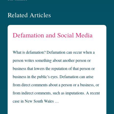
Related Articles
Defamation and Social Media
What is defamation? Defamation can occur when a
person writes something about another person or
business that lowers the reputation of that person or
business in the public’s eyes. Defamation can arise
from direct comments about a person or a business, or
from indirect comments, such as imputations. A recent
case in New South Wales …