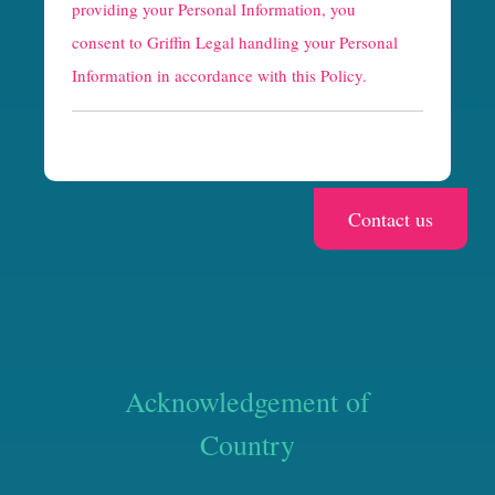
providing your Personal Information, you
c
consent to Griffin Legal handling your Personal
h
Information in accordance with this Policy.
a
Acknowledgement of
Country