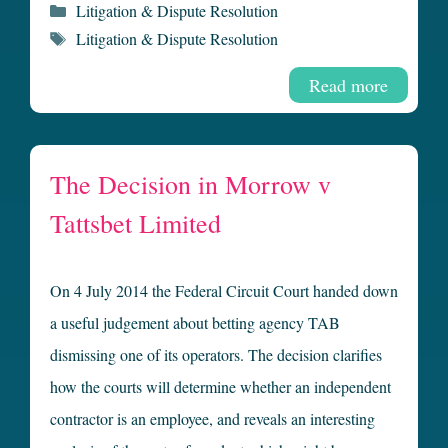
Categories
Litigation & Dispute Resolution
Tags
Litigation & Dispute Resolution
Read more
The Decision in Morrow v
Tattsbet Limited
On 4 July 2014 the Federal Circuit Court handed down
a useful judgement about betting agency TAB
dismissing one of its operators. The decision clarifies
how the courts will determine whether an independent
contractor is an employee, and reveals an interesting