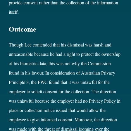
provide consent rather than the collection of the information
itself.
Outcome
Though Lee contended that his dismissal was harsh and
unreasonable because he had a right to protect the ownership
of his biometric data, this was not why the Commission
found in his favour. In consideration of Australian Privacy
Principle 3, the FWC found that it was unlawful for the
employer to solicit consent for the collection. The direction
was unlawful because the employer had no Privacy Policy in
place or collection notice issued that would allow the
employee to give informed consent. Moreover, the direction
was made with the threat of dismissal looming over the