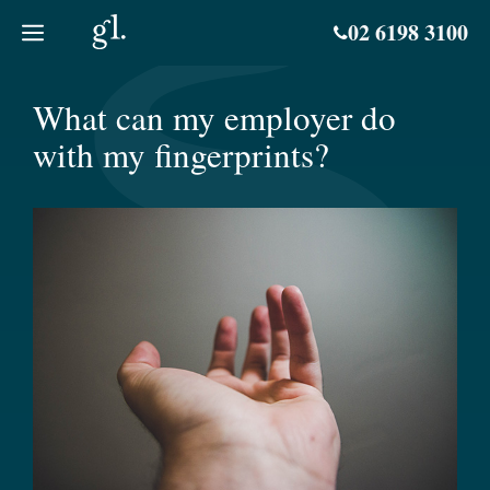
Skip
02 6198 3100
to
content
What can my employer do
with my fingerprints?