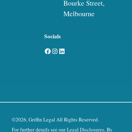
Bourke Street,
Melbourne
Socials
Facebook
Instagram
LinkedIn
©2026, Griffin Legal All Rights Reserved.
For further details see our
Legal Disclosures
. By