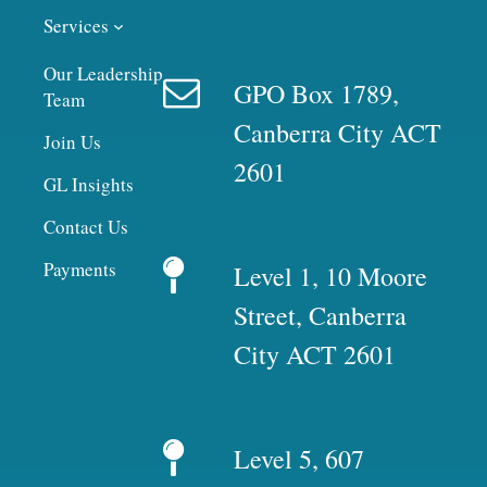
Services
Our Leadership
GPO Box 1789,
Team
Canberra City ACT
Join Us
2601
GL Insights
Contact Us
Payments
Level 1, 10 Moore
Street, Canberra
City ACT 2601
Level 5, 607