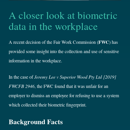
A closer look at biometric
data in the workplace
FWC
A recent decision of the Fair Work Commission (
) has
provided some insight into the collection and use of sensitive
information in the workplace.
In the case of
Jeremy Lee v Superior Wood Pty Ltd
[2019]
FWCFB 2946
, the FWC found that it was unfair for an
employer to dismiss an employee for refusing to use a system
which collected their biometric fingerprint.
Background Facts