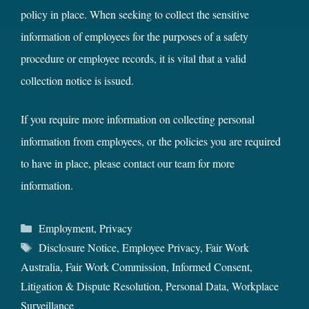
policy in place. When seeking to collect the sensitive
information of employees for the purposes of a safety
procedure or employee records, it is vital that a valid
collection notice is issued.
If you require more information on collecting personal
information from employees, or the policies you are required
to have in place,
please contact our team
for more
information.
Categories
Employment
,
Privacy
Tags
Disclosure Notice
,
Employee Privacy
,
Fair Work
Australia
,
Fair Work Commission
,
Informed Consent
,
Litigation & Dispute Resolution
,
Personal Data
,
Workplace
Surveillance