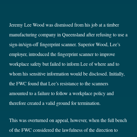
Jeremy Lee Wood was dismissed from his job at a timber
manufacturing company in Queensland after refusing to use a
sign-in/sign-off fingerprint scanner. Superior Wood, Lee’s
employer, introduced the fingerprint scanner to improve
workplace safety but failed to inform Lee of where and to
whom his sensitive information would be disclosed. Initially,
the FWC found that Lee’s resistance to the scanners
amounted to a failure to follow a workplace policy and
therefore created a valid ground for termination.
This was overturned on appeal, however, when the full bench
of the FWC considered the lawfulness of the direction to