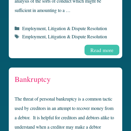
analysis of the sorts of conduct which might be
sufficient in amounting to a …
Categories
Employment
,
Litigation & Dispute Resolution
Tags
Employment
,
Litigation & Dispute Resolution
Read more
Bankruptcy
The threat of personal bankruptcy is a common tactic
used by creditors in an attempt to recover money from
a debtor. It is helpful for creditors and debtors alike to
understand when a creditor may make a debtor