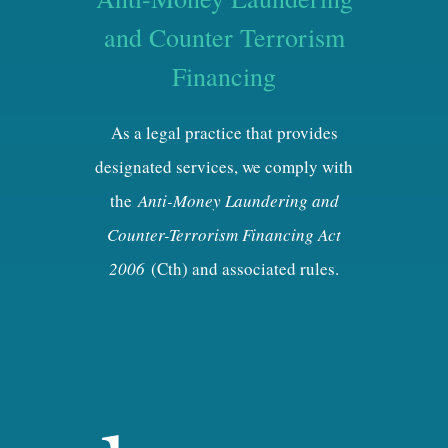
and Counter Terrorism
Financing
As a legal practice that provides
designated services, we comply with
the
Anti-Money Laundering and
Counter-Terrorism Financing Act
2006
(Cth) and associated rules.