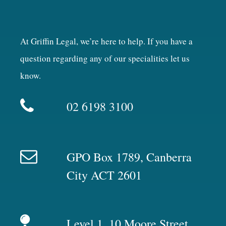
At Griffin Legal, we’re here to help. If you have a
question regarding any of our specialities let us
know.
02 6198 3100
GPO Box 1789, Canberra
City ACT 2601
Level 1, 10 Moore Street,