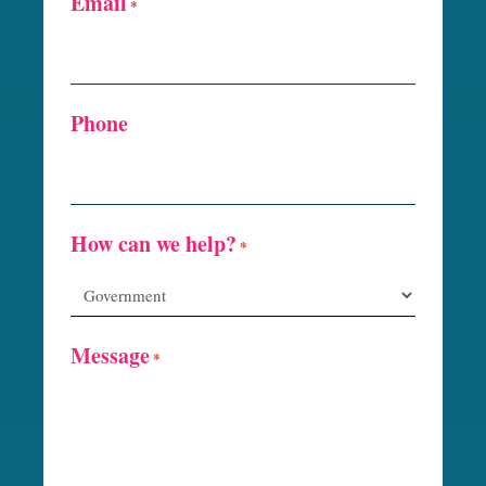
Email
*
Phone
How can we help?
*
Message
*