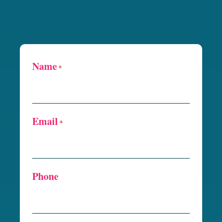
Name
*
Email
*
Phone