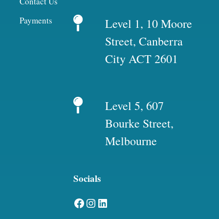
Contact Us
Payments
Level 1, 10 Moore
Street, Canberra
City ACT 2601
Level 5, 607
Bourke Street,
Melbourne
Socials
Facebook
Instagram
LinkedIn