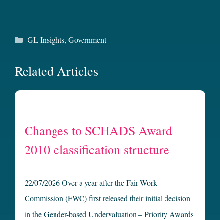
Categories
GL Insights
,
Government
Related Articles
Changes to SCHADS Award
2010 classification structure
22/07/2026 Over a year after the Fair Work
Commission (FWC) first released their initial decision
in the Gender-based Undervaluation – Priority Awards