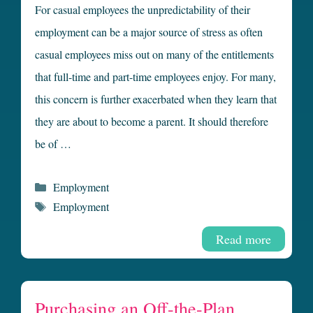
For casual employees the unpredictability of their
employment can be a major source of stress as often
casual employees miss out on many of the entitlements
that full-time and part-time employees enjoy. For many,
this concern is further exacerbated when they learn that
they are about to become a parent. It should therefore
be of …
Categories
Employment
Tags
Employment
Read more
Purchasing an Off-the-Plan