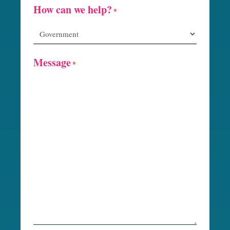
How can we help?
*
Message
*