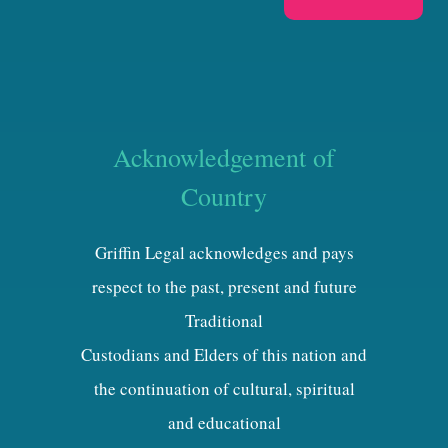
Acknowledgement of
Country
Griffin Legal acknowledges and pays
respect to the past, present and future
Traditional
Custodians and Elders of this nation and
the continuation of cultural, spiritual
and educational