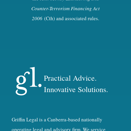
Counter-Terrorism Financing Act
2006
(Cth) and associated rules.
Practical Advice.
Innovative Solutions.
Griffin Legal is a Canberra-based nationally
operating legal and advisory firm. We service