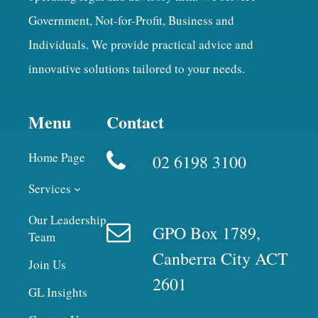
Government, Not-for-Profit, Business and
Individuals. We provide practical advice and
innovative solutions tailored to your needs.
Menu
Contact
Home Page
02 6198 3100
Services
Our Leadership
GPO Box 1789,
Team
Canberra City ACT
Join Us
2601
GL Insights