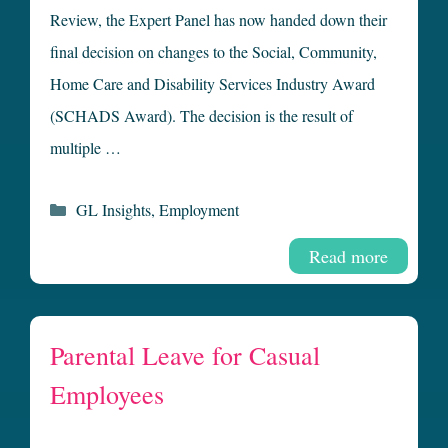
Review, the Expert Panel has now handed down their
final decision on changes to the Social, Community,
Home Care and Disability Services Industry Award
(SCHADS Award). The decision is the result of
multiple …
Categories
GL Insights
,
Employment
Read more
Parental Leave for Casual
Employees