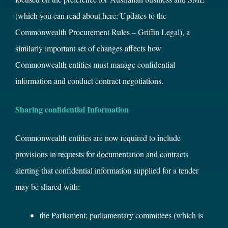
(which you can read about here:
Updates to the
Commonwealth Procurement Rules – Griffin Legal
), a
similarly important set of changes affects how
Commonwealth entities must manage confidential
information and conduct contract negotiations.
Sharing confidential Information
Commonwealth entities are now required to include
provisions in requests for documentation and contracts
alerting that confidential information supplied for a tender
may be shared with:
the Parliament; parliamentary committees (which is