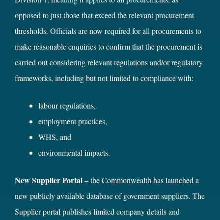
opposed to just those that exceed the relevant procurement
thresholds. Officials are now required for all procurements to
make reasonable enquiries to confirm that the procurement is
carried out considering relevant regulations and/or regulatory
frameworks, including but not limited to compliance with:
labour regulations,
employment practices,
WHS, and
environmental impacts.
New Supplier Portal
– the Commonwealth has launched a
new publicly available database of government suppliers. The
Supplier portal publishes limited company details and