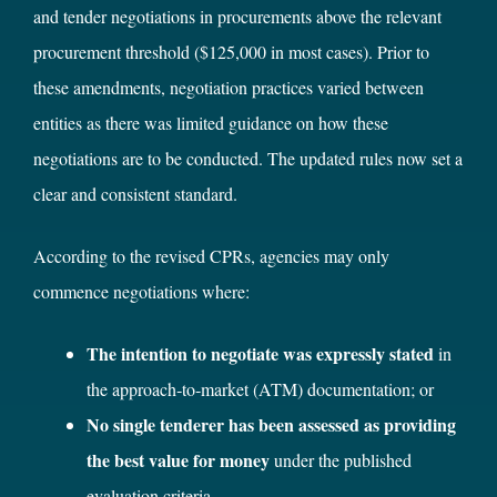
and tender negotiations in procurements above the relevant
procurement threshold ($125,000 in most cases). Prior to
these amendments, negotiation practices varied between
entities as there was limited guidance on how these
negotiations are to be conducted. The updated rules now set a
clear and consistent standard.
According to the revised CPRs, agencies may only
commence negotiations where:
The intention to negotiate was expressly stated
in
the approach‑to‑market (ATM) documentation; or
No single tenderer has been assessed as providing
the best value for money
under the published
evaluation criteria.