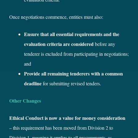
Once negotiations commence, entities must also:
Ensure that all essential requirements and the
evaluation criteria are considered
before any
tenderer is excluded from participating in negotiations;
and
Provide all remaining tenderers with a common
deadline
for submitting revised tenders.
Other Changes
Ethical Conduct is now a value for money consideration
– this requirement has been moved from Division 2 to
Division 1, meaning it applies to all procurements, as