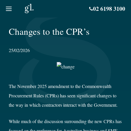
Skip
02 6198 3100
to
content
Changes to the CPR’s
25/02/2026
The November 2025 amendment to the Commonwealth
Procurement Rules (CPRs) has seen significant changes to
the way in which contractors interact with the Government.
While much of the discussion surrounding the new CPRs has
focused on the preference for Australian business and SME