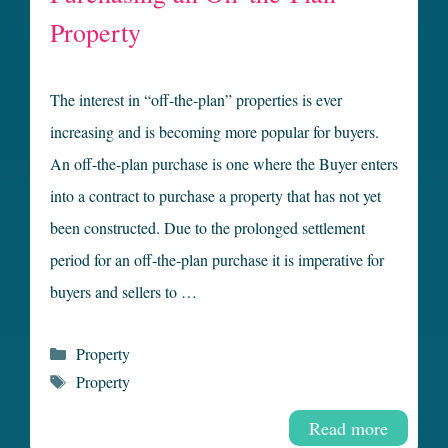
Property
The interest in “off-the-plan” properties is ever
increasing and is becoming more popular for buyers.
An off-the-plan purchase is one where the Buyer enters
into a contract to purchase a property that has not yet
been constructed. Due to the prolonged settlement
period for an off-the-plan purchase it is imperative for
buyers and sellers to …
Categories
Property
Tags
Property
Read more