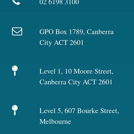
02 6198 3100
GPO Box 1789, Canberra
City ACT 2601
Level 1, 10 Moore Street,
Canberra City ACT 2601
Level 5, 607 Bourke Street,
Melbourne