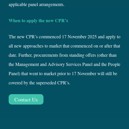
applicable panel arrangements.
When to apply the new CPR’s
The new CPR’s commenced 17 November 2025 and apply to
all new approaches to market that commenced on or after that
date. Further, procurements from standing offers (other than
the Management and Advisory Services Panel and the People
Panel) that went to market prior to 17 November will still be
covered by the superseded CPR’s.
Contact Us