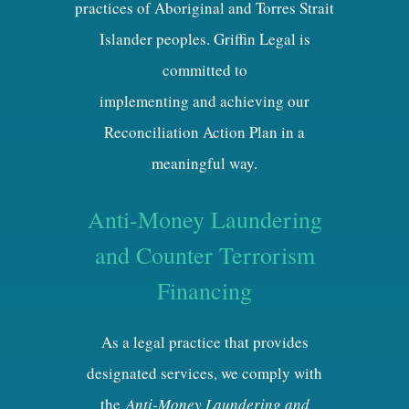
practices of Aboriginal and Torres Strait
Islander peoples. Griffin Legal is
committed to
implementing and achieving our
Reconciliation Action Plan in a
meaningful way.
Anti-Money Laundering
and Counter Terrorism
Financing
As a legal practice that provides
designated services, we comply with
the
Anti-Money Laundering and