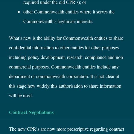
required under the old CPR’s); or
other Commonwealth entities where it serves the
Commonwealth’s legitimate interests.
What’s new is the ability for Commonwealth entities to share
confidential information to other entities for other purposes
including policy development, research, compliance and non-
commercial purposes. Commonwealth entities include any
department or commonwealth corporation. It is not clear at
this stage how widely this authorisation to share information
will be used.
Contract Negotiations
The new CPR’s are now more prescriptive regarding contract