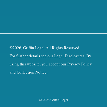
©2026, Griffin Legal All Rights Reserved.
For further details see our
Legal Disclosures
. By
using this website, you accept our
Privacy Policy
and Collection Notice
.
© 2026 Griffin Legal