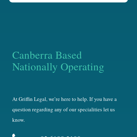
Canberra Based
Nationally Operating
At Griffin Legal, we’re here to help. If you have a
question regarding any of our specialities let us
know.