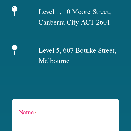
Level 1, 10 Moore Street,
Canberra City ACT 2601
Level 5, 607 Bourke Street,
Melbourne
Name
*