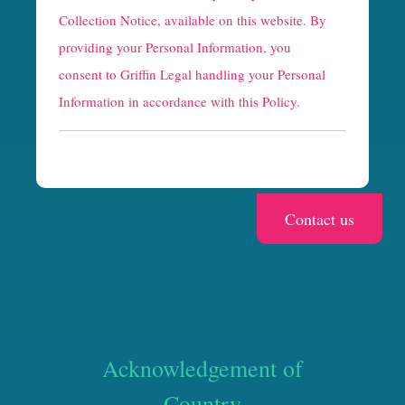
t
Collection Notice
, available on this website. By
providing your Personal Information, you
c
consent to Griffin Legal handling your Personal
h
Information in accordance with this Policy.
a
Acknowledgement of
Country