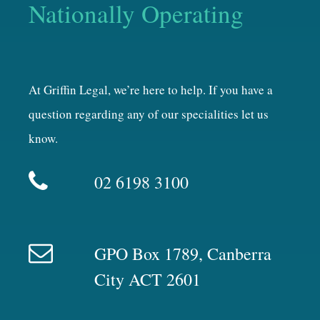
Nationally Operating
At Griffin Legal, we’re here to help. If you have a
question regarding any of our specialities let us
know.
02 6198 3100
GPO Box 1789, Canberra
City ACT 2601