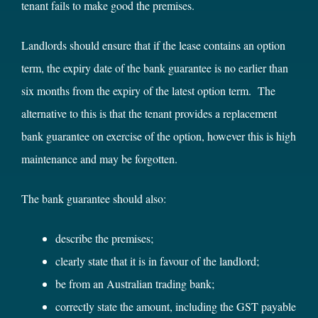
tenant fails to make good the premises.
Landlords should ensure that if the lease contains an option
term, the expiry date of the bank guarantee is no earlier than
six months from the expiry of the latest option term. The
alternative to this is that the tenant provides a replacement
bank guarantee on exercise of the option, however this is high
maintenance and may be forgotten.
The bank guarantee should also:
describe the premises;
clearly state that it is in favour of the landlord;
be from an Australian trading bank;
correctly state the amount, including the GST payable