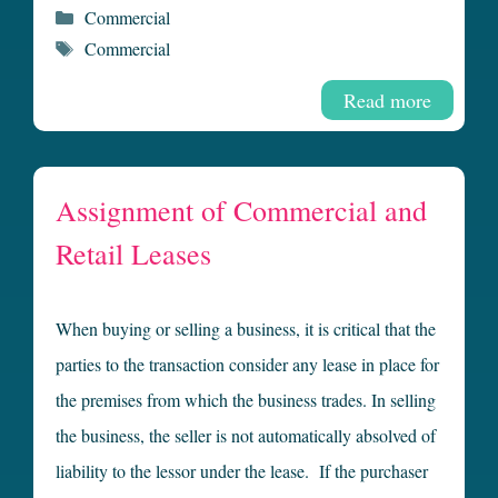
Categories
Commercial
Tags
Commercial
Read more
Assignment of Commercial and
Retail Leases
When buying or selling a business, it is critical that the
parties to the transaction consider any lease in place for
the premises from which the business trades. In selling
the business, the seller is not automatically absolved of
liability to the lessor under the lease. If the purchaser