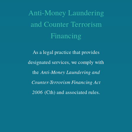
Anti-Money Laundering
and Counter Terrorism
Financing
As a legal practice that provides
designated services, we comply with
the
Anti-Money Laundering and
Counter-Terrorism Financing Act
2006
(Cth) and associated rules.