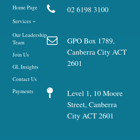
Home Page
02 6198 3100
Services
Our Leadership
GPO Box 1789,
Team
Canberra City ACT
Join Us
2601
GL Insights
Contact Us
Payments
Level 1, 10 Moore
Street, Canberra
City ACT 2601