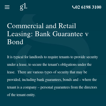
Skip
02 6198 3100
to
content
Commercial and Retail
Leasing: Bank Guarantee v
Bond
It is typical for landlords to require tenants to provide security
under a lease, to secure the tenant’s obligations under the
lease. There are various types of security that may be
provided, including bank guarantees, bonds and – where the
tenant is a company – personal guarantees from the directors
of the tenant entity.