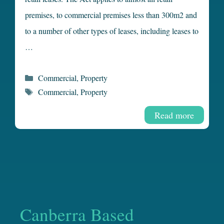
premises, to commercial premises less than 300m2 and
to a number of other types of leases, including leases to
…
Categories
Commercial
,
Property
Tags
Commercial
,
Property
Read more
Canberra Based