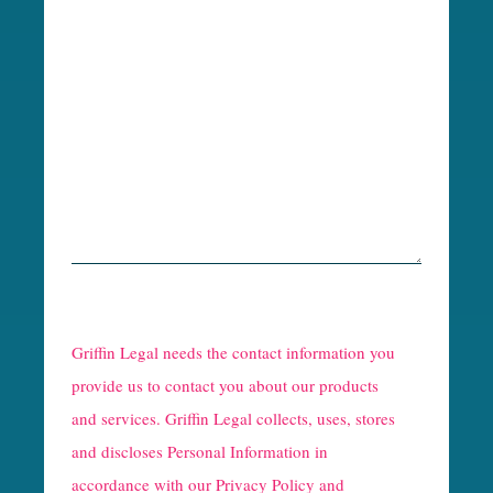
R
e
Griffin Legal needs the contact information you
C
provide us to contact you about our products
and services. Griffin Legal collects, uses, stores
a
and discloses Personal Information in
p
accordance with our
Privacy Policy and