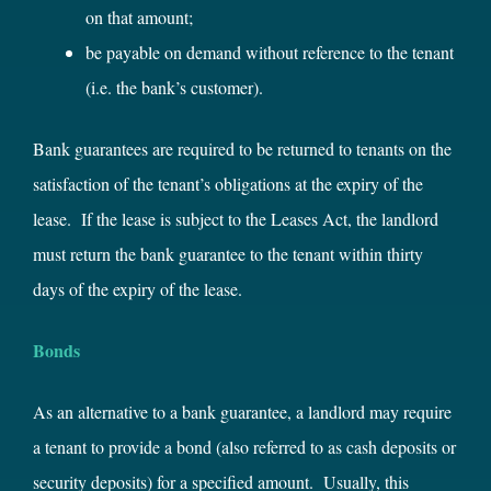
on that amount;
be payable on demand without reference to the tenant
(i.e. the bank’s customer).
Bank guarantees are required to be returned to tenants on the
satisfaction of the tenant’s obligations at the expiry of the
lease. If the lease is subject to the Leases Act, the landlord
must return the bank guarantee to the tenant within thirty
days of the expiry of the lease.
Bonds
As an alternative to a bank guarantee, a landlord may require
a tenant to provide a bond (also referred to as cash deposits or
security deposits) for a specified amount. Usually, this