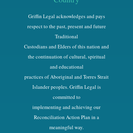
Griffin Legal acknowledges and pays
respect to the past, present and future
Traditional
Custodians and Elders of this nation and
the continuation of cultural, spiritual
and educational
practices of Aboriginal and Torres Strait
Islander peoples. Griffin Legal is
committed to
implementing and achieving our
Reconciliation Action Plan in a
meaningful way.