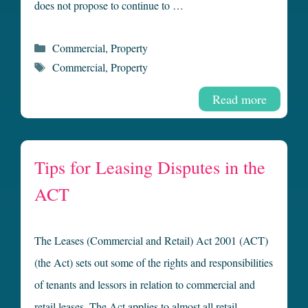
does not propose to continue to …
Categories
Commercial
,
Property
Tags
Commercial
,
Property
Read more
Tips for Leasing Disputes in the
ACT
The Leases (Commercial and Retail) Act 2001 (ACT)
(the Act) sets out some of the rights and responsibilities
of tenants and lessors in relation to commercial and
retail leases. The Act applies to almost all retail