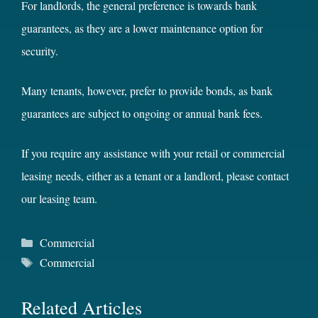
For landlords, the general preference is towards bank
guarantees, as they are a lower maintenance option for
security.
Many tenants, however, prefer to provide bonds, as bank
guarantees are subject to ongoing or annual bank fees.
If you require any assistance with your retail or commercial
leasing needs, either as a tenant or a landlord, please contact
our leasing team.
Categories
Commercial
Tags
Commercial
Related Articles