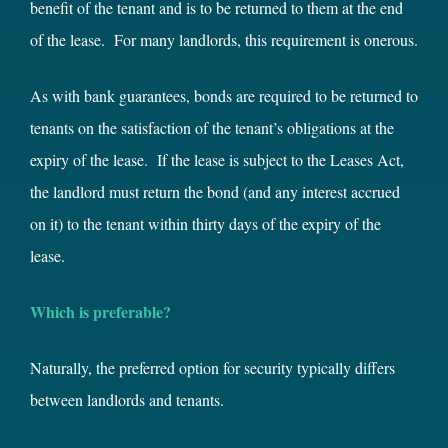
benefit of the tenant and is to be returned to them at the end
of the lease. For many landlords, this requirement is onerous.
As with bank guarantees, bonds are required to be returned to
tenants on the satisfaction of the tenant’s obligations at the
expiry of the lease. If the lease is subject to the Leases Act,
the landlord must return the bond (and any interest accrued
on it) to the tenant within thirty days of the expiry of the
lease.
Which is preferable?
Naturally, the preferred option for security typically differs
between landlords and tenants.