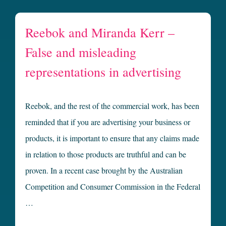
Reebok and Miranda Kerr –
False and misleading
representations in advertising
Reebok, and the rest of the commercial work, has been
reminded that if you are advertising your business or
products, it is important to ensure that any claims made
in relation to those products are truthful and can be
proven. In a recent case brought by the Australian
Competition and Consumer Commission in the Federal
…