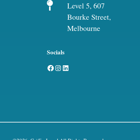
Level 5, 607
Bourke Street,
Melbourne
Socials
Facebook
Instagram
LinkedIn