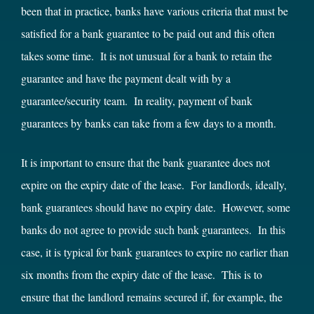
been that in practice, banks have various criteria that must be
satisfied for a bank guarantee to be paid out and this often
takes some time. It is not unusual for a bank to retain the
guarantee and have the payment dealt with by a
guarantee/security team. In reality, payment of bank
guarantees by banks can take from a few days to a month.
It is important to ensure that the bank guarantee does not
expire on the expiry date of the lease. For landlords, ideally,
bank guarantees should have no expiry date. However, some
banks do not agree to provide such bank guarantees. In this
case, it is typical for bank guarantees to expire no earlier than
six months from the expiry date of the lease. This is to
ensure that the landlord remains secured if, for example, the