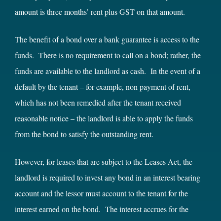
amount is three months’ rent plus GST on that amount.
The benefit of a bond over a bank guarantee is access to the
funds. There is no requirement to call on a bond; rather, the
funds are available to the landlord as cash. In the event of a
default by the tenant – for example, non payment of rent,
which has not been remedied after the tenant received
reasonable notice – the landlord is able to apply the funds
from the bond to satisfy the outstanding rent.
However, for leases that are subject to the Leases Act, the
landlord is required to invest any bond in an interest bearing
account and the lessor must account to the tenant for the
interest earned on the bond. The interest accrues for the