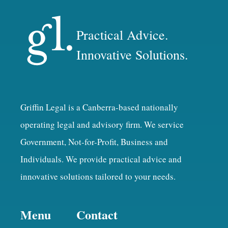
Practical Advice.
Innovative Solutions.
Griffin Legal is a Canberra-based nationally
operating legal and advisory firm. We service
Government, Not-for-Profit, Business and
Individuals. We provide practical advice and
innovative solutions tailored to your needs.
Menu
Contact