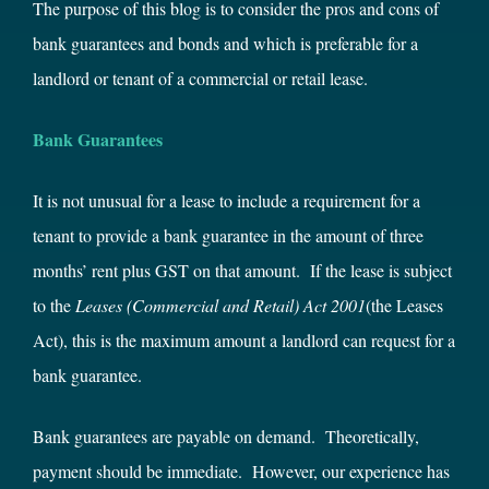
The purpose of this blog is to consider the pros and cons of
bank guarantees and bonds and which is preferable for a
landlord or tenant of a commercial or retail lease.
Bank Guarantees
It is not unusual for a lease to include a requirement for a
tenant to provide a bank guarantee in the amount of three
months’ rent plus GST on that amount. If the lease is subject
to the
Leases (Commercial and Retail) Act
2001
(the Leases
Act), this is the maximum amount a landlord can request for a
bank guarantee.
Bank guarantees are payable on demand. Theoretically,
payment should be immediate. However, our experience has