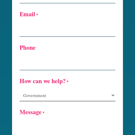
Email
*
Phone
How can we help?
*
Message
*