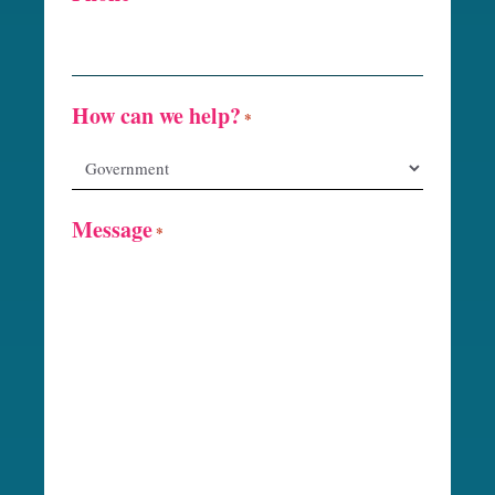
How can we help?
*
Message
*