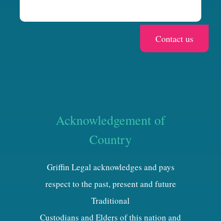
Acknowledgement of
Country
Griffin Legal acknowledges and pays
respect to the past, present and future
Traditional
Custodians and Elders of this nation and