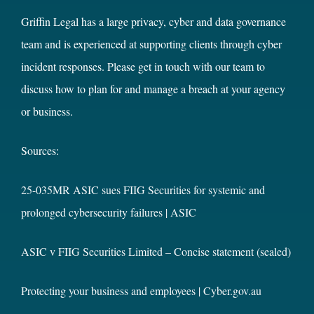
Griffin Legal has a large privacy, cyber and data governance
team and is experienced at supporting clients through cyber
incident responses. Please get in touch with our team to
discuss how to plan for and manage a breach at your agency
or business.
Sources:
25-035MR ASIC sues FIIG Securities for systemic and
prolonged cybersecurity failures | ASIC
ASIC v FIIG Securities Limited – Concise statement (sealed)
Protecting your business and employees | Cyber.gov.au