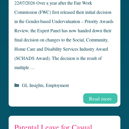
22/07/2026 Over a year after the Fair Work
Commission (FWC) first released their initial decision
in the Gender-based Undervaluation – Priority Awards
Review, the Expert Panel has now handed down their
final decision on changes to the Social, Community,
Home Care and Disability Services Industry Award
(SCHADS Award). The decision is the result of
multiple …
Categories
GL Insights
,
Employment
Read more
Parental Leave for Casual