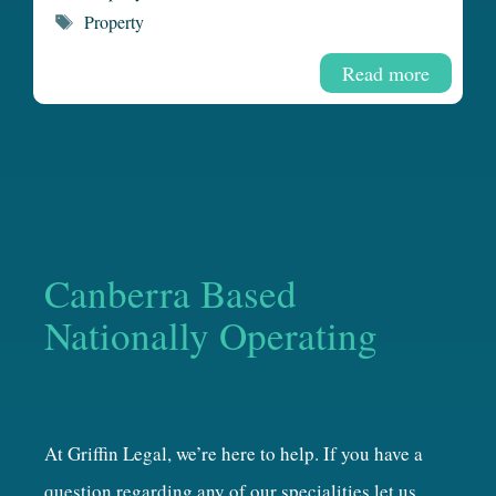
Tags
Property
Read more
Canberra Based
Nationally Operating
At Griffin Legal, we’re here to help. If you have a
question regarding any of our specialities let us