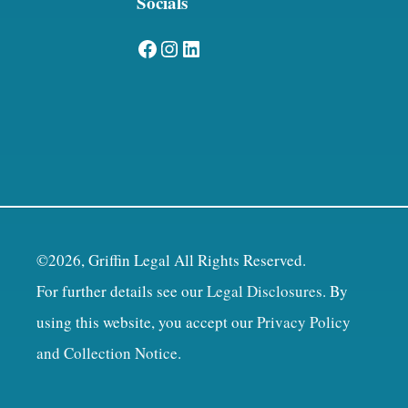
Socials
Facebook
Instagram
LinkedIn
©2026, Griffin Legal All Rights Reserved.
For further details see our
Legal Disclosures
. By
using this website, you accept our
Privacy Policy
and Collection Notice
.