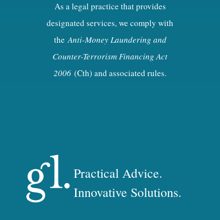
As a legal practice that provides
designated services, we comply with
the
Anti-Money Laundering and
Counter-Terrorism Financing Act
2006
(Cth) and associated rules.
Practical Advice.
Innovative Solutions.