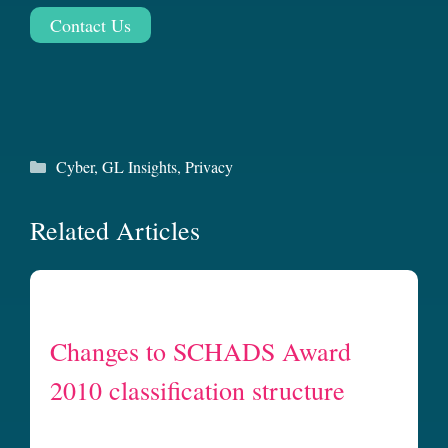
Contact Us
Categories
Cyber
,
GL Insights
,
Privacy
Related Articles
Changes to SCHADS Award
2010 classification structure