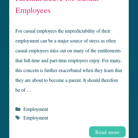
Employees
For casual employees the unpredictability of their
employment can be a major source of stress as often
casual employees miss out on many of the entitlements
that full-time and part-time employees enjoy. For many,
this concern is further exacerbated when they learn that
they are about to become a parent. It should therefore
be of …
Categories
Employment
Tags
Employment
Read more