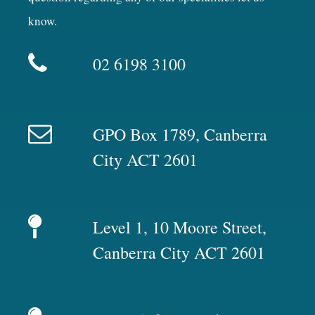
know.
02 6198 3100
GPO Box 1789, Canberra
City ACT 2601
Level 1, 10 Moore Street,
Canberra City ACT 2601