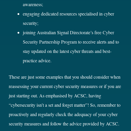
awareness;
engaging dedicated resources specialised in cyber
security;
joining Australian Signal Directorate’s free
Cyber
Security Partnership Program
to receive alerts and to
stay updated on the latest cyber threats and best-
practice advice.
These are just some examples that you should consider when
reassessing your current cyber security measures or if you are
just starting out. As emphasised by ACSC, having
“cybersecurity isn’t a set and forget matter”! So, remember to
proactively and regularly check the adequacy of your cyber
security measures and follow the advice provided by ACSC.