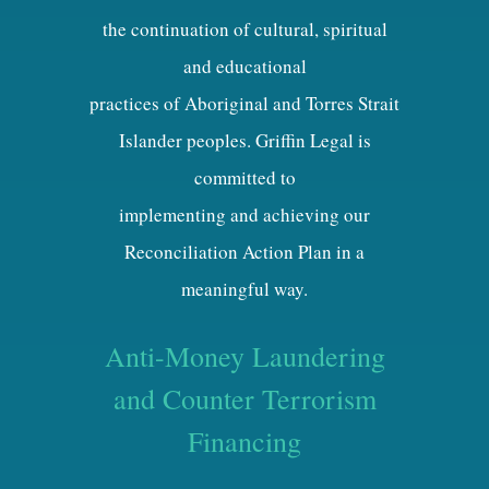
the continuation of cultural, spiritual
and educational
practices of Aboriginal and Torres Strait
Islander peoples. Griffin Legal is
committed to
implementing and achieving our
Reconciliation Action Plan in a
meaningful way.
Anti-Money Laundering
and Counter Terrorism
Financing