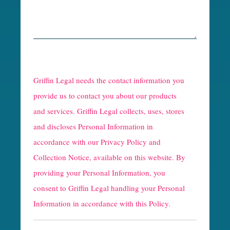
R
e
Griffin Legal needs the contact information you
C
provide us to contact you about our products
and services. Griffin Legal collects, uses, stores
a
and discloses Personal Information in
p
accordance with our
Privacy Policy and
t
Collection Notice
, available on this website. By
providing your Personal Information, you
c
consent to Griffin Legal handling your Personal
h
Information in accordance with this Policy.
a