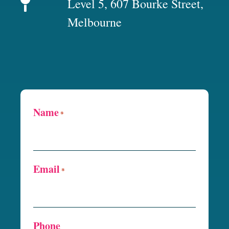
Level 5, 607 Bourke Street,
Melbourne
Name
*
Email
*
Phone