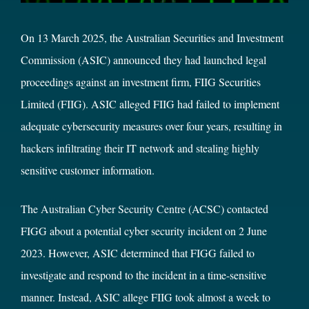
On 13 March 2025, the Australian Securities and Investment
Commission (ASIC) announced they had launched legal
proceedings against an investment firm, FIIG Securities
Limited (FIIG). ASIC alleged FIIG had failed to implement
adequate cybersecurity measures over four years, resulting in
hackers infiltrating their IT network and stealing highly
sensitive customer information.
The
Australian Cyber Security Centre
(ACSC) contacted
FIGG about a potential cyber security incident on 2 June
2023. However, ASIC determined that FIGG failed to
investigate and respond to the incident in a time-sensitive
manner. Instead, ASIC allege FIIG took almost a week to