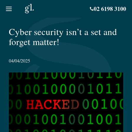
Skip
02 6198 3100
to
content
Cyber security isn’t a set and
forget matter!
04/04/2025