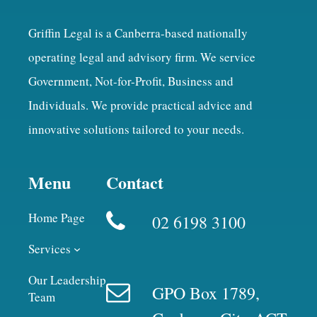
Griffin Legal is a Canberra-based nationally
operating legal and advisory firm. We service
Government, Not-for-Profit, Business and
Individuals. We provide practical advice and
innovative solutions tailored to your needs.
Menu
Contact
Home Page
02 6198 3100
Services
Our Leadership
GPO Box 1789,
Team