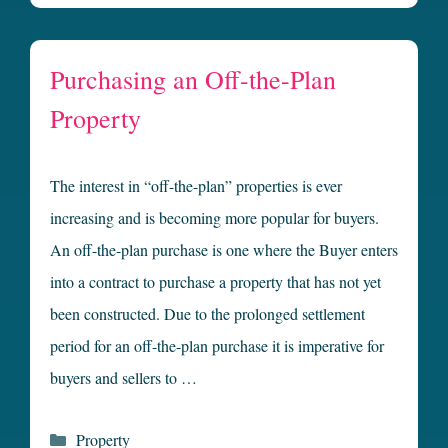
Purchasing an Off-the-Plan
Property
The interest in “off-the-plan” properties is ever
increasing and is becoming more popular for buyers.
An off-the-plan purchase is one where the Buyer enters
into a contract to purchase a property that has not yet
been constructed. Due to the prolonged settlement
period for an off-the-plan purchase it is imperative for
buyers and sellers to …
Categories
Property