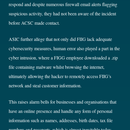
respond and despite numerous firewall email alerts flagging
suspicious activity, they had not been aware of the incident
before ACSC made contact.
ASIC further allege that not only did FIIG lack adequate
cybersecurity measures, human error also played a part in the
cyber intrusion, where a FIGG employee downloaded a .zip
file containing malware whilst browsing the internet,
ultimately allowing the hacker to remotely access FIIG’s
network and steal customer information.
This raises alarm bells for businesses and organisations that
have an online presence and handle any form of personal
information such as names, addresses, birth dates, tax file
numbers and passports, which is almost inevitable today.