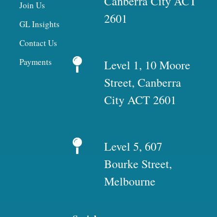
Canberra City ACT
Join Us
2601
GL Insights
Contact Us
Payments
Level 1, 10 Moore
Street, Canberra
City ACT 2601
Level 5, 607
Bourke Street,
Melbourne