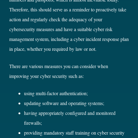
Therefore, this should serve as a reminder to proactively take
action and regularly check the adequacy of your
cybersecurity measures and have a suitable cyber risk
management system, including a cyber incident response plan
in place, whether you required by law or not.
There are various measures you can consider when
improving your cyber security such as:
using multi-factor authentication;
updating software and operating systems;
having appropriately configured and monitored
firewalls;
providing mandatory staff training on cyber security