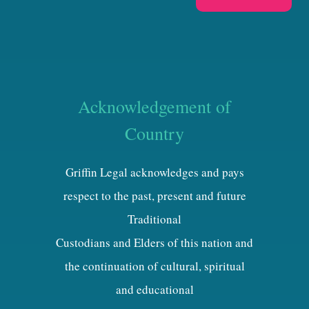
Acknowledgement of
Country
Griffin Legal acknowledges and pays
respect to the past, present and future
Traditional
Custodians and Elders of this nation and
the continuation of cultural, spiritual
and educational