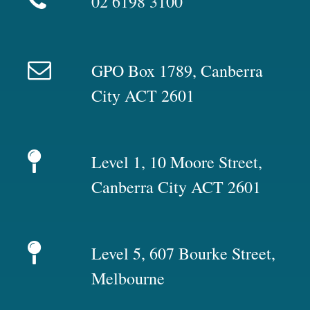
02 6198 3100
GPO Box 1789, Canberra
City ACT 2601
Level 1, 10 Moore Street,
Canberra City ACT 2601
Level 5, 607 Bourke Street,
Melbourne