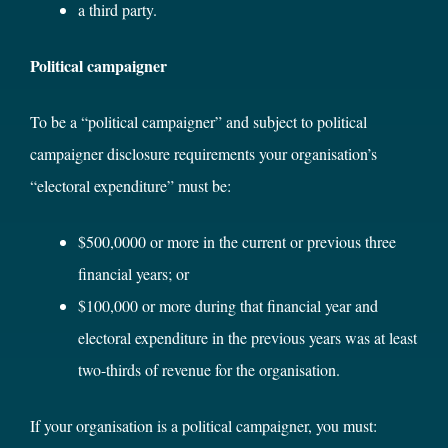
a third party.
Political campaigner
To be a “political campaigner” and subject to political
campaigner disclosure requirements your organisation’s
“electoral expenditure” must be:
$500,0000 or more in the current or previous three
financial years; or
$100,000 or more during that financial year and
electoral expenditure in the previous years was at least
two-thirds of revenue for the organisation.
If your organisation is a political campaigner, you must: