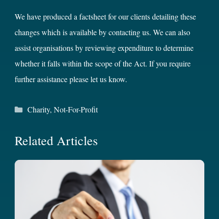
We have produced a factsheet for our clients detailing these
changes which is available by contacting us. We can also
assist organisations by reviewing expenditure to determine
whether it falls within the scope of the Act. If you require
further assistance please let us know.
Categories
Charity
,
Not-For-Profit
Related Articles