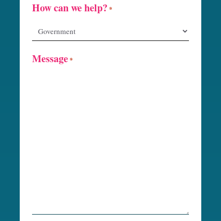
How can we help?
*
Message
*