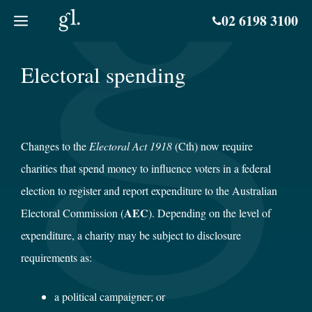
Skip
02 6198 3100
to
content
Electoral spending
Changes to the
Electoral Act 1918
(Cth) now require
charities that spend money to influence voters in a federal
election to register and report expenditure to the Australian
AEC
Electoral Commission (
). Depending on the level of
expenditure, a charity may be subject to disclosure
requirements as:
a political campaigner; or