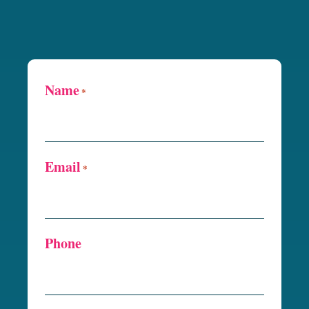
Name
*
Email
*
Phone