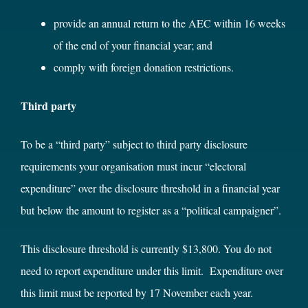
provide an annual return to the AEC within 16 weeks
of the end of your financial year; and
comply with foreign donation restrictions.
Third party
To be a “third party” subject to third party disclosure
requirements your organisation must incur “electoral
expenditure” over the disclosure threshold in a financial year
but below the amount to register as a “political campaigner”.
This disclosure threshold is currently $13,800. You do not
need to report expenditure under this limit. Expenditure over
this limit must be reported by 17 November each year.