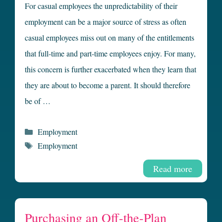
For casual employees the unpredictability of their
employment can be a major source of stress as often
casual employees miss out on many of the entitlements
that full-time and part-time employees enjoy. For many,
this concern is further exacerbated when they learn that
they are about to become a parent. It should therefore
be of …
Categories
Employment
Tags
Employment
Read more
Purchasing an Off-the-Plan