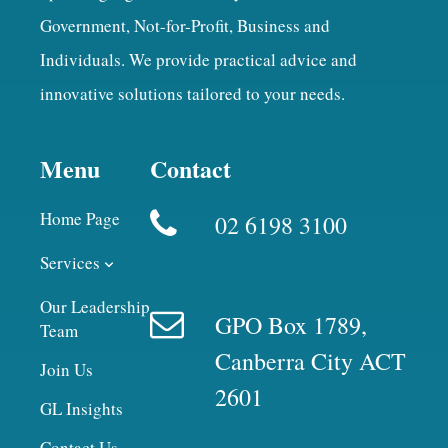
Government, Not-for-Profit, Business and
Individuals. We provide practical advice and
innovative solutions tailored to your needs.
Menu
Contact
Home Page
02 6198 3100
Services
Our Leadership
GPO Box 1789,
Team
Canberra City ACT
Join Us
2601
GL Insights
Contact Us