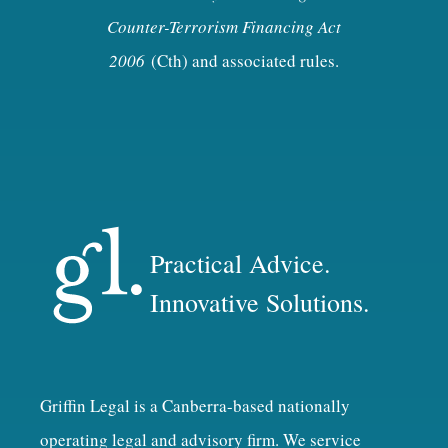
Counter-Terrorism Financing Act
2006
(Cth) and associated rules.
Practical Advice.
Innovative Solutions.
Griffin Legal is a Canberra-based nationally
operating legal and advisory firm. We service