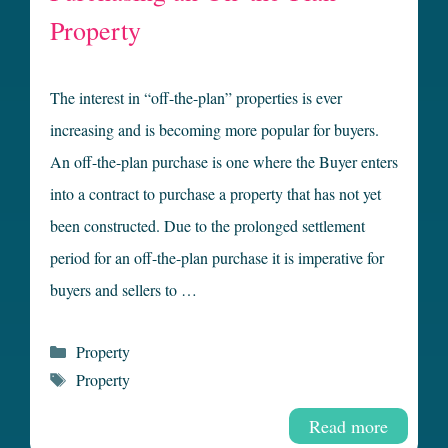
Property
The interest in “off-the-plan” properties is ever
increasing and is becoming more popular for buyers.
An off-the-plan purchase is one where the Buyer enters
into a contract to purchase a property that has not yet
been constructed. Due to the prolonged settlement
period for an off-the-plan purchase it is imperative for
buyers and sellers to …
Categories
Property
Tags
Property
Read more