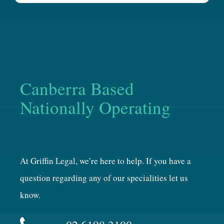
Canberra Based
Nationally Operating
At Griffin Legal, we’re here to help. If you have a
question regarding any of our specialities let us
know.