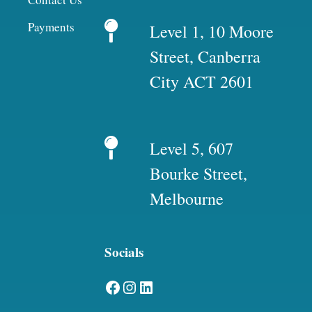
Payments
Level 1, 10 Moore
Street, Canberra
City ACT 2601
Level 5, 607
Bourke Street,
Melbourne
Socials
Facebook
Instagram
LinkedIn