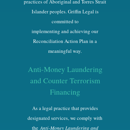
practices of Aboriginal and Torres Strait
Islander peoples. Griffin Legal is
committed to
implementing and achieving our
Reconciliation Action Plan in a
meaningful way.
Anti-Money Laundering
and Counter Terrorism
Financing
As a legal practice that provides
designated services, we comply with
the
Anti-Money Laundering and