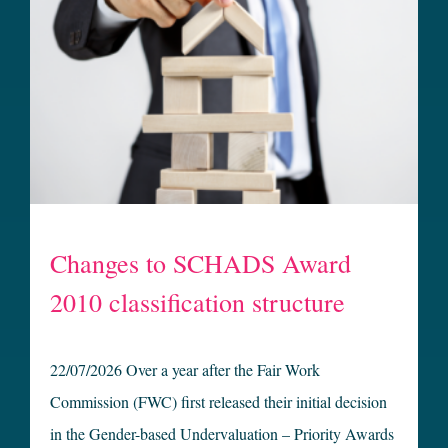
Changes to SCHADS Award
2010 classification structure
22/07/2026 Over a year after the Fair Work
Commission (FWC) first released their initial decision
in the Gender-based Undervaluation – Priority Awards