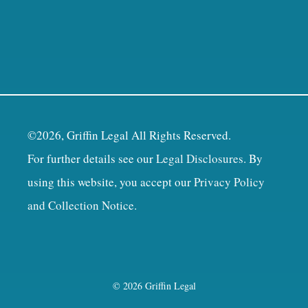
©2026, Griffin Legal All Rights Reserved.
For further details see our
Legal Disclosures
. By
using this website, you accept our
Privacy Policy
and Collection Notice
.
© 2026 Griffin Legal