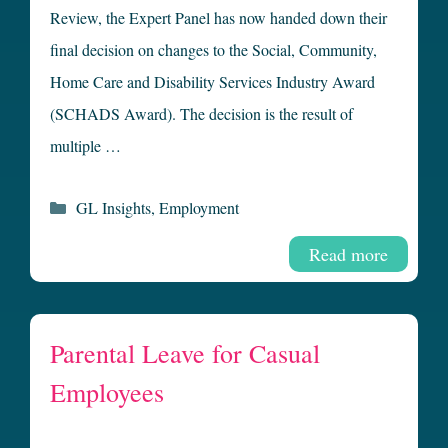
Review, the Expert Panel has now handed down their
final decision on changes to the Social, Community,
Home Care and Disability Services Industry Award
(SCHADS Award). The decision is the result of
multiple …
Categories
GL Insights
,
Employment
Read more
Parental Leave for Casual
Employees