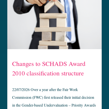
Changes to SCHADS Award
2010 classification structure
22/07/2026 Over a year after the Fair Work
Commission (FWC) first released their initial decision
in the Gender-based Undervaluation – Priority Awards