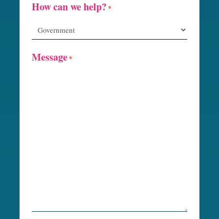
How can we help?
*
Message
*