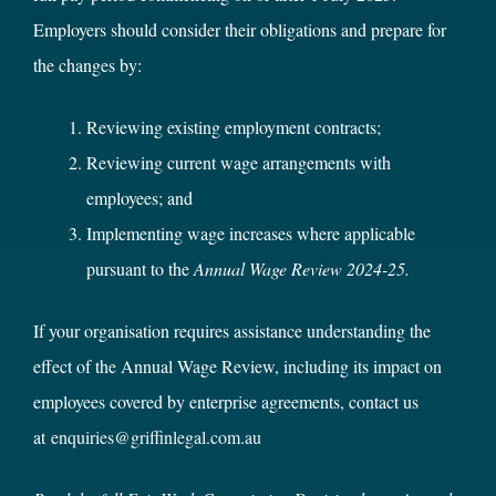
Employers should consider their obligations and prepare for
the changes by:
Reviewing existing employment contracts;
Reviewing current wage arrangements with
employees; and
Implementing wage increases where applicable
pursuant to the
Annual Wage Review 2024-25.
If your organisation requires assistance understanding the
effect of the Annual Wage Review, including its impact on
employees covered by enterprise agreements, contact us
at
enquiries@griffinlegal.com.au