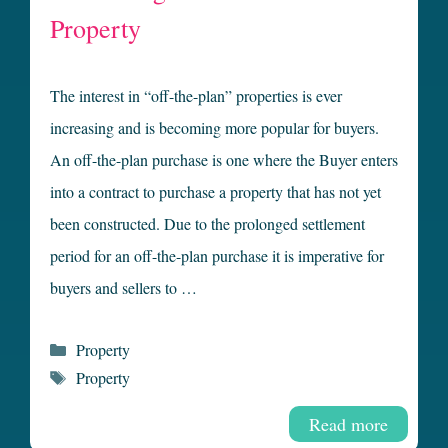
Property
The interest in “off-the-plan” properties is ever
increasing and is becoming more popular for buyers.
An off-the-plan purchase is one where the Buyer enters
into a contract to purchase a property that has not yet
been constructed. Due to the prolonged settlement
period for an off-the-plan purchase it is imperative for
buyers and sellers to …
Categories
Property
Tags
Property
Read more