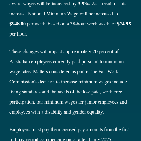
3.5%.
award wages will be increased by
As a result of this
increase, National Minimum Wage will be increased to
$948.00
$24.95
per week, based on a 38-hour work week, or
per hour.
These changes will impact approximately 20 percent of
Australian employees currently paid pursuant to minimum
wage rates. Matters considered as part of the Fair Work
Commission’s decision to increase minimum wages include
living standards and the needs of the low paid, workforce
participation, fair minimum wages for junior employees and
employees with a disability and gender equality.
Employers must pay the increased pay amounts from the first
full pay period commencing on or after 1 July 2025.