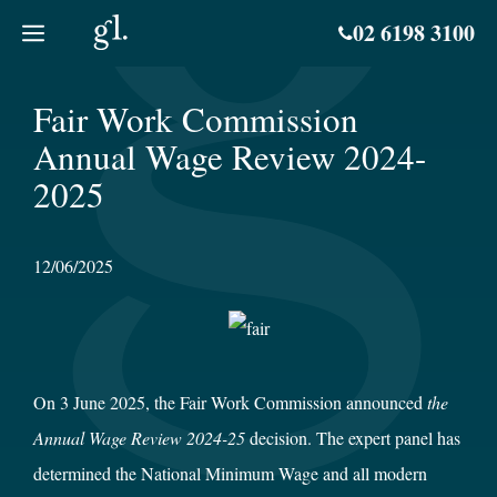
Skip
02 6198 3100
to
content
Fair Work Commission
Annual Wage Review 2024-
2025
12/06/2025
On 3 June 2025, the Fair Work Commission announced
the
Annual Wage Review 2024-25
decision. The expert panel has
determined the National Minimum Wage and all modern