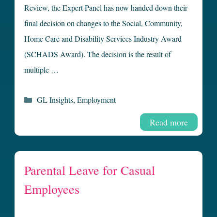
Review, the Expert Panel has now handed down their
final decision on changes to the Social, Community,
Home Care and Disability Services Industry Award
(SCHADS Award). The decision is the result of
multiple …
Categories
GL Insights
,
Employment
Read more
Parental Leave for Casual
Employees