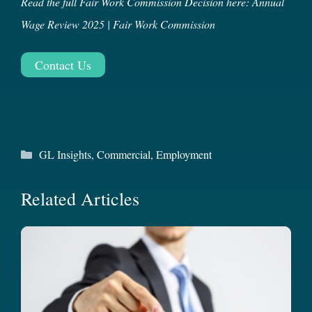
Read the full Fair Work Commission Decision here:
Annual
Wage Review 2025 | Fair Work Commission
Contact Us
Categories
GL Insights
,
Commercial
,
Employment
Related Articles