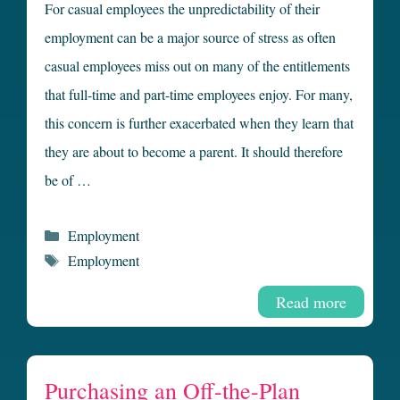
For casual employees the unpredictability of their
employment can be a major source of stress as often
casual employees miss out on many of the entitlements
that full-time and part-time employees enjoy. For many,
this concern is further exacerbated when they learn that
they are about to become a parent. It should therefore
be of …
Categories
Employment
Tags
Employment
Read more
Purchasing an Off-the-Plan