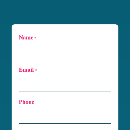
Name
*
Email
*
Phone