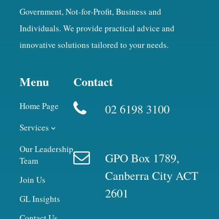
Government, Not-for-Profit, Business and
Individuals. We provide practical advice and
innovative solutions tailored to your needs.
Menu
Contact
Home Page
02 6198 3100
Services
Our Leadership
GPO Box 1789,
Team
Canberra City ACT
Join Us
2601
GL Insights
Contact Us