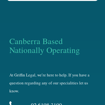
Canberra Based
Nationally Operating
At Griffin Legal, we’re here to help. If you have a
question regarding any of our specialities let us
know.