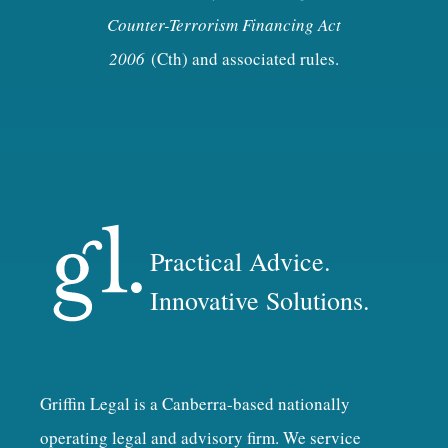
Counter-Terrorism Financing Act
2006
(Cth) and associated rules.
Practical Advice.
Innovative Solutions.
Griffin Legal is a Canberra-based nationally
operating legal and advisory firm. We service