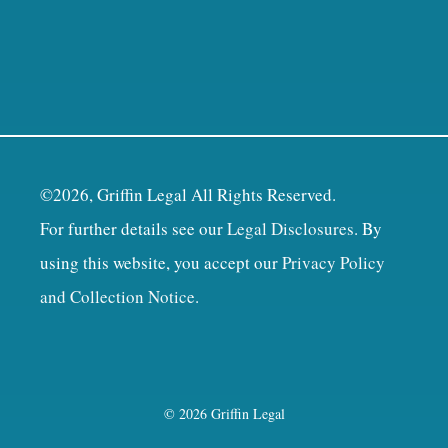
©2026, Griffin Legal All Rights Reserved.
For further details see our
Legal Disclosures
. By
using this website, you accept our
Privacy Policy
and Collection Notice
.
© 2026 Griffin Legal