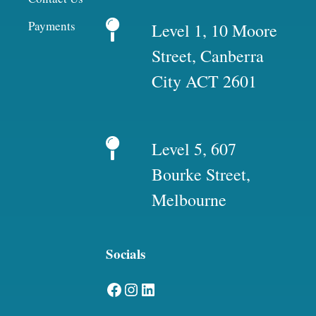
Payments
Level 1, 10 Moore
Street, Canberra
City ACT 2601
Level 5, 607
Bourke Street,
Melbourne
Socials
Facebook
Instagram
LinkedIn