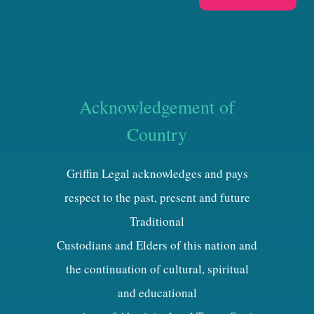
Acknowledgement of
Country
Griffin Legal acknowledges and pays
respect to the past, present and future
Traditional
Custodians and Elders of this nation and
the continuation of cultural, spiritual
and educational