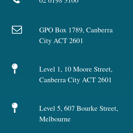
02 6198 3100
GPO Box 1789, Canberra
City ACT 2601
Level 1, 10 Moore Street,
Canberra City ACT 2601
Level 5, 607 Bourke Street,
Melbourne