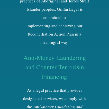
practices of Aboriginal and Torres Strait
Islander peoples. Griffin Legal is
committed to
implementing and achieving our
Reconciliation Action Plan in a
meaningful way.
Anti-Money Laundering
and Counter Terrorism
Financing
As a legal practice that provides
designated services, we comply with
the
Anti-Money Laundering and