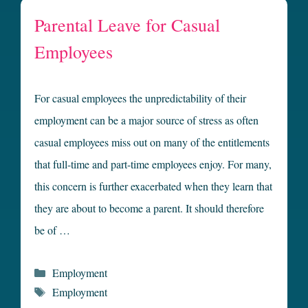
Parental Leave for Casual
Employees
For casual employees the unpredictability of their
employment can be a major source of stress as often
casual employees miss out on many of the entitlements
that full-time and part-time employees enjoy. For many,
this concern is further exacerbated when they learn that
they are about to become a parent. It should therefore
be of …
Categories
Employment
Tags
Employment