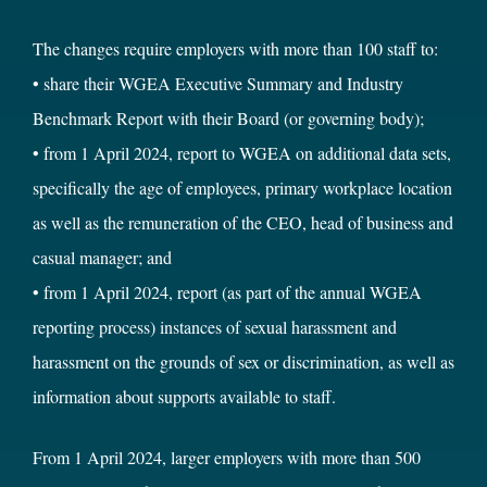
The changes require employers with more than 100 staff to:
• share their WGEA Executive Summary and Industry
Benchmark Report with their Board (or governing body);
• from 1 April 2024, report to WGEA on additional data sets,
specifically the age of employees, primary workplace location
as well as the remuneration of the CEO, head of business and
casual manager; and
• from 1 April 2024, report (as part of the annual WGEA
reporting process) instances of sexual harassment and
harassment on the grounds of sex or discrimination, as well as
information about supports available to staff.
From 1 April 2024, larger employers with more than 500