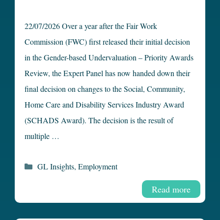
22/07/2026 Over a year after the Fair Work
Commission (FWC) first released their initial decision
in the Gender-based Undervaluation – Priority Awards
Review, the Expert Panel has now handed down their
final decision on changes to the Social, Community,
Home Care and Disability Services Industry Award
(SCHADS Award). The decision is the result of
multiple …
Categories
GL Insights
,
Employment
Read more