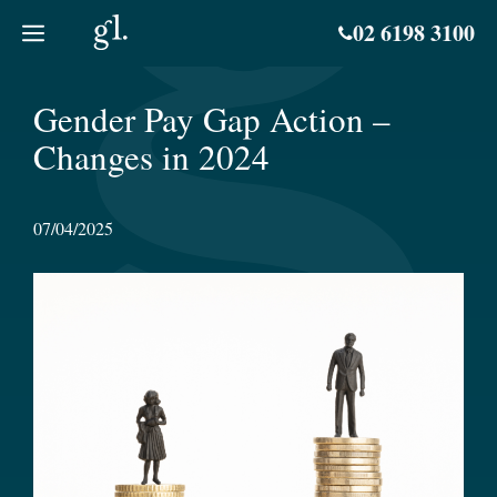
Skip
02 6198 3100
to
content
Gender Pay Gap Action –
Changes in 2024
07/04/2025