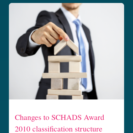
Changes to SCHADS Award
2010 classification structure