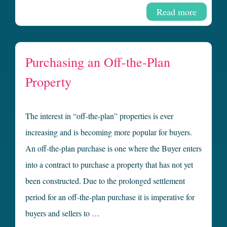
Read more
Purchasing an Off-the-Plan
Property
The interest in “off-the-plan” properties is ever
increasing and is becoming more popular for buyers.
An off-the-plan purchase is one where the Buyer enters
into a contract to purchase a property that has not yet
been constructed. Due to the prolonged settlement
period for an off-the-plan purchase it is imperative for
buyers and sellers to …