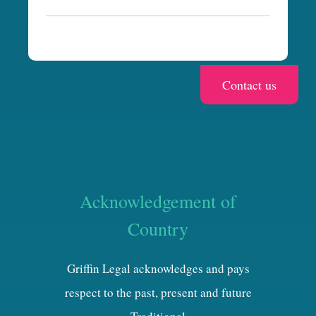
a
Acknowledgement of
Country
Griffin Legal acknowledges and pays
respect to the past, present and future