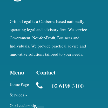
Griffin Legal is a Canberra-based nationally
operating legal and advisory firm. We service
Government, Not-for-Profit, Business and
Individuals. We provide practical advice and
innovative solutions tailored to your needs.
Menu
Contact
Home Page
02 6198 3100
Services
Our Leadership