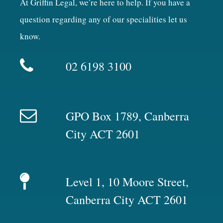
At Griffin Legal, we’re here to help. If you have a
question regarding any of our specialities let us
know.
02 6198 3100
GPO Box 1789, Canberra
City ACT 2601
Level 1, 10 Moore Street,
Canberra City ACT 2601