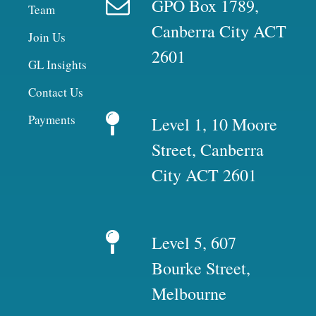
GPO Box 1789,
Team
Canberra City ACT
Join Us
2601
GL Insights
Contact Us
Payments
Level 1, 10 Moore
Street, Canberra
City ACT 2601
Level 5, 607
Bourke Street,
Melbourne