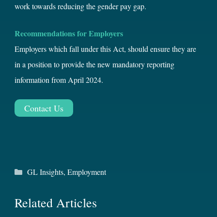
work towards reducing the gender pay gap.
Recommendations for Employers
Employers which fall under this Act, should ensure they are
in a position to provide the new mandatory reporting
information from April 2024.
Contact Us
Categories
GL Insights
,
Employment
Related Articles