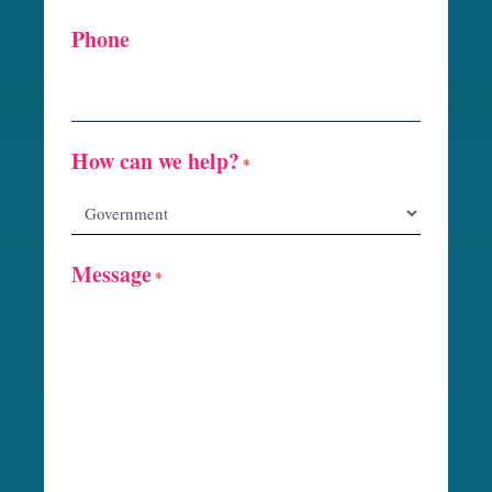
Phone
How can we help?
*
Message
*