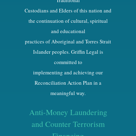
Traditional
Custodians and Elders of this nation and
the continuation of cultural, spiritual
and educational
practices of Aboriginal and Torres Strait
Islander peoples. Griffin Legal is
committed to
implementing and achieving our
Reconciliation Action Plan in a
meaningful way.
Anti-Money Laundering
and Counter Terrorism
Financing