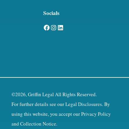
Socials
Facebook
Instagram
LinkedIn
©2026, Griffin Legal All Rights Reserved.
For further details see our
Legal Disclosures
. By
using this website, you accept our
Privacy Policy
and Collection Notice
.