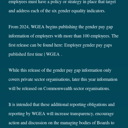
employees must have a policy or strategy in place that target
and address each of the six gender equality indicators.
From 2024, WGEA begins publishing the gender pay gap
information of employers with more than 100 employees. The
first release can be found here:
Employer gender pay gaps
published first time | WGEA
.
While this release of the gender pay gap information only
covers private sector organisations, later this year information
will be released on Commonwealth sector organisations.
It is intended that these additional reporting obligations and
reporting by WGEA will increase transparency, encourage
action and discussion on the managing bodies of Boards to