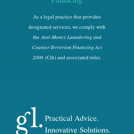
As a legal practice that provides
designated services, we comply with
the
Anti-Money Laundering and
Counter-Terrorism Financing Act
2006
(Cth) and associated rules.
Practical Advice.
Innovative Solutions.