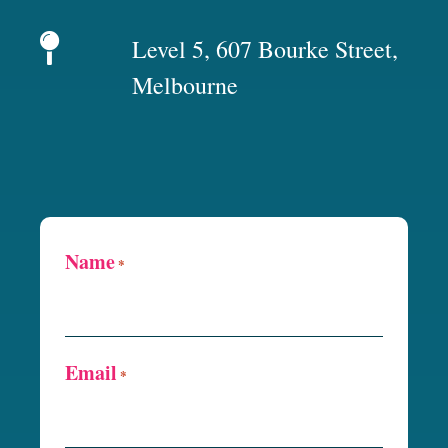
Level 5, 607 Bourke Street,
Melbourne
Name
*
Email
*