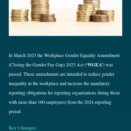
In March 2023 the Workplace Gender Equality Amendment
‘WGEA’
(Closing the Gender Pay Gap) 2023 Act (
) was
passed. These amendments are intended to reduce gender
inequality in the workplace and increase the mandatory
reporting obligations for reporting organisations (being those
with more than 100 employees) from the 2024 reporting
period.
Key Changes: