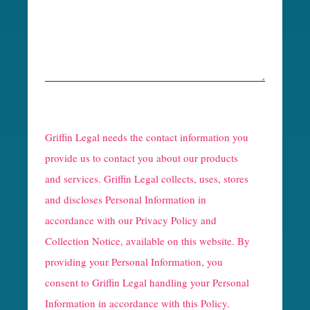
R
e
Griffin Legal needs the contact information you
C
provide us to contact you about our products
and services. Griffin Legal collects, uses, stores
a
and discloses Personal Information in
p
accordance with our
Privacy Policy and
t
Collection Notice
, available on this website. By
providing your Personal Information, you
c
consent to Griffin Legal handling your Personal
h
Information in accordance with this Policy.