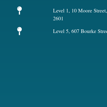
Level 1, 10 Moore Stree
2601
Level 5, 607 Bourke Stre