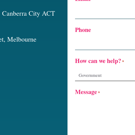
t, Canberra City ACT
Phone
et, Melbourne
How can we help?
*
Message
*