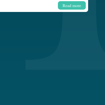
Read more