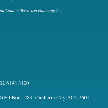
nd Counter-Terrorism Financing Act
02 6198 3100
GPO Box 1789, Canberra City ACT 2601