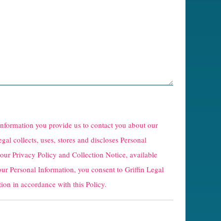
 information you provide us to contact you about our
egal collects, uses, stores and discloses Personal
 our
Privacy Policy and Collection Notice
, available
our Personal Information, you consent to Griffin Legal
ion in accordance with this Policy.