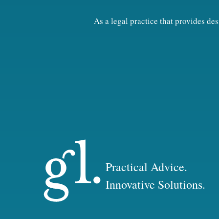
As a legal practice that provides d
Practical Advice.
Innovative Solutions.