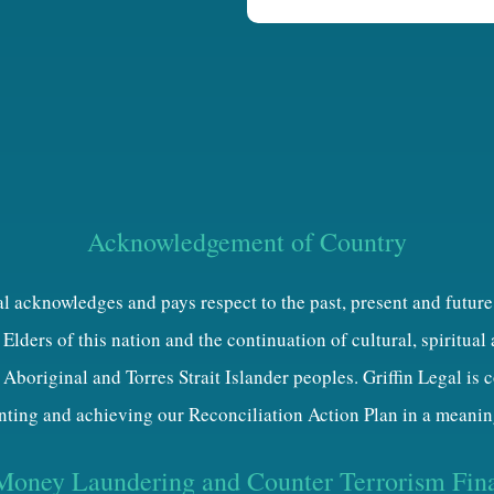
h
a
Acknowledgement of Country
al acknowledges and pays respect to the past, present and future
Elders of this nation and the continuation of cultural, spiritual
 Aboriginal and Torres Strait Islander peoples. Griffin Legal is
ting and achieving our Reconciliation Action Plan in a meanin
Money Laundering and Counter Terrorism Fin