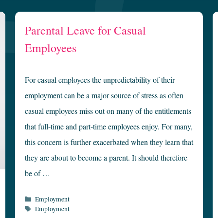
Parental Leave for Casual
Employees
For casual employees the unpredictability of their
employment can be a major source of stress as often
casual employees miss out on many of the entitlements
that full-time and part-time employees enjoy. For many,
this concern is further exacerbated when they learn that
they are about to become a parent. It should therefore
be of …
Categories
Employment
Tags
Employment