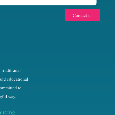
 Traditional
 and educational
 committed to
gful way.
ancing