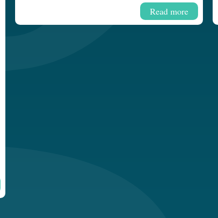
Read more