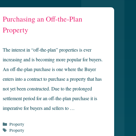
Purchasing an Off-the-Plan
Property
The interest in “off-the-plan” properties is ever
increasing and is becoming more popular for buyers.
An off-the-plan purchase is one where the Buyer
enters into a contract to purchase a property that has
not yet been constructed. Due to the prolonged
settlement period for an off-the-plan purchase it is
imperative for buyers and sellers to …
Categories
Property
Tags
Property