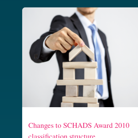
Changes to SCHADS Award 2010
classification structure