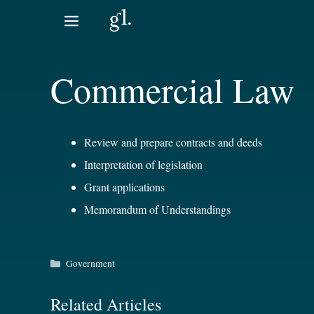
Skip
to
content
Commercial Law
Review and prepare contracts and deeds
Interpretation of legislation
Grant applications
Memorandum of Understandings
Categories
Government
Related Articles