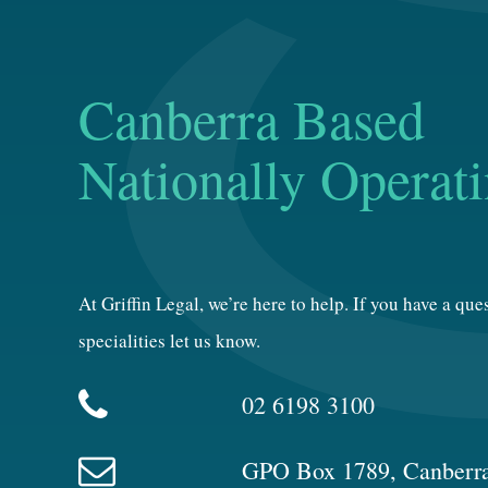
Canberra Based
Nationally Operat
At Griffin Legal, we’re here to help. If you have a qu
specialities let us know.
02 6198 3100
GPO Box 1789, Canberr