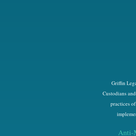
Griffin Leg
Custodians and 
practices of
implemen
Anti-