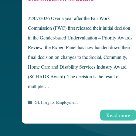
22/07/2026 Over a year after the Fair Work
Commission (FWC) first released their initial decision
in the Gender-based Undervaluation – Priority Awards
Review, the Expert Panel has now handed down their
final decision on changes to the Social, Community,
Home Care and Disability Services Industry Award
(SCHADS Award). The decision is the result of
multiple …
Categories
GL Insights
,
Employment
Read more