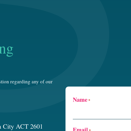
ing
estion regarding any of our
Name
*
a City ACT 2601
Email
*