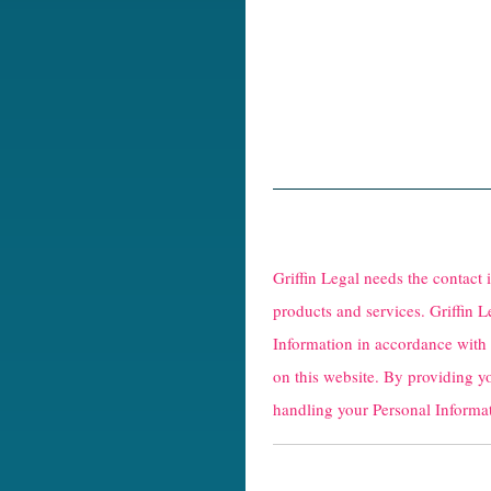
R
e
Griffin Legal needs the contact
C
products and services. Griffin L
Information in accordance with
a
on this website. By providing y
p
handling your Personal Informat
t
c