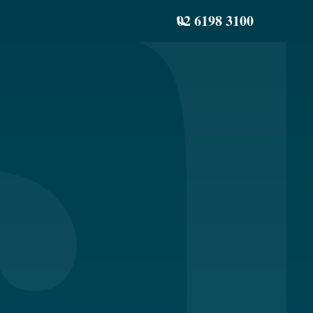
02 6198 3100