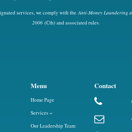
esignated services, we comply with the
Anti-Money Laundering a
2006
(Cth) and associated rules.
Menu
Contact
Home Page
Services
Our Leadership Team