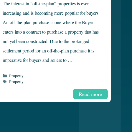
The interest in “off-the-plan” properties is ever
increasing and is becoming more popular for buyers.
An off-the-plan purchase is one where the Buyer
enters into a contract to purchase a property that has
not yet been constructed. Due to the prolonged
settlement period for an off-the-plan purchase it is
imperative for buyers and sellers to …
Categories
Property
Tags
Property
Read more