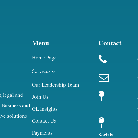
Menu
Contact
Home Page
Services
Our Leadership Team
g legal and
Join Us
, Business and
GL Insights
ive solutions
Contact Us
Payments
Socials