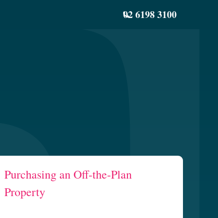
02 6198 3100
Purchasing an Off-the-Plan
Property