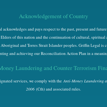
Acknowledgement of Country
al acknowledges and pays respect to the past, present and future
Elders of this nation and the continuation of cultural, spiritual
 Aboriginal and Torres Strait Islander peoples. Griffin Legal is
ting and achieving our Reconciliation Action Plan in a meanin
Money Laundering and Counter Terrorism Fin
esignated services, we comply with the
Anti-Money Laundering a
2006
(Cth) and associated rules.