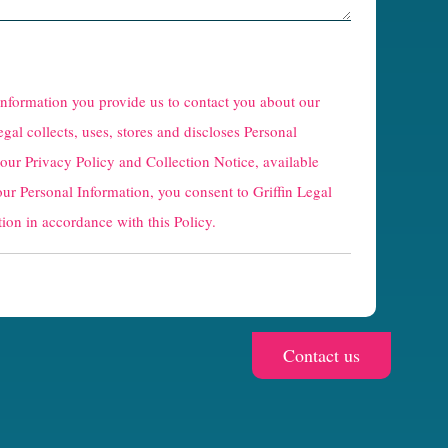
 information you provide us to contact you about our
egal collects, uses, stores and discloses Personal
 our
Privacy Policy and Collection Notice
, available
our Personal Information, you consent to Griffin Legal
ion in accordance with this Policy.