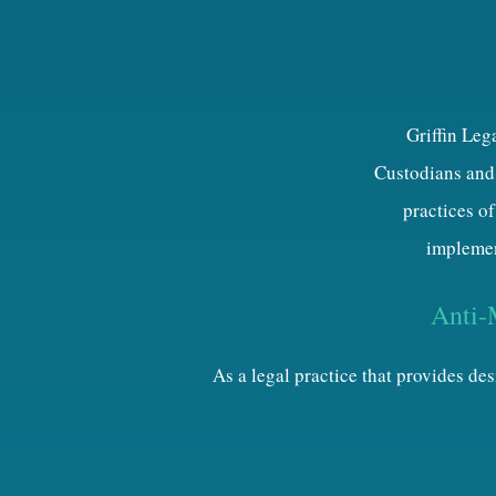
Griffin Leg
Custodians and 
practices of
implemen
Anti-
As a legal practice that provides d