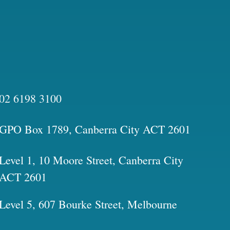
02 6198 3100
GPO Box 1789, Canberra City ACT 2601
Level 1, 10 Moore Street, Canberra City
ACT 2601
Level 5, 607 Bourke Street, Melbourne