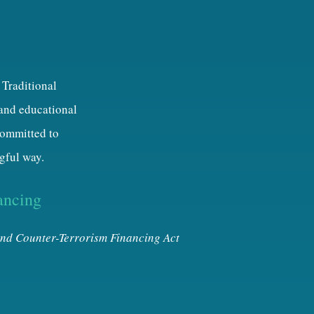
 Traditional
 and educational
 committed to
gful way.
ancing
nd Counter-Terrorism Financing Act