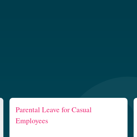
Parental Leave for Casual
Employees