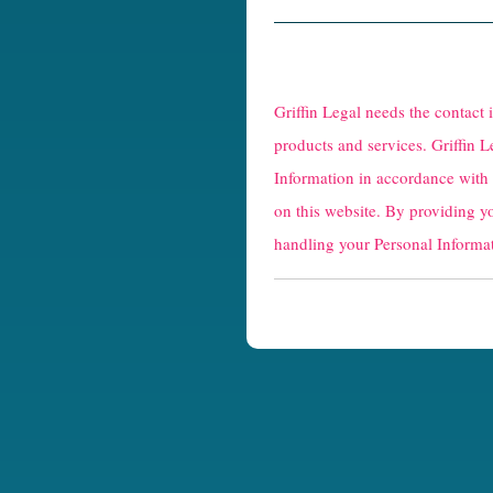
R
e
Griffin Legal needs the contact
C
products and services. Griffin L
Information in accordance with
a
on this website. By providing y
p
handling your Personal Informat
t
c
h
a