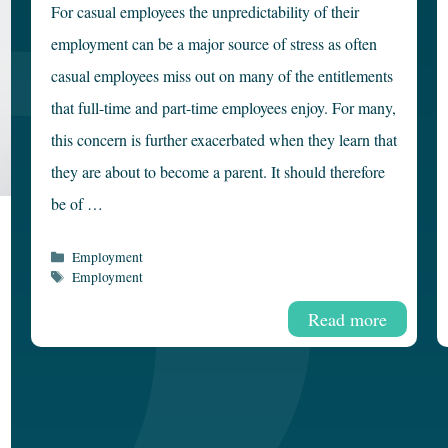
For casual employees the unpredictability of their
employment can be a major source of stress as often
casual employees miss out on many of the entitlements
that full-time and part-time employees enjoy. For many,
this concern is further exacerbated when they learn that
they are about to become a parent. It should therefore
be of …
Categories
Employment
Tags
Employment
Read more