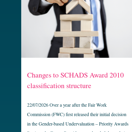
Changes to SCHADS Award 2010
classification structure
22/07/2026 Over a year after the Fair Work
Commission (FWC) first released their initial decision
in the Gender-based Undervaluation – Priority Awards