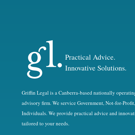
Practical Advice.
Innovative Solutions.
Griffin Legal is a Canberra-based nationally operatin
advisory firm. We service Government, Not-for-Profit
Individuals. We provide practical advice and innovat
tailored to your needs.