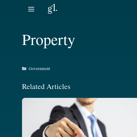
Skip
to
content
Property
Categories
Government
Related Articles