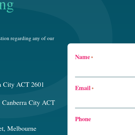
ing
estion regarding any of our
Name
*
a City ACT 2601
Email
*
t, Canberra City ACT
Phone
et, Melbourne