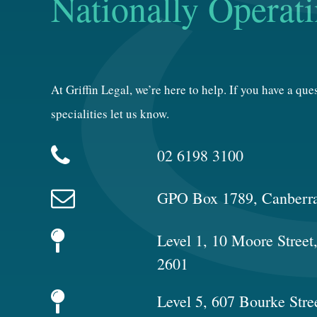
Nationally Operat
At Griffin Legal, we’re here to help. If you have a qu
specialities let us know.
02 6198 3100
GPO Box 1789, Canberr
Level 1, 10 Moore Stree
2601
Level 5, 607 Bourke Stre