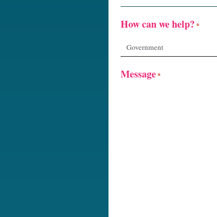
How can we help?
*
Message
*