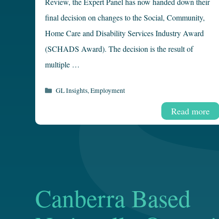
Review, the Expert Panel has now handed down their
final decision on changes to the Social, Community,
Home Care and Disability Services Industry Award
(SCHADS Award). The decision is the result of
multiple …
Categories
GL Insights
,
Employment
Read more
Canberra Based