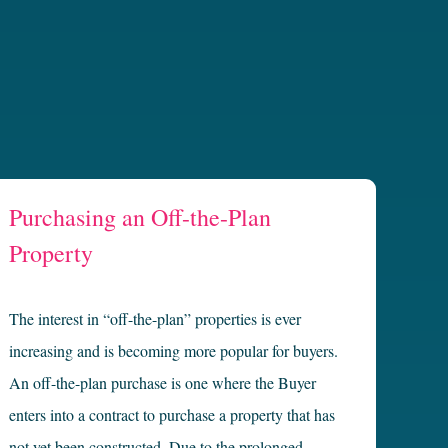
Purchasing an Off-the-Plan
Property
The interest in “off-the-plan” properties is ever
increasing and is becoming more popular for buyers.
An off-the-plan purchase is one where the Buyer
enters into a contract to purchase a property that has
not yet been constructed. Due to the prolonged