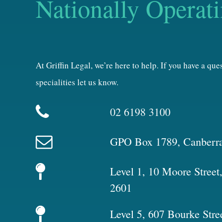
Nationally Operat
At Griffin Legal, we’re here to help. If you have a qu
specialities let us know.
02 6198 3100
GPO Box 1789, Canberr
Level 1, 10 Moore Stree
2601
Level 5, 607 Bourke Stre