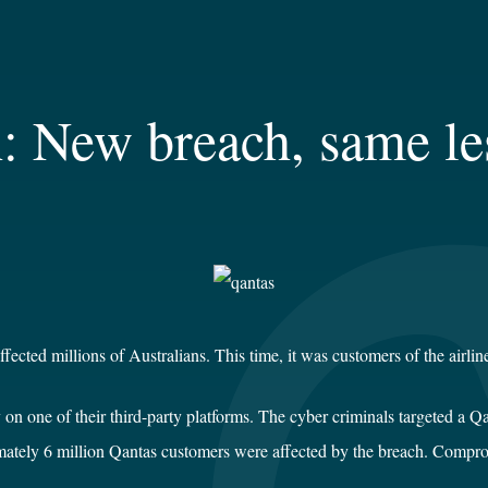
h: New breach, same le
fected millions of Australians. This time, it was customers of the airlin
one of their third-party platforms. The cyber criminals targeted a Qant
mately 6 million Qantas customers were affected by the breach. Compr