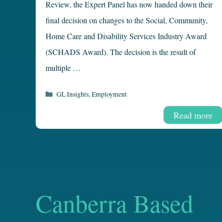
Review, the Expert Panel has now handed down their
final decision on changes to the Social, Community,
Home Care and Disability Services Industry Award
(SCHADS Award). The decision is the result of
multiple …
Categories
GL Insights
,
Employment
Read more
Canberra Based