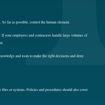
. So far as possible, control the human element.
ts. If your employees and contractors handle large volumes of
nt.
 knowledge and tools to make the right decisions and deny
e files or systems. Policies and procedures should also cover