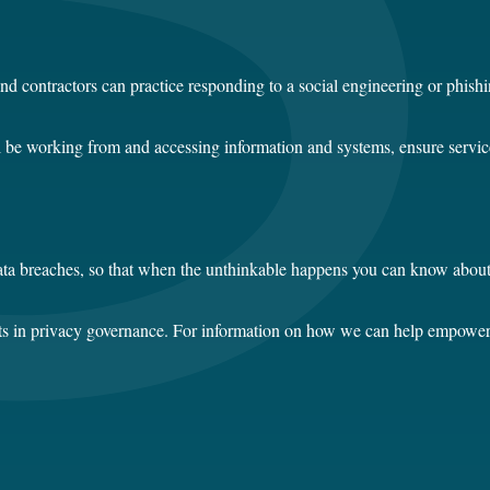
nd contractors can practice responding to a social engineering or phish
ill be working from and accessing information and systems, ensure servic
r data breaches, so that when the unthinkable happens you can know abou
erts in privacy governance. For information on how we can help empower 