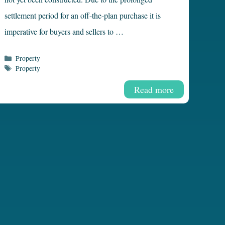
settlement period for an off-the-plan purchase it is
imperative for buyers and sellers to …
Categories
Property
Tags
Property
Read more