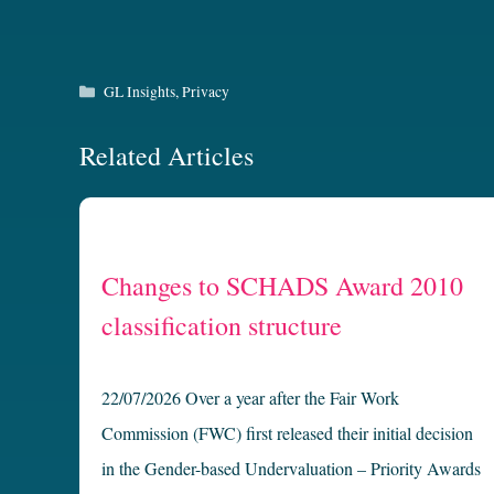
Categories
GL Insights
,
Privacy
Related Articles
Changes to SCHADS Award 2010
classification structure
22/07/2026 Over a year after the Fair Work
Commission (FWC) first released their initial decision
in the Gender-based Undervaluation – Priority Awards