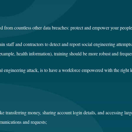
ed from countless other data breaches: protect and empower your people
train staff and contractors to detect and report social engineering attemp
 example, health information), training should be more robust and freque
cial engineering attack, is to have a workforce empowered with the right
ke transferring money, sharing account login details, and accessing larg
mmunications and requests;