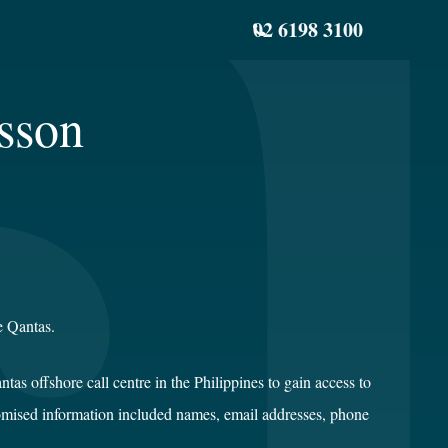
02 6198 3100
sson
e Qantas.
as offshore call centre in the Philippines to gain access to
omised information included names, email addresses, phone