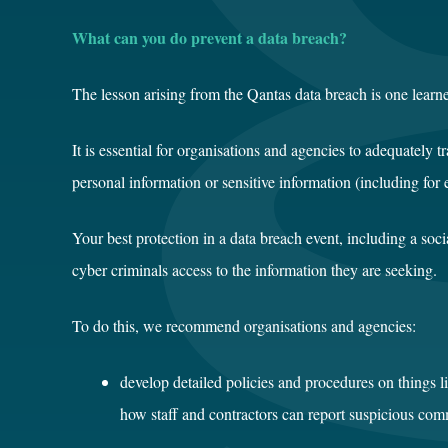
What can you do prevent a data breach?
The lesson arising from the Qantas data breach is one learn
It is essential for organisations and agencies to adequately 
personal information or sensitive information (including for
Your best protection in a data breach event, including a so
cyber criminals access to the information they are seeking.
To do this, we recommend organisations and agencies:
develop detailed policies and procedures on things li
how staff and contractors can report suspicious co