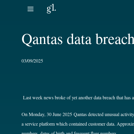
Skip
to
content
Qantas data breac
03/09/2025
Last week news broke of yet another data breach that has af
On Monday, 30 June 2025 Qantas detected unusual activity on 
a service platform which contained customer data. Approxi
numbers
,
dates of birth and frequent flyer numbers.