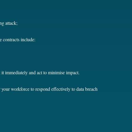
ing attack;
e contracts include:
t it immediately and act to minimise impact.
your workforce to respond effectively to data breach