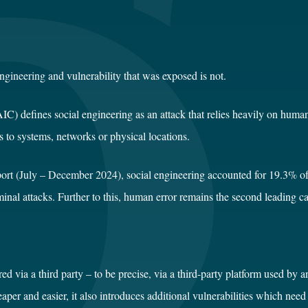
engineering
and vulnerability that was exposed is not.
OAIC
)
defines social engineering as an attack that relies heavily on huma
s to systems, networks or physical locations.
ort (July – December 2024),
social engineering accounted for 19.3% of 
minal attacks. Further to this, human error remains the second leading 
red via a third party – to be precise, via a third-party platform used by
aper and easier, it also introduces additional vulnerabilities which nee