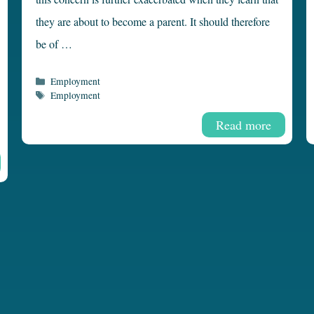
they are about to become a parent. It should therefore
be of …
Categories
Employment
Tags
Employment
Read more