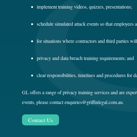
implement training videos, quizzes, presentations;
schedule simulated attack events so that employees a
for situations where contractors and third parties w
privacy and data breach training requirements; and
clear responsibilities, timelines and procedures fo
GL offers a range of privacy training services and are exp
events, please contact enquiries@griffinlegal.com.au.
Contact Us