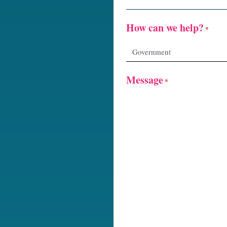
How can we help?
*
Message
*