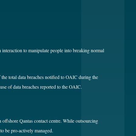
n interaction to manipulate people into breaking normal
the total data breaches notified to OAIC during the
cause of data breaches reported to the OAIC.
 an offshore Qantas contact centre. While outsourcing
d to be pro-actively managed.