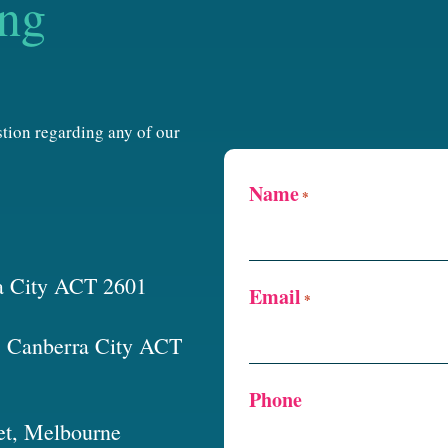
ing
estion regarding any of our
Name
*
a City ACT 2601
Email
*
t, Canberra City ACT
Phone
et, Melbourne