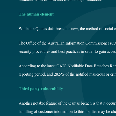
The human element
While the Qantas data breach is new, the
method of social 
The Office of the Australian Information Commissioner (
security procedures and best practices in order to gain acces
According to the latest
OAIC Notifiable Data Breaches Rep
reporting period, and 28.5% of the notified malicious or cri
Third party vulnerability
Another notable feature of the Qantas breach is that it occur
handling of customer information to third parties may be che