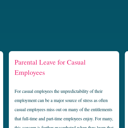
Parental Leave for Casual
Employees
For casual employees the unpredictability of their
employment can be a major source of stress as often
casual employees miss out on many of the entitlements
that full-time and part-time employees enjoy. For many,
this concern is further exacerbated when they learn that