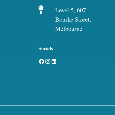
Level 5, 607
Bourke Street,
Melbourne
Socials
Facebook
Instagram
LinkedIn