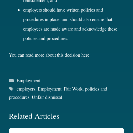
reinstatement; and
employers should have written policies and
procedures in place, and should also ensure that
employees are made aware and acknowledge these
policies and procedures.
You can read more about this decision
here
Categories
Employment
Tags
employers
,
Employment
,
Fair Work
,
policies and
procedures
,
Unfair dismissal
Related Articles