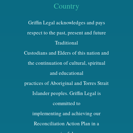
Country
Griffin Legal acknowledges and pays
respect to the past, present and future
Traditional
Custodians and Elders of this nation and
the continuation of cultural, spiritual
and educational
practices of Aboriginal and Torres Strait
Islander peoples. Griffin Legal is
committed to
implementing and achieving our
Reconciliation Action Plan in a