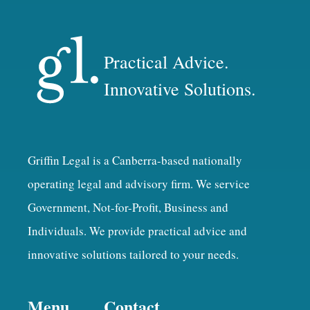
Practical Advice.
Innovative Solutions.
Griffin Legal is a Canberra-based nationally
operating legal and advisory firm. We service
Government, Not-for-Profit, Business and
Individuals. We provide practical advice and
innovative solutions tailored to your needs.
Menu
Contact