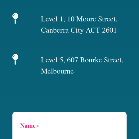
Level 1, 10 Moore Street,
Canberra City ACT 2601
Level 5, 607 Bourke Street,
Melbourne
Name
*