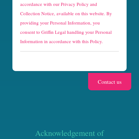
p
accordance with our
Privacy Policy and
t
Collection Notice
, available on this website. By
providing your Personal Information, you
c
consent to Griffin Legal handling your Personal
h
Information in accordance with this Policy.
a
Acknowledgement of