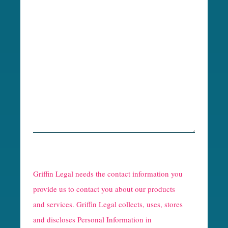
R
e
Griffin Legal needs the contact information you
C
provide us to contact you about our products
and services. Griffin Legal collects, uses, stores
a
and discloses Personal Information in