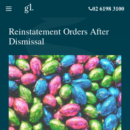
Skip
02 6198 3100
to
content
Reinstatement Orders After
Dismissal