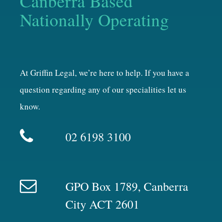
Canberra Based
Nationally Operating
At Griffin Legal, we’re here to help. If you have a
question regarding any of our specialities let us
know.
02 6198 3100
GPO Box 1789, Canberra
City ACT 2601