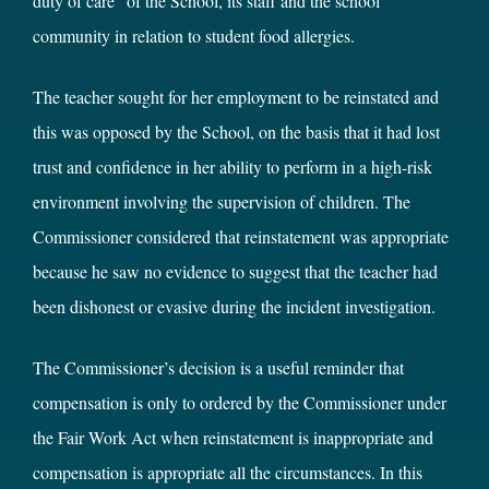
duty of care” of the School, its staff and the school
community in relation to student food allergies.
The teacher sought for her employment to be reinstated and
this was opposed by the School, on the basis that it had lost
trust and confidence in her ability to perform in a high-risk
environment involving the supervision of children. The
Commissioner considered that reinstatement was appropriate
because he saw no evidence to suggest that the teacher had
been dishonest or evasive during the incident investigation.
The Commissioner’s decision is a useful reminder that
compensation is only to ordered by the Commissioner under
the Fair Work Act when reinstatement is inappropriate and
compensation is appropriate all the circumstances. In this