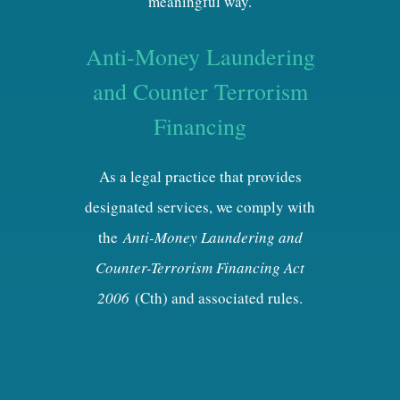
meaningful way.
Anti-Money Laundering
and Counter Terrorism
Financing
As a legal practice that provides
designated services, we comply with
the
Anti-Money Laundering and
Counter-Terrorism Financing Act
2006
(Cth) and associated rules.