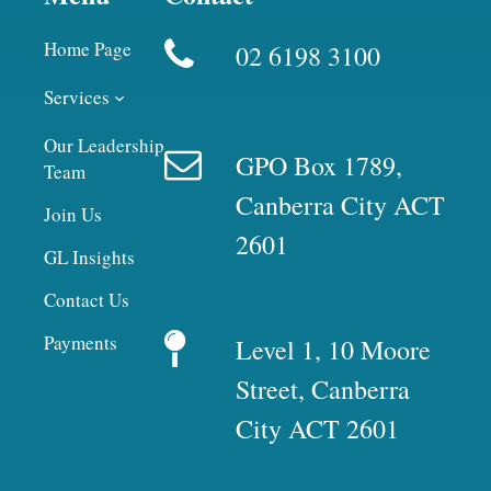
Home Page
02 6198 3100
Services
Our Leadership
GPO Box 1789,
Team
Canberra City ACT
Join Us
2601
GL Insights
Contact Us
Payments
Level 1, 10 Moore
Street, Canberra
City ACT 2601