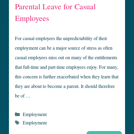
Parental Leave for Casual
Employees
For casual employees the unpredictability of their
employment can be a major source of stress as often
casual employees miss out on many of the entitlements
that full-time and part-time employees enjoy. For many,
this concern is further exacerbated when they learn that
they are about to become a parent. It should therefore
be of …
Categories
Employment
Tags
Employment