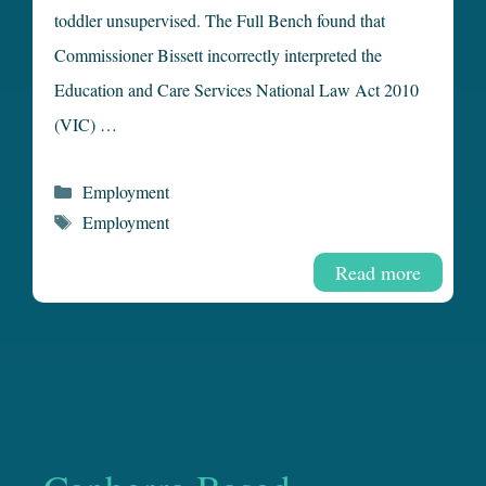
toddler unsupervised. The Full Bench found that
Commissioner Bissett incorrectly interpreted the
Education and Care Services National Law Act 2010
(VIC) …
Categories
Employment
Tags
Employment
Read more