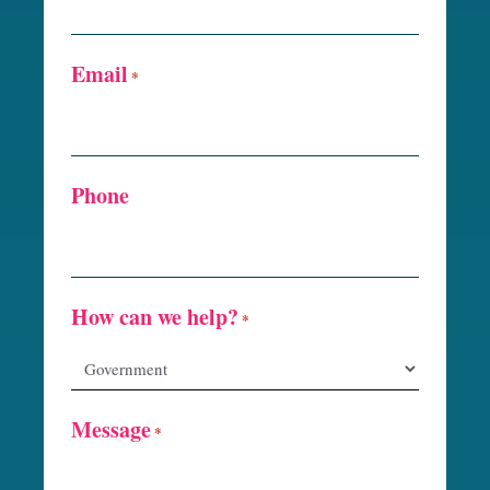
Email
*
Phone
How can we help?
*
Message
*