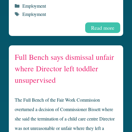
Categories
Employment
Tags
Employment
Read more
Full Bench says dismissal unfair
where Director left toddler
unsupervised
The Full Bench of the Fair Work Commission
overturned a decision of Commissioner Bissett where
she said the termination of a child care centre Director
was not unreasonable or unfair where they left a