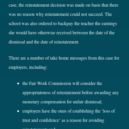
case, the reinstatement decision was made on basis that there
was no reason why reinstatement could not succeed. The
school was also ordered to backpay the teacher the earnings
she would have otherwise received between the date of the
dismissal and the date of reinstatement.
There are a number of take home messages from this case for
employers, including:
the Fair Work Commission will consider the
appropriateness of reinstatement before awarding any
monetary compensation for unfair dismissal;
employers have the onus of establishing the ‘loss of
trust and confidence’ as a reason for avoiding