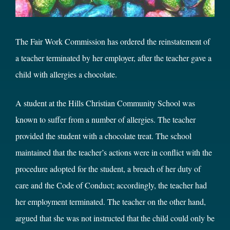
The Fair Work Commission has ordered the reinstatement of
a teacher terminated by her employer, after the teacher gave a
child with allergies a chocolate.
A student at the Hills Christian Community School was
known to suffer from a number of allergies. The teacher
provided the student with a chocolate treat. The school
maintained that the teacher’s actions were in conflict with the
procedure adopted for the student, a breach of her duty of
care and the Code of Conduct; accordingly, the teacher had
her employment terminated. The teacher on the other hand,
argued that she was not instructed that the child could only be