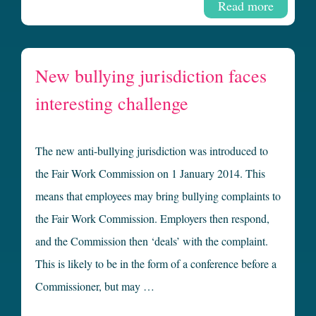
Read more
New bullying jurisdiction faces
interesting challenge
The new anti-bullying jurisdiction was introduced to
the Fair Work Commission on 1 January 2014. This
means that employees may bring bullying complaints to
the Fair Work Commission. Employers then respond,
and the Commission then ‘deals’ with the complaint.
This is likely to be in the form of a conference before a
Commissioner, but may …