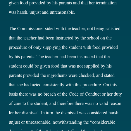
given food provided by his parents and that her termination
was harsh, unjust and unreasonable.
The Commissioner sided with the teacher, not being satisfied
that the teacher had been instructed by the school on the
procedure of only supplying the student with food provided
by his parents. The teacher had been instructed that the
student could be given food that was not supplied by his
parents provided the ingredients were checked, and stated
that she had acted consistently with this procedure. On this
basis there was no breach of the Code of Conduct or her duty
of care to the student, and therefore there was no valid reason
for her dismissal. In turn the dismissal was considered harsh,
unjust or unreasonable, notwithstanding the “considerable