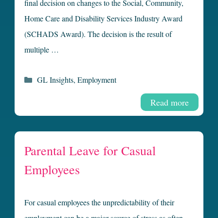
final decision on changes to the Social, Community,
Home Care and Disability Services Industry Award
(SCHADS Award). The decision is the result of
multiple …
Categories
GL Insights
,
Employment
Read more
Parental Leave for Casual
Employees
For casual employees the unpredictability of their
employment can be a major source of stress as often