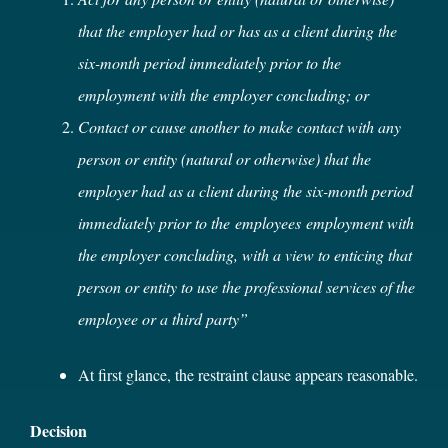
that the employer had or has as a client during the
six-month period immediately prior to the
employment with the employer concluding; or
Contact or cause another to make contact with any
person or entity (natural or otherwise) that the
employer had as a client during the six-month period
immediately prior to the employees employment with
the employer concluding, with a view to enticing that
person or entity to use the professional services of the
employee or a third party”
At first glance, the restraint clause appears reasonable.
Decision