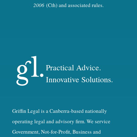
2006
(Cth) and associated rules.
Practical Advice.
Innovative Solutions.
Griffin Legal is a Canberra-based nationally
operating legal and advisory firm. We service
Government, Not-for-Profit, Business and