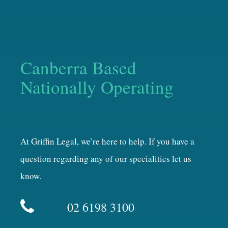
Canberra Based
Nationally Operating
At Griffin Legal, we’re here to help. If you have a
question regarding any of our specialities let us
know.
02 6198 3100