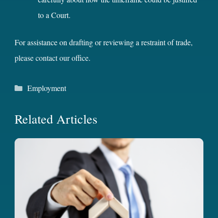
to a Court.
For assistance on drafting or reviewing a restraint of trade,
please contact our office
.
Categories
Employment
Related Articles