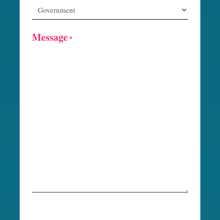
Message
*
R