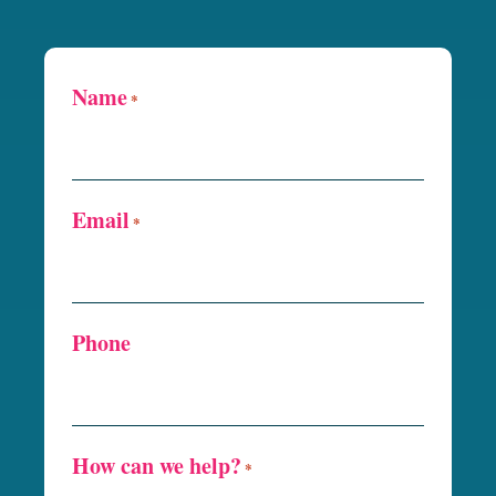
Name
*
Email
*
Phone
How can we help?
*