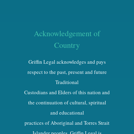
Acknowledgement of
Country
Griffin Legal acknowledges and pays
respect to the past, present and future
Traditional
Custodians and Elders of this nation and
the continuation of cultural, spiritual
and educational
practices of Aboriginal and Torres Strait
Islander peoples. Griffin Legal is