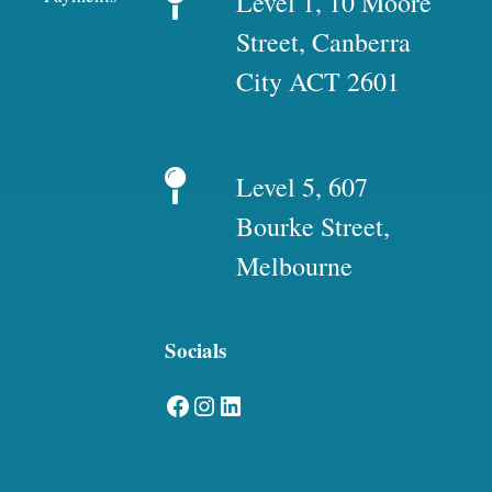
Level 1, 10 Moore
Street, Canberra
City ACT 2601
Level 5, 607
Bourke Street,
Melbourne
Socials
Facebook
Instagram
LinkedIn