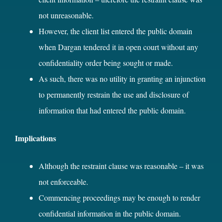
not unreasonable.
However, the client list entered the public domain
when Dargan tendered it in open court without any
confidentiality order being sought or made.
As such, there was no utility in granting an injunction
to permanently restrain the use and disclosure of
information that had entered the public domain.
Implications
Although the restraint clause was reasonable – it was
not enforceable.
Commencing proceedings may be enough to render
confidential information in the public domain.