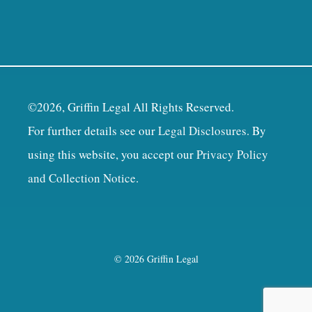
©2026, Griffin Legal All Rights Reserved.
For further details see our
Legal Disclosures
. By
using this website, you accept our
Privacy Policy
and Collection Notice
.
© 2026 Griffin Legal