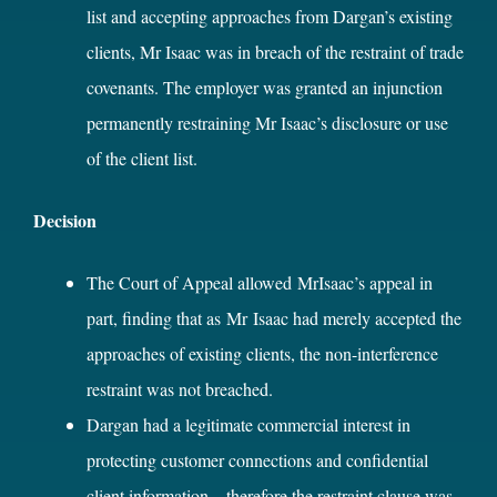
list and accepting approaches from Dargan’s existing
clients, Mr Isaac was in breach of the restraint of trade
covenants. The employer was granted an injunction
permanently restraining Mr Isaac’s disclosure or use
of the client list.
Decision
The Court of Appeal allowed MrIsaac’s appeal in
part, finding that as Mr Isaac had merely accepted the
approaches of existing clients, the non-interference
restraint was not breached.
Dargan had a legitimate commercial interest in
protecting customer connections and confidential
client information – therefore the restraint clause was