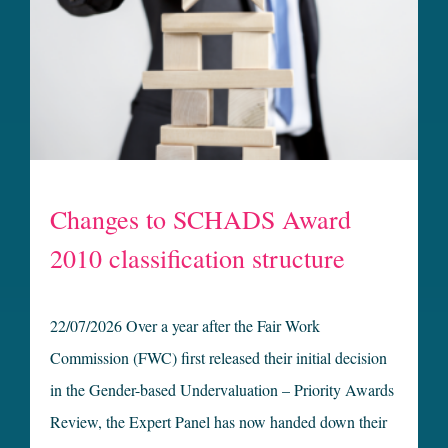
Changes to SCHADS Award
2010 classification structure
22/07/2026 Over a year after the Fair Work
Commission (FWC) first released their initial decision
in the Gender-based Undervaluation – Priority Awards
Review, the Expert Panel has now handed down their