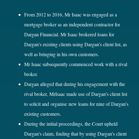
From 2012 to 2016, Mr Isaac was engaged as a
mortgage broker as an independent contractor for
Dargan Financial. Mr Isaac brokered loans for
Dargan’s existing clients using Dargan’s client list, as
well as bringing in his own customers.
Mr Isaac subsequently commenced work with a rival
broker.
Dargan alleged that during his engagement with the
rival broker, MrIsaac made use of Dargan’s client list
to solicit and organise new loans for nine of Dargan’s
existing customers.
During the initial proceedings, the Court upheld
Dargan’s claim, finding that by using Dargan’s client