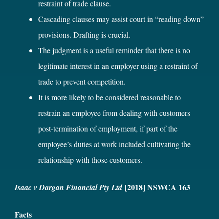
restraint of trade clause.
Cascading clauses may assist court in “reading down”
provisions. Drafting is crucial.
The judgment is a useful reminder that there is no
legitimate interest in an employer using a restraint of
trade to prevent competition.
It is more likely to be considered reasonable to
restrain an employee from dealing with customers
post-termination of employment, if part of the
employee’s duties at work included cultivating the
relationship with those customers.
[2018] NSWCA 163
Isaac v Dargan Financial Pty Ltd
Facts