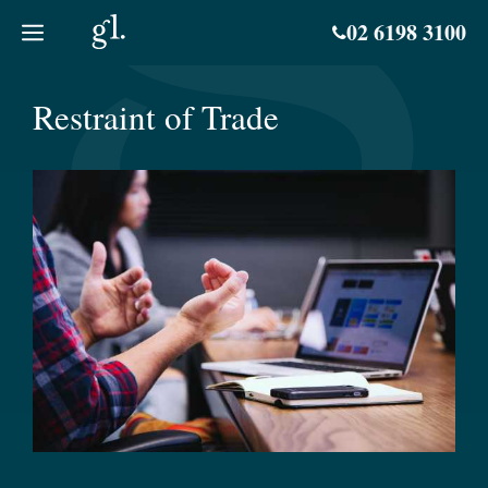
Skip
02 6198 3100
to
content
Restraint of Trade