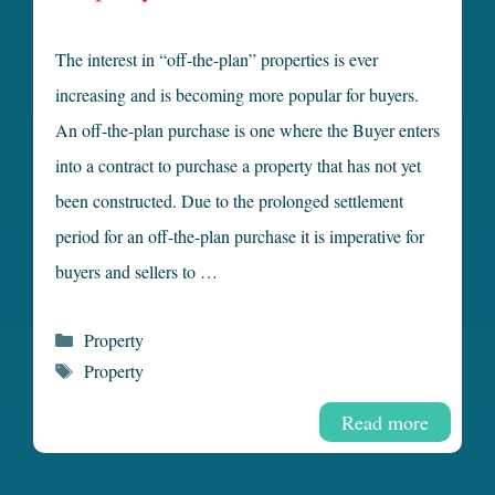
The interest in “off-the-plan” properties is ever
increasing and is becoming more popular for buyers.
An off-the-plan purchase is one where the Buyer enters
into a contract to purchase a property that has not yet
been constructed. Due to the prolonged settlement
period for an off-the-plan purchase it is imperative for
buyers and sellers to …
Categories
Property
Tags
Property
Read more