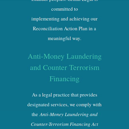
committed to
implementing and achieving our
Reconciliation Action Plan in a
meaningful way.
Anti-Money Laundering
and Counter Terrorism
Financing
As a legal practice that provides
designated services, we comply with
the
Anti-Money Laundering and
Counter-Terrorism Financing Act