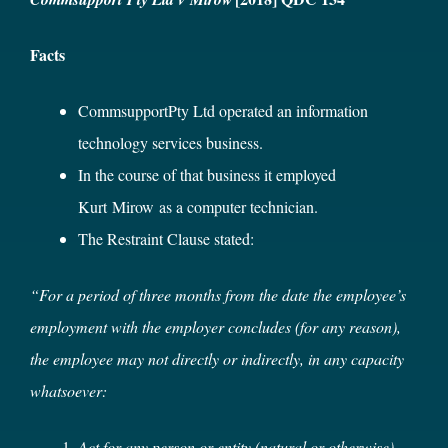
Facts
CommsupportPty Ltd operated an information
technology services business.
In the course of that business it employed
Kurt Mirow as a computer technician.
The Restraint Clause stated:
“For a period of three months from the date the employee’s
employment with the employer concludes (for any reason),
the employee may not directly or indirectly, in any capacity
whatsoever:
Act for any person or entity (natural or otherwise)