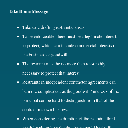
Take Home Message
Take care drafting restraint clauses.
To be enforceable, there must be a legitimate interest
to protect, which can include commercial interests of
the business, or goodwill.
The restraint must be no more than reasonably
necessary to protect that interest.
Restraints in independent contractor agreements can
be more complicated, as the goodwill / interests of the
principal can be hard to distinguish from that of the
contractor’s own business.
When considering the duration of the restraint, think
carefully about how the timeframe could be justified