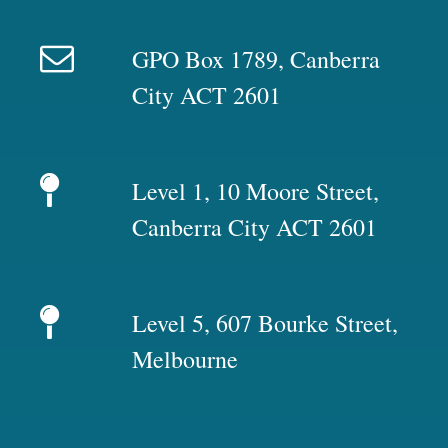
GPO Box 1789, Canberra
City ACT 2601
Level 1, 10 Moore Street,
Canberra City ACT 2601
Level 5, 607 Bourke Street,
Melbourne