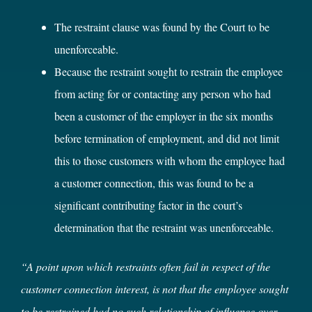
The restraint clause was found by the Court to be
unenforceable.
Because the restraint sought to restrain the employee
from acting for or contacting any person who had
been a customer of the employer in the six months
before termination of employment, and did not limit
this to those customers with whom the employee had
a customer connection, this was found to be a
significant contributing factor in the court’s
determination that the restraint was unenforceable.
“A point upon which restraints often fail in respect of the
customer connection interest, is not that the employee sought
to be restrained had no such relationship of influence over