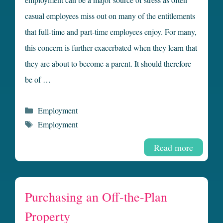
casual employees miss out on many of the entitlements
that full-time and part-time employees enjoy. For many,
this concern is further exacerbated when they learn that
they are about to become a parent. It should therefore
be of …
Categories
Employment
Tags
Employment
Read more
Purchasing an Off-the-Plan
Property