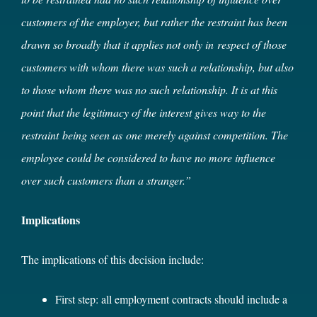
customers of the employer, but rather the restraint has been
drawn so broadly that it applies not only in respect of those
customers with whom there was such a relationship, but also
to those whom there was no such relationship. It is at this
point that the legitimacy of the interest gives way to the
restraint
being seen as
one merely against competition. The
employee could be considered to have no more influence
over such customers than a stranger.”
Implications
The implications of this decision include:
First step: all employment contracts should include a