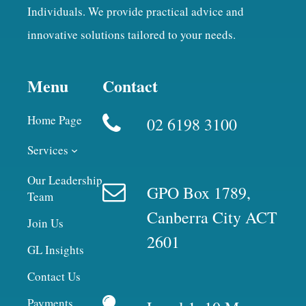
Individuals. We provide practical advice and
innovative solutions tailored to your needs.
Menu
Contact
Home Page
02 6198 3100
Services
Our Leadership
GPO Box 1789,
Team
Canberra City ACT
Join Us
2601
GL Insights
Contact Us
Payments