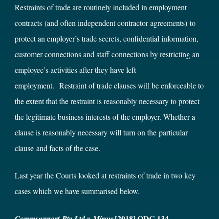
Restraints of trade are routinely included in employment
contracts (and often independent contractor agreements) to
protect an employer’s trade secrets, confidential information,
customer connections and staff connections by restricting an
employee’s activities after they have left
employment. Restraint of trade clauses will be enforceable to
the extent that the restraint is reasonably necessary to protect
the legitimate business interests of the employer. Whether a
clause is reasonably necessary will turn on the particular
clause and facts of the case.
Last year the Courts looked at restraints of trade in two key
cases which we have summarised below.
[2018] QDC 134
Commsupport
Pty Ltd v Mirow