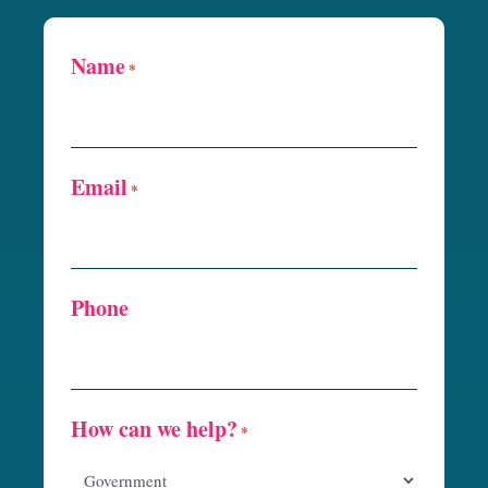
Name
*
Email
*
Phone
How can we help?
*