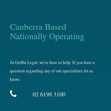
Canberra Based
Nationally Operating
At Griffin Legal, we’re here to help. If you have a
question regarding any of our specialities let us
know.
02 6198 3100