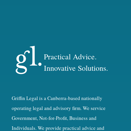
Practical Advice.
Innovative Solutions.
Griffin Legal is a Canberra-based nationally
operating legal and advisory firm. We service
Government, Not-for-Profit, Business and
Individuals. We provide practical advice and