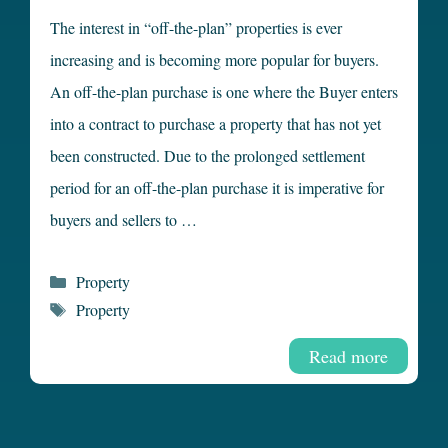
The interest in “off-the-plan” properties is ever
increasing and is becoming more popular for buyers.
An off-the-plan purchase is one where the Buyer enters
into a contract to purchase a property that has not yet
been constructed. Due to the prolonged settlement
period for an off-the-plan purchase it is imperative for
buyers and sellers to …
Categories
Property
Tags
Property
Read more