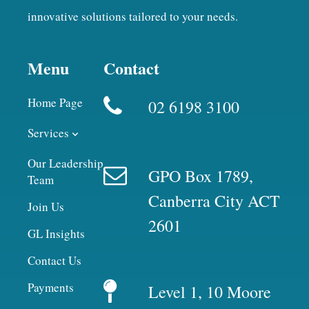
innovative solutions tailored to your needs.
Menu
Contact
Home Page
02 6198 3100
Services
Our Leadership
GPO Box 1789,
Team
Canberra City ACT
Join Us
2601
GL Insights
Contact Us
Payments
Level 1, 10 Moore