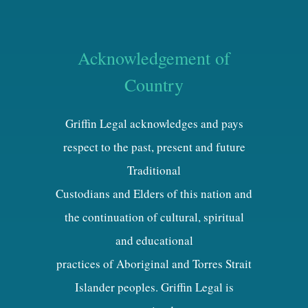
Acknowledgement of
Country
Griffin Legal acknowledges and pays
respect to the past, present and future
Traditional
Custodians and Elders of this nation and
the continuation of cultural, spiritual
and educational
practices of Aboriginal and Torres Strait
Islander peoples. Griffin Legal is