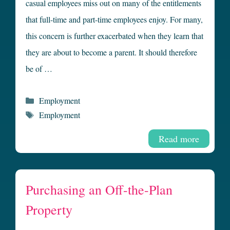
casual employees miss out on many of the entitlements
that full-time and part-time employees enjoy. For many,
this concern is further exacerbated when they learn that
they are about to become a parent. It should therefore
be of …
Categories
Employment
Tags
Employment
Read more
Purchasing an Off-the-Plan
Property