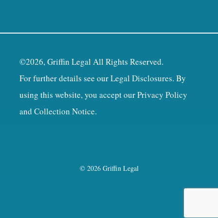
©2026, Griffin Legal All Rights Reserved.
For further details see our
Legal Disclosures
. By
using this website, you accept our
Privacy Policy
and Collection Notice
.
© 2026 Griffin Legal