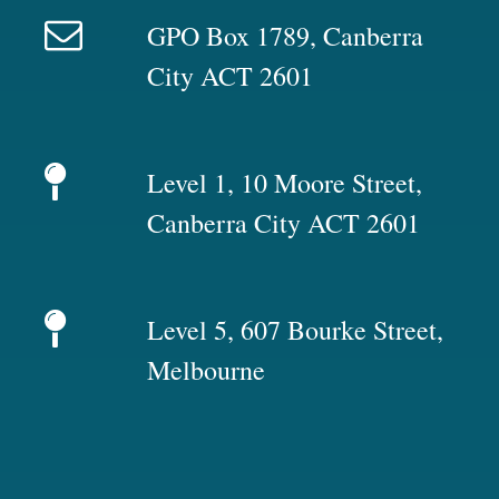
GPO Box 1789, Canberra
City ACT 2601
Level 1, 10 Moore Street,
Canberra City ACT 2601
Level 5, 607 Bourke Street,
Melbourne