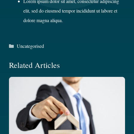
Lorem ipsum dolor sit amet, consectetur adipiscing
elit, sed do eiusmod tempor incididunt ut labore et
dolore magna aliqua.
Categories
Uncategorised
Related Articles