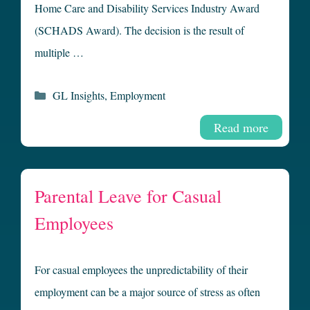
Home Care and Disability Services Industry Award
(SCHADS Award). The decision is the result of
multiple …
Categories
GL Insights
,
Employment
Read more
Parental Leave for Casual
Employees
For casual employees the unpredictability of their
employment can be a major source of stress as often