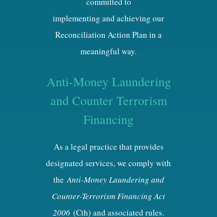
committed to
implementing and achieving our
Reconciliation Action Plan in a
meaningful way.
Anti-Money Laundering
and Counter Terrorism
Financing
As a legal practice that provides
designated services, we comply with
the
Anti-Money Laundering and
Counter-Terrorism Financing Act
2006
(Cth) and associated rules.