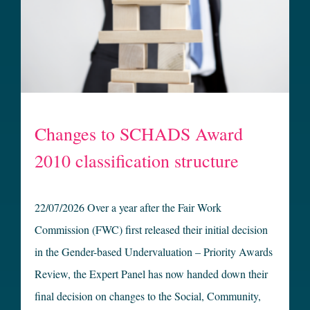
Changes to SCHADS Award
2010 classification structure
22/07/2026 Over a year after the Fair Work
Commission (FWC) first released their initial decision
in the Gender-based Undervaluation – Priority Awards
Review, the Expert Panel has now handed down their
final decision on changes to the Social, Community,