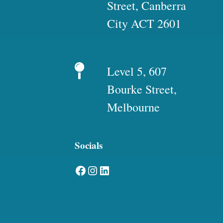
Street, Canberra
City ACT 2601
Level 5, 607
Bourke Street,
Melbourne
Socials
Facebook
Instagram
LinkedIn