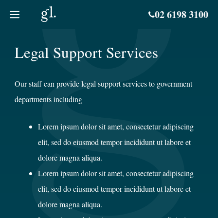
Skip
02 6198 3100
to
content
Legal Support Services
Our staff can provide legal support services to government
departments including
Lorem ipsum dolor sit amet, consectetur adipiscing
elit, sed do eiusmod tempor incididunt ut labore et
dolore magna aliqua.
Lorem ipsum dolor sit amet, consectetur adipiscing
elit, sed do eiusmod tempor incididunt ut labore et
dolore magna aliqua.