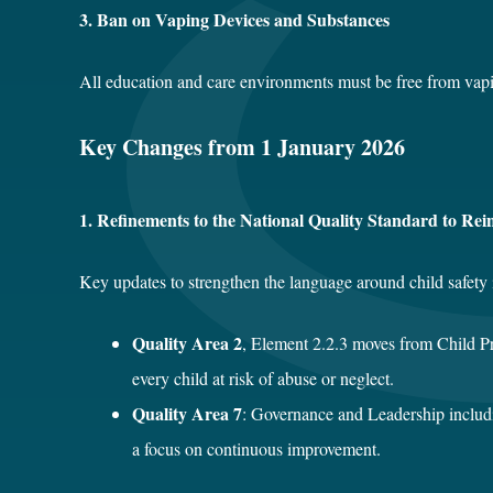
3. Ban on Vaping Devices and Substances
All education and care environments must be free from vaping
Key Changes from 1 January 2026
1. Refinements to the National Quality Standard to Rei
Key updates to strengthen the language around child safety 
Quality Area 2
, Element 2.2.3 moves from Child P
every child at risk of abuse or neglect.
Quality Area 7
: Governance and Leadership includi
a focus on continuous improvement.