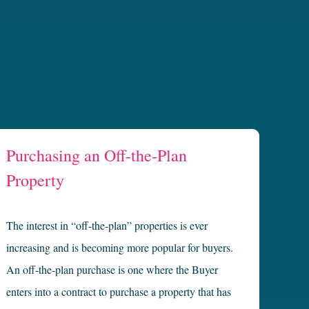
Purchasing an Off-the-Plan
Property
The interest in “off-the-plan” properties is ever
increasing and is becoming more popular for buyers.
An off-the-plan purchase is one where the Buyer
enters into a contract to purchase a property that has