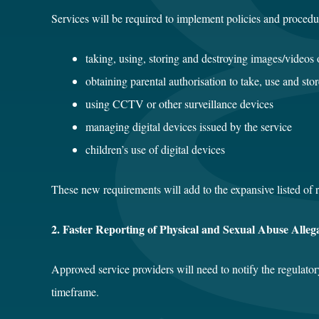
Services will be required to implement policies and procedur
taking, using, storing and destroying images/videos 
obtaining parental authorisation to take, use and sto
using CCTV or other surveillance devices
managing digital devices issued by the service
children’s use of digital devices
These new requirements will add to the expansive listed of
2. Faster Reporting of Physical and Sexual Abuse Alleg
Approved service providers will need to notify the regulator
timeframe.