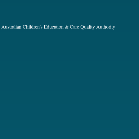
he Australian Children’s Education & Care Quality Authority