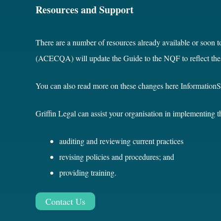
Resources and Support
There are a number of resources already available or soon t
(ACECQA) will update the Guide to the NQF to reflect the
You can also read more on these changes here
Information
Griffin Legal can assist your organisation in implementing 
auditing and reviewing current practices
revising policies and procedures; and
providing training.
Contact Us