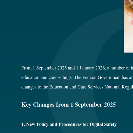
From 1 September 2025 and 1 January 2026, a number of impo
education and care settings. The Federal Government has an
changes to the Education and Care Services National Regul
Key Changes from 1 September 2025
1. New Policy and Procedures for Digital Safety