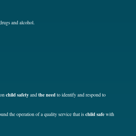
 drugs and alcohol.
child safety
the need
 on
and
to identify and respond to
child safe
nd the operation of a quality service that is
with