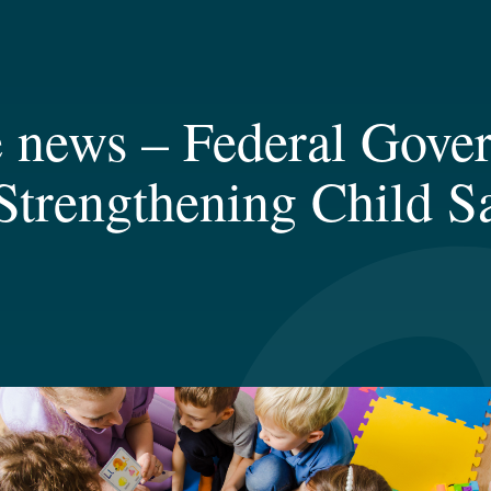
 news – Federal Gove
trengthening Child Sa