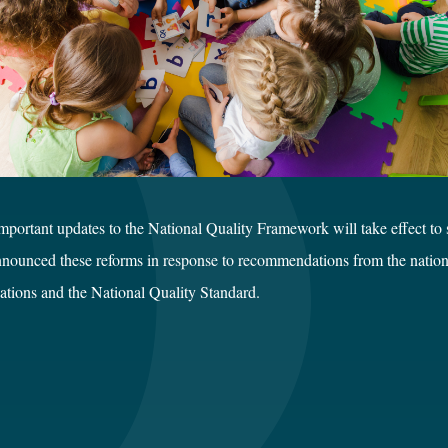
rtant updates to the National Quality Framework will take effect to sh
nounced these reforms in response to recommendations from the national 
ations and the National Quality Standard.