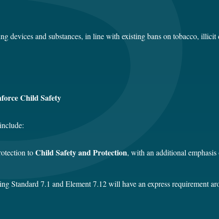
 devices and substances, in line with existing bans on tobacco, illicit
nforce Child Safety
include:
Child Safety and Protection
rotection to
, with an additional emphasis
ng Standard 7.1 and Element 7.12 will have an express requirement arou