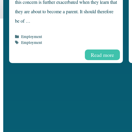
this concern is further exacerbated when they learn that
they are about to become a parent. It should therefore
be of …
Categories
Employment
Tags
Employment
Read more