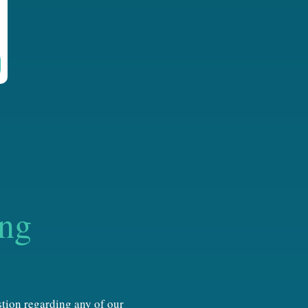
ing
estion regarding any of our