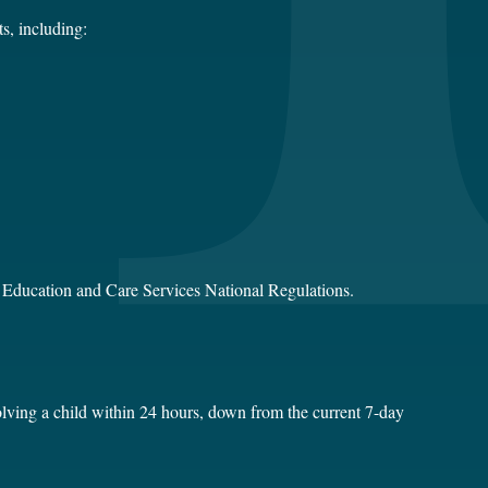
s, including:
e Education and Care Services National Regulations.
volving a child within 24 hours, down from the current 7-day