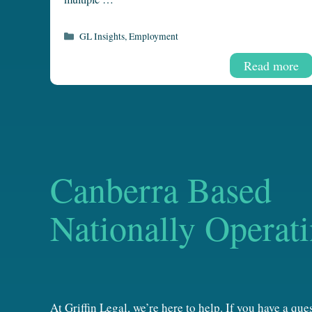
Categories
GL Insights
,
Employment
Read more
Canberra Based
Nationally Operat
At Griffin Legal, we’re here to help. If you have a qu