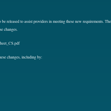
o be released to assist providers in meeting these new requirements. T
se changes.
Sheet_CS.pdf
these changes, including by: