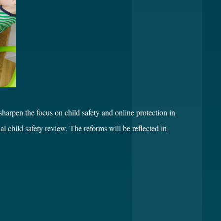
arpen the focus on child safety and online protection in
child safety review. The reforms will be reflected in