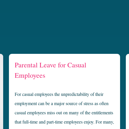
Parental Leave for Casual
Employees
For casual employees the unpredictability of their
employment can be a major source of stress as often
casual employees miss out on many of the entitlements
that full-time and part-time employees enjoy. For many,