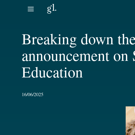
Skip
to
content
Breaking down the
announcement on S
Education
16/06/2025