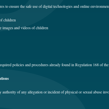
es to ensure the safe use of digital technologies and online environment
of children
re images and videos of children
 required policies and procedures already found in Regulation 168 of th
ations
y authority of any allegation or incident of physical or sexual abuse in