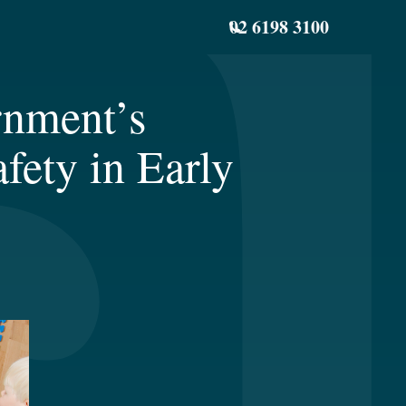
02 6198 3100
rnment’s
fety in Early