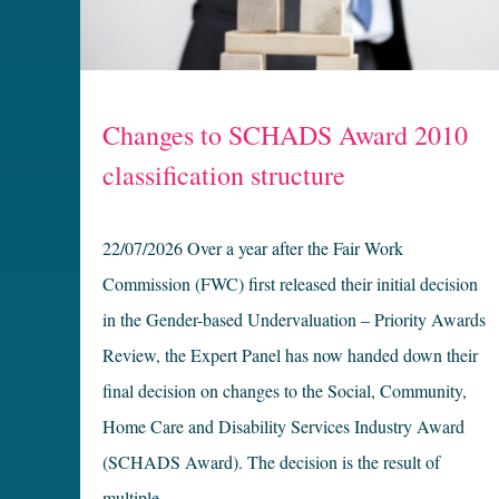
Changes to SCHADS Award 2010
classification structure
22/07/2026 Over a year after the Fair Work
Commission (FWC) first released their initial decision
in the Gender-based Undervaluation – Priority Awards
Review, the Expert Panel has now handed down their
final decision on changes to the Social, Community,
Home Care and Disability Services Industry Award
(SCHADS Award). The decision is the result of
multiple …