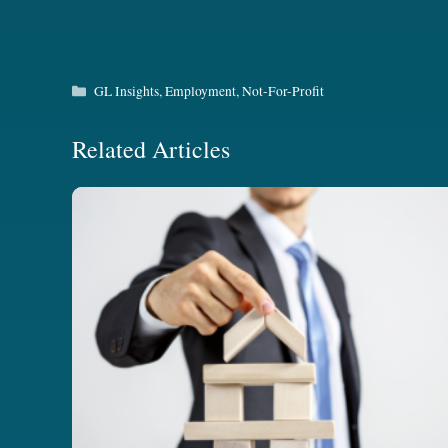
Categories
GL Insights
,
Employment
,
Not-For-Profit
Related Articles