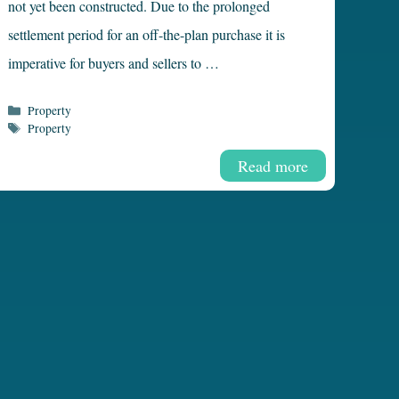
not yet been constructed. Due to the prolonged
settlement period for an off-the-plan purchase it is
imperative for buyers and sellers to …
Categories
Property
Tags
Property
Read more