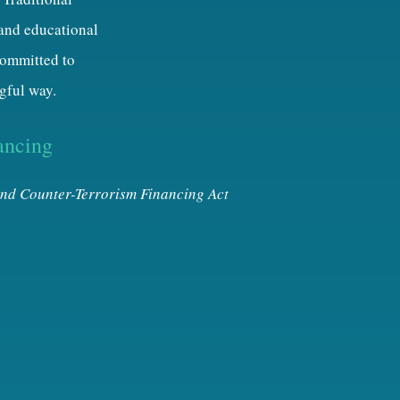
 and educational
 committed to
gful way.
ancing
nd Counter-Terrorism Financing Act