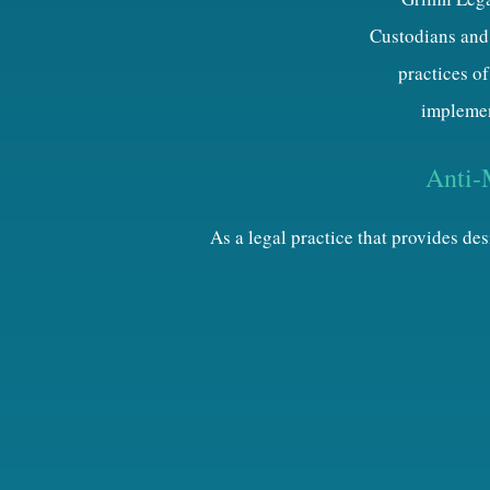
Custodians and 
practices of
implemen
Anti-
As a legal practice that provides d