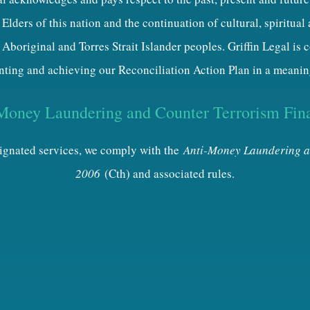
Elders of this nation and the continuation of cultural, spiritual
 Aboriginal and Torres Strait Islander peoples. Griffin Legal is
ting and achieving our Reconciliation Action Plan in a meanin
Money Laundering and Counter Terrorism Fin
esignated services, we comply with the
Anti-Money Laundering a
2006
(Cth) and associated rules.