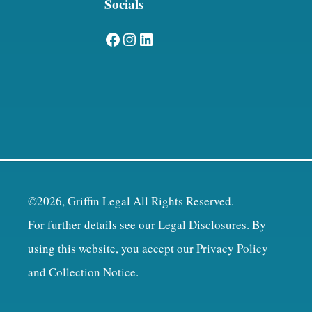
Socials
Facebook
Instagram
LinkedIn
©2026, Griffin Legal All Rights Reserved.
For further details see our
Legal Disclosures
. By
using this website, you accept our
Privacy Policy
and Collection Notice
.