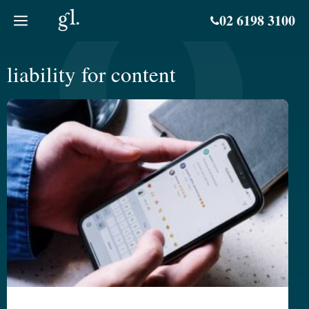
Skip
02 6198 3100
to
content
liability for content