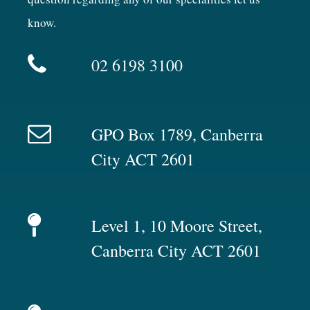
know.
02 6198 3100
GPO Box 1789, Canberra
City ACT 2601
Level 1, 10 Moore Street,
Canberra City ACT 2601