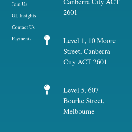
Canberra City ACT
Join Us
2601
GL Insights
Contact Us
Payments
Level 1, 10 Moore
Street, Canberra
City ACT 2601
Level 5, 607
Bourke Street,
Melbourne