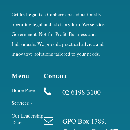
Griffin Legal is a Canberra-based nationally
operating legal and advisory firm. We service
Government, Not-for-Profit, Business and
Individuals. We provide practical advice and
innovative solutions tailored to your needs.
Menu
Contact
Home Page
02 6198 3100
Services
Our Leadership
GPO Box 1789,
Team