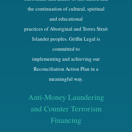
the continuation of cultural, spiritual
and educational
practices of Aboriginal and Torres Strait
Islander peoples. Griffin Legal is
committed to
implementing and achieving our
Reconciliation Action Plan in a
meaningful way.
Anti-Money Laundering
and Counter Terrorism
Financing