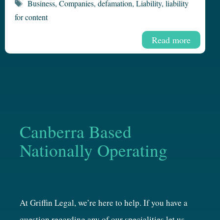
Tags
Business
,
Companies
,
defamation
,
Liability
,
liability
for content
Read more
Canberra Based
Nationally Operating
At Griffin Legal, we’re here to help. If you have a
question regarding any of our specialities let us