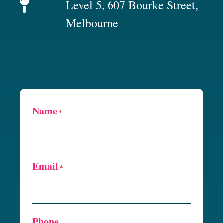
Level 5, 607 Bourke Street,
Melbourne
Name
*
Email
*
Phone