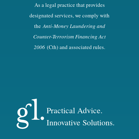
As a legal practice that provides
designated services, we comply with
the
Anti-Money Laundering and
Counter-Terrorism Financing Act
2006
(Cth) and associated rules.
Practical Advice.
Innovative Solutions.