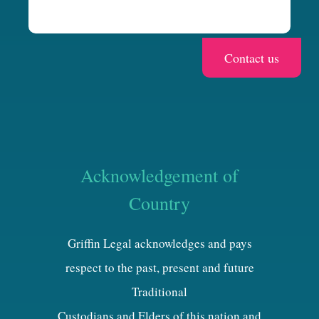
Acknowledgement of
Country
Griffin Legal acknowledges and pays
respect to the past, present and future
Traditional
Custodians and Elders of this nation and