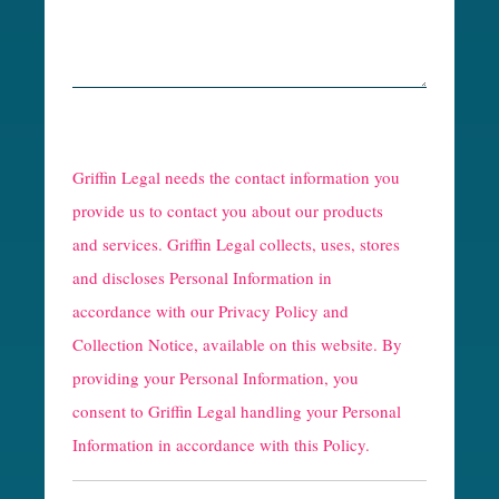
R
e
Griffin Legal needs the contact information you
C
provide us to contact you about our products
and services. Griffin Legal collects, uses, stores
a
and discloses Personal Information in
p
accordance with our
Privacy Policy and
t
Collection Notice
, available on this website. By
providing your Personal Information, you
c
consent to Griffin Legal handling your Personal
h
Information in accordance with this Policy.
a