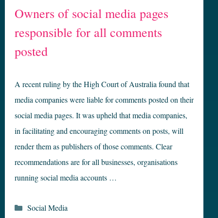
Owners of social media pages
responsible for all comments
posted
A recent ruling by the High Court of Australia found that
media companies were liable for comments posted on their
social media pages. It was upheld that media companies,
in facilitating and encouraging comments on posts, will
render them as publishers of those comments. Clear
recommendations are for all businesses, organisations
running social media accounts …
Categories
Social Media