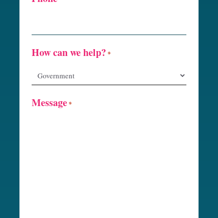
How can we help?
*
Message
*