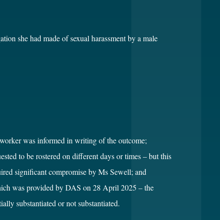
gation she had made of sexual harassment by a male
worker was informed in writing of the outcome;
ed to be rostered on different days or times – but this
quired significant compromise by Ms Sewell; and
hich was provided by DAS on 28 April 2025 – the
ally substantiated or not substantiated.