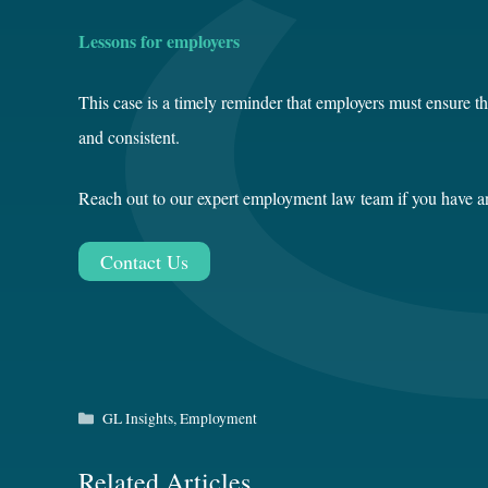
Lessons for employers
This case is a timely reminder that employers must ensure t
and consistent.
Reach out to our expert employment law team if you have any
Contact Us
Categories
GL Insights
,
Employment
Related Articles