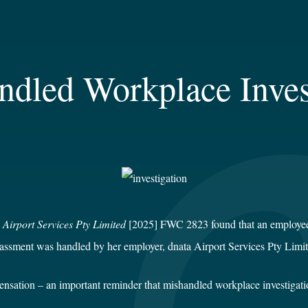
ndled Workplace Inves
 Airport Services Pty Limited
[2025] FWC 2823 found that an employee w
arassment was handled by her employer, dnata Airport Services Pty Limit
ation – an important reminder that mishandled workplace investigations