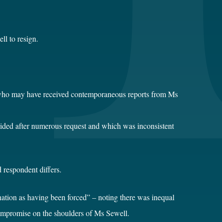
ll to resign.
ls who may have received contemporaneous reports from Ms
vided after numerous request and which was inconsistent
 respondent differs.
nation as having been forced” – noting there was inequal
compromise on the shoulders of Ms Sewell.