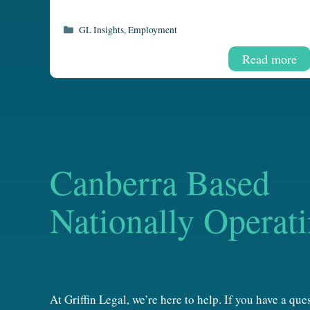
Categories
GL Insights
,
Employment
Read more
Canberra Based
Nationally Operat
At Griffin Legal, we’re here to help. If you have a qu