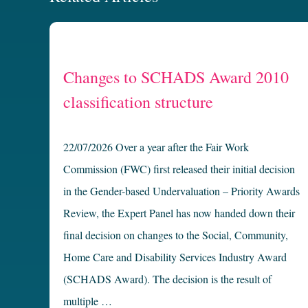
Changes to SCHADS Award 2010
classification structure
22/07/2026 Over a year after the Fair Work
Commission (FWC) first released their initial decision
in the Gender-based Undervaluation – Priority Awards
Review, the Expert Panel has now handed down their
final decision on changes to the Social, Community,
Home Care and Disability Services Industry Award
(SCHADS Award). The decision is the result of
multiple …