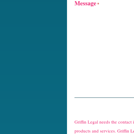
Message
*
R
e
Griffin Legal needs the contact
C
products and services. Griffin L