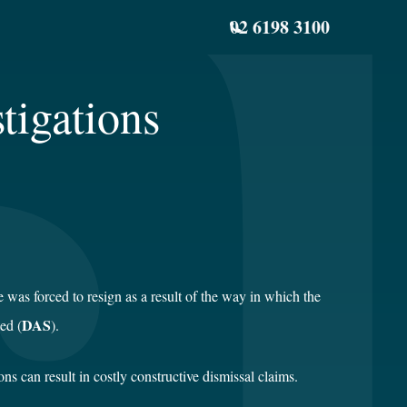
02 6198 3100
tigations
as forced to resign as a result of the way in which the
DAS
ed (
).
 can result in costly constructive dismissal claims.