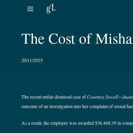
Skip
to
content
The Cost of Misha
20/11/2025
The recent unfair dismissal case of
Courtney Sewell v dnata
outcome of an investigation into her complaint of sexual h
As a result, the employee was awarded $36,468.39 in compens