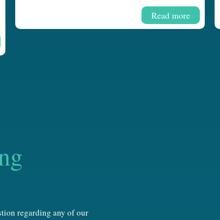
Read more
ing
estion regarding any of our