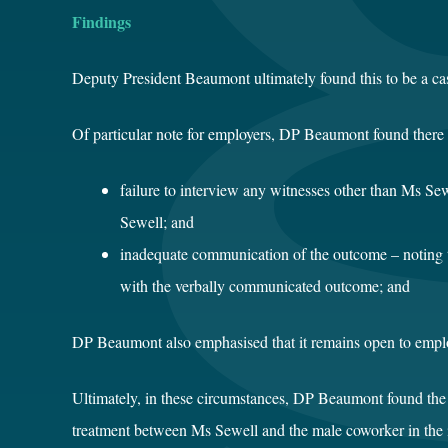
Findings
Deputy President Beaumont ultimately found this to be a case
Of particular note for employers, DP Beaumont found there w
failure to interview any witnesses other than Ms S
Sewell; and
inadequate communication of the outcome – noting t
with the verbally communicated outcome; and
DP Beaumont also emphasised that it remains open to emplo
Ultimately, in these circumstances, DP Beaumont found the 
treatment between Ms Sewell and the male coworker in the i