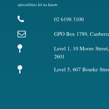
specialities let us know.
02 6198 3100
GPO Box 1789, Canberr
Level 1, 10 Moore Stree
2601
Level 5, 607 Bourke Stre