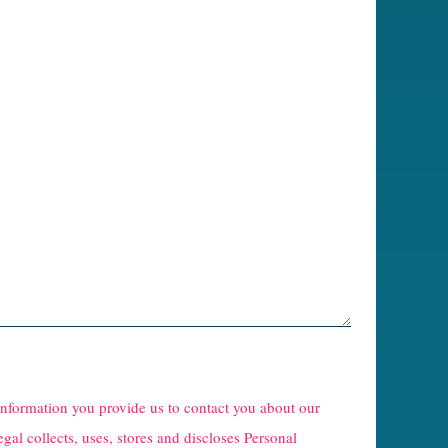
 information you provide us to contact you about our
egal collects, uses, stores and discloses Personal