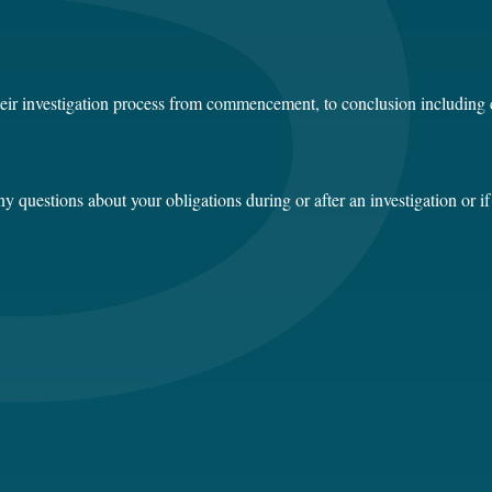
heir investigation process from commencement, to conclusion including 
 questions about your obligations during or after an investigation or if