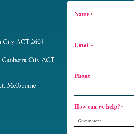
Name
*
a City ACT 2601
Email
*
t, Canberra City ACT
Phone
et, Melbourne
How can we help?
*