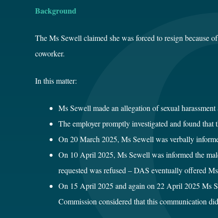
Background
The Ms Sewell claimed she was forced to resign because of 
coworker.
In this matter:
Ms Sewell made an allegation of sexual harassment 
The employer promptly investigated and found that t
On 20 March 2025, Ms Sewell was verbally informed 
On 10 April 2025, Ms Sewell was informed the male c
requested was refused – DAS eventually offered Ms S
On 15 April 2025 and again on 22 April 2025 Ms S
Commission considered that this communication did no