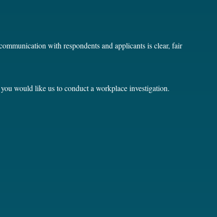
communication with respondents and applicants is clear, fair
 you would like us to conduct a workplace investigation.