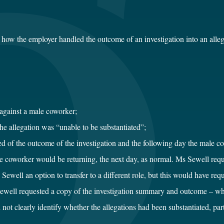
how the employer handled the outcome of an investigation into an alle
against a male coworker;
he allegation was “unable to be substantiated”;
of the outcome of the investigation and the following day the male co
oworker would be returning, the next day, as normal. Ms Sewell request
ewell an option to transfer to a different role, but this would have re
ewell requested a copy of the investigation summary and outcome – w
t clearly identify whether the allegations had been substantiated, parti