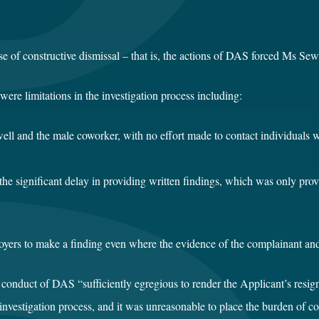
 of constructive dismissal – that is, the actions of DAS forced Ms Sewe
ere limitations in the investigation process including:
ewell and the male coworker, with no effort made to contact individua
he significant delay in providing written findings, which was only pro
yers to make a finding even where the evidence of the complainant and
conduct of DAS “sufficiently egregious to render the Applicant’s resig
nvestigation process, and it was unreasonable to place the burden of 