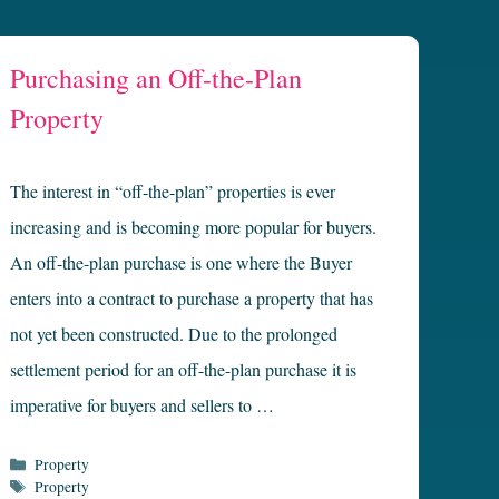
Purchasing an Off-the-Plan
Property
The interest in “off-the-plan” properties is ever
increasing and is becoming more popular for buyers.
An off-the-plan purchase is one where the Buyer
enters into a contract to purchase a property that has
not yet been constructed. Due to the prolonged
settlement period for an off-the-plan purchase it is
imperative for buyers and sellers to …
Categories
Property
Tags
Property