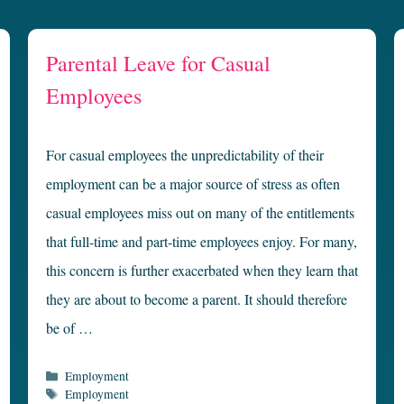
Parental Leave for Casual
Employees
For casual employees the unpredictability of their
employment can be a major source of stress as often
casual employees miss out on many of the entitlements
that full-time and part-time employees enjoy. For many,
this concern is further exacerbated when they learn that
they are about to become a parent. It should therefore
be of …
Categories
Employment
Tags
Employment