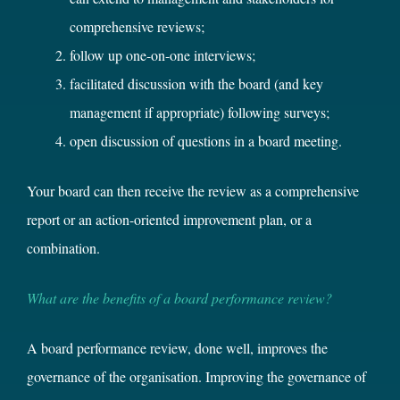
comprehensive reviews;
follow up one-on-one interviews;
facilitated discussion with the board (and key
management if appropriate) following surveys;
open discussion of questions in a board meeting.
Your board can then receive the review as a comprehensive
report or an action-oriented improvement plan, or a
combination.
What are the benefits of a board performance review?
A board performance review, done well, improves the
governance of the organisation. Improving the governance of