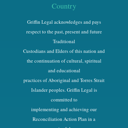
Country
Griffin Legal acknowledges and pays
respect to the past, present and future
Traditional
Custodians and Elders of this nation and
the continuation of cultural, spiritual
and educational
practices of Aboriginal and Torres Strait
Islander peoples. Griffin Legal is
committed to
implementing and achieving our
Reconciliation Action Plan in a