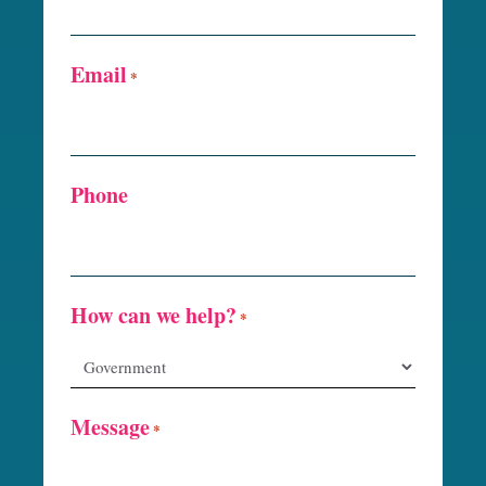
Email
*
Phone
How can we help?
*
Message
*