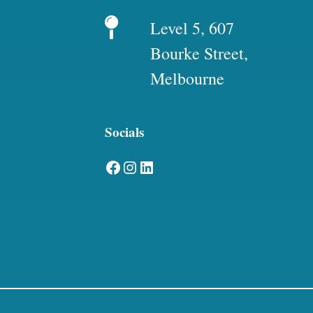
Level 5, 607
Bourke Street,
Melbourne
Socials
Facebook
Instagram
LinkedIn