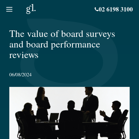
Skip
02 6198 3100
to
content
The value of board surveys
and board performance
reviews
06/08/2024