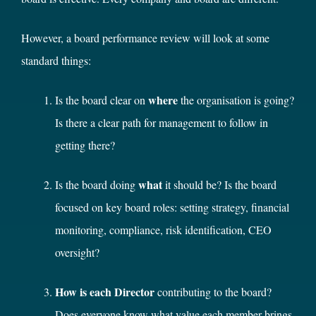
However, a board performance review will look at some
standard things:
where
Is the board clear on
the organisation is going?
Is there a clear path for management to follow in
getting there?
what
Is the board doing
it should be? Is the board
focused on key board roles: setting strategy, financial
monitoring, compliance, risk identification, CEO
oversight?
How is each Director
contributing to the board?
Does everyone know what value each member brings