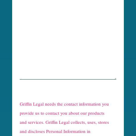
R
e
Griffin Legal needs the contact information you
C
provide us to contact you about our products
and services. Griffin Legal collects, uses, stores
a
and discloses Personal Information in