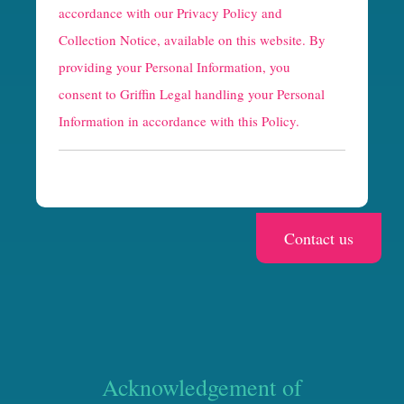
p
accordance with our
Privacy Policy and
t
Collection Notice
, available on this website. By
providing your Personal Information, you
c
consent to Griffin Legal handling your Personal
h
Information in accordance with this Policy.
a
Acknowledgement of