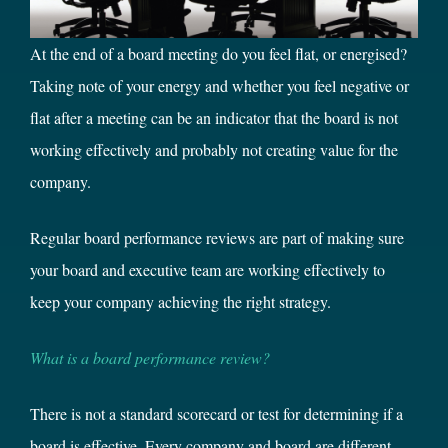
At the end of a board meeting do you feel flat, or energised?
Taking note of your energy and whether you feel negative or
flat after a meeting can be an indicator that the board is not
working effectively and probably not creating value for the
company.
Regular board performance reviews are part of making sure
your board and executive team are working effectively to
keep your company achieving the right strategy.
What is a board performance review?
There is not a standard scorecard or test for determining if a
board is effective. Every company and board are different.