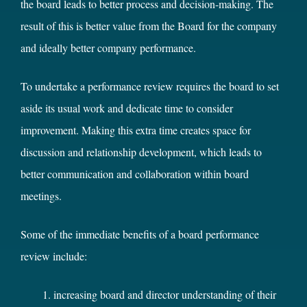
the board leads to better process and decision-making. The
result of this is better value from the Board for the company
and ideally better company performance.
To undertake a performance review requires the board to set
aside its usual work and dedicate time to consider
improvement. Making this extra time creates space for
discussion and relationship development, which leads to
better communication and collaboration within board
meetings.
Some of the immediate benefits of a board performance
review include:
increasing board and director understanding of their