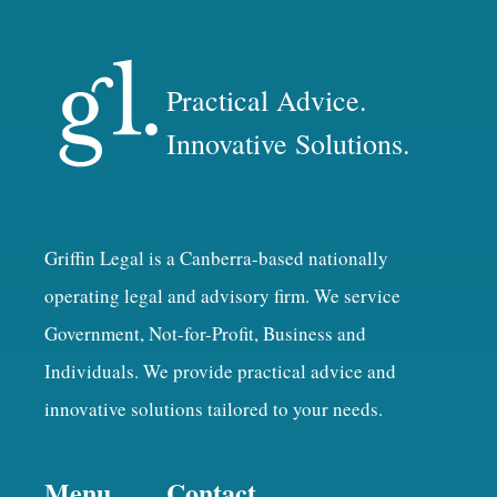
Practical Advice.
Innovative Solutions.
Griffin Legal is a Canberra-based nationally
operating legal and advisory firm. We service
Government, Not-for-Profit, Business and
Individuals. We provide practical advice and
innovative solutions tailored to your needs.
Menu
Contact