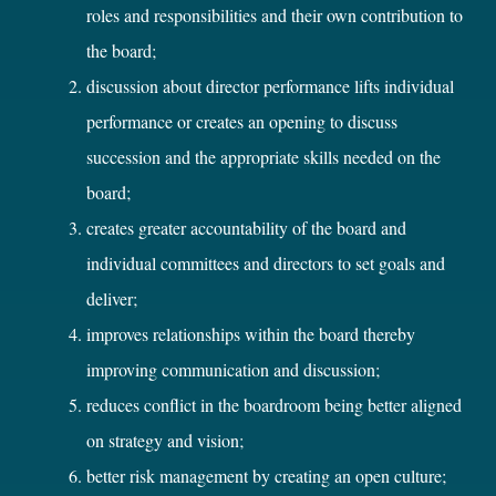
roles and responsibilities and their own contribution to
the board;
discussion about director performance lifts individual
performance or creates an opening to discuss
succession and the appropriate skills needed on the
board;
creates greater accountability of the board and
individual committees and directors to set goals and
deliver;
improves relationships within the board thereby
improving communication and discussion;
reduces conflict in the boardroom being better aligned
on strategy and vision;
better risk management by creating an open culture;