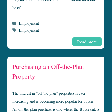
be of …
Categories
Employment
Tags
Employment
Read more
Purchasing an Off-the-Plan
Property
The interest in “off-the-plan” properties is ever
increasing and is becoming more popular for buyers.
An off-the-plan purchase is one where the Buyer enters