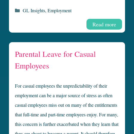
Categories
GL Insights
,
Employment
Read more
Parental Leave for Casual
Employees
For casual employees the unpredictability of their
employment can be a major source of stress as often
casual employees miss out on many of the entitlements
that full-time and part-time employees enjoy. For many,
this concern is further exacerbated when they learn that
they are about to become a parent. It should therefore