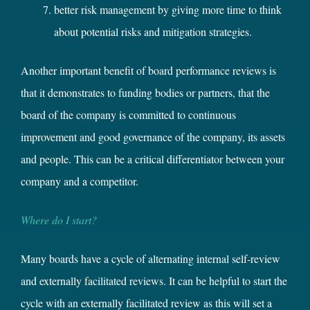
better risk management by giving more time to think
about potential risks and mitigation strategies.
Another important benefit of board performance reviews is
that it demonstrates to funding bodies or partners, that the
board of the company is committed to continuous
improvement and good governance of the company, its assets
and people. This can be a critical differentiator between your
company and a competitor.
Where do I start?
Many boards have a cycle of alternating internal self-review
and externally facilitated reviews. It can be helpful to start the
cycle with an externally facilitated review as this will set a