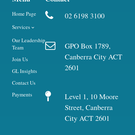
Home Page
02 6198 3100
Services
Our Leadership
GPO Box 1789,
Team
Canberra City ACT
Join Us
2601
GL Insights
Contact Us
Payments
Level 1, 10 Moore
Street, Canberra
City ACT 2601