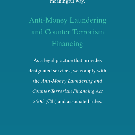
meaningful way.
Anti-Money Laundering
and Counter Terrorism
Financing
As a legal practice that provides
designated services, we comply with
the
Anti-Money Laundering and
Counter-Terrorism Financing Act
2006
(Cth) and associated rules.