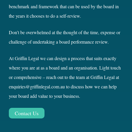
benchmark and framework that can be used by the board in
the years it chooses to do a self-review.
Don’t be overwhelmed at the thought of the time, expense or
challenge of undertaking a board performance review.
At Griffin Legal we can design a process that suits exactly
where you are at as a board and an organisation. Light touch
or comprehensive – reach out to the team at Griffin Legal at
enquiries@griffinlegal.com.au to discuss how we can help
your board add value to your business.
Contact Us