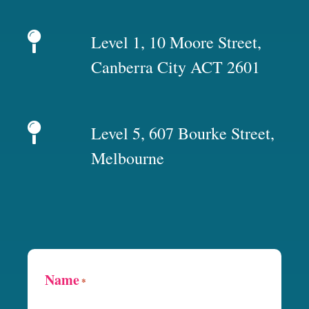
Level 1, 10 Moore Street,
Canberra City ACT 2601
Level 5, 607 Bourke Street,
Melbourne
Name
*