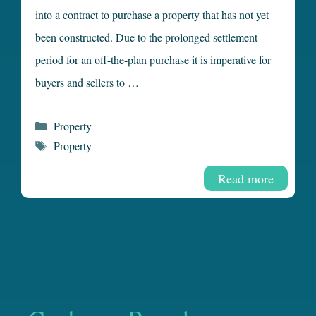
into a contract to purchase a property that has not yet
been constructed. Due to the prolonged settlement
period for an off-the-plan purchase it is imperative for
buyers and sellers to …
Categories
Property
Tags
Property
Read more