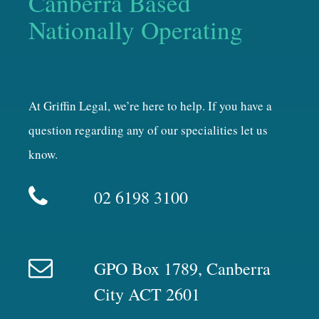
Canberra Based
Nationally Operating
At Griffin Legal, we’re here to help. If you have a
question regarding any of our specialities let us
know.
02 6198 3100
GPO Box 1789, Canberra
City ACT 2601