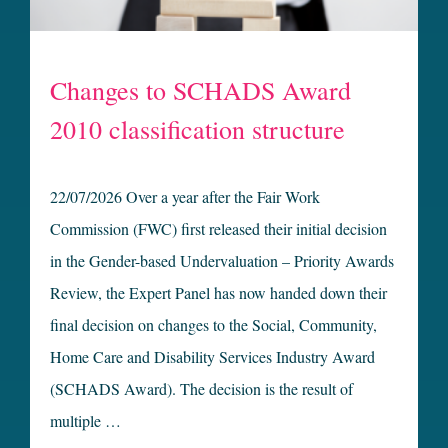
Changes to SCHADS Award
2010 classification structure
22/07/2026 Over a year after the Fair Work
Commission (FWC) first released their initial decision
in the Gender-based Undervaluation – Priority Awards
Review, the Expert Panel has now handed down their
final decision on changes to the Social, Community,
Home Care and Disability Services Industry Award
(SCHADS Award). The decision is the result of
multiple …