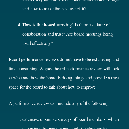
and how to make the best use of it?
How is the board
working? Is there a culture of
collaboration and trust? Are board meetings being
used effectively?
Board performance reviews do not have to be exhausting and
time consuming. A good board performance review will look
at what and how the board is doing things and provide a trust
space for the board to talk about how to improve.
A performance review can include any of the following:
extensive or simple surveys of board members, which
can extend to management and stakeholders for