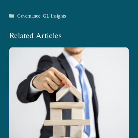
Categories
Governance
,
GL Insights
Related Articles