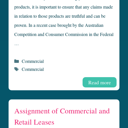
products, it is important to ensure that any claims made
in relation to those products are truthful and can be
proven. In a recent case brought by the Australian
Competition and Consumer Commission in the Federal
…
Categories
Commercial
Tags
Commercial
Read more
Assignment of Commercial and
Retail Leases