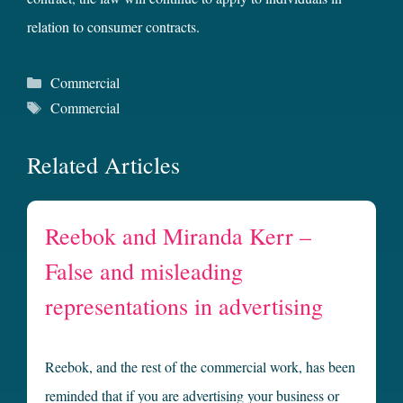
relation to consumer contracts.
Categories
Commercial
Tags
Commercial
Related Articles
Reebok and Miranda Kerr –
False and misleading
representations in advertising
Reebok, and the rest of the commercial work, has been
reminded that if you are advertising your business or