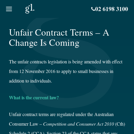
Skip
02 6198 3100
to
content
Unfair Contract Terms – A
Change Is Coming
The unfair contracts legislation is being amended with effect
from 12 November 2016 to apply to small businesses in
addition to individuals.
What is the current law?
Unfair contract terms are regulated under the Australian
Consumer Law –
Competition and Consumer Act 2010
(Cth)
Schedule 2 (CCA). Section 23 of the CCA states that any