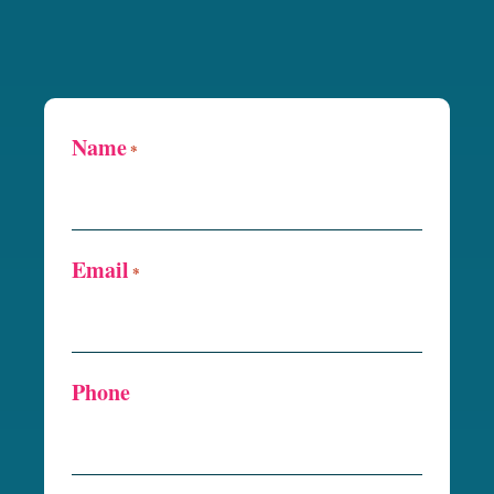
Name
*
Email
*
Phone