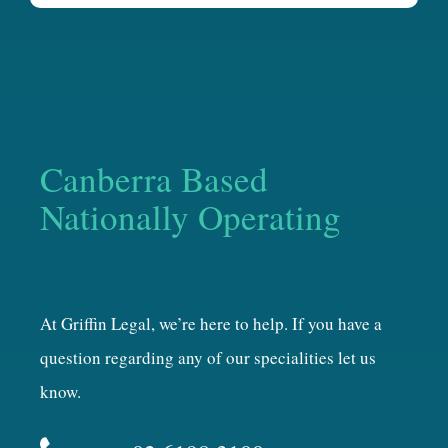
Canberra Based
Nationally Operating
At Griffin Legal, we’re here to help. If you have a
question regarding any of our specialities let us
know.