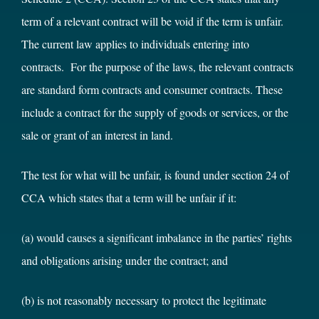
term of a relevant contract will be void if the term is unfair.
The current law applies to individuals entering into
contracts. For the purpose of the laws, the relevant contracts
are standard form contracts and consumer contracts. These
include a contract for the supply of goods or services, or the
sale or grant of an interest in land.
The test for what will be unfair, is found under section 24 of
CCA which states that a term will be unfair if it:
(a) would causes a significant imbalance in the parties’ rights
and obligations arising under the contract; and
(b) is not reasonably necessary to protect the legitimate