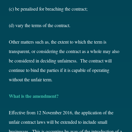
(c) be penalised for breaching the contract;
(d) vary the terms of the contract.
Other matters such as, the extent to which the term is
transparent, or considering the contract as a whole may also
be considered in deciding unfairness. The contract will
continue to bind the parties if it is capable of operating
without the unfair term.
What is the amendment?
Effective from 12 November 2016, the application of the
unfair contract laws will be extended to include small
businesses. This is occurring by way of the introduction of a