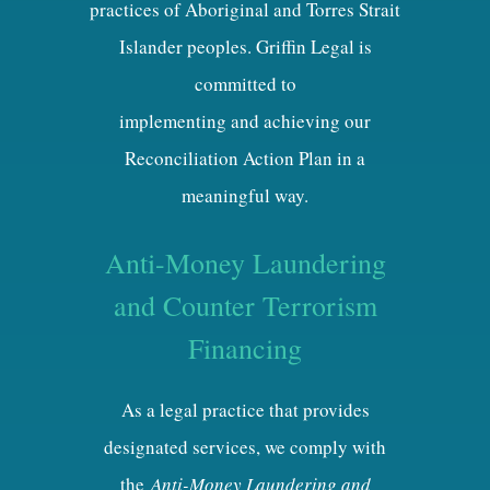
practices of Aboriginal and Torres Strait
Islander peoples. Griffin Legal is
committed to
implementing and achieving our
Reconciliation Action Plan in a
meaningful way.
Anti-Money Laundering
and Counter Terrorism
Financing
As a legal practice that provides
designated services, we comply with
the
Anti-Money Laundering and