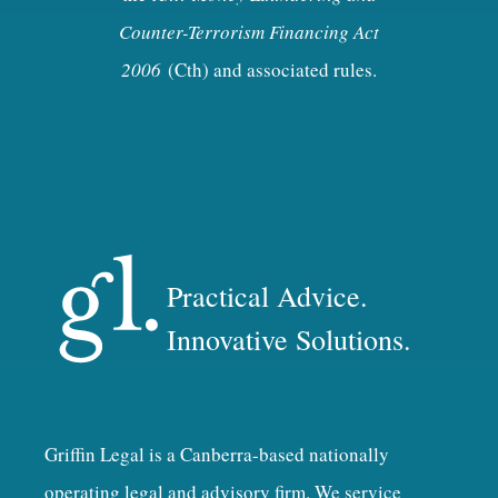
Counter-Terrorism Financing Act
2006
(Cth) and associated rules.
Practical Advice.
Innovative Solutions.
Griffin Legal is a Canberra-based nationally
operating legal and advisory firm. We service