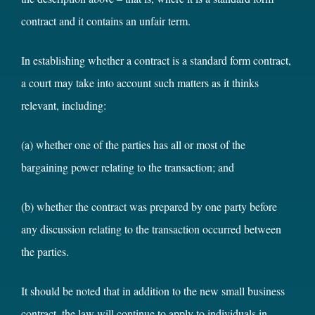
contract and it contains an unfair term.
In establishing whether a contract is a standard form contract,
a court may take into account such matters as it thinks
relevant, including:
(a) whether one of the parties has all or most of the
bargaining power relating to the transaction; and
(b) whether the contract was prepared by one party before
any discussion relating to the transaction occurred between
the parties.
It should be noted that in addition to the new small business
contract, the law will continue to apply to individuals in