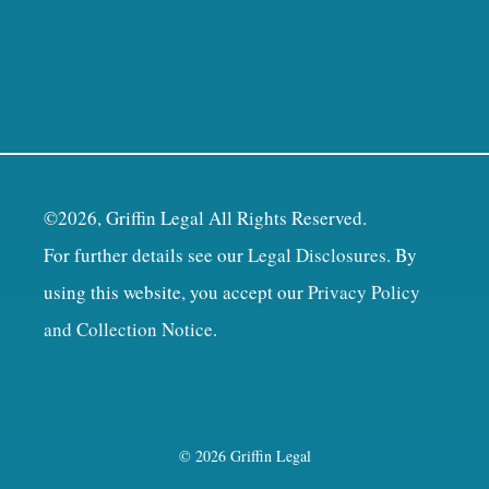
©2026, Griffin Legal All Rights Reserved.
For further details see our
Legal Disclosures
. By
using this website, you accept our
Privacy Policy
and Collection Notice
.
© 2026 Griffin Legal