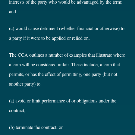
interests of the party who would be advantaged by the term;
and
(c) would cause detriment (whether financial or otherwise) to
a party if it were to be applied or relied on.
The CCA outlines a number of examples that illustrate where
a term will be considered unfair. These include, a term that
permits, or has the effect of permitting, one party (but not
another party) to:
(a) avoid or limit performance of or obligations under the
contract;
(b) terminate the contract; or