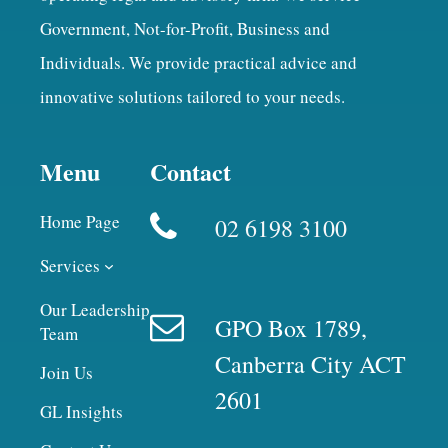
Government, Not-for-Profit, Business and
Individuals. We provide practical advice and
innovative solutions tailored to your needs.
Menu
Contact
Home Page
02 6198 3100
Services
Our Leadership
GPO Box 1789,
Team
Canberra City ACT
Join Us
2601
GL Insights