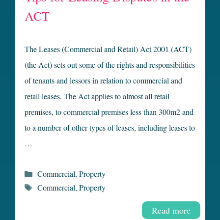
ACT
The Leases (Commercial and Retail) Act 2001 (ACT)
(the Act) sets out some of the rights and responsibilities
of tenants and lessors in relation to commercial and
retail leases. The Act applies to almost all retail
premises, to commercial premises less than 300m2 and
to a number of other types of leases, including leases to
…
Categories
Commercial
,
Property
Tags
Commercial
,
Property
Read more