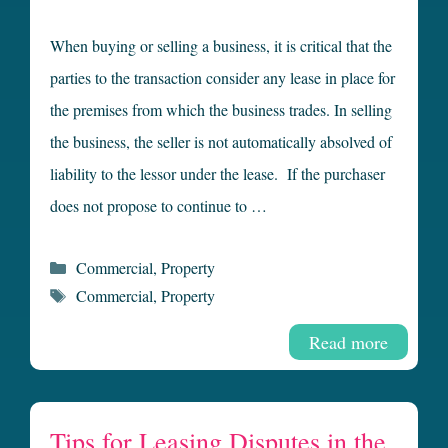
When buying or selling a business, it is critical that the
parties to the transaction consider any lease in place for
the premises from which the business trades. In selling
the business, the seller is not automatically absolved of
liability to the lessor under the lease. If the purchaser
does not propose to continue to …
Categories
Commercial
,
Property
Tags
Commercial
,
Property
Read more
Tips for Leasing Disputes in the