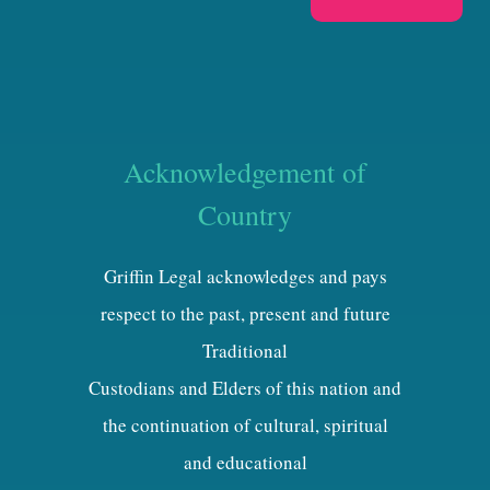
Acknowledgement of
Country
Griffin Legal acknowledges and pays
respect to the past, present and future
Traditional
Custodians and Elders of this nation and
the continuation of cultural, spiritual
and educational