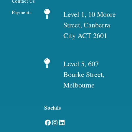
Contact Us
Payments
Level 1, 10 Moore
Street, Canberra
City ACT 2601
Level 5, 607
Bourke Street,
Melbourne
Socials
Facebook
Instagram
LinkedIn