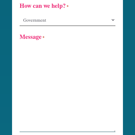
How can we help?
*
Message
*