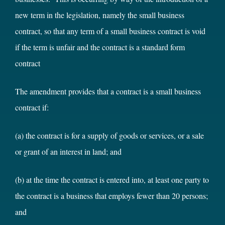
new term in the legislation, namely the small business
contract, so that any term of a small business contract is void
if the term is unfair and the contract is a standard form
contract
The amendment provides that a contract is a small business
contract if:
(a) the contract is for a supply of goods or services, or a sale
or grant of an interest in land; and
(b) at the time the contract is entered into, at least one party to
the contract is a business that employs fewer than 20 persons;
and