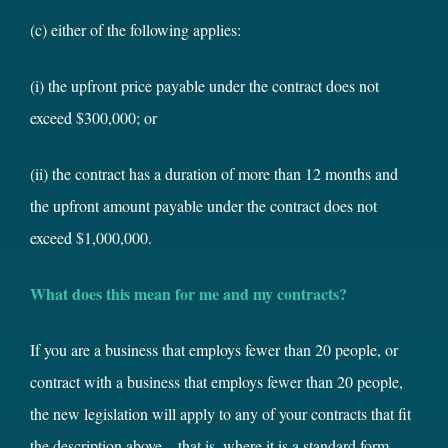
(c) either of the following applies:
(i) the upfront price payable under the contract does not
exceed $300,000; or
(ii) the contract has a duration of more than 12 months and
the upfront amount payable under the contract does not
exceed $1,000,000.
What does this mean for me and my contracts?
If you are a business that employs fewer than 20 people, or
contract with a business that employs fewer than 20 people,
the new legislation will apply to any of your contracts that fit
the description above – that is, where it is a standard form