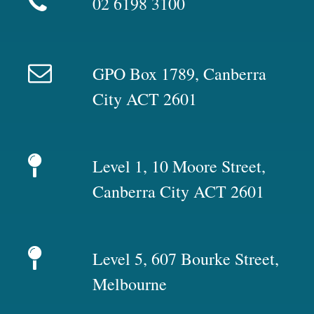
02 6198 3100
GPO Box 1789, Canberra
City ACT 2601
Level 1, 10 Moore Street,
Canberra City ACT 2601
Level 5, 607 Bourke Street,
Melbourne