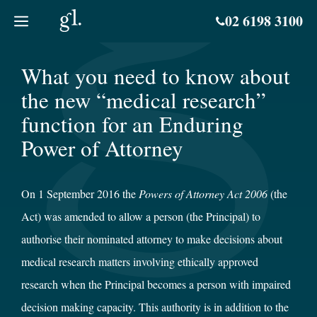
Skip
02 6198 3100
to
content
What you need to know about
the new “medical research”
function for an Enduring
Power of Attorney
On 1 September 2016 the
Powers of Attorney Act 2006
(the
Act) was amended to allow a person (the Principal) to
authorise their nominated attorney to make decisions about
medical research matters involving ethically approved
research when the Principal becomes a person with impaired
decision making capacity. This authority is in addition to the