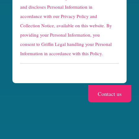
a
and discloses Personal Information in
p
accordance with our
Privacy Policy and
t
Collection Notice
, available on this website. By
providing your Personal Information, you
c
consent to Griffin Legal handling your Personal
h
Information in accordance with this Policy.
a