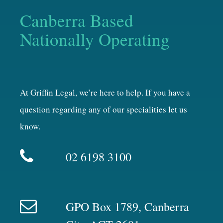
Canberra Based
Nationally Operating
At Griffin Legal, we’re here to help. If you have a
question regarding any of our specialities let us
know.
02 6198 3100
GPO Box 1789, Canberra