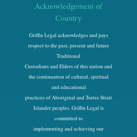
Acknowledgement of
Country
Griffin Legal acknowledges and pays
respect to the past, present and future
Traditional
Custodians and Elders of this nation and
the continuation of cultural, spiritual
and educational
practices of Aboriginal and Torres Strait
Islander peoples. Griffin Legal is
committed to
implementing and achieving our