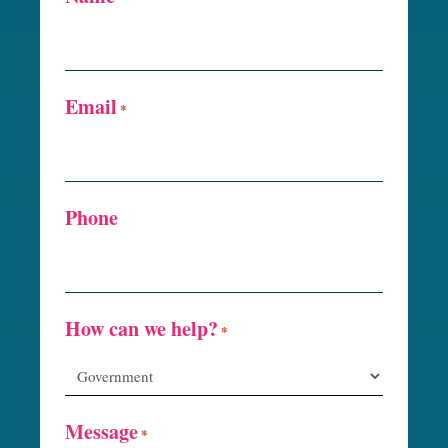
Email
*
Phone
How can we help?
*
Message
*