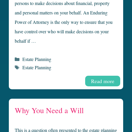
persons to make decisions about financial, property
and personal matters on your behalf. An Enduring
Power of Attorney is the only way to ensure that you
have control over who will make decisions on your
behalf if …
Categories
Estate Planning
Tags
Estate Planning
Read more
Why You Need a Will
This is a question often presented to the estate planning