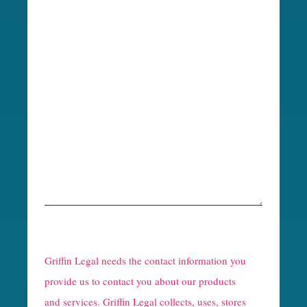
R
e
Griffin Legal needs the contact information you
C
provide us to contact you about our products
and services. Griffin Legal collects, uses, stores