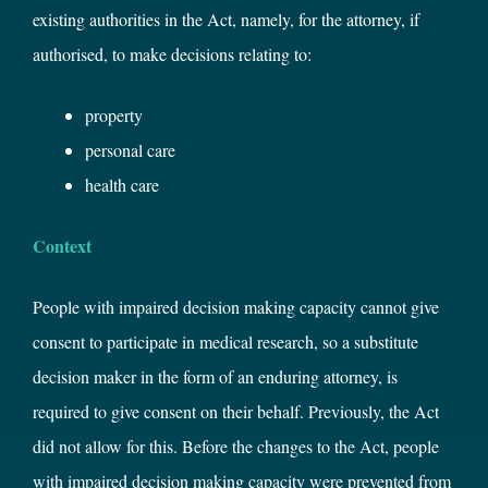
existing authorities in the Act, namely, for the attorney, if
authorised, to make decisions relating to:
property
personal care
health care
Context
People with impaired decision making capacity cannot give
consent to participate in medical research, so a substitute
decision maker in the form of an enduring attorney, is
required to give consent on their behalf. Previously, the Act
did not allow for this. Before the changes to the Act, people
with impaired decision making capacity were prevented from