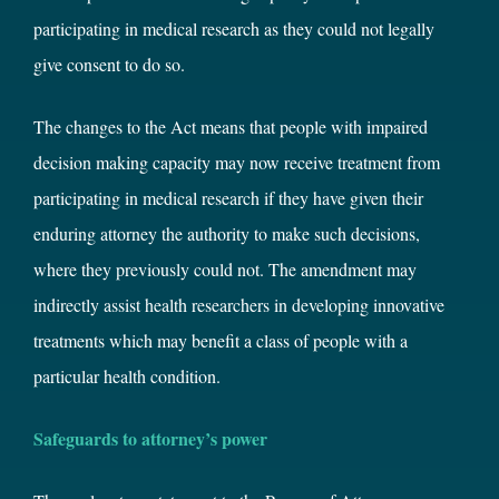
participating in medical research as they could not legally
give consent to do so.
The changes to the Act means that people with impaired
decision making capacity may now receive treatment from
participating in medical research if they have given their
enduring attorney the authority to make such decisions,
where they previously could not. The amendment may
indirectly assist health researchers in developing innovative
treatments which may benefit a class of people with a
particular health condition.
Safeguards to attorney’s power