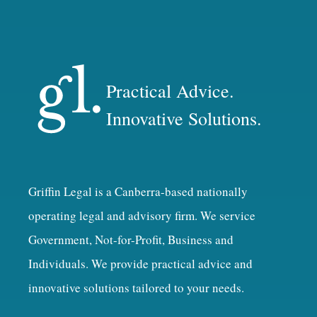
Practical Advice.
Innovative Solutions.
Griffin Legal is a Canberra-based nationally
operating legal and advisory firm. We service
Government, Not-for-Profit, Business and
Individuals. We provide practical advice and
innovative solutions tailored to your needs.