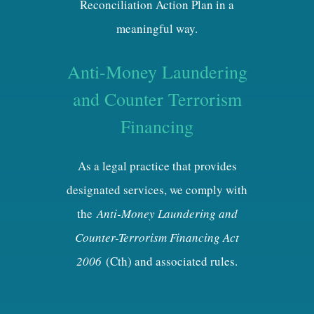
Reconciliation Action Plan in a
meaningful way.
Anti-Money Laundering
and Counter Terrorism
Financing
As a legal practice that provides
designated services, we comply with
the
Anti-Money Laundering and
Counter-Terrorism Financing Act
2006
(Cth) and associated rules.