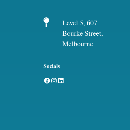
Level 5, 607
Bourke Street,
Melbourne
Socials
Facebook
Instagram
LinkedIn