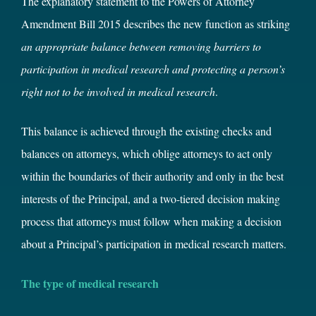
The explanatory statement to the Powers of Attorney
Amendment Bill 2015 describes the new function as striking
an appropriate balance between removing barriers to
participation in medical research and protecting a person’s
right not to be involved in medical research
.
This balance is achieved through the existing checks and
balances on attorneys, which oblige attorneys to act only
within the boundaries of their authority and only in the best
interests of the Principal, and a two-tiered decision making
process that attorneys must follow when making a decision
about a Principal’s participation in medical research matters.
The type of medical research