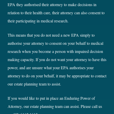
EPA they authorised their attorney to make decisions in
relation to their health care, their attorney can also consent to
their participating in medical research.
This means that you do not need a new EPA simply to
authorise your attorney to consent on your behalf to medical
research when you become a person with impaired decision
making capacity. If you do not want your attorney to have this
power, and are unsure what your EPA authorises your
attorney to do on your behalf, it may be appropriate to contact
our estate planning team to assist.
If you would like to put in place an Enduring Power of
Attorney, our estate planning team can assist. Please call us