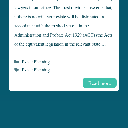
lawyers in our office. The most obvious answer is that,
if there is no will, your estate will be distributed in
accordance with the method set out in the
Administration and Probate Act 1929 (ACT) (the Act)
or the equivalent legislation in the relevant State …
Categories
Estate Planning
Tags
Estate Planning
Read more