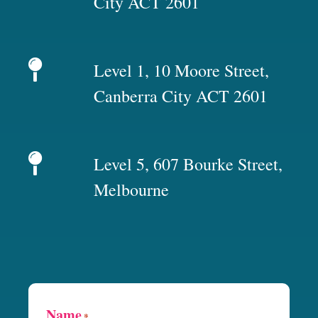
City ACT 2601
Level 1, 10 Moore Street,
Canberra City ACT 2601
Level 5, 607 Bourke Street,
Melbourne
Name
*