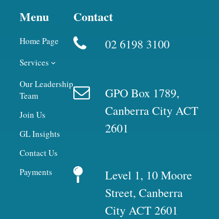
Menu
Contact
Home Page
02 6198 3100
Services
Our Leadership
GPO Box 1789,
Team
Canberra City ACT
Join Us
2601
GL Insights
Contact Us
Payments
Level 1, 10 Moore
Street, Canberra
City ACT 2601