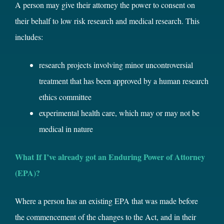
A person may give their attorney the power to consent on
their behalf to low risk research and medical research. This
includes:
research projects involving minor uncontroversial
treatment that has been approved by a human research
ethics committee
experimental health care, which may or may not be
medical in nature
What If I’ve already got an Enduring Power of Attorney
(EPA)?
Where a person has an existing EPA that was made before
the commencement of the changes to the Act, and in their