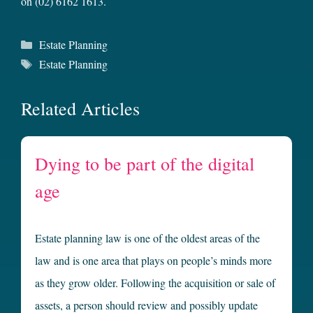
on (02) 6162 1613.
Categories
Estate Planning
Tags
Estate Planning
Related Articles
Dying to be part of the digital
age
Estate planning law is one of the oldest areas of the
law and is one area that plays on people’s minds more
as they grow older. Following the acquisition or sale of
assets, a person should review and possibly update