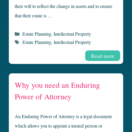
their will to reflect the change in assets and to ensure
that their estate is …
Categories
Estate Planning
,
Intellectual Property
Tags
Estate Planning
,
Intellectual Property
Read more
Why you need an Enduring
Power of Attorney
An Enduring Power of Attorney is a legal document
which allows you to appoint a trusted person or