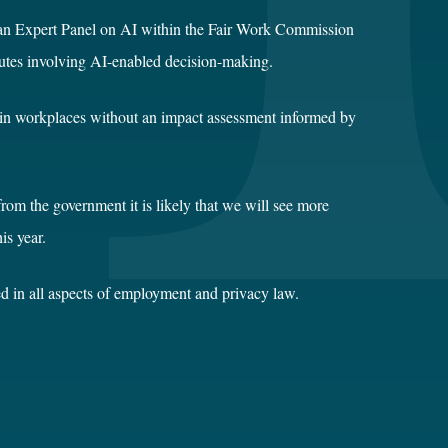
f an Expert Panel on AI within the Fair Work Commission
disputes involving AI-enabled decision-making.
AI in workplaces without an impact assessment informed by
from the government it is likely that we will see more
is year.
d in all aspects of employment and privacy law.