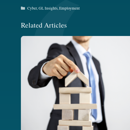
Categories
Cyber
,
GL Insights
,
Employment
Related Articles