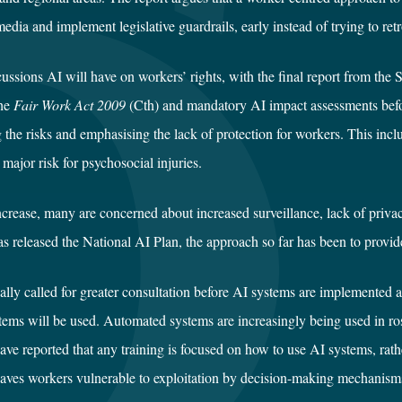
l media and implement legislative guardrails, early instead of trying to r
ussions AI will have on workers’ rights, with the final report from the 
the
Fair Work Act 2009
(Cth) and mandatory AI impact assessments befo
ng the risks and emphasising the lack of protection for workers. This in
 major risk for psychosocial injuries.
crease, many are concerned about increased surveillance, lack of privacy
released the National AI Plan, the approach so far has been to provide
lly called for greater consultation before AI systems are implemented 
ems will be used. Automated systems are increasingly being used in ros
e reported that any training is focused on how to use AI systems, rathe
eaves workers vulnerable to exploitation by decision-making mechanisms t