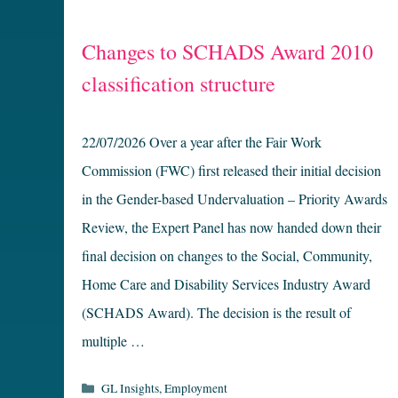
Changes to SCHADS Award 2010
classification structure
22/07/2026 Over a year after the Fair Work
Commission (FWC) first released their initial decision
in the Gender-based Undervaluation – Priority Awards
Review, the Expert Panel has now handed down their
final decision on changes to the Social, Community,
Home Care and Disability Services Industry Award
(SCHADS Award). The decision is the result of
multiple …
Categories
GL Insights
,
Employment