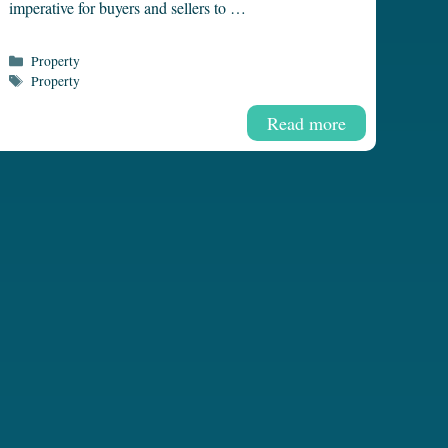
imperative for buyers and sellers to …
Categories
Property
Tags
Property
Read more