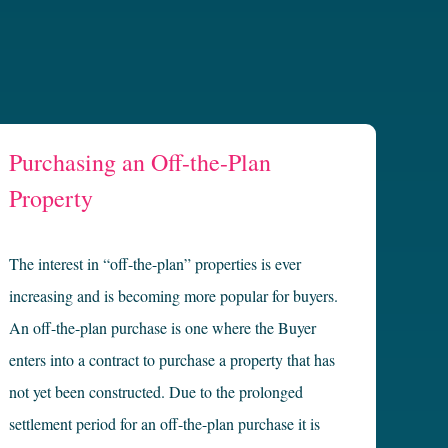
Purchasing an Off-the-Plan
Property
The interest in “off-the-plan” properties is ever
increasing and is becoming more popular for buyers.
An off-the-plan purchase is one where the Buyer
enters into a contract to purchase a property that has
not yet been constructed. Due to the prolonged
settlement period for an off-the-plan purchase it is