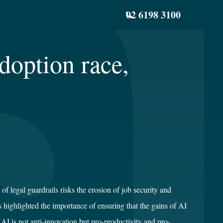
02 6198 3100
doption race,
 legal guardrails risks the erosion of job security and
s highlighted the importance of ensuring that the gains of AI
AI is not anti-innovation but pro-productivity and pro-