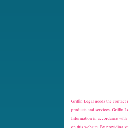
R
e
Griffin Legal needs the contact
C
products and services. Griffin L
Information in accordance with
a
on this website. By providing y