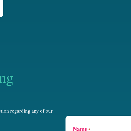
ing
estion regarding any of our
Name
*