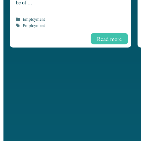
be of …
Categories
Employment
Tags
Employment
Read more