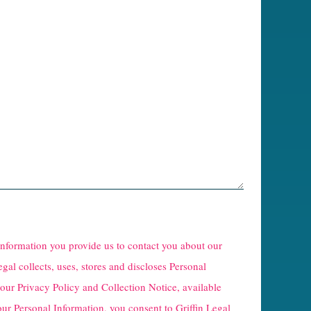
 information you provide us to contact you about our
egal collects, uses, stores and discloses Personal
 our
Privacy Policy and Collection Notice
, available
our Personal Information, you consent to Griffin Legal