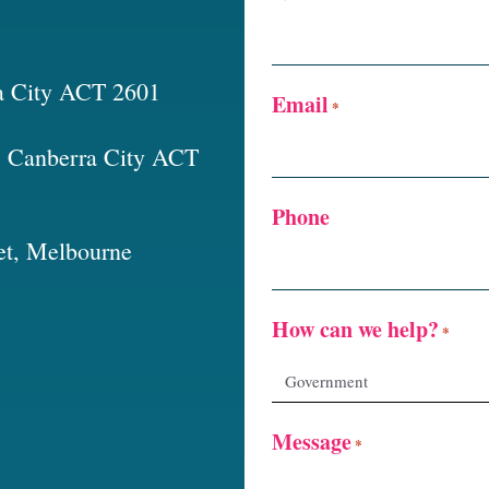
a City ACT 2601
Email
*
t, Canberra City ACT
Phone
et, Melbourne
How can we help?
*
Message
*