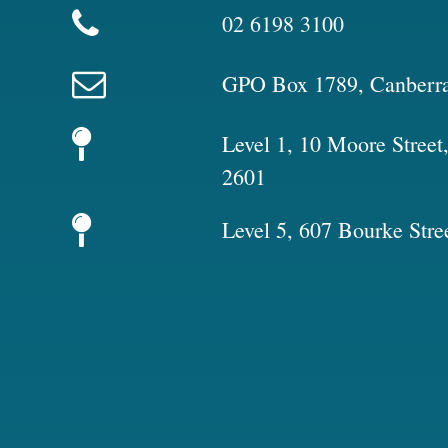
02 6198 3100
GPO Box 1789, Canberr
Level 1, 10 Moore Stree
2601
Level 5, 607 Bourke Stre