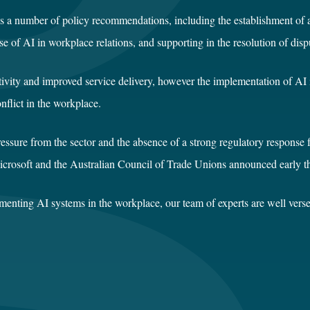
kes a number of policy recommendations, including the establishment o
 use of AI in workplace relations, and supporting in the resolution of 
uctivity and improved service delivery, however the implementation of 
nflict in the workplace.
ressure from the sector and the absence of a strong regulatory response 
icrosoft and the Australian Council of Trade Unions announced early th
menting AI systems in the workplace, our team of experts are well verse