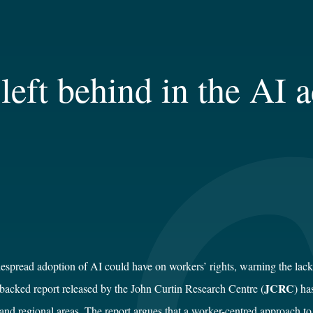
left behind in the AI a
spread adoption of AI could have on workers’ rights, warning the lack of
JCRC
backed report released by the John Curtin Research Centre (
) ha
and regional areas. The report argues that a worker-centred approach to 