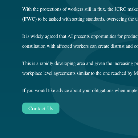
With the protections of workers still in flux, the JCRC ma
FWC
(
) to be tasked with setting standards, overseeing the
It is widely agreed that AI presents opportunities for prod
consultation with affected workers can create distrust and co
This is a rapidly developing area and given the increasing p
workplace level agreements similar to the one reached by M
If you would like advice about your obligations when imple
Contact Us