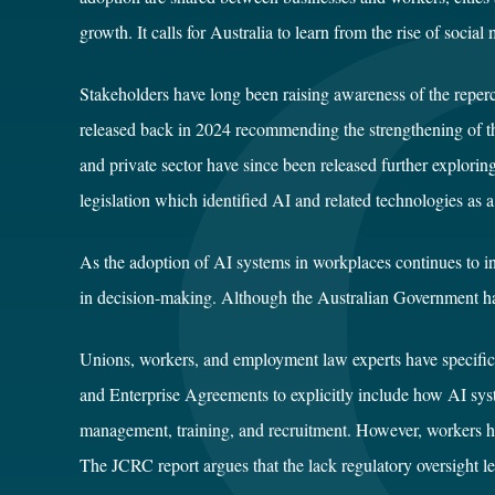
growth. It calls for Australia to learn from the rise of socia
Stakeholders have long been raising awareness of the reperc
released back in 2024 recommending the strengthening of 
and private sector have since been released further explori
legislation which identified AI and related technologies as a
As the adoption of AI systems in workplaces continues to in
in decision-making. Although the Australian Government has 
Unions, workers, and employment law experts have specifica
and Enterprise Agreements to explicitly include how AI syst
management, training, and recruitment. However, workers hav
The JCRC report argues that the lack regulatory oversight l