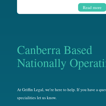
Read more
Canberra Based
Nationally Operat
At Griffin Legal, we’re here to help. If you have a qu
specialities let us know.