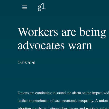
Skip
to
content
Workers are being 
advocates warn
26/05/2026
Unions are continuing to sound the alarm on the impact wide
further entrenchment of socioeconomic inequality. A union 
adoption are shared between businesses and workers, cities 