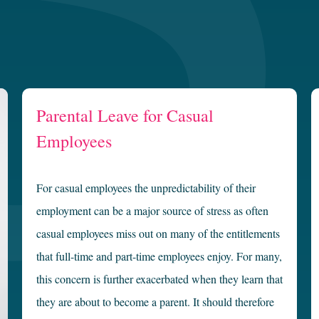
Parental Leave for Casual
Employees
For casual employees the unpredictability of their
employment can be a major source of stress as often
casual employees miss out on many of the entitlements
that full-time and part-time employees enjoy. For many,
this concern is further exacerbated when they learn that
they are about to become a parent. It should therefore