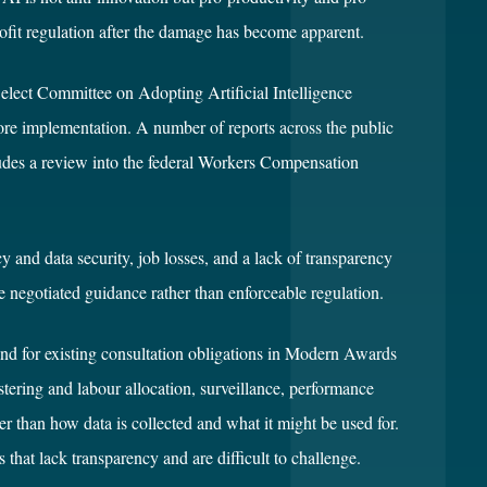
etrofit regulation after the damage has become apparent.
Select Committee on Adopting Artificial Intelligence
re implementation. A number of reports across the public
cludes a review into the federal Workers Compensation
 and data security, job losses, and a lack of transparency
 negotiated guidance rather than enforceable regulation.
and for existing consultation obligations in Modern Awards
tering and labour allocation, surveillance, performance
r than how data is collected and what it might be used for.
hat lack transparency and are difficult to challenge.