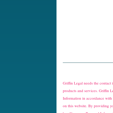
R
e
Griffin Legal needs the contact
C
products and services. Griffin L
Information in accordance with
a
on this website. By providing y
p