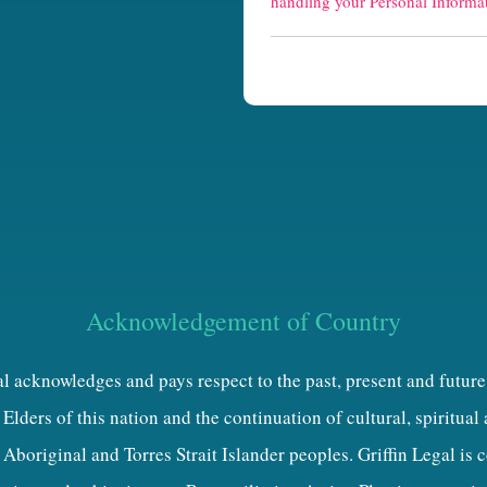
handling your Personal Informat
t
c
h
a
Acknowledgement of Country
al acknowledges and pays respect to the past, present and future
Elders of this nation and the continuation of cultural, spiritual
 Aboriginal and Torres Strait Islander peoples. Griffin Legal is