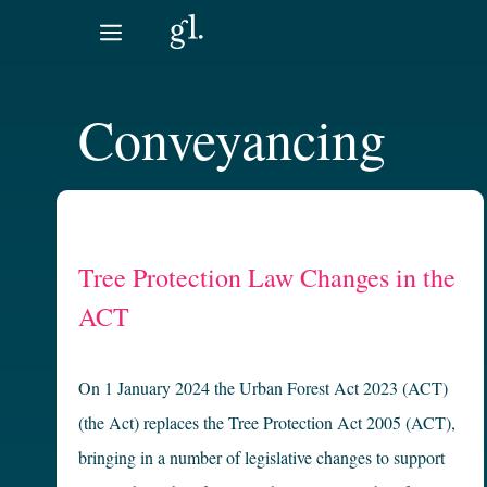
Skip
to
content
Conveyancing
Tree Protection Law Changes in the
ACT
On 1 January 2024 the Urban Forest Act 2023 (ACT)
(the Act) replaces the Tree Protection Act 2005 (ACT),
bringing in a number of legislative changes to support