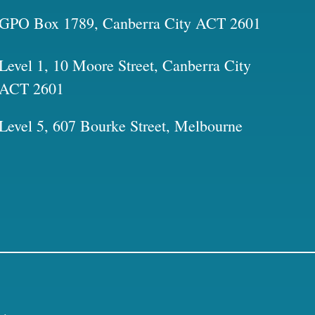
GPO Box 1789, Canberra City ACT 2601
Level 1, 10 Moore Street, Canberra City
ACT 2601
Level 5, 607 Bourke Street, Melbourne