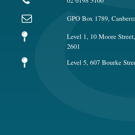
02 6198 3100
GPO Box 1789, Canberr
Level 1, 10 Moore Stree
2601
Level 5, 607 Bourke Stre