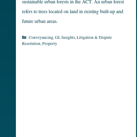
sustainable urban forests in the ACT. An urban forest
refers to trees located on land in existing built-up and
future urban areas.
Categories
Conveyancing
,
GL Insights
,
Litigation & Dispute
Resolution
,
Property