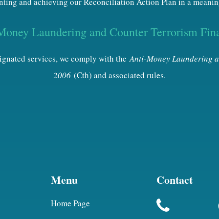
ting and achieving our Reconciliation Action Plan in a meanin
Money Laundering and Counter Terrorism Fin
esignated services, we comply with the
Anti-Money Laundering a
2006
(Cth) and associated rules.
Menu
Contact
Home Page