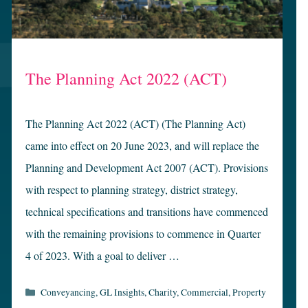
The Planning Act 2022 (ACT)
The Planning Act 2022 (ACT) (The Planning Act)
came into effect on 20 June 2023, and will replace the
Planning and Development Act 2007 (ACT). Provisions
with respect to planning strategy, district strategy,
technical specifications and transitions have commenced
with the remaining provisions to commence in Quarter
4 of 2023. With a goal to deliver …
Categories
Conveyancing
,
GL Insights
,
Charity
,
Commercial
,
Property