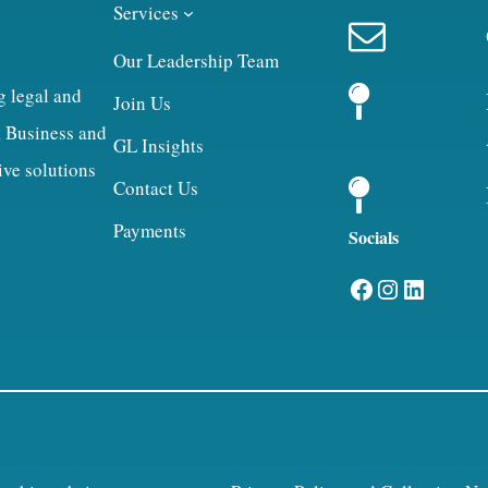
Services
Our Leadership Team
g legal and
Join Us
, Business and
GL Insights
ive solutions
Contact Us
Payments
Socials
Facebook
Instagram
LinkedIn