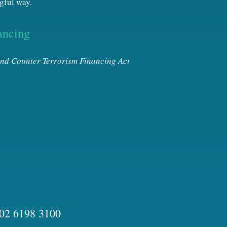
gful way.
ancing
nd Counter-Terrorism Financing Act
02 6198 3100