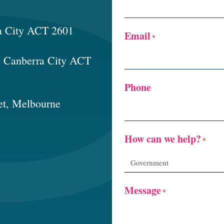
a City ACT 2601
Email
*
t, Canberra City ACT
Phone
et, Melbourne
How can we help?
*
Message
*