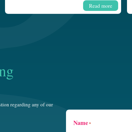
Read more
ing
estion regarding any of our
Name
*