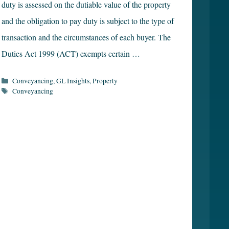
duty is assessed on the dutiable value of the property
and the obligation to pay duty is subject to the type of
transaction and the circumstances of each buyer. The
Duties Act 1999 (ACT) exempts certain …
Categories
Conveyancing
,
GL Insights
,
Property
Tags
Conveyancing