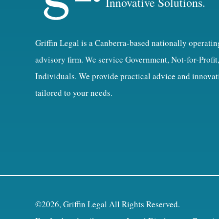
Innovative Solutions.
Griffin Legal is a Canberra-based nationally operatin
advisory firm. We service Government, Not-for-Profit
Individuals. We provide practical advice and innovat
tailored to your needs.
©2026, Griffin Legal All Rights Reserved.