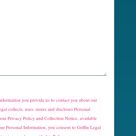
 information you provide us to contact you about our
egal collects, uses, stores and discloses Personal
 our
Privacy Policy and Collection Notice
, available
our Personal Information, you consent to Griffin Legal