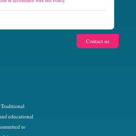
ion in accordance with this Policy.
 Traditional
 and educational
 committed to