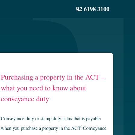
02 6198 3100
Purchasing a property in the ACT –
what you need to know about
conveyance duty
Conveyance duty or stamp duty is tax that is payable
when you purchase a property in the ACT. Conveyance