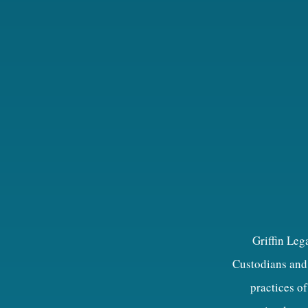
Griffin Leg
Custodians and 
practices of