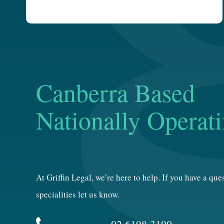
Canberra Based
Nationally Operat
At Griffin Legal, we’re here to help. If you have a qu
specialities let us know.