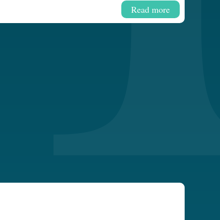
Read more