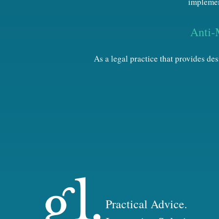
implemen
Anti-
As a legal practice that provides d
Practical Advice.