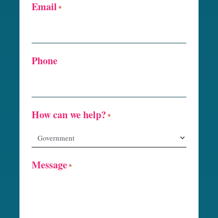
Email
*
Phone
How can we help?
*
Message
*