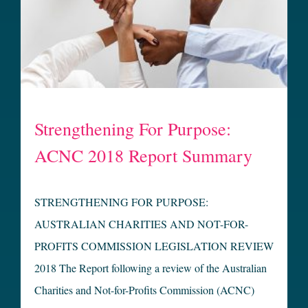
Strengthening For Purpose:
ACNC 2018 Report Summary
STRENGTHENING FOR PURPOSE:
AUSTRALIAN CHARITIES AND NOT-FOR-
PROFITS COMMISSION LEGISLATION REVIEW
2018 The Report following a review of the Australian
Charities and Not-for-Profits Commission (ACNC)