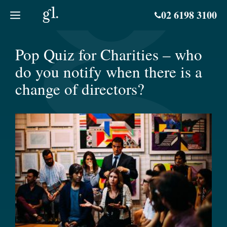
Skip
02 6198 3100
to
content
Pop Quiz for Charities – who
do you notify when there is a
change of directors?