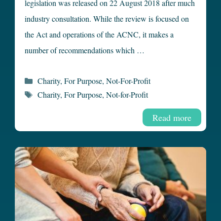
legislation was released on 22 August 2018 after much
industry consultation. While the review is focused on
the Act and operations of the ACNC, it makes a
number of recommendations which …
Categories
Charity
,
For Purpose
,
Not-For-Profit
Tags
Charity
,
For Purpose
,
Not-for-Profit
Read more