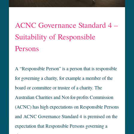
ACNC Governance Standard 4 –
Suitability of Responsible
Persons
A “Responsible Person” is a person that is responsible
for governing a charity, for example a member of the
board or committee or trustee of a charity. The
Australian Charities and Not-for-profits Commission
(ACNC) has high expectations on Responsible Persons
and ACNC Governance Standard 4 is premised on the
expectation that Responsible Persons governing a