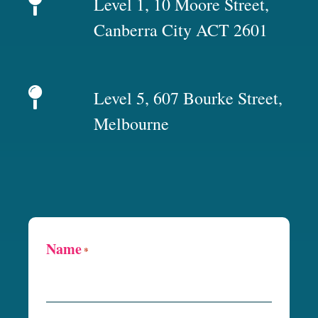
Level 1, 10 Moore Street,
Canberra City ACT 2601
Level 5, 607 Bourke Street,
Melbourne
Name
*