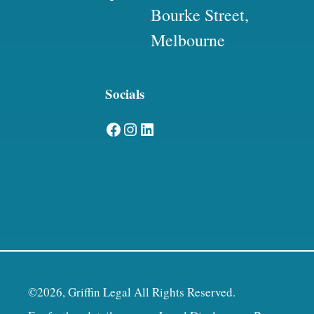
Bourke Street,
Melbourne
Socials
Facebook
Instagram
LinkedIn
©2026, Griffin Legal All Rights Reserved.