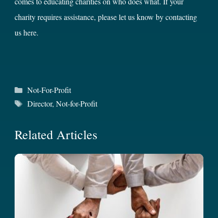
comes to educating charities on who does what. If your
charity requires assistance, please let us know by contacting
us
here
.
Categories
Not-For-Profit
Tags
Director
,
Not-for-Profit
Related Articles