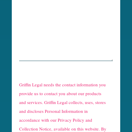
R
e
Griffin Legal needs the contact information you
C
provide us to contact you about our products
and services. Griffin Legal collects, uses, stores
a
and discloses Personal Information in
p
accordance with our
Privacy Policy and
t
Collection Notice
, available on this website. By