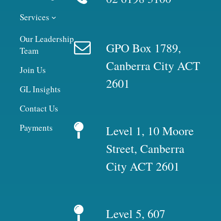
Services
Our Leadership
GPO Box 1789,
Team
Canberra City ACT
Join Us
2601
GL Insights
Contact Us
Payments
Level 1, 10 Moore
Street, Canberra
City ACT 2601
Level 5, 607