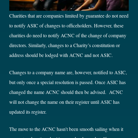
Charities that are companies limited by guarantee do not need
to notify ASIC of changes to officeholders. However, these
charities do need to notify ACNC of the change of company
directors. Similarly, changes to a Charity’s constitution or
address should be lodged with ACNC and not ASIC.
Changes to a company name are, however, notified to ASIC,
but only once a special resolution is passed. Once ASIC has
changed the name ACNC should then be advised. ACNC
will not change the name on their register until ASIC has
updated its register.
The move to the ACNC hasn’t been smooth sailing when it