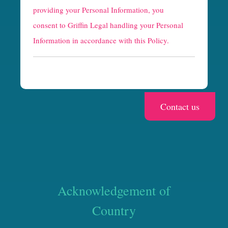
providing your Personal Information, you
c
consent to Griffin Legal handling your Personal
h
Information in accordance with this Policy.
a
Acknowledgement of
Country