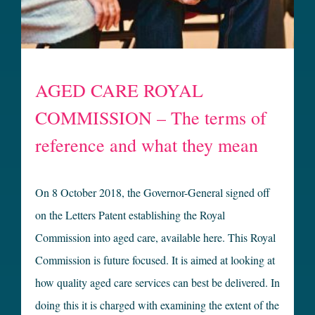
AGED CARE ROYAL
COMMISSION – The terms of
reference and what they mean
On 8 October 2018, the Governor-General signed off
on the Letters Patent establishing the Royal
Commission into aged care, available here. This Royal
Commission is future focused. It is aimed at looking at
how quality aged care services can best be delivered. In
doing this it is charged with examining the extent of the