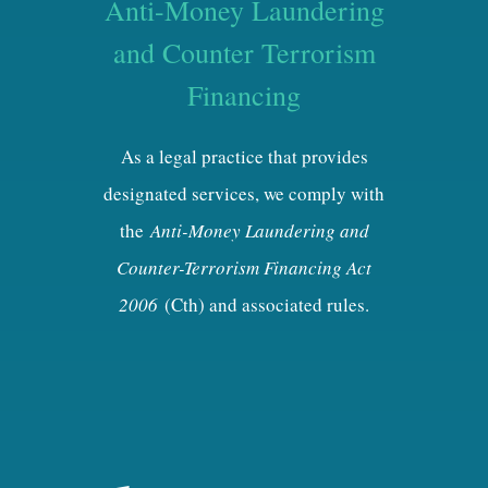
Anti-Money Laundering
and Counter Terrorism
Financing
As a legal practice that provides
designated services, we comply with
the
Anti-Money Laundering and
Counter-Terrorism Financing Act
2006
(Cth) and associated rules.