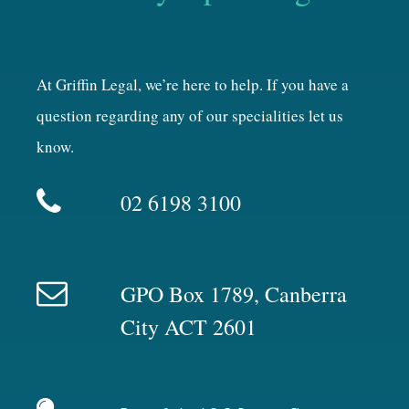
At Griffin Legal, we’re here to help. If you have a
question regarding any of our specialities let us
know.
02 6198 3100
GPO Box 1789, Canberra
City ACT 2601