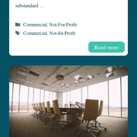
substandard …
Categories
Commercial
,
Not-For-Profit
Tags
Commercial
,
Not-for-Profit
Read more