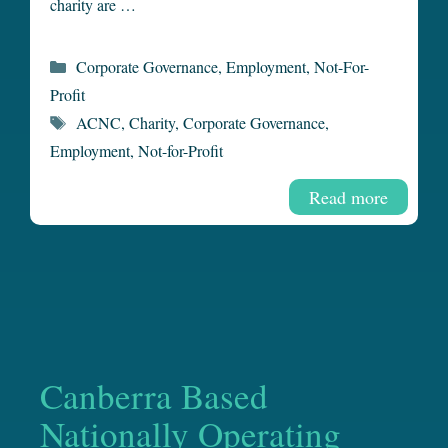
charity are …
Categories
Corporate Governance
,
Employment
,
Not-For-
Profit
Tags
ACNC
,
Charity
,
Corporate Governance
,
Employment
,
Not-for-Profit
Read more
Canberra Based
Nationally Operating