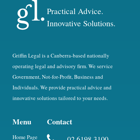
Practical Advice.
Innovative Solutions.
Griffin Legal is a Canberra-based nationally
operating legal and advisory firm. We service
Government, Not-for-Profit, Business and
Individuals. We provide practical advice and
innovative solutions tailored to your needs.
Menu
Contact
Home Page
02 6198 3100