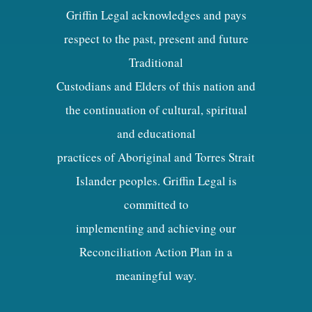
Griffin Legal acknowledges and pays
respect to the past, present and future
Traditional
Custodians and Elders of this nation and
the continuation of cultural, spiritual
and educational
practices of Aboriginal and Torres Strait
Islander peoples. Griffin Legal is
committed to
implementing and achieving our
Reconciliation Action Plan in a
meaningful way.