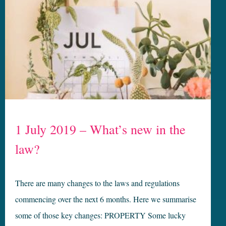
1 July 2019 – What’s new in the
law?
There are many changes to the laws and regulations
commencing over the next 6 months. Here we summarise
some of those key changes: PROPERTY Some lucky