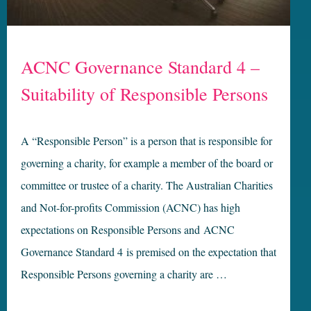
ACNC Governance Standard 4 –
Suitability of Responsible Persons
A “Responsible Person” is a person that is responsible for
governing a charity, for example a member of the board or
committee or trustee of a charity. The Australian Charities
and Not-for-profits Commission (ACNC) has high
expectations on Responsible Persons and ACNC
Governance Standard 4 is premised on the expectation that
Responsible Persons governing a charity are …