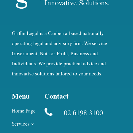
Innovative Solutions.
Griffin Legal is a Canberra-based nationally
operating legal and advisory firm. We service
Government, Not-for-Profit, Business and
Individuals. We provide practical advice and
innovative solutions tailored to your needs.
Menu
Contact
Home Page
02 6198 3100
Services