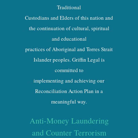
Traditional
Custodians and Elders of this nation and
the continuation of cultural, spiritual
and educational
practices of Aboriginal and Torres Strait
Islander peoples. Griffin Legal is
committed to
implementing and achieving our
Reconciliation Action Plan in a
meaningful way.
Anti-Money Laundering
and Counter Terrorism