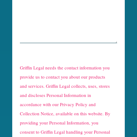
R
e
Griffin Legal needs the contact information you
C
provide us to contact you about our products
and services. Griffin Legal collects, uses, stores
a
and discloses Personal Information in
p
accordance with our
Privacy Policy and
t
Collection Notice
, available on this website. By
providing your Personal Information, you
c
consent to Griffin Legal handling your Personal