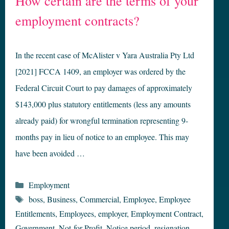
How certain are the terms of your
employment contracts?
In the recent case of McAlister v Yara Australia Pty Ltd
[2021] FCCA 1409, an employer was ordered by the
Federal Circuit Court to pay damages of approximately
$143,000 plus statutory entitlements (less any amounts
already paid) for wrongful termination representing 9-
months pay in lieu of notice to an employee. This may
have been avoided …
Categories
Employment
Tags
boss
,
Business
,
Commercial
,
Employee
,
Employee
Entitlements
,
Employees
,
employer
,
Employment Contract
,
Government
,
Not-for-Profit
,
Notice period
,
resignation
,