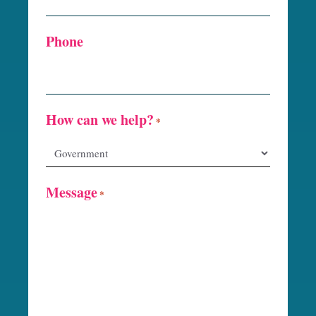
Phone
How can we help?
*
Message
*