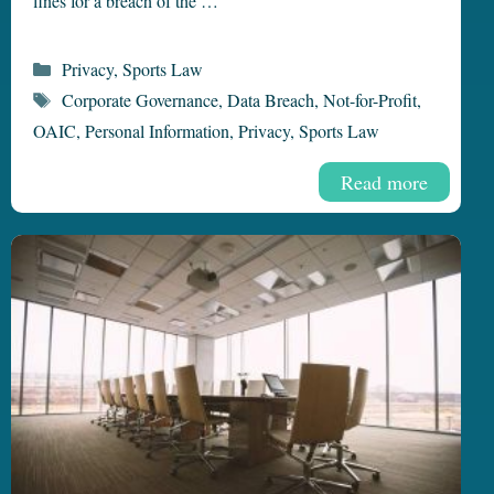
fines for a breach of the …
Categories
Privacy
,
Sports Law
Tags
Corporate Governance
,
Data Breach
,
Not-for-Profit
,
OAIC
,
Personal Information
,
Privacy
,
Sports Law
Read more