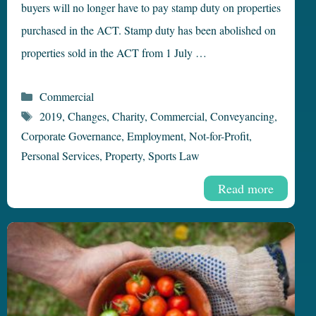
buyers will no longer have to pay stamp duty on properties
purchased in the ACT. Stamp duty has been abolished on
properties sold in the ACT from 1 July …
Categories
Commercial
Tags
2019
,
Changes
,
Charity
,
Commercial
,
Conveyancing
,
Corporate Governance
,
Employment
,
Not-for-Profit
,
Personal Services
,
Property
,
Sports Law
Read more