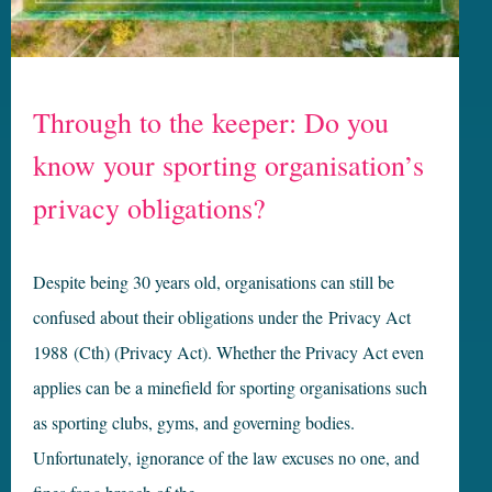
Through to the keeper: Do you
know your sporting organisation’s
privacy obligations?
Despite being 30 years old, organisations can still be
confused about their obligations under the Privacy Act
1988 (Cth) (Privacy Act). Whether the Privacy Act even
applies can be a minefield for sporting organisations such
as sporting clubs, gyms, and governing bodies.
Unfortunately, ignorance of the law excuses no one, and