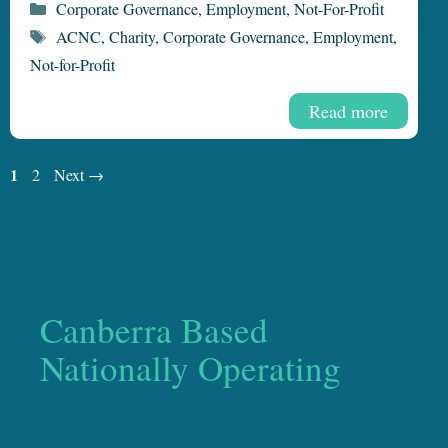
Categories
Corporate Governance
,
Employment
,
Not-For-Profit
Tags
ACNC
,
Charity
,
Corporate Governance
,
Employment
,
Not-for-Profit
Read more
Page
1
Page
2
Next
→
Canberra Based
Nationally Operating