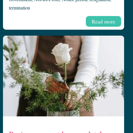
termination
Read more