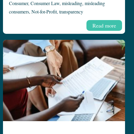
Consumer
,
Consumer Law
,
misleading
,
misleading
consumers
,
Not-for-Profit
,
transparency
Read more