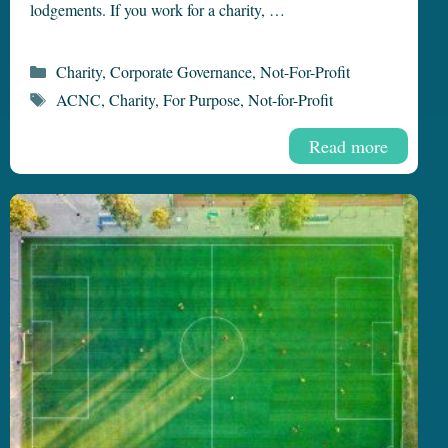
lodgements. If you work for a charity, …
Categories
Charity
,
Corporate Governance
,
Not-For-Profit
Tags
ACNC
,
Charity
,
For Purpose
,
Not-for-Profit
Read more