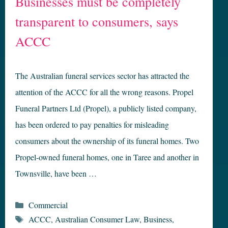
Businesses must be completely
transparent to consumers, says
ACCC
The Australian funeral services sector has attracted the
attention of the ACCC for all the wrong reasons. Propel
Funeral Partners Ltd (Propel), a publicly listed company,
has been ordered to pay penalties for misleading
consumers about the ownership of its funeral homes. Two
Propel-owned funeral homes, one in Taree and another in
Townsville, have been …
Categories
Commercial
Tags
ACCC
,
Australian Consumer Law
,
Business
,