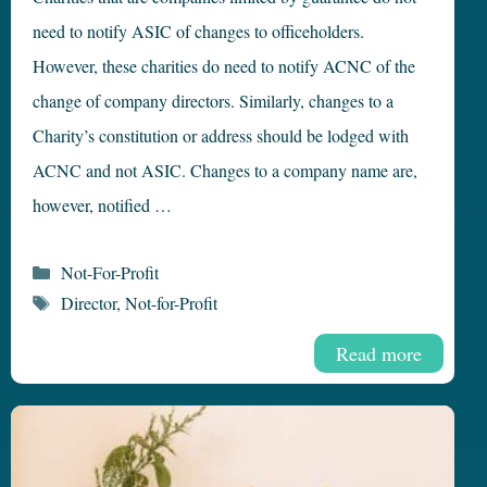
need to notify ASIC of changes to officeholders.
However, these charities do need to notify ACNC of the
change of company directors. Similarly, changes to a
Charity’s constitution or address should be lodged with
ACNC and not ASIC. Changes to a company name are,
however, notified …
Categories
Not-For-Profit
Tags
Director
,
Not-for-Profit
Read more