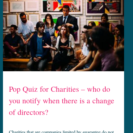
Pop Quiz for Charities – who do
you notify when there is a change
of directors?
Charities that are companies limited by guarantee do not