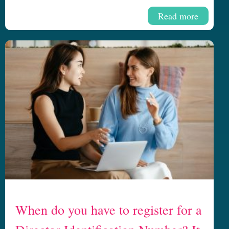
Read more
When do you have to register for a