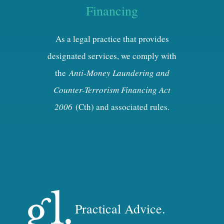
Financing
As a legal practice that provides
designated services, we comply with
the
Anti-Money Laundering and
Counter-Terrorism Financing Act
2006
(Cth) and associated rules.
Practical Advice.