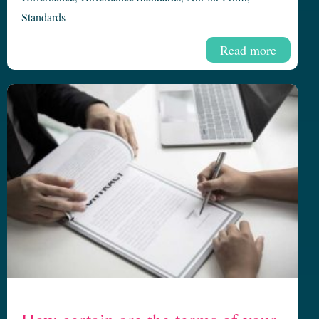
Standards
Read more