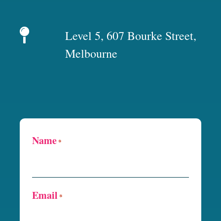
Level 5, 607 Bourke Street,
Melbourne
Name
*
Email
*