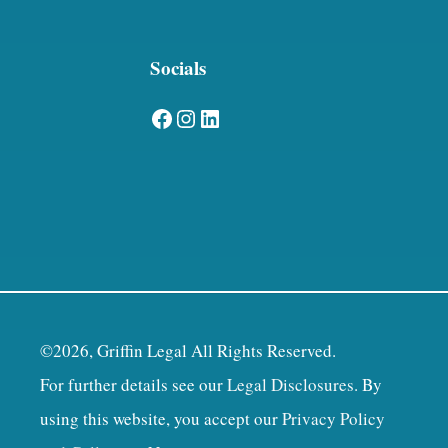
Socials
Facebook
Instagram
LinkedIn
©2026, Griffin Legal All Rights Reserved.
For further details see our
Legal Disclosures
. By
using this website, you accept our
Privacy Policy