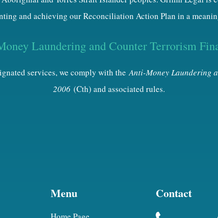
ting and achieving our Reconciliation Action Plan in a meanin
Money Laundering and Counter Terrorism Fin
esignated services, we comply with the
Anti-Money Laundering a
2006
(Cth) and associated rules.
Menu
Contact
Home Page