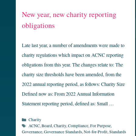
New year, new charity reporting
obligations
Late last year, a number of amendments were made to
charity regulations which impact on ACNC reporting
obligations from this year. The changes relate to: The
charity size thresholds have been amended, from the
2022 annual reporting period, as follows: Charity Size
Defined now as: From 2022 Annual Information
Statement reporting period, defined as: Small …
Categories
Charity
Tags
ACNC
,
Board
,
Charity
,
Compliance
,
For Purpose
,
Governance
,
Governance Standards
,
Not-for-Profit
,
Standards