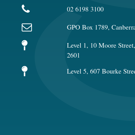
02 6198 3100
GPO Box 1789, Canberr
Level 1, 10 Moore Stree
2601
Level 5, 607 Bourke Stre