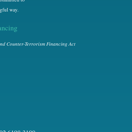
gful way.
ancing
nd Counter-Terrorism Financing Act