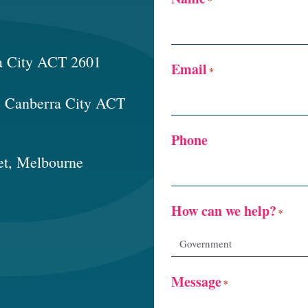
a City ACT 2601
Email
*
t, Canberra City ACT
Phone
et, Melbourne
How can we help?
*
Message
*