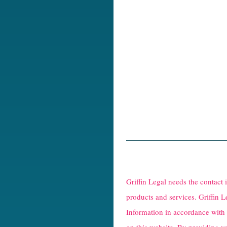
R
e
Griffin Legal needs the contact
C
products and services. Griffin L
Information in accordance with
a