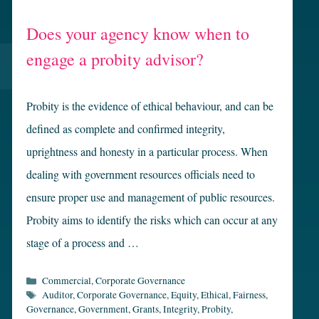
Does your agency know when to
engage a probity advisor?
Probity is the evidence of ethical behaviour, and can be
defined as complete and confirmed integrity,
uprightness and honesty in a particular process. When
dealing with government resources officials need to
ensure proper use and management of public resources.
Probity aims to identify the risks which can occur at any
stage of a process and …
Categories
Commercial
,
Corporate Governance
Tags
Auditor
,
Corporate Governance
,
Equity
,
Ethical
,
Fairness
,
Governance
,
Government
,
Grants
,
Integrity
,
Probity
,