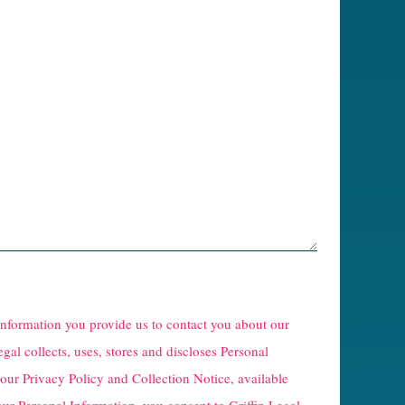
 information you provide us to contact you about our
egal collects, uses, stores and discloses Personal
 our
Privacy Policy and Collection Notice
, available