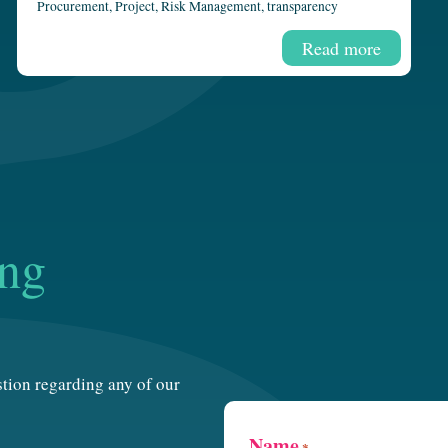
Procurement
,
Project
,
Risk Management
,
transparency
Read more
ing
estion regarding any of our
Name
*