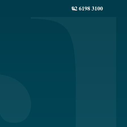
02 6198 3100