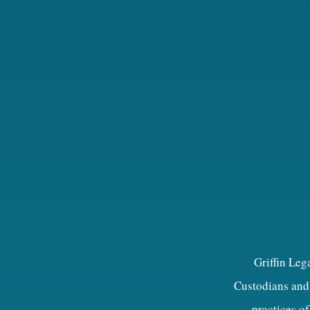
Griffin Leg
Custodians and 
practices of