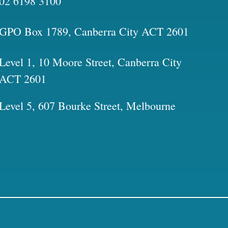
02 6198 3100
GPO Box 1789, Canberra City ACT 2601
Level 1, 10 Moore Street, Canberra City
ACT 2601
Level 5, 607 Bourke Street, Melbourne