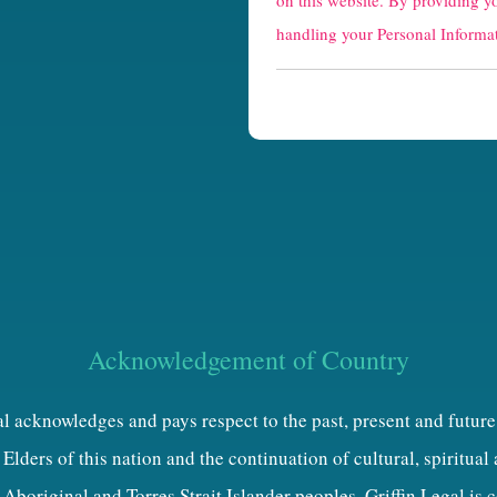
on this website. By providing y
p
handling your Personal Informat
t
c
h
a
Acknowledgement of Country
al acknowledges and pays respect to the past, present and future
Elders of this nation and the continuation of cultural, spiritual
 Aboriginal and Torres Strait Islander peoples. Griffin Legal is