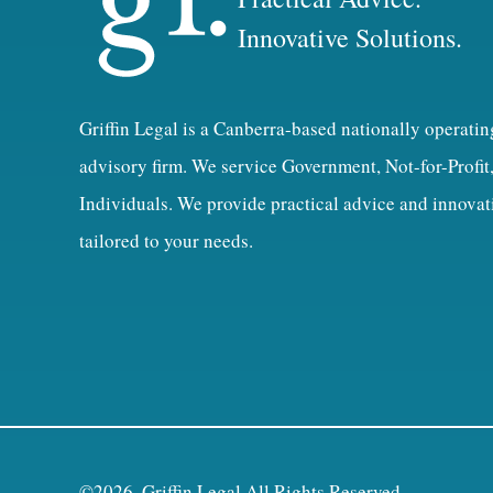
Innovative Solutions.
Griffin Legal is a Canberra-based nationally operatin
advisory firm. We service Government, Not-for-Profit
Individuals. We provide practical advice and innovat
tailored to your needs.
©2026, Griffin Legal All Rights Reserved.