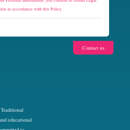
our Personal Information, you consent to Griffin Legal
ion in accordance with this Policy.
 Traditional
 and educational
 committed to