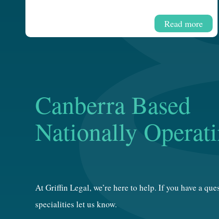
Read more
Canberra Based
Nationally Operat
At Griffin Legal, we’re here to help. If you have a qu
specialities let us know.