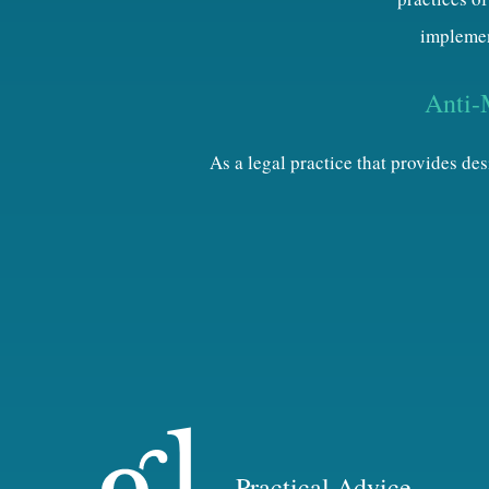
implemen
Anti-
As a legal practice that provides d
Practical Advice.