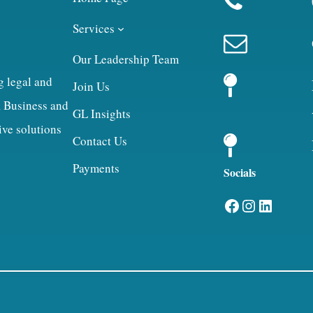
Services
Our Leadership Team
g legal and
Join Us
, Business and
GL Insights
ive solutions
Contact Us
Payments
Socials
Facebook
Instagram
LinkedIn