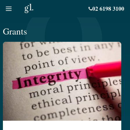
Skip
02 6198 3100
to
content
Grants