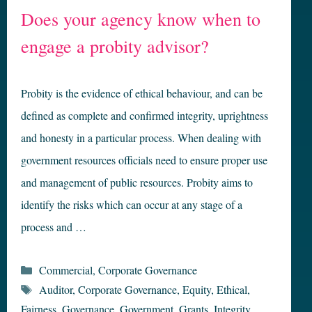
Does your agency know when to
engage a probity advisor?
Probity is the evidence of ethical behaviour, and can be
defined as complete and confirmed integrity, uprightness
and honesty in a particular process. When dealing with
government resources officials need to ensure proper use
and management of public resources. Probity aims to
identify the risks which can occur at any stage of a
process and …
Categories
Commercial
,
Corporate Governance
Tags
Auditor
,
Corporate Governance
,
Equity
,
Ethical
,
Fairness
,
Governance
,
Government
,
Grants
,
Integrity
,