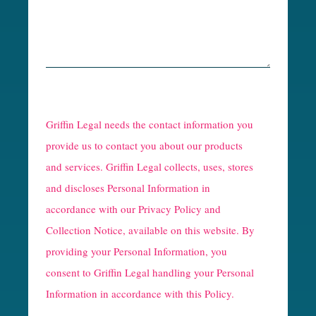
R
e
Griffin Legal needs the contact information you
C
provide us to contact you about our products
and services. Griffin Legal collects, uses, stores
a
and discloses Personal Information in
p
accordance with our
Privacy Policy and
t
Collection Notice
, available on this website. By
providing your Personal Information, you
c
consent to Griffin Legal handling your Personal
h
Information in accordance with this Policy.