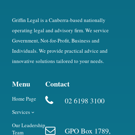
Griffin Legal is a Canberra-based nationally
operating legal and advisory firm. We service
Government, Not-for-Profit, Business and
Individuals. We provide practical advice and
innovative solutions tailored to your needs.
Menu
Contact
Home Page
02 6198 3100
Services
Our Leadership
GPO Box 1789,
Team