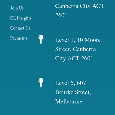
Canberra City ACT
Join Us
2601
GL Insights
Contact Us
Payments
Level 1, 10 Moore
Street, Canberra
City ACT 2601
Level 5, 607
Bourke Street,
Melbourne