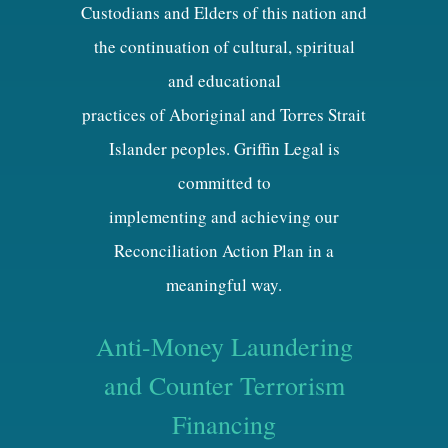
Custodians and Elders of this nation and
the continuation of cultural, spiritual
and educational
practices of Aboriginal and Torres Strait
Islander peoples. Griffin Legal is
committed to
implementing and achieving our
Reconciliation Action Plan in a
meaningful way.
Anti-Money Laundering
and Counter Terrorism
Financing