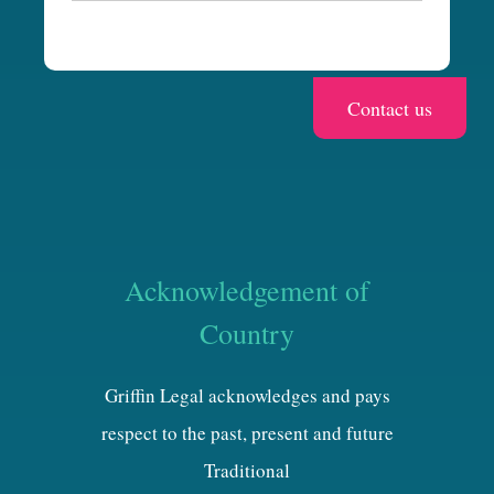
a
Acknowledgement of
Country
Griffin Legal acknowledges and pays
respect to the past, present and future
Traditional