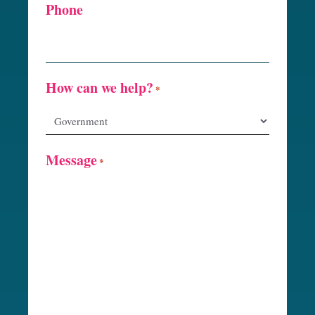
Phone
How can we help?
*
Message
*