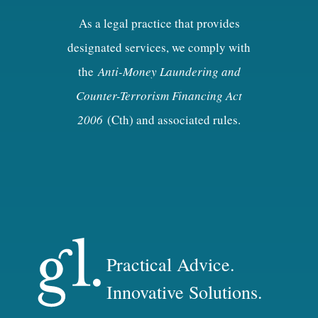
As a legal practice that provides
designated services, we comply with
the
Anti-Money Laundering and
Counter-Terrorism Financing Act
2006
(Cth) and associated rules.
Practical Advice.
Innovative Solutions.