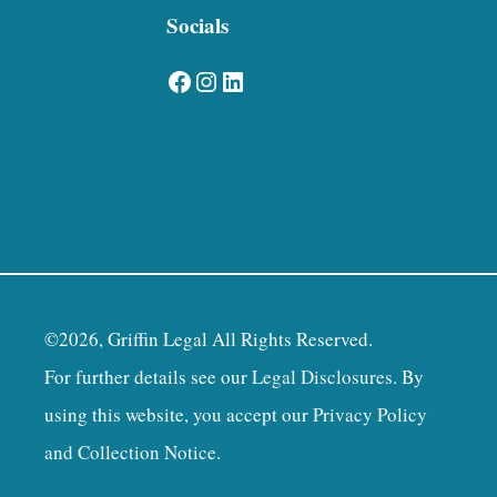
Socials
Facebook
Instagram
LinkedIn
©2026, Griffin Legal All Rights Reserved.
For further details see our
Legal Disclosures
. By
using this website, you accept our
Privacy Policy
and Collection Notice
.