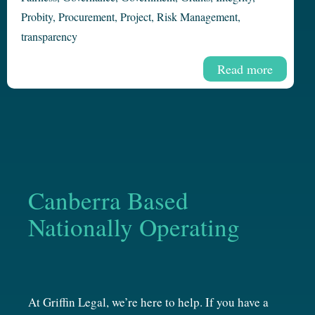
Probity
,
Procurement
,
Project
,
Risk Management
,
transparency
Read more
Canberra Based
Nationally Operating
At Griffin Legal, we’re here to help. If you have a