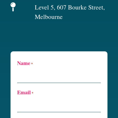
Level 5, 607 Bourke Street,
Melbourne
Name
*
Email
*