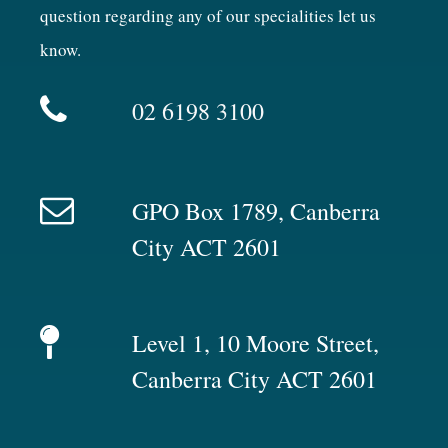
question regarding any of our specialities let us
know.
02 6198 3100
GPO Box 1789, Canberra
City ACT 2601
Level 1, 10 Moore Street,
Canberra City ACT 2601