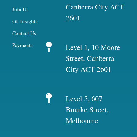
Canberra City ACT
Join Us
2601
GL Insights
Contact Us
Payments
Level 1, 10 Moore
Street, Canberra
City ACT 2601
Level 5, 607
Bourke Street,
Melbourne