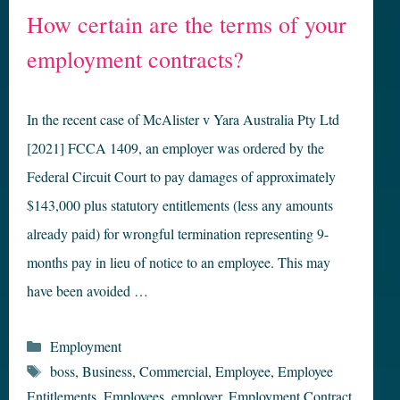
How certain are the terms of your
employment contracts?
In the recent case of McAlister v Yara Australia Pty Ltd
[2021] FCCA 1409, an employer was ordered by the
Federal Circuit Court to pay damages of approximately
$143,000 plus statutory entitlements (less any amounts
already paid) for wrongful termination representing 9-
months pay in lieu of notice to an employee. This may
have been avoided …
Categories
Employment
Tags
boss
,
Business
,
Commercial
,
Employee
,
Employee
Entitlements
,
Employees
,
employer
,
Employment Contract
,