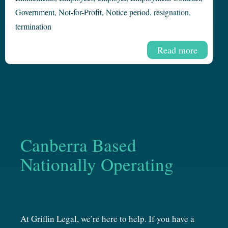
Government
,
Not-for-Profit
,
Notice period
,
resignation
,
termination
Read more
Canberra Based
Nationally Operating
At Griffin Legal, we’re here to help. If you have a