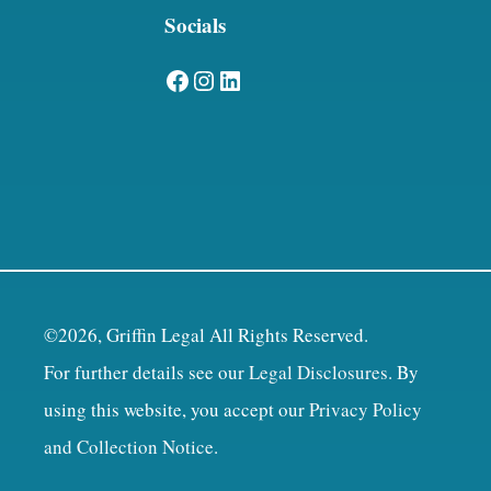
Socials
Facebook
Instagram
LinkedIn
©2026, Griffin Legal All Rights Reserved.
For further details see our
Legal Disclosures
. By
using this website, you accept our
Privacy Policy
and Collection Notice
.