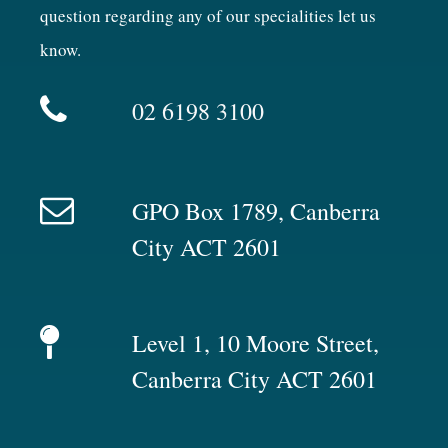
question regarding any of our specialities let us
know.
02 6198 3100
GPO Box 1789, Canberra
City ACT 2601
Level 1, 10 Moore Street,
Canberra City ACT 2601