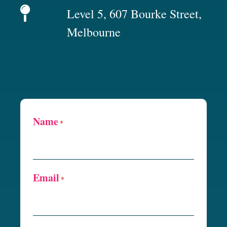
Level 5, 607 Bourke Street,
Melbourne
Name
*
Email
*