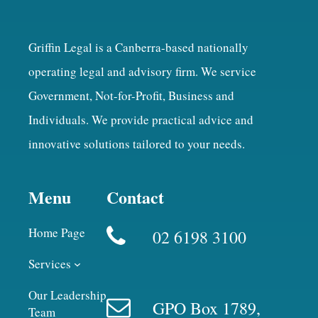
Griffin Legal is a Canberra-based nationally
operating legal and advisory firm. We service
Government, Not-for-Profit, Business and
Individuals. We provide practical advice and
innovative solutions tailored to your needs.
Menu
Contact
Home Page
02 6198 3100
Services
Our Leadership
GPO Box 1789,
Team