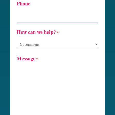
Phone
How can we help?
*
Message
*