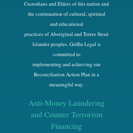
Custodians and Elders of this nation and
the continuation of cultural, spiritual
and educational
practices of Aboriginal and Torres Strait
Islander peoples. Griffin Legal is
committed to
implementing and achieving our
Reconciliation Action Plan in a
meaningful way.
Anti-Money Laundering
and Counter Terrorism
Financing