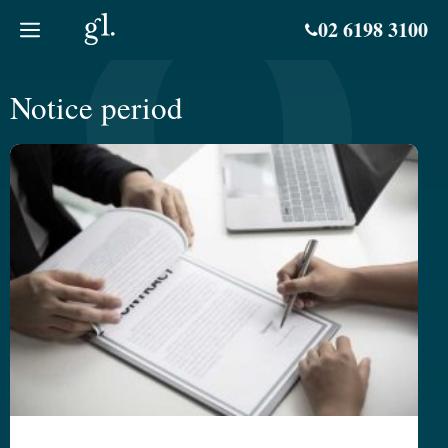
Skip
02 6198 3100
to
content
Notice period