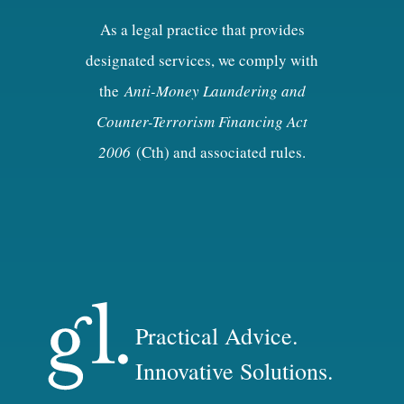
As a legal practice that provides
designated services, we comply with
the
Anti-Money Laundering and
Counter-Terrorism Financing Act
2006
(Cth) and associated rules.
Practical Advice.
Innovative Solutions.