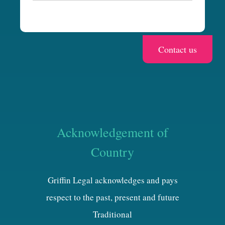
a
Acknowledgement of
Country
Griffin Legal acknowledges and pays
respect to the past, present and future
Traditional