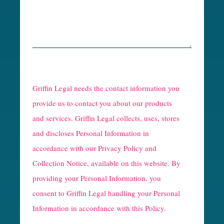
R
e
Griffin Legal needs the contact information you
C
provide us to contact you about our products
and services. Griffin Legal collects, uses, stores
a
and discloses Personal Information in
p
accordance with our
Privacy Policy and
t
Collection Notice
, available on this website. By
providing your Personal Information, you
c
consent to Griffin Legal handling your Personal
h
Information in accordance with this Policy.