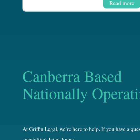
Read more
Canberra Based
Nationally Operat
At Griffin Legal, we’re here to help. If you have a qu
specialities let us know.