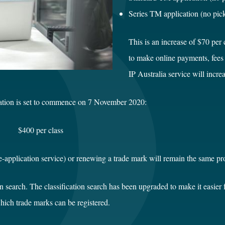
Series TM application
This is an increase of $70 per c
to make online payments, fees f
IP Australia service will incr
tration is set to commence on 7 November 2020:
00 per class
pre-application service) or renewing a trade mark will remain the same p
ion search. The classification search has been upgraded to make it easier 
hich trade marks can be registered.