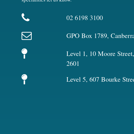
02 6198 3100
GPO Box 1789, Canberr
Level 1, 10 Moore Stree
2601
Level 5, 607 Bourke Stre