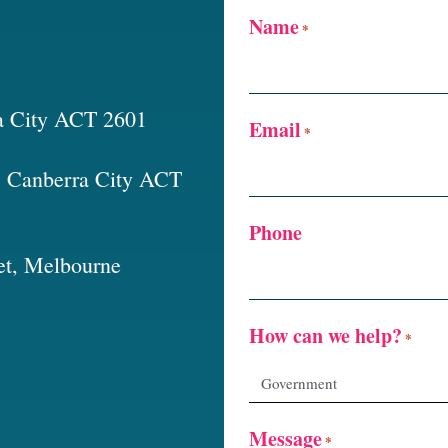
Name
*
a City ACT 2601
Email
*
t, Canberra City ACT
Phone
et, Melbourne
How can we help?
*
Message
*