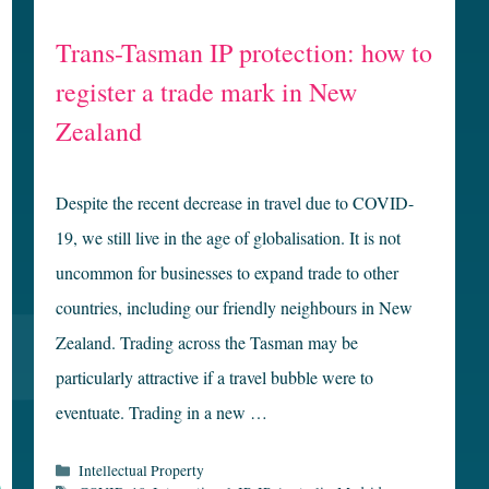
Trans-Tasman IP protection: how to
register a trade mark in New
Zealand
Despite the recent decrease in travel due to COVID-
19, we still live in the age of globalisation. It is not
uncommon for businesses to expand trade to other
countries, including our friendly neighbours in New
Zealand. Trading across the Tasman may be
particularly attractive if a travel bubble were to
eventuate. Trading in a new …
Categories
Intellectual Property