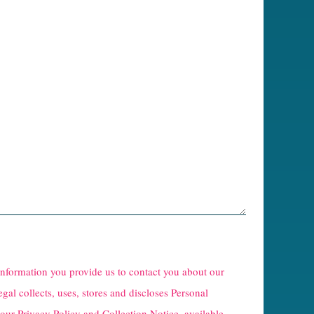
 information you provide us to contact you about our
egal collects, uses, stores and discloses Personal
 our
Privacy Policy and Collection Notice
, available