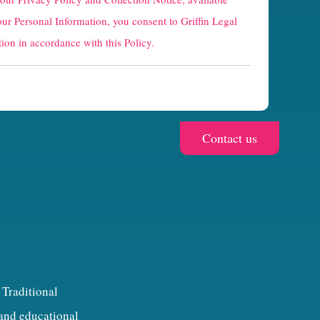
our Personal Information, you consent to Griffin Legal
ion in accordance with this Policy.
 Traditional
 and educational