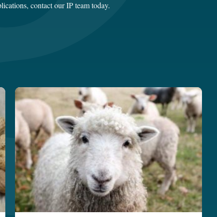
lications,
contact our IP team today
.