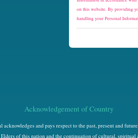
a
on this website. By providing y
p
handling your Personal Informat
t
c
h
a
Acknowledgement of Country
al acknowledges and pays respect to the past, present and future
Elders of this nation and the continuation of cultural, spiritual