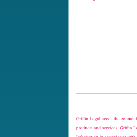
R
e
Griffin Legal needs the contact
C
products and services. Griffin L
Information in accordance with