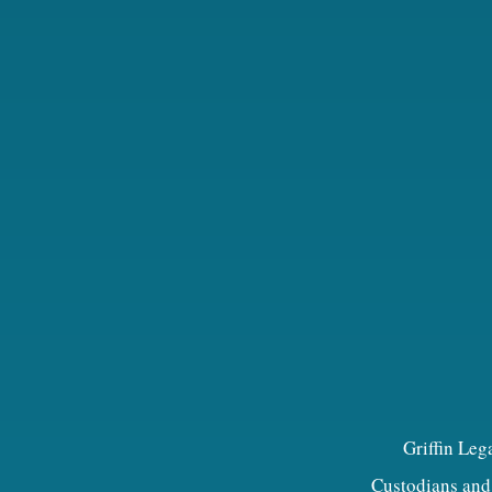
Griffin Leg
Custodians and 