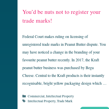
You’d be nuts not to register your
trade marks!
Federal Court makes ruling on licensing of
unregistered trade marks in Peanut Butter dispute. You
may have noticed a change in the branding of your
favourite peanut butter recently. In 2017, the Kraft
peanut butter business was purchased by Bega
Cheese. Central to the Kraft products is their instantly
recognisable, bright yellow packaging design which …
Categories
Commercial
,
Intellectual Property
Tags
Intellectual Property
,
Trade Mark