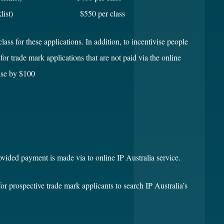
 (no picklist) $550 per class
lass for these applications. In addition, to incentivise people
or trade mark applications that are not paid via the online
ease by $100
rovided payment is made via to online IP Australia service.
for prospective trade mark applicants to search IP Australia’s