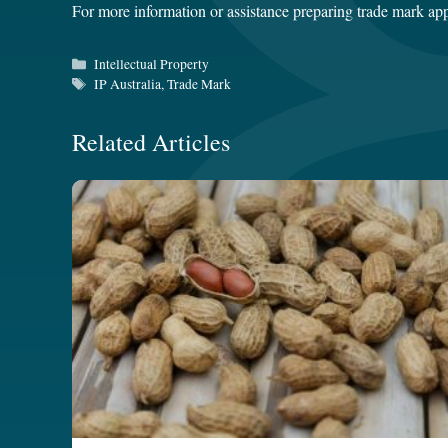
For more information or assistance preparing trade mark app
Categories
Intellectual Property
Tags
IP Australia
,
Trade Mark
Related Articles