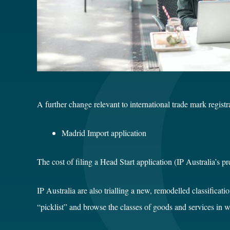
A further change relevant to international trade mark regis
Madrid Import application $4
The cost of filing a Head Start application (IP Australia’s 
IP Australia are also trialling a new, remodelled classificat
“picklist” and browse the classes of goods and services in w