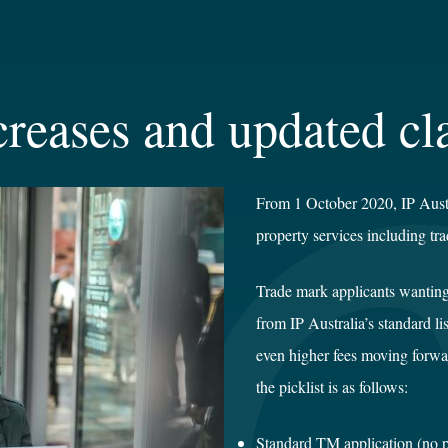
creases and updated cla
From 1 October 2020, IP Austral
property services including tr
Trade mark applicants wanting
from IP Australia’s standard li
even higher fees moving forwar
the picklist is as follows:
Standard TM applicatio