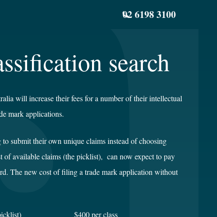
02 6198 3100
ssification search
ia will increase their fees for a number of their intellectual
ade mark applications.
 to submit their own unique claims instead of choosing
st of available claims (the picklist), can now expect to pay
d. The new cost of filing a trade mark application without
n (no picklist) $400 per class