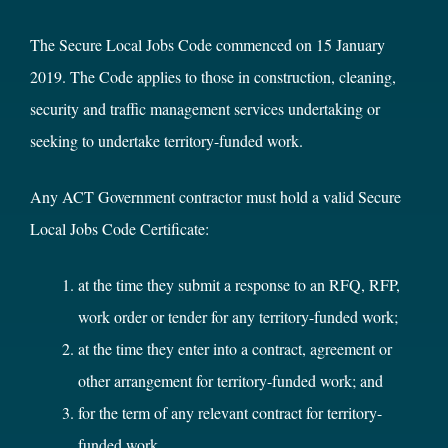
The Secure Local Jobs Code commenced on 15 January
2019. The Code applies to those in construction, cleaning,
security and traffic management services undertaking or
seeking to undertake territory-funded work.
Any ACT Government contractor must hold a valid Secure
Local Jobs Code Certificate:
at the time they submit a response to an RFQ, RFP,
work order or tender for any territory-funded work;
at the time they enter into a contract, agreement or
other arrangement for territory-funded work; and
for the term of any relevant contract for territory-
funded work.