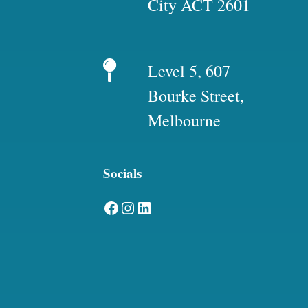
City ACT 2601
Level 5, 607
Bourke Street,
Melbourne
Socials
Facebook
Instagram
LinkedIn