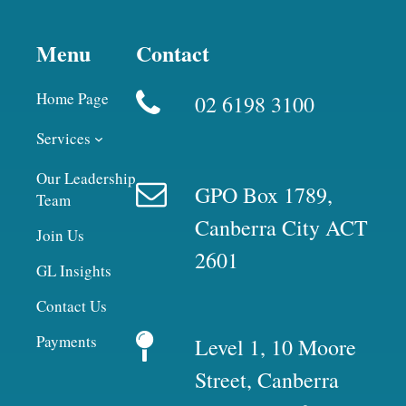
Menu
Contact
Home Page
02 6198 3100
Services
Our Leadership
GPO Box 1789,
Team
Canberra City ACT
Join Us
2601
GL Insights
Contact Us
Payments
Level 1, 10 Moore
Street, Canberra