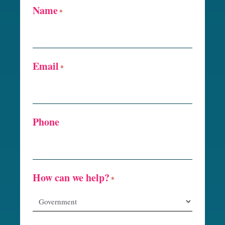
Name
*
Email
*
Phone
How can we help?
*