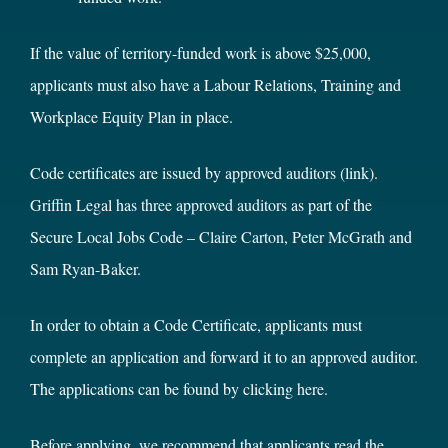
If the value of territory-funded work is above $25,000,
applicants must also have a Labour Relations, Training and
Workplace Equity Plan in place.
Code certificates are issued by
approved auditors
(link).
Griffin Legal has
three approved auditors
as part of the
Secure Local Jobs Code –
Claire Carton
,
Peter McGrath
and
Sam Ryan-Baker
.
In order to obtain a Code Certificate, applicants must
complete an application and forward it to an approved auditor.
The applications can be found by clicking
here
.
Before applying, we recommend that applicants read
the