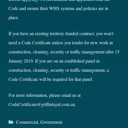
Code
and ensure their WHS systems and policies are in
place.
If you have an existing territory-funded contract, you won’t
need a Code Certificate unless you tender for new work in
construction, cleaning, security or traffic management after 15
January 2019. If you are on an established panel in
construction, cleaning, security or traffic management, a
Code Certificate will be required for that panel.
For more information, please email us at
CodeCertificate@griffinlegal.com.au
.
Categories
Commercial
,
Government