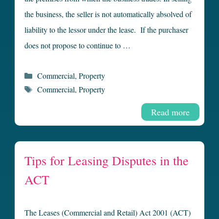
the business, the seller is not automatically absolved of
liability to the lessor under the lease. If the purchaser
does not propose to continue to …
Categories
Commercial
,
Property
Tags
Commercial
,
Property
Read more
Tips for Leasing Disputes in the
ACT
The Leases (Commercial and Retail) Act 2001 (ACT)