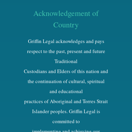
Acknowledgement of
Country
Griffin Legal acknowledges and pays
respect to the past, present and future
Traditional
Custodians and Elders of this nation and
the continuation of cultural, spiritual
and educational
practices of Aboriginal and Torres Strait
Islander peoples. Griffin Legal is
committed to
implementing and achieving our