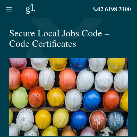
Skip
02 6198 3100
to
content
Secure Local Jobs Code –
Code Certificates