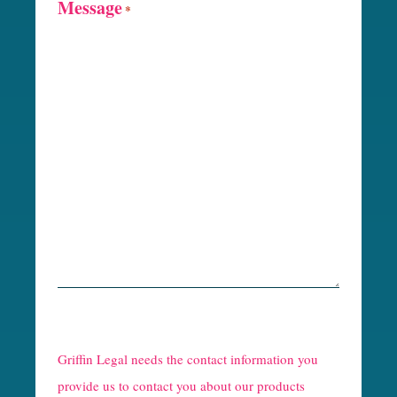
Message
*
R
e
Griffin Legal needs the contact information you
C
provide us to contact you about our products