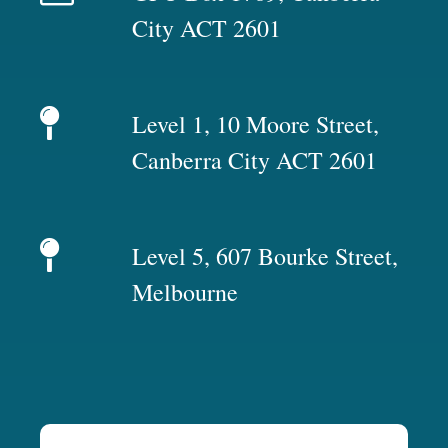
City ACT 2601
Level 1, 10 Moore Street,
Canberra City ACT 2601
Level 5, 607 Bourke Street,
Melbourne