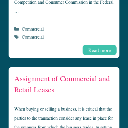
Competition and Consumer Commission in the Federal
…
Categories
Commercial
Tags
Commercial
Read more
Assignment of Commercial and
Retail Leases
When buying or selling a business, it is critical that the
parties to the transaction consider any lease in place for
the premises from which the business trades. In selling