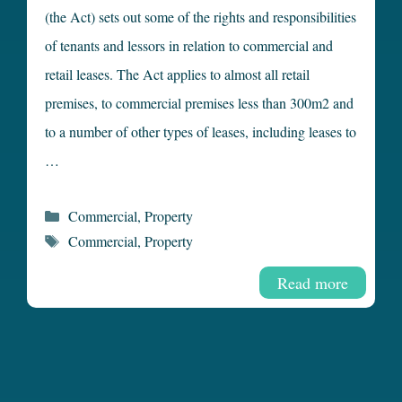
(the Act) sets out some of the rights and responsibilities
of tenants and lessors in relation to commercial and
retail leases. The Act applies to almost all retail
premises, to commercial premises less than 300m2 and
to a number of other types of leases, including leases to
…
Categories
Commercial
,
Property
Tags
Commercial
,
Property
Read more