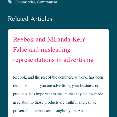
Tags
Commercial
,
Government
Related Articles
Reebok and Miranda Kerr –
False and misleading
representations in advertising
Reebok, and the rest of the commercial work, has been
reminded that if you are advertising your business or
products, it is important to ensure that any claims made
in relation to those products are truthful and can be
proven. In a recent case brought by the Australian