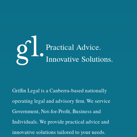
Practical Advice.
Innovative Solutions.
Griffin Legal is a Canberra-based nationally
operating legal and advisory firm. We service
Government, Not-for-Profit, Business and
Individuals. We provide practical advice and
innovative solutions tailored to your needs.