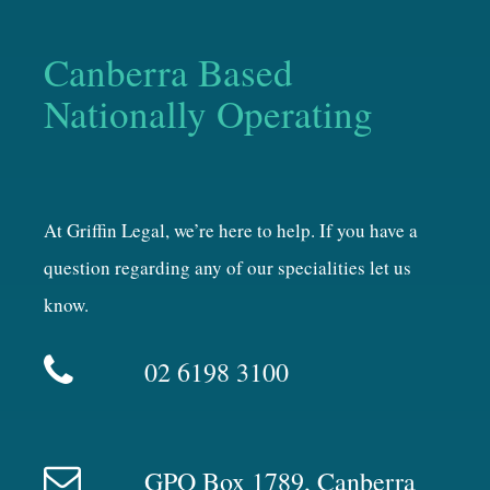
Canberra Based
Nationally Operating
At Griffin Legal, we’re here to help. If you have a
question regarding any of our specialities let us
know.
02 6198 3100
GPO Box 1789, Canberra