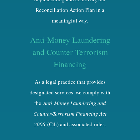
Reconciliation Action Plan in a
meaningful way.
Anti-Money Laundering
and Counter Terrorism
Financing
As a legal practice that provides
designated services, we comply with
the
Anti-Money Laundering and
Counter-Terrorism Financing Act
2006
(Cth) and associated rules.