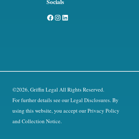
Socials
Facebook
Instagram
LinkedIn
©2026, Griffin Legal All Rights Reserved.
For further details see our
Legal Disclosures
. By
using this website, you accept our
Privacy Policy
and Collection Notice
.