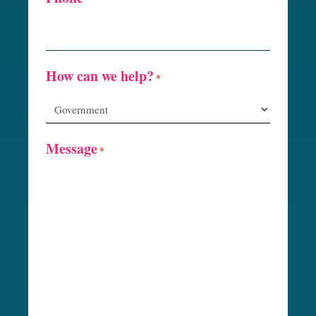
How can we help?
*
Message
*