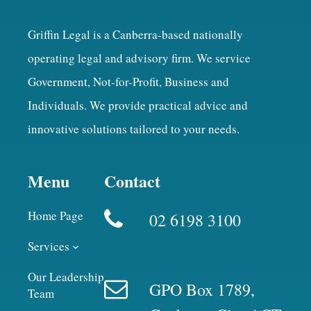
Griffin Legal is a Canberra-based nationally
operating legal and advisory firm. We service
Government, Not-for-Profit, Business and
Individuals. We provide practical advice and
innovative solutions tailored to your needs.
Menu
Contact
Home Page
02 6198 3100
Services
Our Leadership
GPO Box 1789,
Team