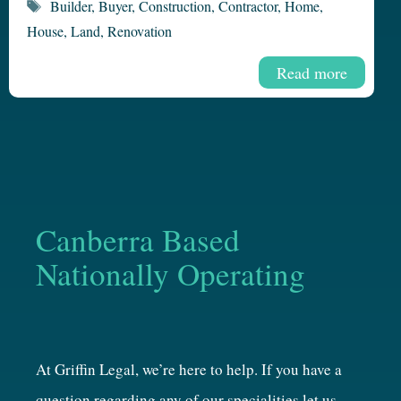
Tags
Builder
,
Buyer
,
Construction
,
Contractor
,
Home
,
House
,
Land
,
Renovation
Read more
Canberra Based
Nationally Operating
At Griffin Legal, we’re here to help. If you have a
question regarding any of our specialities let us