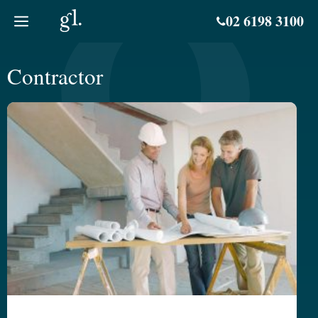
Skip
02 6198 3100
to
content
Contractor