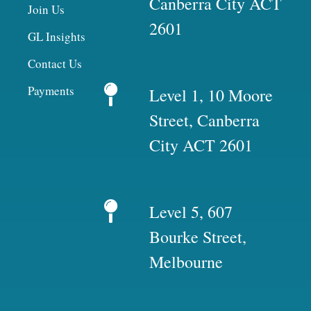
Canberra City ACT
Join Us
2601
GL Insights
Contact Us
Payments
Level 1, 10 Moore
Street, Canberra
City ACT 2601
Level 5, 607
Bourke Street,
Melbourne