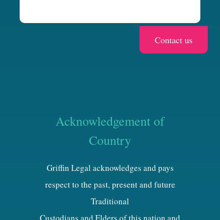
Acknowledgement of
Country
Griffin Legal acknowledges and pays
respect to the past, present and future
Traditional
Custodians and Elders of this nation and