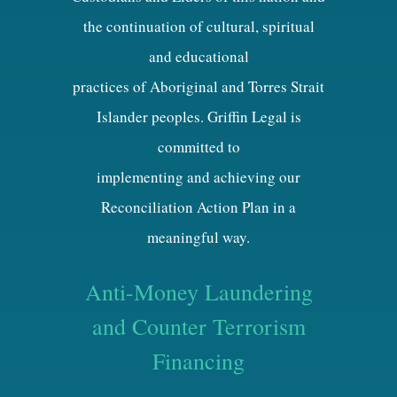
the continuation of cultural, spiritual
and educational
practices of Aboriginal and Torres Strait
Islander peoples. Griffin Legal is
committed to
implementing and achieving our
Reconciliation Action Plan in a
meaningful way.
Anti-Money Laundering
and Counter Terrorism
Financing