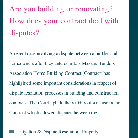
Are you building or renovating?
How does your contract deal with
disputes?
A recent case involving a dispute between a builder and
homeowners after they entered into a Masters Builders
Association Home Building Contract (Contract) has
highlighted some important considerations in respect of
dispute resolution processes in building and construction
contracts. The Court upheld the validity of a clause in the
Contract which allowed disputes between the …
Categories
Litigation & Dispute Resolution
,
Property