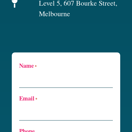
Level 5, 607 Bourke Street,
Melbourne
Name
*
Email
*
Phone