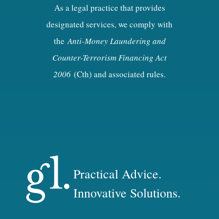
As a legal practice that provides
designated services, we comply with
the
Anti-Money Laundering and
Counter-Terrorism Financing Act
2006
(Cth) and associated rules.
Practical Advice.
Innovative Solutions.