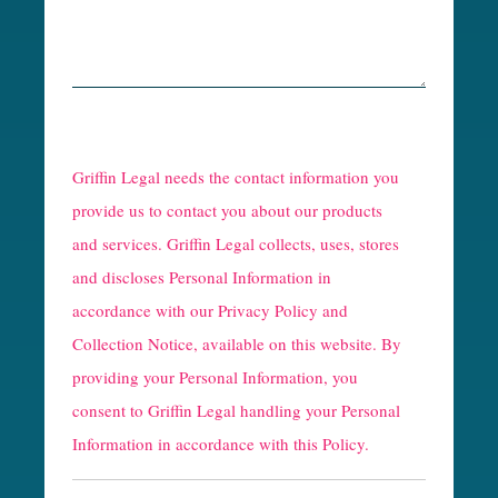
R
e
Griffin Legal needs the contact information you
C
provide us to contact you about our products
and services. Griffin Legal collects, uses, stores
a
and discloses Personal Information in
p
accordance with our
Privacy Policy and
t
Collection Notice
, available on this website. By
providing your Personal Information, you
c
consent to Griffin Legal handling your Personal
h
Information in accordance with this Policy.
a