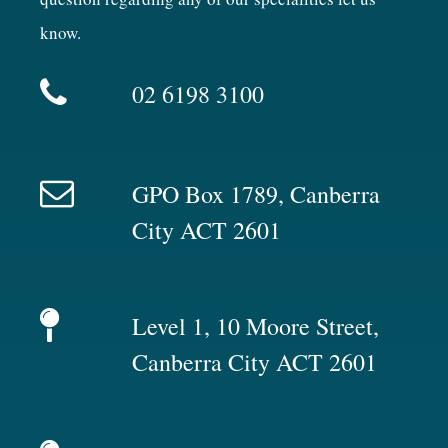
know.
02 6198 3100
GPO Box 1789, Canberra
City ACT 2601
Level 1, 10 Moore Street,
Canberra City ACT 2601