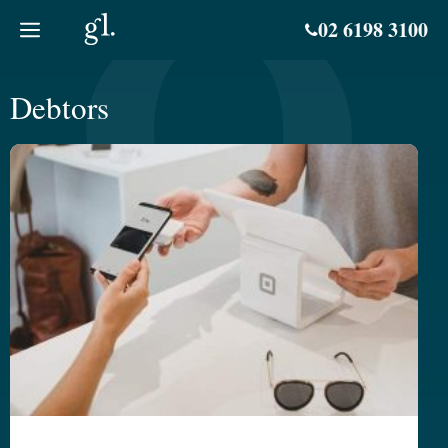
Skip
02 6198 3100
to
content
Debtors