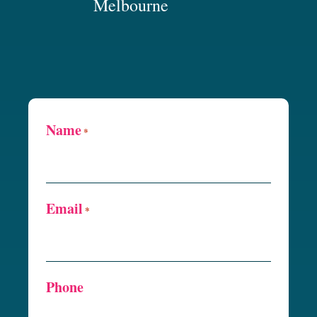
Melbourne
Name
*
Email
*
Phone