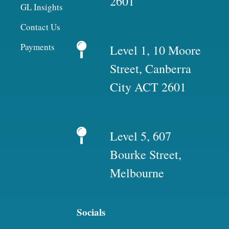
2601
GL Insights
Contact Us
Payments
Level 1, 10 Moore
Street, Canberra
City ACT 2601
Level 5, 607
Bourke Street,
Melbourne
Socials