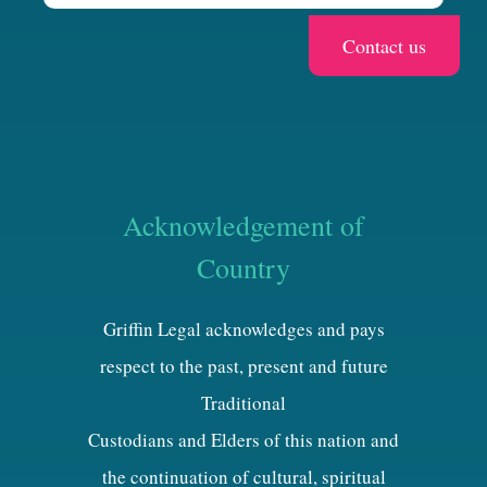
Acknowledgement of
Country
Griffin Legal acknowledges and pays
respect to the past, present and future
Traditional
Custodians and Elders of this nation and
the continuation of cultural, spiritual