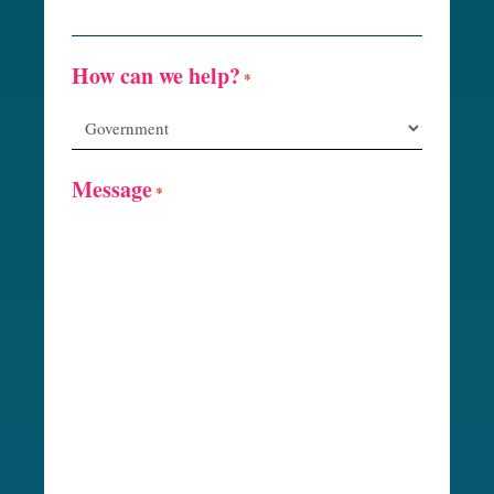
How can we help?
*
Message
*