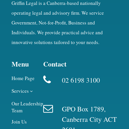
Griffin Legal is a Canberra-based nationally
operating legal and advisory firm. We service
Government, Not-for-Profit, Business and
Individuals. We provide practical advice and
innovative solutions tailored to your needs.
Menu
Contact
Home Page
02 6198 3100
Services
Our Leadership
GPO Box 1789,
Team
Canberra City ACT
Join Us