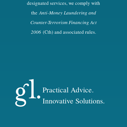
designated services, we comply with
the
Anti-Money Laundering and
Counter-Terrorism Financing Act
2006
(Cth) and associated rules.
Practical Advice.
Innovative Solutions.