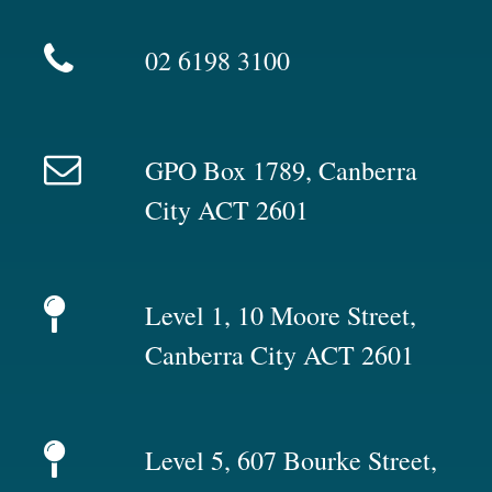
02 6198 3100
GPO Box 1789, Canberra
City ACT 2601
Level 1, 10 Moore Street,
Canberra City ACT 2601
Level 5, 607 Bourke Street,