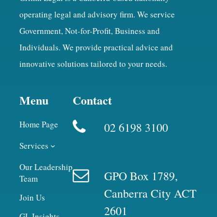
operating legal and advisory firm. We service
Government, Not-for-Profit, Business and
Individuals. We provide practical advice and
innovative solutions tailored to your needs.
Menu
Contact
Home Page
02 6198 3100
Services
Our Leadership
GPO Box 1789,
Team
Canberra City ACT
Join Us
2601
GL Insights