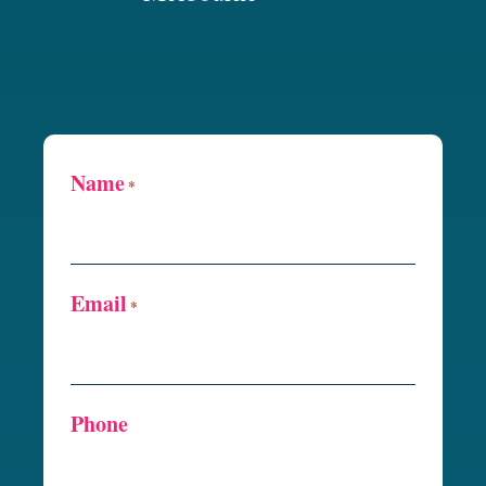
Name
*
Email
*
Phone