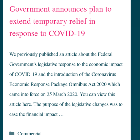
Government announces plan to
extend temporary relief in
response to COVID-19
We previously published an article about the Federal
Government’s legislative response to the economic impact
of COVID-19 and the introduction of the Coronavirus
Economic Response Package Omnibus Act 2020 which
came into force on 25 March 2020. You can view this
article here. The purpose of the legislative changes was to
ease the financial impact …
Categories
Commercial