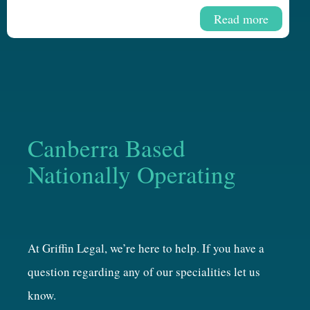
Read more
Canberra Based
Nationally Operating
At Griffin Legal, we’re here to help. If you have a
question regarding any of our specialities let us
know.