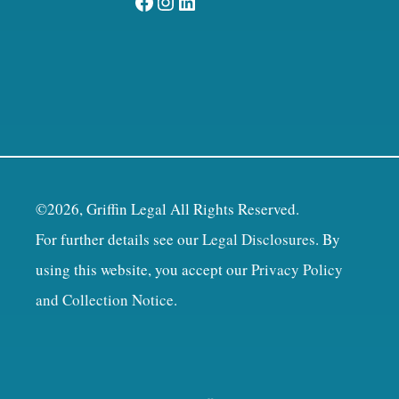
Facebook
Instagram
LinkedIn
©2026, Griffin Legal All Rights Reserved.
For further details see our
Legal Disclosures
. By
using this website, you accept our
Privacy Policy
and Collection Notice
.