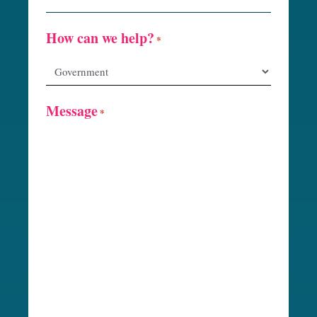
How can we help?
*
Message
*