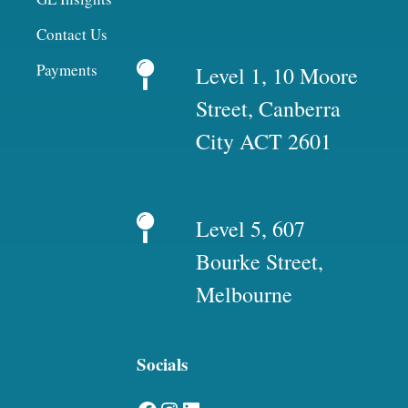
Contact Us
Payments
Level 1, 10 Moore
Street, Canberra
City ACT 2601
Level 5, 607
Bourke Street,
Melbourne
Socials