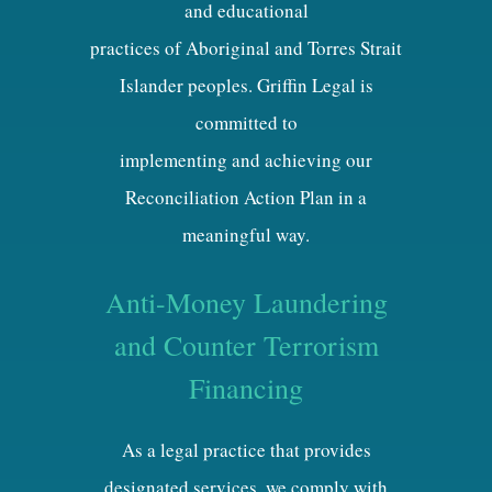
and educational
practices of Aboriginal and Torres Strait
Islander peoples. Griffin Legal is
committed to
implementing and achieving our
Reconciliation Action Plan in a
meaningful way.
Anti-Money Laundering
and Counter Terrorism
Financing
As a legal practice that provides
designated services, we comply with