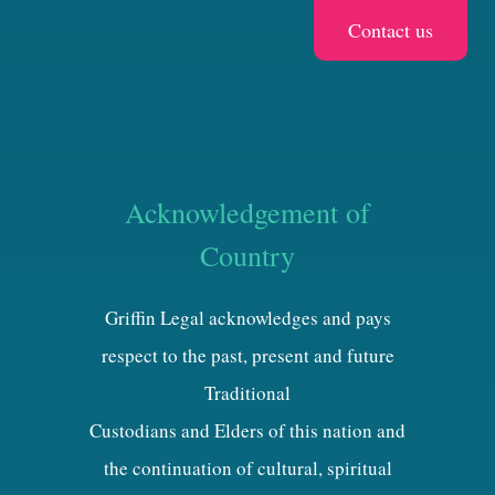
Acknowledgement of
Country
Griffin Legal acknowledges and pays
respect to the past, present and future
Traditional
Custodians and Elders of this nation and
the continuation of cultural, spiritual