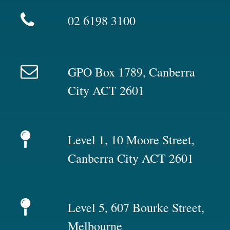
02 6198 3100
GPO Box 1789, Canberra
City ACT 2601
Level 1, 10 Moore Street,
Canberra City ACT 2601
Level 5, 607 Bourke Street,
Melbourne