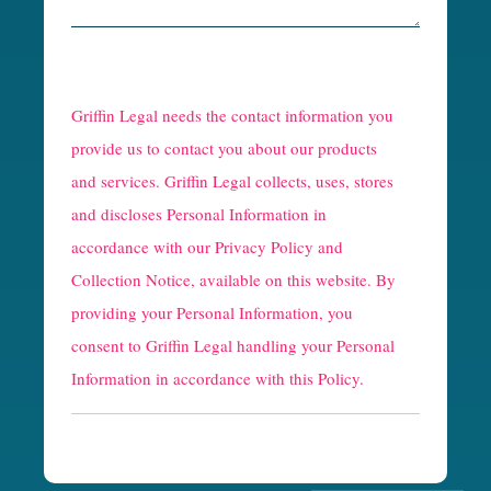
R
e
Griffin Legal needs the contact information you
C
provide us to contact you about our products
and services. Griffin Legal collects, uses, stores
a
and discloses Personal Information in
p
accordance with our
Privacy Policy and
t
Collection Notice
, available on this website. By
providing your Personal Information, you
c
consent to Griffin Legal handling your Personal
h
Information in accordance with this Policy.
a