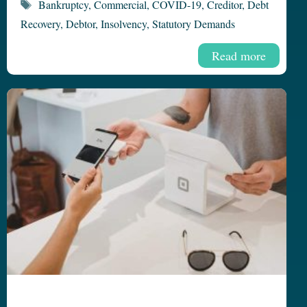
Tags
Bankruptcy
,
Commercial
,
COVID-19
,
Creditor
,
Debt
Recovery
,
Debtor
,
Insolvency
,
Statutory Demands
Read more