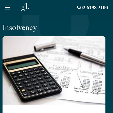
Skip
02 6198 3100
to
content
Insolvency