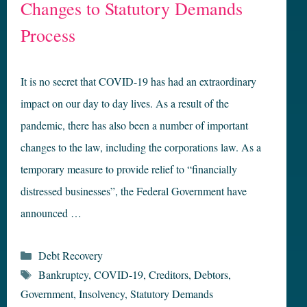
Changes to Statutory Demands
Process
It is no secret that COVID-19 has had an extraordinary
impact on our day to day lives. As a result of the
pandemic, there has also been a number of important
changes to the law, including the corporations law. As a
temporary measure to provide relief to “financially
distressed businesses”, the Federal Government have
announced …
Categories
Debt Recovery
Tags
Bankruptcy
,
COVID-19
,
Creditors
,
Debtors
,
Government
,
Insolvency
,
Statutory Demands