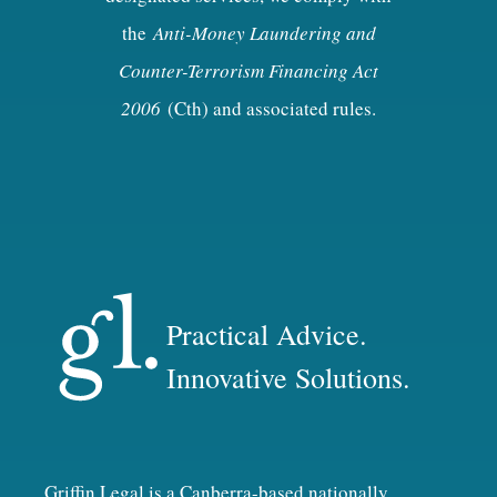
the
Anti-Money Laundering and
Counter-Terrorism Financing Act
2006
(Cth) and associated rules.
Practical Advice.
Innovative Solutions.
Griffin Legal is a Canberra-based nationally