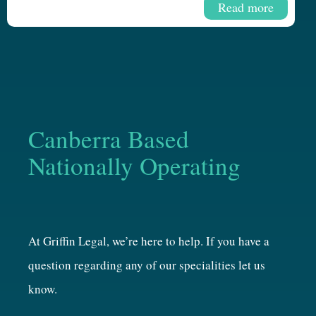
Read more
Canberra Based
Nationally Operating
At Griffin Legal, we’re here to help. If you have a
question regarding any of our specialities let us
know.