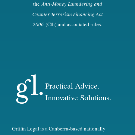
the
Anti-Money Laundering and
Counter-Terrorism Financing Act
2006
(Cth) and associated rules.
Practical Advice.
Innovative Solutions.
Griffin Legal is a Canberra-based nationally