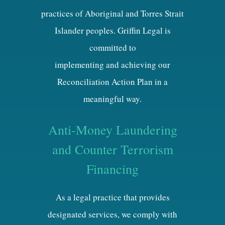
practices of Aboriginal and Torres Strait
Islander peoples. Griffin Legal is
committed to
implementing and achieving our
Reconciliation Action Plan in a
meaningful way.
Anti-Money Laundering
and Counter Terrorism
Financing
As a legal practice that provides
designated services, we comply with