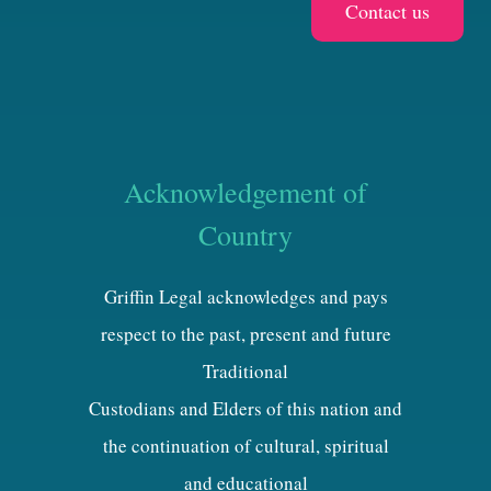
Acknowledgement of
Country
Griffin Legal acknowledges and pays
respect to the past, present and future
Traditional
Custodians and Elders of this nation and
the continuation of cultural, spiritual
and educational