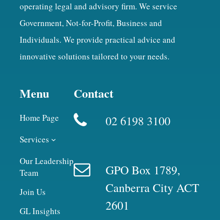
operating legal and advisory firm. We service
Government, Not-for-Profit, Business and
Individuals. We provide practical advice and
innovative solutions tailored to your needs.
Menu
Contact
Home Page
02 6198 3100
Services
Our Leadership
GPO Box 1789,
Team
Canberra City ACT
Join Us
2601
GL Insights