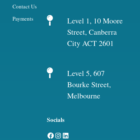
Contact Us
Payments
Level 1, 10 Moore
Street, Canberra
City ACT 2601
Level 5, 607
Bourke Street,
Melbourne
Socials
Facebook
Instagram
LinkedIn