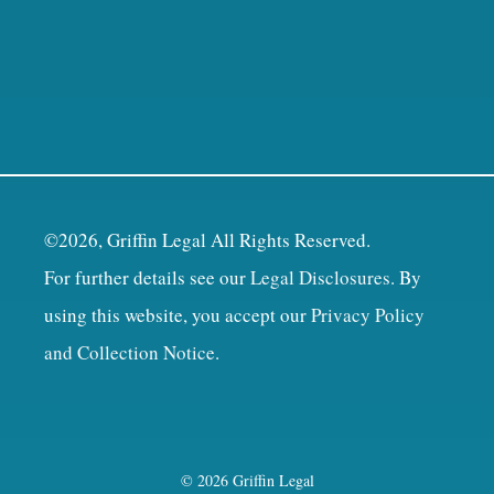
©2026, Griffin Legal All Rights Reserved.
For further details see our
Legal Disclosures
. By
using this website, you accept our
Privacy Policy
and Collection Notice
.
© 2026 Griffin Legal