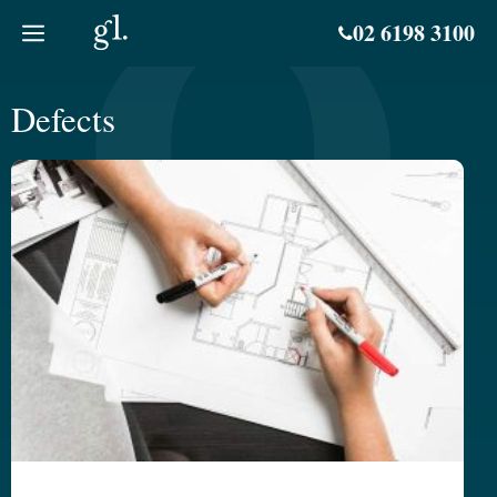
Skip
02 6198 3100
to
content
Defects