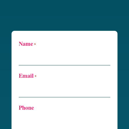
Name
*
Email
*
Phone