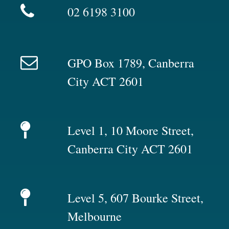
02 6198 3100
GPO Box 1789, Canberra
City ACT 2601
Level 1, 10 Moore Street,
Canberra City ACT 2601
Level 5, 607 Bourke Street,
Melbourne