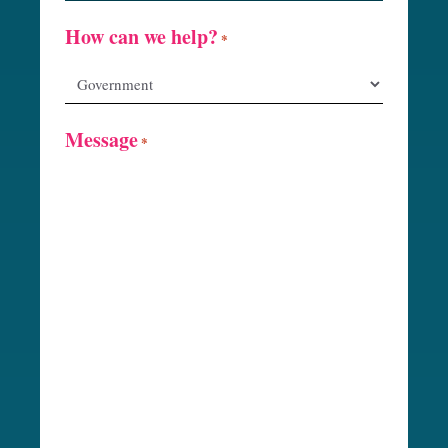
How can we help?
*
Message
*