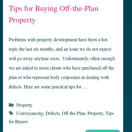
Tips for Buying Off-the-Plan
Property
Problems with property development have been a hot
topic the last six months, and an issue we do not expect
will go away anytime soon. Unfortunately, often enough
we are asked to assist clients who have purchased off the
plan or who represent body corporates in dealing with
defects. Here are some practical tips for …
Categories
Property
Tags
Conveyancing
,
Defects
,
Off-the-Plan
,
Property
,
Tips
for Buyers