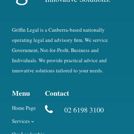
Griffin Legal is a Canberra-based nationally
operating legal and advisory firm. We service
Government, Not-for-Profit, Business and
Individuals. We provide practical advice and
innovative solutions tailored to your needs.
Menu
Contact
Home Page
02 6198 3100
Services