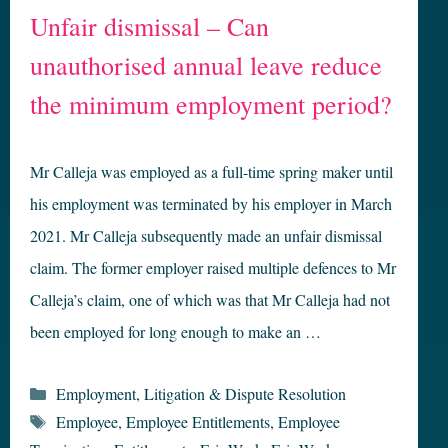
Unfair dismissal – Can
unauthorised annual leave reduce
the minimum employment period?
Mr Calleja was employed as a full-time spring maker until
his employment was terminated by his employer in March
2021. Mr Calleja subsequently made an unfair dismissal
claim. The former employer raised multiple defences to Mr
Calleja’s claim, one of which was that Mr Calleja had not
been employed for long enough to make an …
Categories
Employment
,
Litigation & Dispute Resolution
Tags
Employee
,
Employee Entitlements
,
Employee