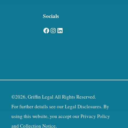
Socials
Facebook
Instagram
LinkedIn
©2026, Griffin Legal All Rights Reserved.
For further details see our
Legal Disclosures
. By
using this website, you accept our
Privacy Policy
and Collection Notice
.