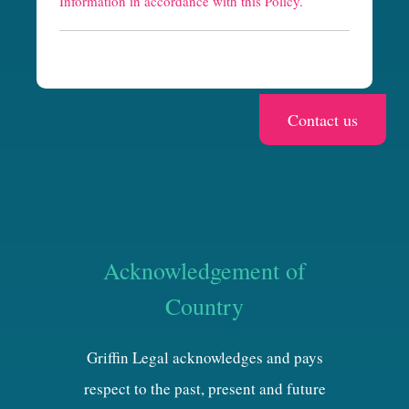
Information in accordance with this Policy.
a
Acknowledgement of
Country
Griffin Legal acknowledges and pays
respect to the past, present and future