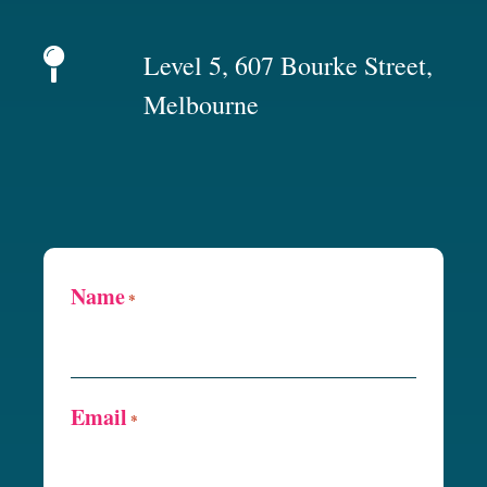
Level 5, 607 Bourke Street,
Melbourne
Name
*
Email
*