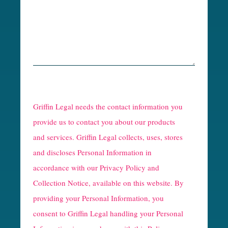
R
e
Griffin Legal needs the contact information you
C
provide us to contact you about our products
and services. Griffin Legal collects, uses, stores
a
and discloses Personal Information in
p
accordance with our
Privacy Policy and
t
Collection Notice
, available on this website. By
providing your Personal Information, you
c
consent to Griffin Legal handling your Personal
h