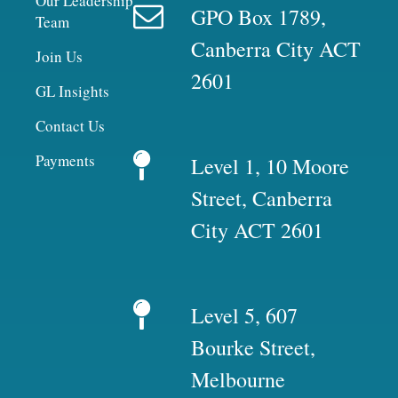
Our Leadership
GPO Box 1789,
Team
Canberra City ACT
Join Us
2601
GL Insights
Contact Us
Payments
Level 1, 10 Moore
Street, Canberra
City ACT 2601
Level 5, 607
Bourke Street,
Melbourne