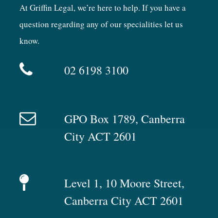
At Griffin Legal, we’re here to help. If you have a
question regarding any of our specialities let us
know.
02 6198 3100
GPO Box 1789, Canberra
City ACT 2601
Level 1, 10 Moore Street,
Canberra City ACT 2601