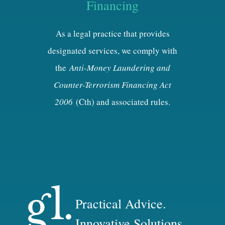
Financing
As a legal practice that provides
designated services, we comply with
the
Anti-Money Laundering and
Counter-Terrorism Financing Act
2006
(Cth) and associated rules.
Practical Advice.
Innovative Solutions.