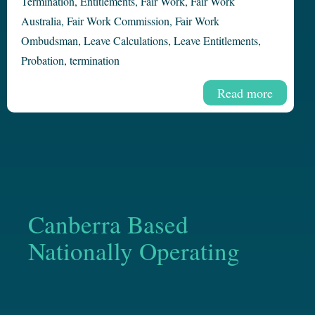
Termination
,
Entitlements
,
Fair Work
,
Fair Work
Australia
,
Fair Work Commission
,
Fair Work
Ombudsman
,
Leave Calculations
,
Leave Entitlements
,
Probation
,
termination
Read more
Canberra Based
Nationally Operating