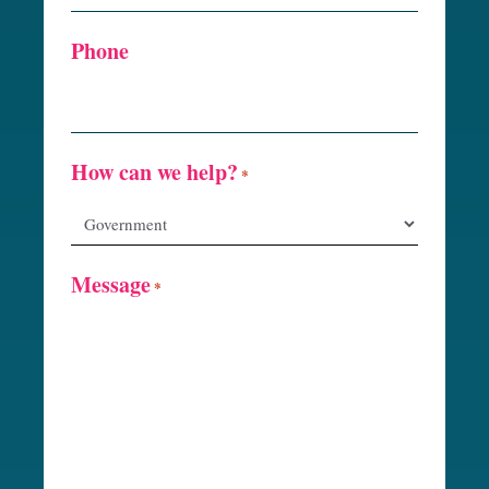
Phone
How can we help?
*
Message
*