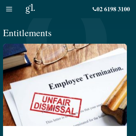
Skip
02 6198 3100
to
content
Entitlements