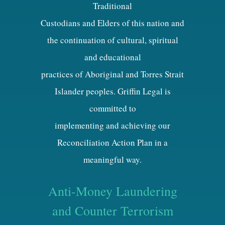
Traditional
Custodians and Elders of this nation and
the continuation of cultural, spiritual
and educational
practices of Aboriginal and Torres Strait
Islander peoples. Griffin Legal is
committed to
implementing and achieving our
Reconciliation Action Plan in a
meaningful way.
Anti-Money Laundering
and Counter Terrorism