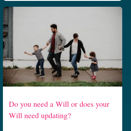
Do you need a Will or does your
Will need updating?