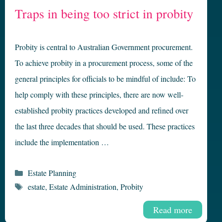
Traps in being too strict in probity
Probity is central to Australian Government procurement.
To achieve probity in a procurement process, some of the
general principles for officials to be mindful of include: To
help comply with these principles, there are now well-
established probity practices developed and refined over
the last three decades that should be used. These practices
include the implementation …
Categories
Estate Planning
Tags
estate
,
Estate Administration
,
Probity
Read more