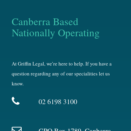
Canberra Based
Nationally Operating
At Griffin Legal, we’re here to help. If you have a
question regarding any of our specialities let us
know.
02 6198 3100
GPO Box 1789, Canberra