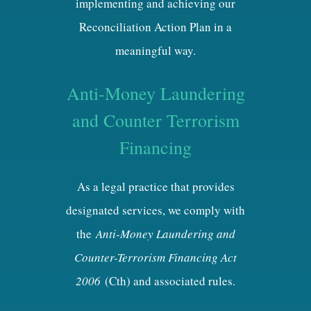
implementing and achieving our
Reconciliation Action Plan in a
meaningful way.
Anti-Money Laundering
and Counter Terrorism
Financing
As a legal practice that provides
designated services, we comply with
the
Anti-Money Laundering and
Counter-Terrorism Financing Act
2006
(Cth) and associated rules.