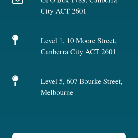
City ACT 2601
Level 1, 10 Moore Street,
Canberra City ACT 2601
Level 5, 607 Bourke Street,
Melbourne