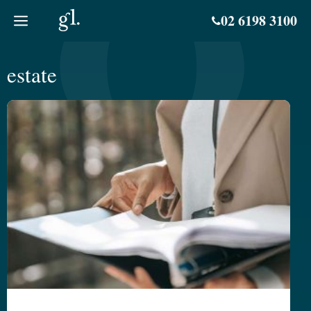
Skip
02 6198 3100
to
content
estate