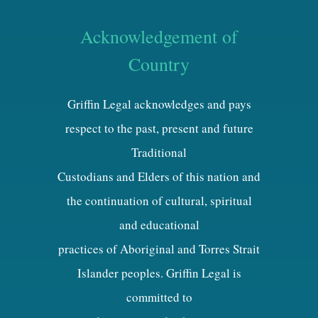
Acknowledgement of
Country
Griffin Legal acknowledges and pays
respect to the past, present and future
Traditional
Custodians and Elders of this nation and
the continuation of cultural, spiritual
and educational
practices of Aboriginal and Torres Strait
Islander peoples. Griffin Legal is
committed to