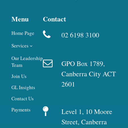
Menu
Contact
Home Page
02 6198 3100
Services
Our Leadership
GPO Box 1789,
Team
Canberra City ACT
Join Us
2601
GL Insights
Contact Us
Payments
Level 1, 10 Moore
Street, Canberra