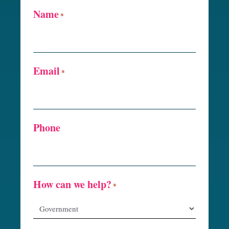
Name
*
Email
*
Phone
How can we help?
*