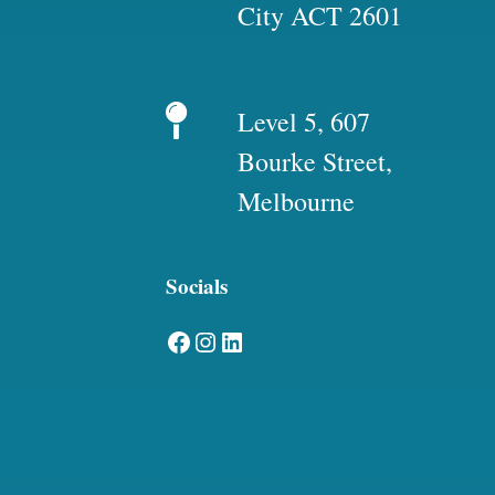
City ACT 2601
Level 5, 607
Bourke Street,
Melbourne
Socials
Facebook
Instagram
LinkedIn