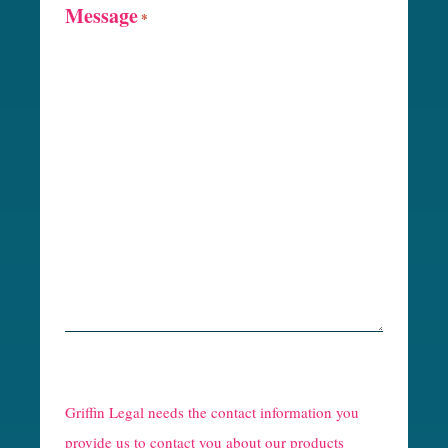
Message
*
R
e
Griffin Legal needs the contact information you
C
provide us to contact you about our products