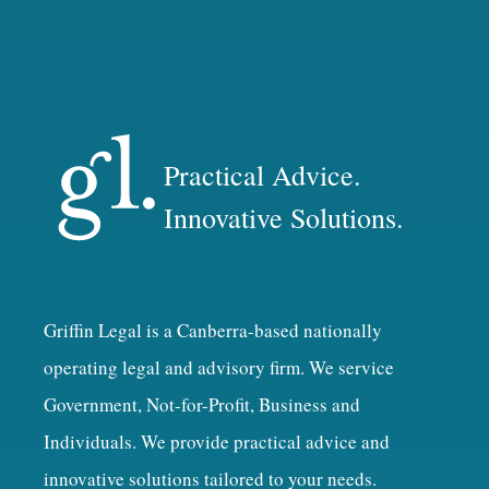
Practical Advice.
Innovative Solutions.
Griffin Legal is a Canberra-based nationally
operating legal and advisory firm. We service
Government, Not-for-Profit, Business and
Individuals. We provide practical advice and
innovative solutions tailored to your needs.