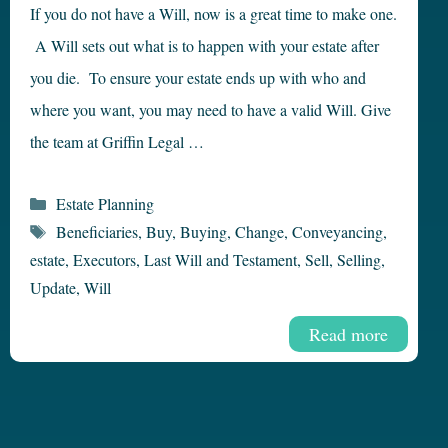
If you do not have a Will, now is a great time to make one.
A Will sets out what is to happen with your estate after
you die. To ensure your estate ends up with who and
where you want, you may need to have a valid Will. Give
the team at Griffin Legal …
Categories
Estate Planning
Tags
Beneficiaries
,
Buy
,
Buying
,
Change
,
Conveyancing
,
estate
,
Executors
,
Last Will and Testament
,
Sell
,
Selling
,
Update
,
Will
Read more