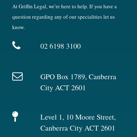
At Griffin Legal, we’re here to help. If you have a
question regarding any of our specialities let us
know.
02 6198 3100
GPO Box 1789, Canberra
City ACT 2601
Level 1, 10 Moore Street,
Canberra City ACT 2601