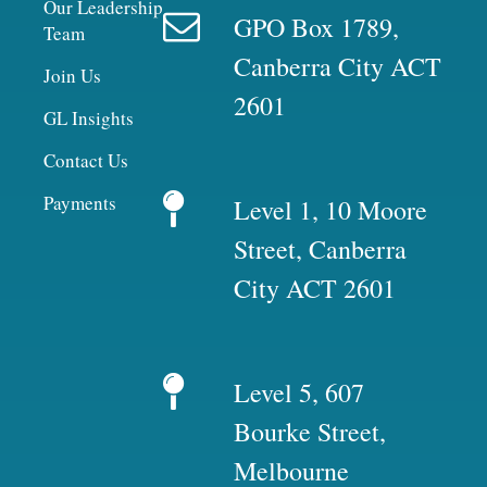
Our Leadership
GPO Box 1789,
Team
Canberra City ACT
Join Us
2601
GL Insights
Contact Us
Payments
Level 1, 10 Moore
Street, Canberra
City ACT 2601
Level 5, 607
Bourke Street,
Melbourne