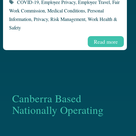
Tags
COVID-19
,
Employee Privacy
,
Employee Travel
,
Fair
Work Commission
,
Medical Conditions
,
Personal
Information
,
Privacy
,
Risk Management
,
Work Health &
Safety
Read more
Canberra Based
Nationally Operating