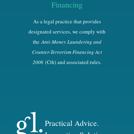
Financing
As a legal practice that provides
designated services, we comply with
the
Anti-Money Laundering and
Counter-Terrorism Financing Act
2006
(Cth) and associated rules.
Practical Advice.