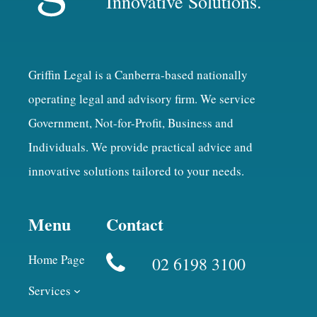
Innovative Solutions.
Griffin Legal is a Canberra-based nationally
operating legal and advisory firm. We service
Government, Not-for-Profit, Business and
Individuals. We provide practical advice and
innovative solutions tailored to your needs.
Menu
Contact
Home Page
02 6198 3100
Services