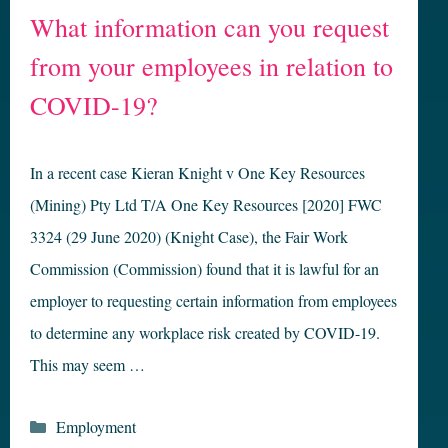
What information can you request
from your employees in relation to
COVID-19?
In a recent case Kieran Knight v One Key Resources
(Mining) Pty Ltd T/A One Key Resources [2020] FWC
3324 (29 June 2020) (Knight Case), the Fair Work
Commission (Commission) found that it is lawful for an
employer to requesting certain information from employees
to determine any workplace risk created by COVID-19.
This may seem …
Categories
Employment