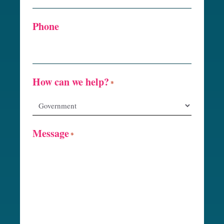
Phone
How can we help?
*
Message
*