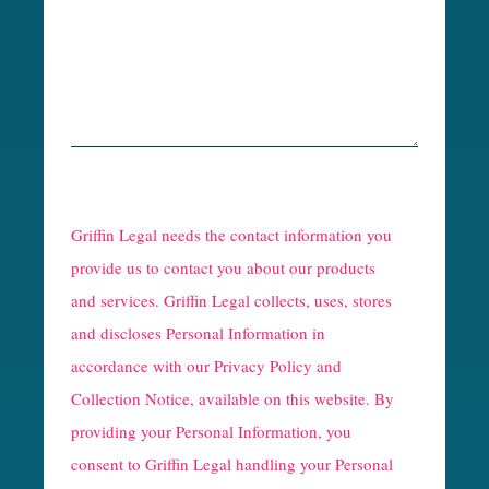
R
e
Griffin Legal needs the contact information you
C
provide us to contact you about our products
and services. Griffin Legal collects, uses, stores
a
and discloses Personal Information in
p
accordance with our
Privacy Policy and
t
Collection Notice
, available on this website. By
providing your Personal Information, you
c
consent to Griffin Legal handling your Personal