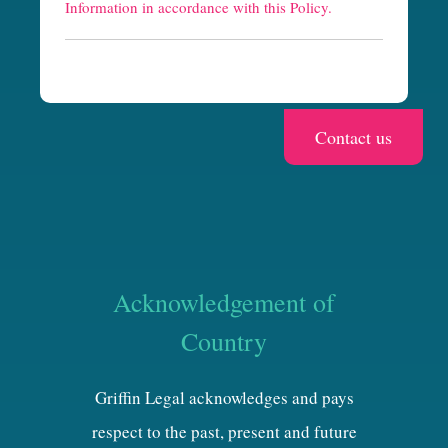
h
Information in accordance with this Policy.
a
Acknowledgement of
Country
Griffin Legal acknowledges and pays
respect to the past, present and future