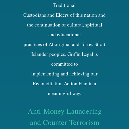
Traditional
Custodians and Elders of this nation and
the continuation of cultural, spiritual
and educational
practices of Aboriginal and Torres Strait
Islander peoples. Griffin Legal is
committed to
implementing and achieving our
Reconciliation Action Plan in a
meaningful way.
Anti-Money Laundering
and Counter Terrorism