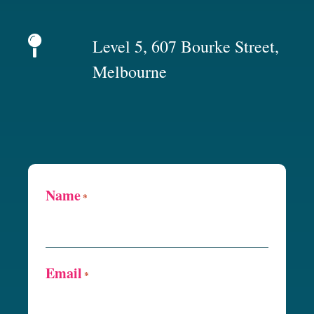
Level 5, 607 Bourke Street,
Melbourne
Name
*
Email
*