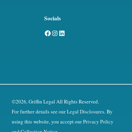
Socials
Facebook
Instagram
LinkedIn
©2026, Griffin Legal All Rights Reserved.
For further details see our
Legal Disclosures
. By
using this website, you accept our
Privacy Policy
and Collection Notice
.