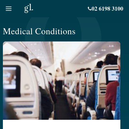
Skip
02 6198 3100
to
content
Medical Conditions