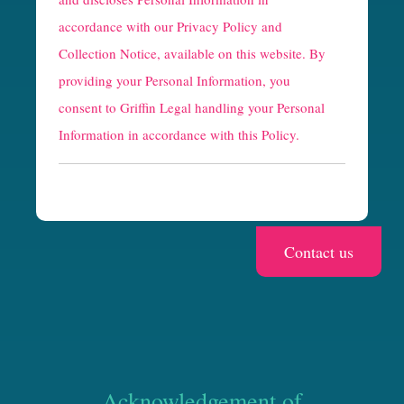
p
accordance with our
Privacy Policy and
t
Collection Notice
, available on this website. By
providing your Personal Information, you
c
consent to Griffin Legal handling your Personal
h
Information in accordance with this Policy.
a
Acknowledgement of