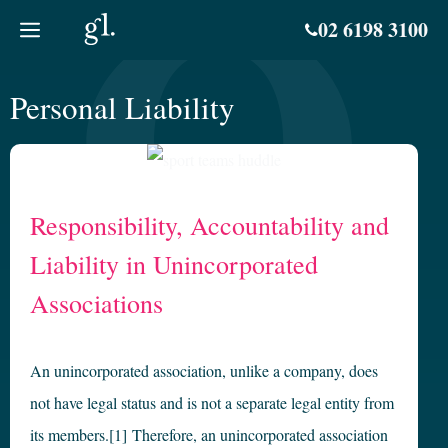
Skip
02 6198 3100
to
content
Personal Liability
Responsibility, Accountability and
Liability in Unincorporated
Associations
An unincorporated association, unlike a company, does
not have legal status and is not a separate legal entity from
its members.[1] Therefore, an unincorporated association