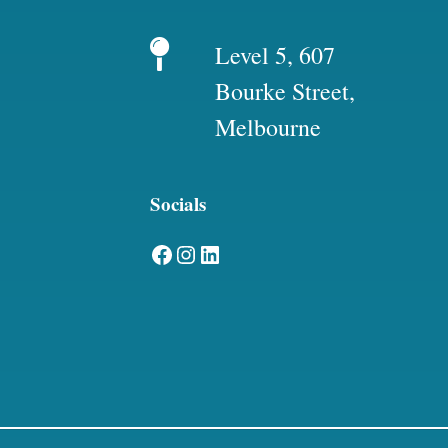
Level 5, 607
Bourke Street,
Melbourne
Socials
Facebook
Instagram
LinkedIn