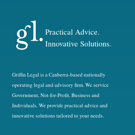
Practical Advice.
Innovative Solutions.
Griffin Legal is a Canberra-based nationally
operating legal and advisory firm. We service
Government, Not-for-Profit, Business and
Individuals. We provide practical advice and
innovative solutions tailored to your needs.