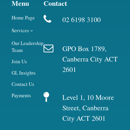
Menu
Contact
Home Page
02 6198 3100
Services
Our Leadership
GPO Box 1789,
Team
Canberra City ACT
Join Us
2601
GL Insights
Contact Us
Payments
Level 1, 10 Moore
Street, Canberra
City ACT 2601