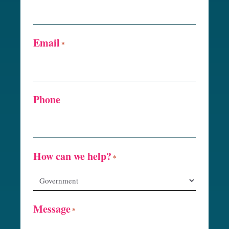
Email
*
Phone
How can we help?
*
Message
*