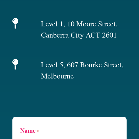
Level 1, 10 Moore Street,
Canberra City ACT 2601
Level 5, 607 Bourke Street,
Melbourne
Name
*