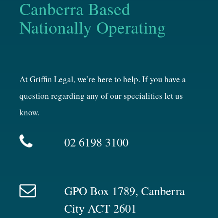
Canberra Based
Nationally Operating
At Griffin Legal, we’re here to help. If you have a
question regarding any of our specialities let us
know.
02 6198 3100
GPO Box 1789, Canberra
City ACT 2601