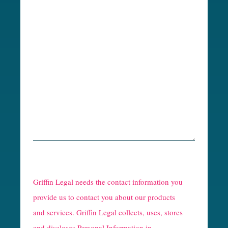
R
e
Griffin Legal needs the contact information you
C
provide us to contact you about our products
and services. Griffin Legal collects, uses, stores
a
and discloses Personal Information in