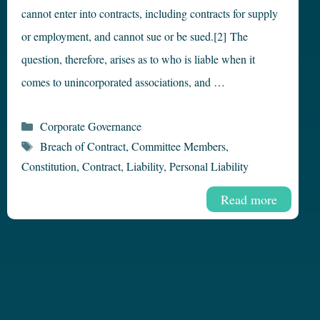
cannot enter into contracts, including contracts for supply
or employment, and cannot sue or be sued.[2] The
question, therefore, arises as to who is liable when it
comes to unincorporated associations, and …
Categories
Corporate Governance
Tags
Breach of Contract
,
Committee Members
,
Constitution
,
Contract
,
Liability
,
Personal Liability
Read more