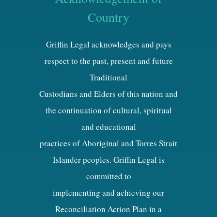
Country
Griffin Legal acknowledges and pays
respect to the past, present and future
Traditional
Custodians and Elders of this nation and
the continuation of cultural, spiritual
and educational
practices of Aboriginal and Torres Strait
Islander peoples. Griffin Legal is
committed to
implementing and achieving our
Reconciliation Action Plan in a