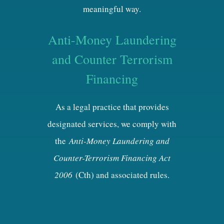
meaningful way.
Anti-Money Laundering
and Counter Terrorism
Financing
As a legal practice that provides
designated services, we comply with
the
Anti-Money Laundering and
Counter-Terrorism Financing Act
2006
(Cth) and associated rules.