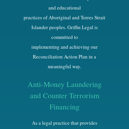
and educational
practices of Aboriginal and Torres Strait
Islander peoples. Griffin Legal is
committed to
implementing and achieving our
Reconciliation Action Plan in a
meaningful way.
Anti-Money Laundering
and Counter Terrorism
Financing
As a legal practice that provides