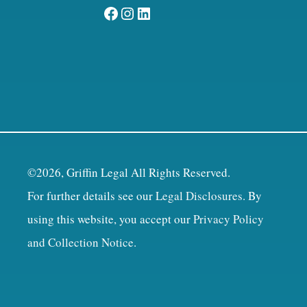
Facebook
Instagram
LinkedIn
©2026, Griffin Legal All Rights Reserved.
For further details see our
Legal Disclosures
. By
using this website, you accept our
Privacy Policy
and Collection Notice
.