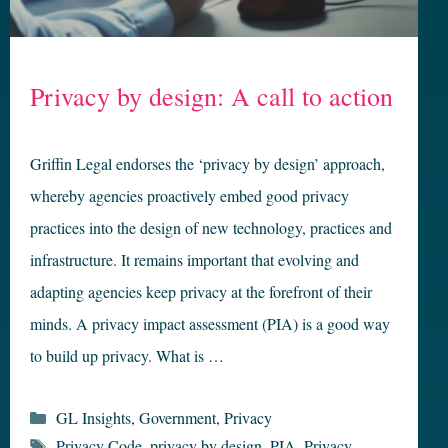
Privacy by design: A call to action
Griffin Legal endorses the ‘privacy by design’ approach,
whereby agencies proactively embed good privacy
practices into the design of new technology, practices and
infrastructure. It remains important that evolving and
adapting agencies keep privacy at the forefront of their
minds. A privacy impact assessment (PIA) is a good way
to build up privacy. What is …
Categories
GL Insights
,
Government
,
Privacy
Tags
Privacy Code
,
privacy by design
,
PIA
,
Privacy