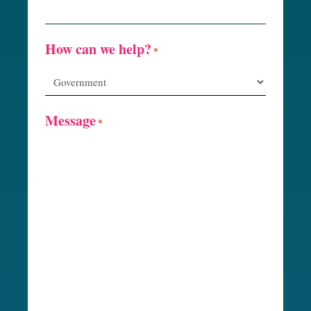
How can we help?
*
Message
*