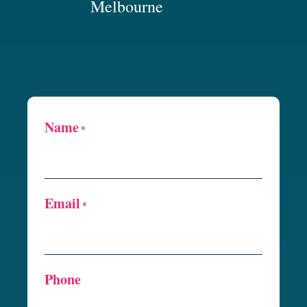
Melbourne
Name
*
Email
*
Phone